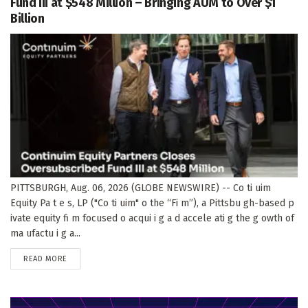
Fund III at $548 Million – Bringing AUM to Over $1
Billion
PITTSBURGH, Aug. 06, 2026 (GLOBE NEWSWIRE) -- Co ti uim
Equity Pa t e s, LP ("Co ti uim" o the “Fi m”), a Pittsbu gh-based p
ivate equity fi m focused o acqui i g a d accele ati g the g owth of
ma ufactu i g a...
DETAILS
READ MORE