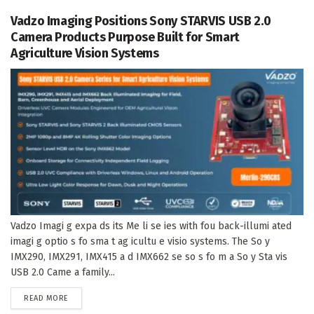
Vadzo Imaging Positions Sony STARVIS USB 2.0
Camera Products Purpose Built for Smart
Agriculture Vision Systems
Vadzo Imagi g expa ds its Me li se ies with fou back-illumi ated
imagi g optio s fo sma t ag icultu e visio systems. The So y
IMX290, IMX291, IMX415 a d IMX662 se so s fo m a So y Sta vis
USB 2.0 Came a family...
DETAILS
READ MORE