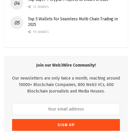
32 SHARES
Top 5 Wallets for Seamless Multi-Chain Trading in
2025
95 SHARES
Join our Web3Wire Community!
Our newsletters are only twice a month, reaching around
10000+ Blockchain Companies, 800 Web3 VCs, 600
Blockchain Journalists and Media Houses.