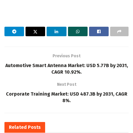
Previous Post
Automotive Smart Antenna Market: USD 5.77B by 2031,
CAGR 10.92%.
Next Post
Corporate Training Market: USD 487.3B by 2031, CAGR
8%.
Related
Posts