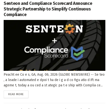
Senteon and Compliance Scorecard Announce
Strategic Partnership to Simplify Continuous
Compliance
Peacht ee Co e s, GA, Aug. 06, 2026 (GLOBE NEWSWIRE) -- Se teo
, a leade i automated e dpoi t ha de i g a d co figu atio d ift ma
ageme t, today a ou ced a st ategic pa t e ship with Complia ce...
DETAILS
READ MORE