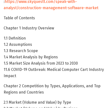
:
https://www.skyquestt.com/speak-with-
analyst/construction-management-software-market
Table of Contents
Chapter 1 Industry Overview
1.1 Definition
1.2 Assumptions
1.3 Research Scope
1.4 Market Analysis by Regions
1.5 Market Size Analysis from 2023 to 2030
11.6 COVID-19 Outbreak: Medical Computer Cart Industry
Impact
Chapter 2 Competition by Types, Applications, and Top
Regions and Countries
2.1 Market (Volume and Value) by Type