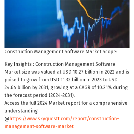
Construction Management Software Market Scope:
Key Insights : Construction Management Software
Market size was valued at USD 10.27 billion in 2022 and is
poised to grow from USD 11.32 billion in 2023 to USD
24.64 billion by 2031, growing at a CAGR of 10.21% during
the forecast period (2024-2031).
Access the full 2024 Market report for a comprehensive
understanding
@
https://www.skyquestt.com/report/construction-
management-software-market