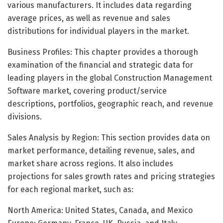
various manufacturers. It includes data regarding
average prices, as well as revenue and sales
distributions for individual players in the market.
Business Profiles: This chapter provides a thorough
examination of the financial and strategic data for
leading players in the global Construction Management
Software market, covering product/service
descriptions, portfolios, geographic reach, and revenue
divisions.
Sales Analysis by Region: This section provides data on
market performance, detailing revenue, sales, and
market share across regions. It also includes
projections for sales growth rates and pricing strategies
for each regional market, such as:
North America: United States, Canada, and Mexico