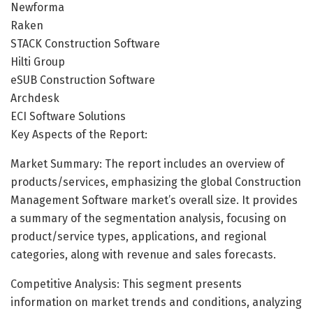
Newforma
Raken
STACK Construction Software
Hilti Group
eSUB Construction Software
Archdesk
ECI Software Solutions
Key Aspects of the Report:
Market Summary: The report includes an overview of
products/services, emphasizing the global Construction
Management Software market’s overall size. It provides
a summary of the segmentation analysis, focusing on
product/service types, applications, and regional
categories, along with revenue and sales forecasts.
Competitive Analysis: This segment presents
information on market trends and conditions, analyzing