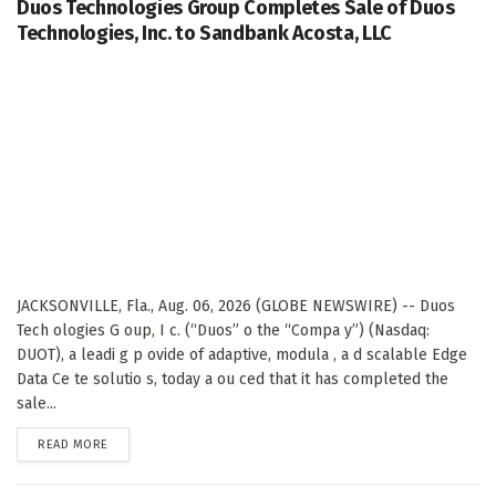
Duos Technologies Group Completes Sale of Duos
Technologies, Inc. to Sandbank Acosta, LLC
JACKSONVILLE, Fla., Aug. 06, 2026 (GLOBE NEWSWIRE) -- Duos
Tech ologies G oup, I c. (“Duos” o the “Compa y”) (Nasdaq:
DUOT), a leadi g p ovide of adaptive, modula , a d scalable Edge
Data Ce te solutio s, today a ou ced that it has completed the
sale...
DETAILS
READ MORE