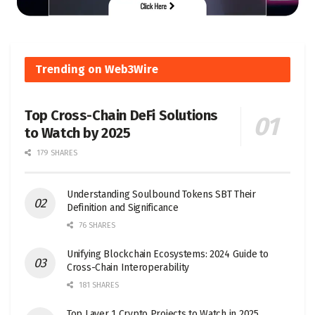
Trending on Web3Wire
Top Cross-Chain DeFi Solutions
to Watch by 2025
179 SHARES
Understanding Soulbound Tokens SBT Their
Definition and Significance
76 SHARES
Unifying Blockchain Ecosystems: 2024 Guide to
Cross-Chain Interoperability
181 SHARES
Top Layer 1 Crypto Projects to Watch in 2025