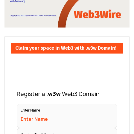
Claim your space in Web3 with .w3w Domain!