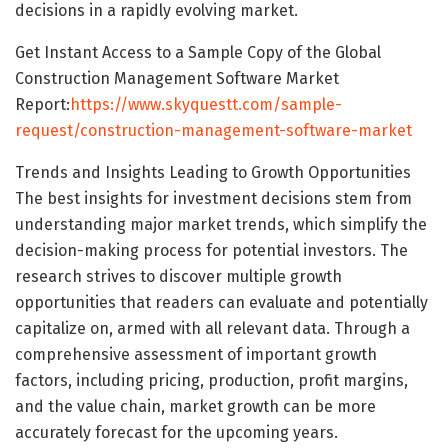
decisions in a rapidly evolving market.
Get Instant Access to a Sample Copy of the Global
Construction Management Software Market
Report:
https://www.skyquestt.com/sample-
request/construction-management-software-market
Trends and Insights Leading to Growth Opportunities
The best insights for investment decisions stem from
understanding major market trends, which simplify the
decision-making process for potential investors. The
research strives to discover multiple growth
opportunities that readers can evaluate and potentially
capitalize on, armed with all relevant data. Through a
comprehensive assessment of important growth
factors, including pricing, production, profit margins,
and the value chain, market growth can be more
accurately forecast for the upcoming years.