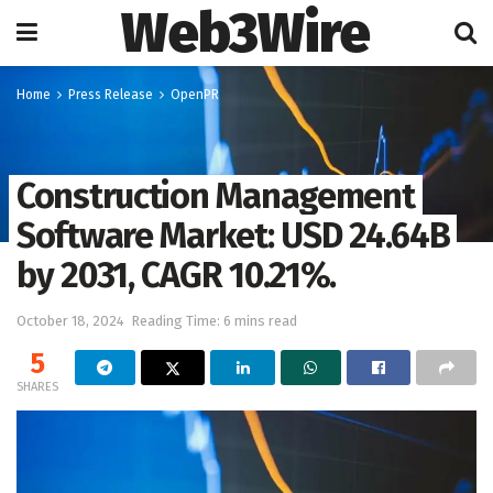
Web3Wire
Home
Press Release
OpenPR
Construction Management
Software Market: USD 24.64B
by 2031, CAGR 10.21%.
October 18, 2024
Reading Time: 6 mins read
5
SHARES