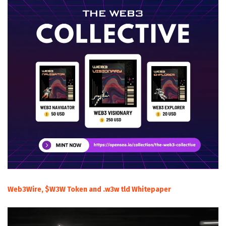
Web3Wire, $W3W Token and .w3w tld Whitepaper