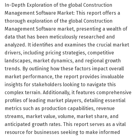
In-Depth Exploration of the global Construction
Management Software Market: This report offers a
thorough exploration of the global Construction
Management Software market, presenting a wealth of
data that has been meticulously researched and
analyzed. It identifies and examines the crucial market
drivers, including pricing strategies, competitive
landscapes, market dynamics, and regional growth
trends. By outlining how these factors impact overall
market performance, the report provides invaluable
insights for stakeholders looking to navigate this
complex terrain. Additionally, it features comprehensive
profiles of leading market players, detailing essential
metrics such as production capabilities, revenue
streams, market value, volume, market share, and
anticipated growth rates. This report serves as a vital
resource for businesses seeking to make informed