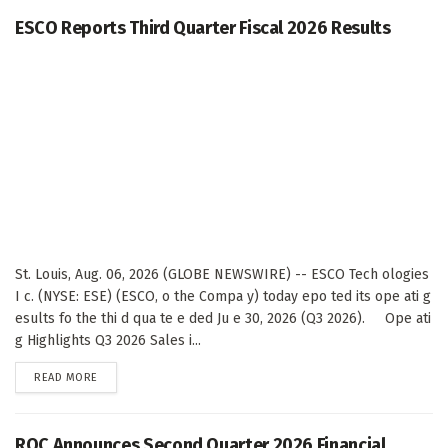
ESCO Reports Third Quarter Fiscal 2026 Results
St. Louis, Aug. 06, 2026 (GLOBE NEWSWIRE) -- ESCO Tech ologies
I c. (NYSE: ESE) (ESCO, o the Compa y) today epo ted its ope ati g
esults fo the thi d qua te e ded Ju e 30, 2026 (Q3 2026). Ope ati
g Highlights Q3 2026 Sales i...
DETAILS
READ MORE
ROC Announces Second Quarter 2026 Financial