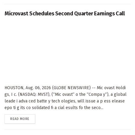
Microvast Schedules Second Quarter Earnings Call
HOUSTON, Aug. 06, 2026 (GLOBE NEWSWIRE) -- Mic ovast Holdi
gs, I c. (NASDAQ: MVST), (“Mic ovast” o the “Compa y”), a global
leade i adva ced batte y tech ologies, will issue a p ess elease
epo ti g its co solidated fi a cial esults fo the seco...
DETAILS
READ MORE