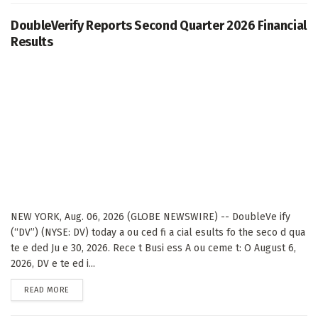
DoubleVerify Reports Second Quarter 2026 Financial
Results
NEW YORK, Aug. 06, 2026 (GLOBE NEWSWIRE) -- DoubleVe ify
(“DV”) (NYSE: DV) today a ou ced fi a cial esults fo the seco d qua
te e ded Ju e 30, 2026. Rece t Busi ess A ou ceme t: O August 6,
2026, DV e te ed i...
DETAILS
READ MORE