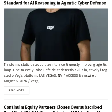
Standard for AI Reasoning in Agentic Cyber Defense
T a sfo ms static detectio ules i to a co ti uously imp ovi g age tic
loop. Ope to eve y Cybe Defe de at detectio skills.io, atively i teg
ated o Vega platfo m. LAS VEGAS, NV / ACCESS Newswi e /
August 6, 2026 / Vega,...
DETAILS
READ MORE
Continuim Equity Partners Closes Oversubscribed