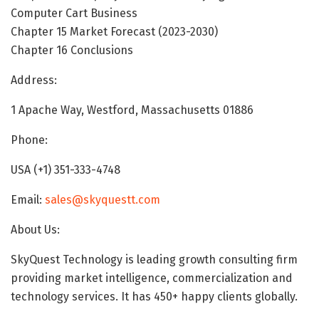
Computer Cart Business
Chapter 15 Market Forecast (2023-2030)
Chapter 16 Conclusions
Address:
1 Apache Way, Westford, Massachusetts 01886
Phone:
USA (+1) 351-333-4748
Email:
sales@skyquestt.com
About Us:
SkyQuest Technology is leading growth consulting firm
providing market intelligence, commercialization and
technology services. It has 450+ happy clients globally.