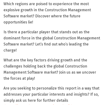
Which regions are poised to experience the most
explosive growth in the Construction Management
Software market? Discover where the future
opportunities lie!
Is there a particular player that stands out as the
dominant force in the global Construction Management
Software market? Let’s find out who’s leading the
charge!
What are the key factors driving growth and the
challenges holding back the global Construction
Management Software market? Join us as we uncover
the forces at play!
Are you seeking to personalize this report in a way that
addresses your particular interests and insights? If so,
simply ask us here for further details