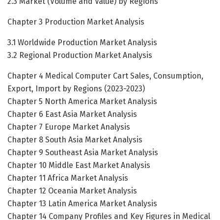
2.3 Market (Volume and Value) by Regions
Chapter 3 Production Market Analysis
3.1 Worldwide Production Market Analysis
3.2 Regional Production Market Analysis
Chapter 4 Medical Computer Cart Sales, Consumption,
Export, Import by Regions (2023-2023)
Chapter 5 North America Market Analysis
Chapter 6 East Asia Market Analysis
Chapter 7 Europe Market Analysis
Chapter 8 South Asia Market Analysis
Chapter 9 Southeast Asia Market Analysis
Chapter 10 Middle East Market Analysis
Chapter 11 Africa Market Analysis
Chapter 12 Oceania Market Analysis
Chapter 13 Latin America Market Analysis
Chapter 14 Company Profiles and Key Figures in Medical