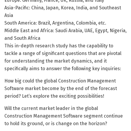
Europe: Germany, France, UK, Russia, and Italy
Asia-Pacific: China, Japan, Korea, India, and Southeast
Asia
South America: Brazil, Argentina, Colombia, etc.
Middle East and Africa: Saudi Arabia, UAE, Egypt, Nigeria,
and South Africa
This in-depth research study has the capability to
tackle a range of significant questions that are pivotal
for understanding the market dynamics, and it
specifically aims to answer the following key inquiries:
How big could the global Construction Management
Software market become by the end of the forecast
period? Let’s explore the exciting possibilities!
Will the current market leader in the global
Construction Management Software segment continue
to hold its ground, or is change on the horizon?