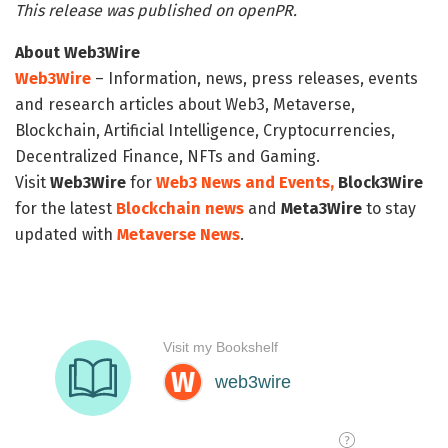
This release was published on openPR.
About Web3Wire
Web3Wire
– Information, news, press releases, events
and research articles about Web3, Metaverse,
Blockchain, Artificial Intelligence, Cryptocurrencies,
Decentralized Finance, NFTs and Gaming.
Visit
Web3Wire
for
Web3 News and Events,
Block3Wire
for the latest
Blockchain news
and
Meta3Wire
to stay
updated with
Metaverse News
.