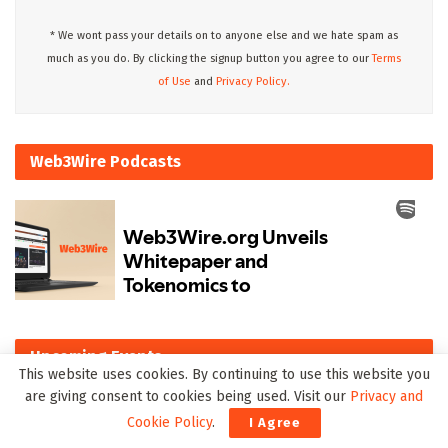
* We wont pass your details on to anyone else and we hate spam as
much as you do. By clicking the signup button you agree to our
Terms
of Use
and
Privacy Policy.
Web3Wire Podcasts
Upcoming Events
This website uses cookies. By continuing to use this website you
are giving consent to cookies being used. Visit our
Privacy and
There are currently no events.
Cookie Policy
.
I Agree