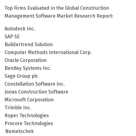
Top Firms Evaluated in the Global Construction
Management Software Market Research Report:
Autodesk Inc.
SAP SE
Buildertrend Solution
Computer Methods International Corp.
Oracle Corporation
Bentley Systems Inc.
Sage Group plc
Constellation Software Inc.
Jonas Construction Software
Microsoft Corporation
Trimble Inc.
Roper Technologies
Procore Technologies
Nemetschek