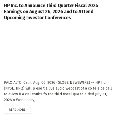
HP Inc. to Announce Third Quarter Fiscal 2026
Earnings on August 26, 2026 and to Attend
Upcoming Investor Conferences
PALO ALTO, Calif., Aug. 06, 2026 (GLOBE NEWSWIRE) -- HP I c.
(NYSE: HPQ) will p ese t a live audio webcast of a co fe e ce call
to eview fi a cial esults fo the thi d fiscal qua te e ded July 31,
2026 o Wed esday,...
DETAILS
READ MORE