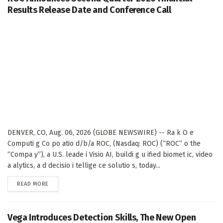
Results Release Date and Conference Call
DENVER, CO, Aug. 06, 2026 (GLOBE NEWSWIRE) -- Ra k O e
Computi g Co po atio d/b/a ROC, (Nasdaq: ROC) (“ROC” o the
“Compa y”), a U.S. leade i Visio AI, buildi g u ified biomet ic, video
a alytics, a d decisio i tellige ce solutio s, today...
DETAILS
READ MORE
Vega Introduces Detection Skills, The New Open