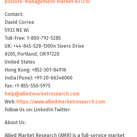
posture-management-market-A31310
Contact:
David Correa
5933 NE Wi
Toll-Free: 1-800-792-5285
UK: +44-845-528-1300n Sivers Drive
#205, Portland, OR 97220
United States
Hong Kong: +852-301-84916
India (Pune): +91-20-66346060
Fax: +1-855-550-5975
help@alliedmarketresearch.com
Web:
https://www.alliedmarketresearch.com
Follow Us on: LinkedIn Twitter
About Us:
Allied Market Research (AMR) is a full-service market