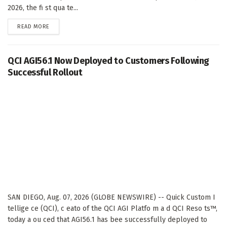
2026, the fi st qua te...
DETAILS
READ MORE
QCI AGI56.1 Now Deployed to Customers Following
Successful Rollout
SAN DIEGO, Aug. 07, 2026 (GLOBE NEWSWIRE) -- Quick Custom I
tellige ce (QCI), c eato of the QCI AGI Platfo m a d QCI Reso ts™,
today a ou ced that AGI56.1 has bee successfully deployed to