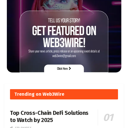
Trending on Web3Wire
Top Cross-Chain DeFi Solutions
to Watch by 2025