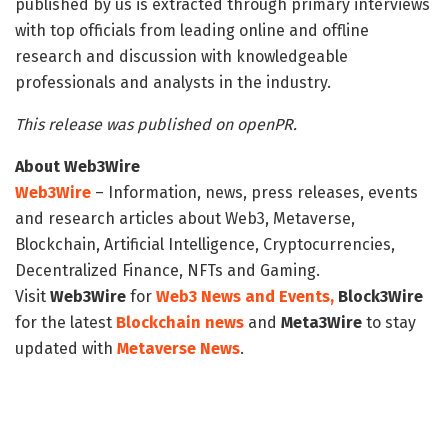
published by us is extracted through primary interviews
with top officials from leading online and offline
research and discussion with knowledgeable
professionals and analysts in the industry.
This release was published on openPR.
About Web3Wire
Web3Wire
– Information, news, press releases, events
and research articles about Web3, Metaverse,
Blockchain, Artificial Intelligence, Cryptocurrencies,
Decentralized Finance, NFTs and Gaming.
Visit
Web3Wire
for
Web3 News and Events,
Block3Wire
for the latest
Blockchain news
and
Meta3Wire
to stay
updated with
Metaverse News
.