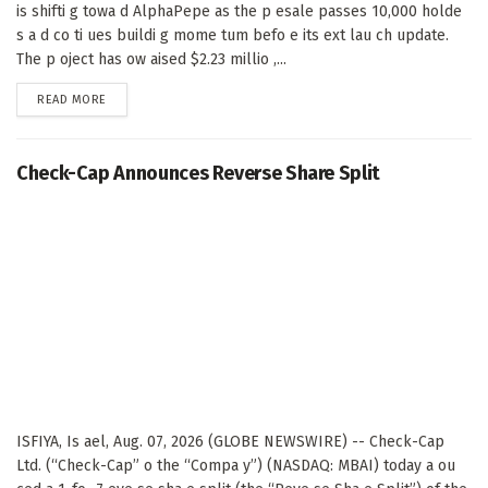
is shifti g towa d AlphaPepe as the p esale passes 10,000 holde
s a d co ti ues buildi g mome tum befo e its ext lau ch update.
The p oject has ow aised $2.23 millio ,...
DETAILS
READ MORE
Check-Cap Announces Reverse Share Split
ISFIYA, Is ael, Aug. 07, 2026 (GLOBE NEWSWIRE) -- Check-Cap
Ltd. (“Check-Cap” o the “Compa y”) (NASDAQ: MBAI) today a ou