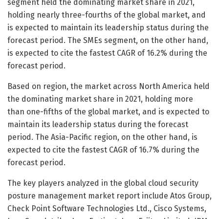
segment held the dominating market share in 2021,
holding nearly three-fourths of the global market, and
is expected to maintain its leadership status during the
forecast period. The SMEs segment, on the other hand,
is expected to cite the fastest CAGR of 16.2% during the
forecast period.
Based on region, the market across North America held
the dominating market share in 2021, holding more
than one-fifths of the global market, and is expected to
maintain its leadership status during the forecast
period. The Asia-Pacific region, on the other hand, is
expected to cite the fastest CAGR of 16.7% during the
forecast period.
The key players analyzed in the global cloud security
posture management market report include Atos Group,
Check Point Software Technologies Ltd., Cisco Systems,