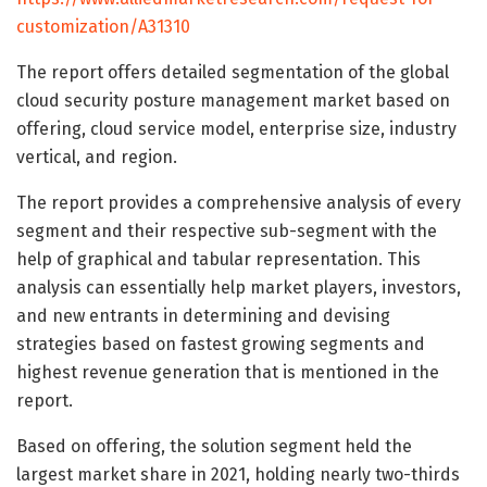
customization/A31310
The report offers detailed segmentation of the global
cloud security posture management market based on
offering, cloud service model, enterprise size, industry
vertical, and region.
The report provides a comprehensive analysis of every
segment and their respective sub-segment with the
help of graphical and tabular representation. This
analysis can essentially help market players, investors,
and new entrants in determining and devising
strategies based on fastest growing segments and
highest revenue generation that is mentioned in the
report.
Based on offering, the solution segment held the
largest market share in 2021, holding nearly two-thirds