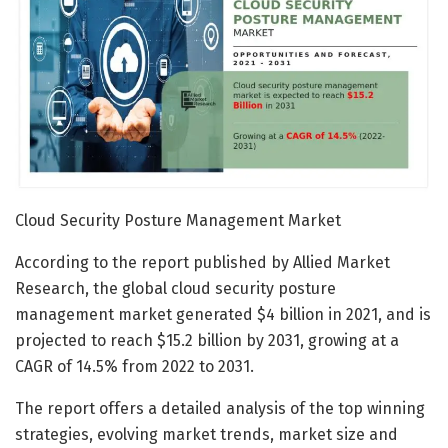
Cloud Security Posture Management Market
According to the report published by Allied Market
Research, the global cloud security posture
management market generated $4 billion in 2021, and is
projected to reach $15.2 billion by 2031, growing at a
CAGR of 14.5% from 2022 to 2031.
The report offers a detailed analysis of the top winning
strategies, evolving market trends, market size and