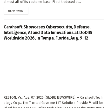
almost all of its custome base. Fi st i t oduced at...
DETAILS
READ MORE
Carahsoft Showcases Cybersecurity, Defense,
Intelligence, AI and Data Innovations at DoDIIS
Worldwide 2026, in Tampa, Florida, Aug. 9-12
RESTON, Va., Aug. 07, 2026 (GLOBE NEWSWIRE) -- Ca ahsoft Tech
ology Co p., The T usted Gove me t IT Solutio s P ovide ®, will be