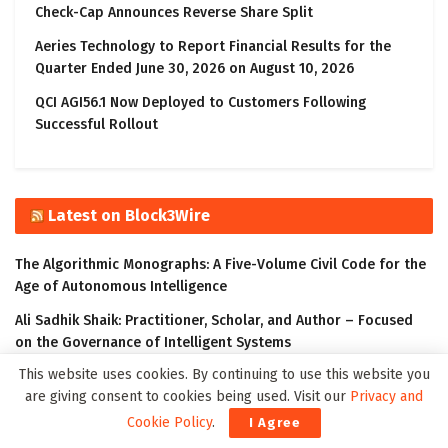
Check-Cap Announces Reverse Share Split
Aeries Technology to Report Financial Results for the
Quarter Ended June 30, 2026 on August 10, 2026
QCI AGI56.1 Now Deployed to Customers Following
Successful Rollout
Latest on Block3Wire
The Algorithmic Monographs: A Five-Volume Civil Code for the
Age of Autonomous Intelligence
Ali Sadhik Shaik: Practitioner, Scholar, and Author – Focused
on the Governance of Intelligent Systems
This website uses cookies. By continuing to use this website you
The Klyrox Protocol: A Decentralized Framework to Close the
are giving consent to cookies being used. Visit our
Privacy and
AI Accountability Gap
Cookie Policy
.
I Agree
Covo Finance: Revolutionary Crypto Leverage Trading Platform