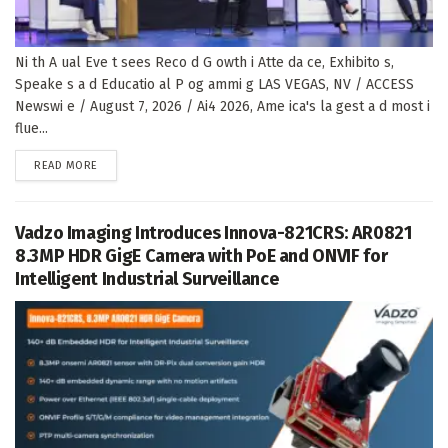
Ni th A ual Eve t sees Reco d G owth i Atte da ce, Exhibito s,
Speake s a d Educatio al P og ammi g LAS VEGAS, NV / ACCESS
Newswi e / August 7, 2026 / Ai4 2026, Ame ica's la gest a d most i
flue...
DETAILS
READ MORE
Vadzo Imaging Introduces Innova-821CRS: AR0821
8.3MP HDR GigE Camera with PoE and ONVIF for
Intelligent Industrial Surveillance