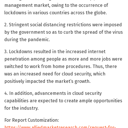
management market, owing to the occurrence of
lockdowns in various countries across the globe.
2. Stringent social distancing restrictions were imposed
by the government so as to curb the spread of the virus
during the pandemic.
3. Lockdowns resulted in the increased internet
penetration among people as more and more jobs were
switched to work from home procedures. Thus, there
was an increased need for cloud security, which
positively impacted the market’s growth.
4. In addition, advancements in cloud security
capabilities are expected to create ample opportunities
for the industry.
For Report Customization:
https://www.alliedmarketresearch.com/request-for-