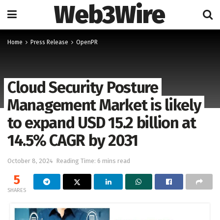
Web3Wire
Home
Press Release
OpenPR
Cloud Security Posture
Management Market is likely
to expand USD 15.2 billion at
14.5% CAGR by 2031
October 8, 2024
Reading Time: 6 mins read
5
SHARES