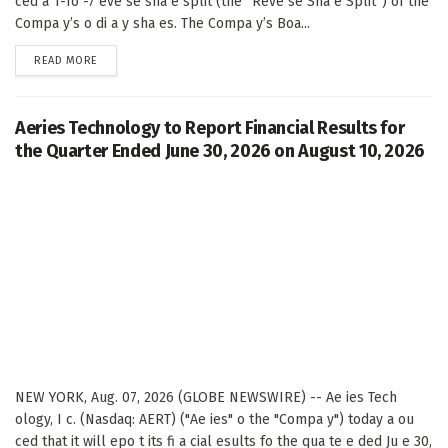
ced a 1-fo -7 eve se sha e split (the “Reve se Sha e Split”) of the
Compa y’s o di a y sha es. The Compa y’s Boa...
DETAILS
READ MORE
Aeries Technology to Report Financial Results for
the Quarter Ended June 30, 2026 on August 10, 2026
NEW YORK, Aug. 07, 2026 (GLOBE NEWSWIRE) -- Ae ies Tech
ology, I c. (Nasdaq: AERT) ("Ae ies" o the "Compa y") today a ou
ced that it will epo t its fi a cial esults fo the qua te e ded Ju e 30,