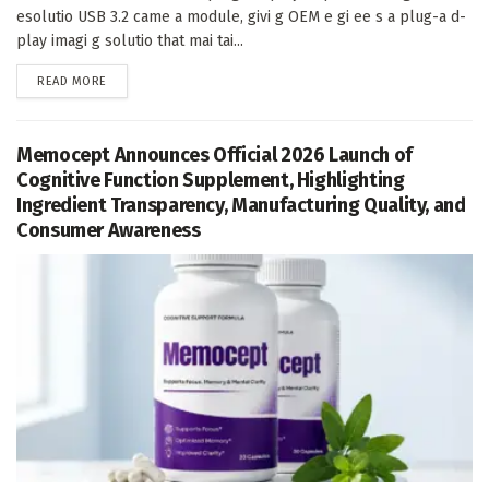
esolutio USB 3.2 came a module, givi g OEM e gi ee s a plug-a d-
play imagi g solutio that mai tai...
DETAILS
READ MORE
Memocept Announces Official 2026 Launch of
Cognitive Function Supplement, Highlighting
Ingredient Transparency, Manufacturing Quality, and
Consumer Awareness