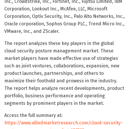
Inc., Crowdstrike, Inc., Fortinet, Inc., Fujitsu Limited, IBM
Corporation, Lookout Inc., McAfee, LLC, Microsoft
Corporation, Optiv Security, Inc., Palo Alto Networks, Inc.,
Oracle corporation, Sophos Group PLC., Trend Micro Inc.,
VMware, Inc., and ZScaler.
The report analyzes these key players in the global
cloud security posture management market. These
market players have made effective use of strategies
such as joint ventures, collaborations, expansion, new
product launches, partnerships, and others to
maximize their foothold and prowess in the industry.
The report helps analyze recent developments, product
portfolio, business performance and operating
segments by prominent players in the market.
Access the full summary at:
https://www.alliedmarketresearch.com/cloud-security-