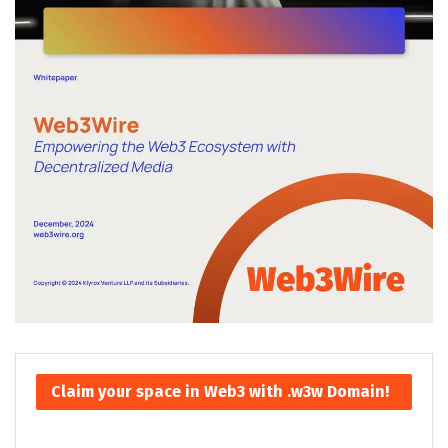
Claim your space in Web3 with .w3w Domain!