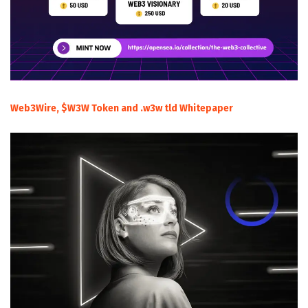
Web3Wire, $W3W Token and .w3w tld Whitepaper