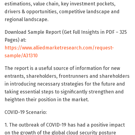
estimations, value chain, key investment pockets,
drivers & opportunities, competitive landscape and
regional landscape.
Download Sample Report (Get Full Insights in PDF – 325
Pages) at:
https://www.alliedmarketresearch.com/request-
sample/A31310
The report is a useful source of information for new
entrants, shareholders, frontrunners and shareholders
in introducing necessary strategies for the future and
taking essential steps to significantly strengthen and
heighten their position in the market.
COVID-19 Scenario:
1. The outbreak of COVID-19 has had a positive impact
on the growth of the global cloud security posture