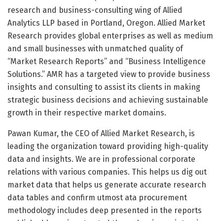
research and business-consulting wing of Allied
Analytics LLP based in Portland, Oregon. Allied Market
Research provides global enterprises as well as medium
and small businesses with unmatched quality of
“Market Research Reports” and “Business Intelligence
Solutions.” AMR has a targeted view to provide business
insights and consulting to assist its clients in making
strategic business decisions and achieving sustainable
growth in their respective market domains.
Pawan Kumar, the CEO of Allied Market Research, is
leading the organization toward providing high-quality
data and insights. We are in professional corporate
relations with various companies. This helps us dig out
market data that helps us generate accurate research
data tables and confirm utmost ata procurement
methodology includes deep presented in the reports