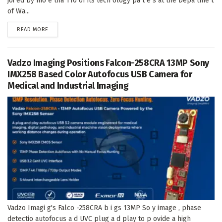
joi ed by mo e tha 110 of its tech ology pa t e s at the Depa tme t
of Wa...
DETAILS
READ MORE
Vadzo Imaging Positions Falcon-258CRA 13MP Sony
IMX258 Based Color Autofocus USB Camera for
Medical and Industrial Imaging
Vadzo Imagi g's Falco -258CRA b i gs 13MP So y image , phase
detectio autofocus a d UVC plug a d play to p ovide a high