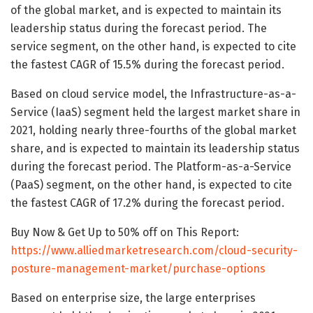
of the global market, and is expected to maintain its
leadership status during the forecast period. The
service segment, on the other hand, is expected to cite
the fastest CAGR of 15.5% during the forecast period.
Based on cloud service model, the Infrastructure-as-a-
Service (IaaS) segment held the largest market share in
2021, holding nearly three-fourths of the global market
share, and is expected to maintain its leadership status
during the forecast period. The Platform-as-a-Service
(PaaS) segment, on the other hand, is expected to cite
the fastest CAGR of 17.2% during the forecast period.
Buy Now & Get Up to 50% off on This Report:
https://www.alliedmarketresearch.com/cloud-security-
posture-management-market/purchase-options
Based on enterprise size, the large enterprises