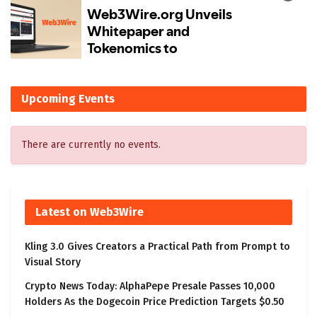
Upcoming Events
There are currently no events.
Latest on Web3Wire
Kling 3.0 Gives Creators a Practical Path from Prompt to
Visual Story
Crypto News Today: AlphaPepe Presale Passes 10,000
Holders As the Dogecoin Price Prediction Targets $0.50