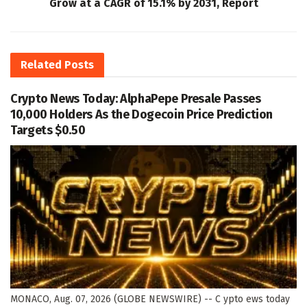
Grow at a CAGR of 15.1% by 2031, Report
Related
Posts
Crypto News Today: AlphaPepe Presale Passes
10,000 Holders As the Dogecoin Price Prediction
Targets $0.50
MONACO, Aug. 07, 2026 (GLOBE NEWSWIRE) -- C ypto ews today