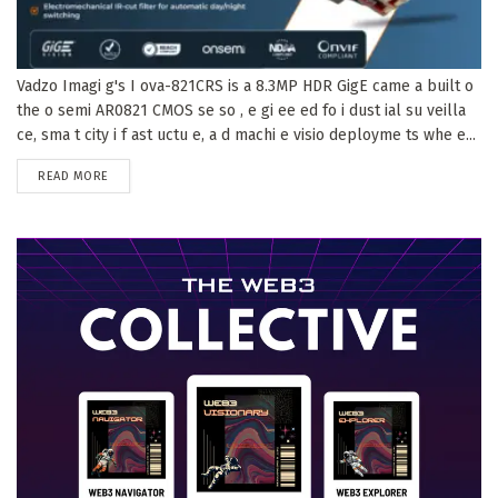
Vadzo Imagi g's I ova-821CRS is a 8.3MP HDR GigE came a built o
the o semi AR0821 CMOS se so , e gi ee ed fo i dust ial su veilla
ce, sma t city i f ast uctu e, a d machi e visio deployme ts whe e...
DETAILS
READ MORE