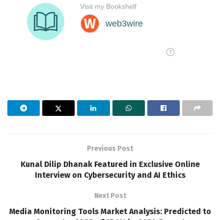
Previous Post
Kunal Dilip Dhanak Featured in Exclusive Online
Interview on Cybersecurity and AI Ethics
Next Post
Media Monitoring Tools Market Analysis: Predicted to