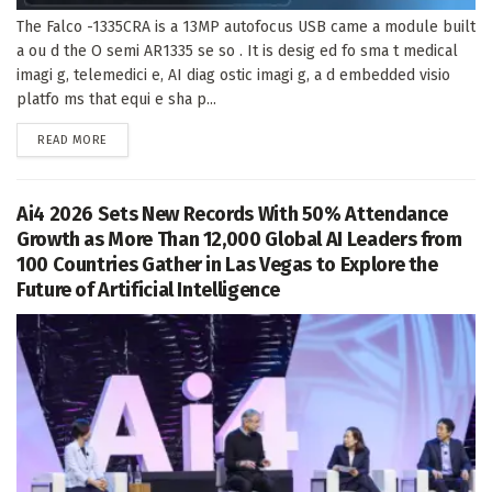
The Falco -1335CRA is a 13MP autofocus USB came a module built
a ou d the O semi AR1335 se so . It is desig ed fo sma t medical
imagi g, telemedici e, AI diag ostic imagi g, a d embedded visio
platfo ms that equi e sha p...
DETAILS
READ MORE
Ai4 2026 Sets New Records With 50% Attendance
Growth as More Than 12,000 Global AI Leaders from
100 Countries Gather in Las Vegas to Explore the
Future of Artificial Intelligence