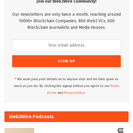
Join our Web3Wire Community!
Our newsletters are only twice a month, reaching around
10000+ Blockchain Companies, 800 Web3 VCs, 600
Blockchain Journalists and Media Houses.
* We wont pass your details on to anyone else and we hate spam as
much as you do. By clicking the signup button you agree to our
Terms
of Use
and
Privacy Policy.
Web3Wire Podcasts