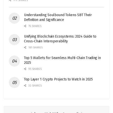
179 SHARES
Understanding Soulbound Tokens SBT Their
Definition and Significance
76 SHARES
Unifying Blockchain Ecosystems: 2024 Guide to
Cross-Chain Interoperability
181 SHARES
Top 5 Wallets for Seamless Multi-Chain Trading in
2025
95 SHARES
Top Layer 1 Crypto Projects to Watch in 2025
32 SHARES