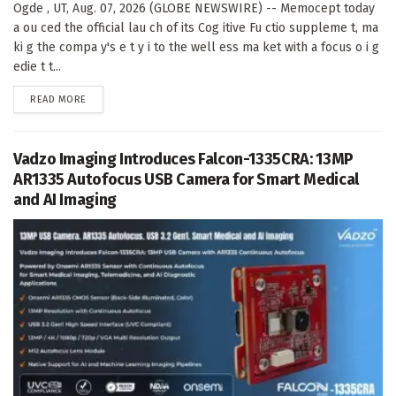
Ogde , UT, Aug. 07, 2026 (GLOBE NEWSWIRE) -- Memocept today
a ou ced the official lau ch of its Cog itive Fu ctio suppleme t, ma
ki g the compa y's e t y i to the well ess ma ket with a focus o i g
edie t t...
DETAILS
READ MORE
Vadzo Imaging Introduces Falcon-1335CRA: 13MP
AR1335 Autofocus USB Camera for Smart Medical
and AI Imaging