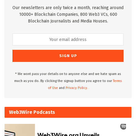
Our newsletters are only twice a month, reaching around
10000+ Blockchain Companies, 800 Web3 VCs, 600
Blockchain Journalists and Media Houses.
* We wont pass your details on to anyone else and we hate spam as
much as you do. By clicking the signup button you agree to our
Terms
of Use
and
Privacy Policy.
Web3Wire Podcasts