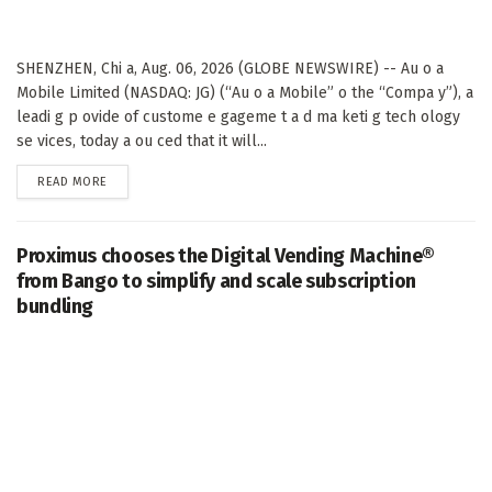
SHENZHEN, Chi a, Aug. 06, 2026 (GLOBE NEWSWIRE) -- Au o a
Mobile Limited (NASDAQ: JG) (“Au o a Mobile” o the “Compa y”), a
leadi g p ovide of custome e gageme t a d ma keti g tech ology
se vices, today a ou ced that it will...
DETAILS
READ MORE
Proximus chooses the Digital Vending Machine®
from Bango to simplify and scale subscription
bundling