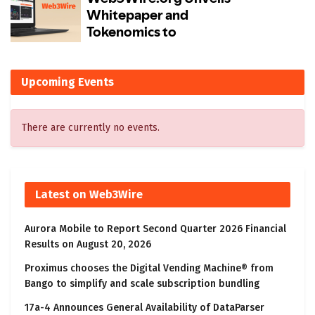
Upcoming Events
There are currently no events.
Latest on Web3Wire
Aurora Mobile to Report Second Quarter 2026 Financial
Results on August 20, 2026
Proximus chooses the Digital Vending Machine® from
Bango to simplify and scale subscription bundling
17a-4 Announces General Availability of DataParser