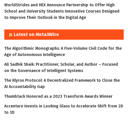
WorldStrides and HEX Announce Partnership to Offer High
School and University Students Innovative Courses Designed
to Improve Their Outlook in the Digital Age
Latest on Meta3Wire
The Algorithmic Monographs: A Five-Volume Civil Code for the
Age of Autonomous Intelligence
Ali Sadhik Shaik: Practitioner, Scholar, and Author – Focused
on the Governance of Intelligent Systems
The Klyrox Protocol: A Decentralized Framework to Close the
AI Accountability Gap
Thumbtack Honored as a 2023 Transform Awards Winner
Accenture Invests in Looking Glass to Accelerate Shift from 2D
to 3D