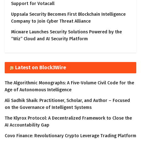
Support for Votacall
Uppsala Security Becomes First Blockchain Intelligence
Company to Join Cyber Threat Alliance
Micware Launches Security Solutions Powered by the
“Wiz” Cloud and AI Security Platform
Latest on Block3Wire
The Algorithmic Monographs: A Five-Volume Civil Code for the
Age of Autonomous Intelligence
Ali Sadhik Shaik: Practitioner, Scholar, and Author – Focused
on the Governance of Intelligent Systems
The Klyrox Protocol: A Decentralized Framework to Close the
AI Accountability Gap
Covo Finance: Revolutionary Crypto Leverage Trading Platform