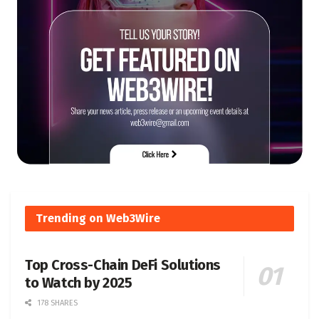
Trending on Web3Wire
Top Cross-Chain DeFi Solutions
to Watch by 2025
178 SHARES