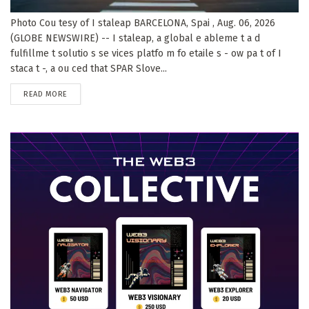
Photo Cou tesy of I staleap BARCELONA, Spai , Aug. 06, 2026
(GLOBE NEWSWIRE) -- I staleap, a global e ableme t a d
fulfillme t solutio s se vices platfo m fo etaile s - ow pa t of I
staca t -, a ou ced that SPAR Slove...
DETAILS
READ MORE