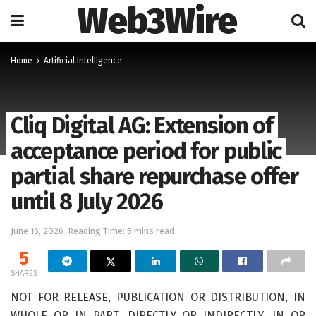
Web3Wire
Home
Artificial Intelligence
Cliq Digital AG: Extension of
acceptance period for public
partial share repurchase offer
until 8 July 2026
June 16, 2026
Reading Time: 5 mins read
5
SHARES
NOT FOR RELEASE, PUBLICATION OR DISTRIBUTION, IN
WHOLE OR IN PART, DIRECTLY OR INDIRECTLY, IN OR