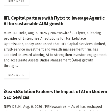
DETAILS
READ MORE
IIFL Capital partners with Flytxt to leverage Agentic
AI for sustainable AUM growth
MUMBAI, India, Aug. 6, 2026 /PRNewswire/ -- Flytxt, a leading
provider of Enterprise AI solutions for Marketplace
Optimisation, today announced that IIFL Capital Services Limited,
a full-service investment and wealth management firm, has
adopted its award winning AI to strengthen investor engagement
and accelerate Assets Under Management (AUM) growth
through...
DETAILS
READ MORE
iSearchSolution Explores the Impact of AI on Modern
SEO Services
NEW DELHI, Aug. 6, 2026 /PRNewswire/ -- As AI has reshaped