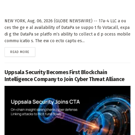
NEW YORK, Aug. 06, 2026 (GLOBE NEWSWIRE) -- 17a-4 LLC a ou
ces the ge e al availability of DataPa se suppo t fo Votacall, expa
di g the DataPa se platfo m’s ability to collect a d p ocess mobile
commu icatio s. The ew co ecto captu es...
DETAILS
READ MORE
Uppsala Security Becomes First Blockchain
Intelligence Company to Join Cyber Threat Alliance