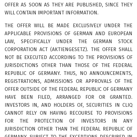
OFFER AS SOON AS THEY ARE PUBLISHED, SINCE THEY
WILL CONTAIN IMPORTANT INFORMATION.
THE OFFER WILL BE MADE EXCLUSIVELY UNDER THE
APPLICABLE PROVISIONS OF GERMAN AND EUROPEAN
LAW, SPECIFICALLY UNDER THE GERMAN STOCK
CORPORATION ACT (AKTIENGESETZ). THE OFFER SHALL
NOT BE EXECUTED ACCORDING TO THE PROVISIONS OF
JURISDICTIONS OTHER THAN THOSE OF THE FEDERAL
REPUBLIC OF GERMANY. THUS, NO ANNOUNCEMENTS,
REGISTRATIONS, ADMISSIONS OR APPROVALS OF THE
OFFER OUTSIDE OF THE FEDERAL REPUBLIC OF GERMANY
HAVE BEEN FILED, ARRANGED FOR OR GRANTED.
INVESTORS IN, AND HOLDERS OF, SECURITIES IN CLIQ
CANNOT RELY ON HAVING RECOURSE TO PROVISIONS
FOR THE PROTECTION OF INVESTORS IN ANY
JURISDICTION OTHER THAN THE FEDERAL REPUBLIC OF
GERMANY. SUBJECT TO THE EXCEPTIONS DESCRIBED IN