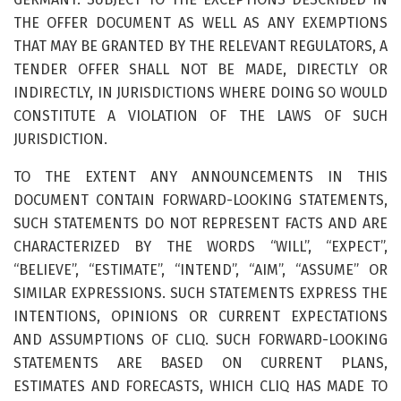
THE OFFER DOCUMENT AS WELL AS ANY EXEMPTIONS
THAT MAY BE GRANTED BY THE RELEVANT REGULATORS, A
TENDER OFFER SHALL NOT BE MADE, DIRECTLY OR
INDIRECTLY, IN JURISDICTIONS WHERE DOING SO WOULD
CONSTITUTE A VIOLATION OF THE LAWS OF SUCH
JURISDICTION.
TO THE EXTENT ANY ANNOUNCEMENTS IN THIS
DOCUMENT CONTAIN FORWARD-LOOKING STATEMENTS,
SUCH STATEMENTS DO NOT REPRESENT FACTS AND ARE
CHARACTERIZED BY THE WORDS “WILL”, “EXPECT”,
“BELIEVE”, “ESTIMATE”, “INTEND”, “AIM”, “ASSUME” OR
SIMILAR EXPRESSIONS. SUCH STATEMENTS EXPRESS THE
INTENTIONS, OPINIONS OR CURRENT EXPECTATIONS
AND ASSUMPTIONS OF CLIQ. SUCH FORWARD-LOOKING
STATEMENTS ARE BASED ON CURRENT PLANS,
ESTIMATES AND FORECASTS, WHICH CLIQ HAS MADE TO