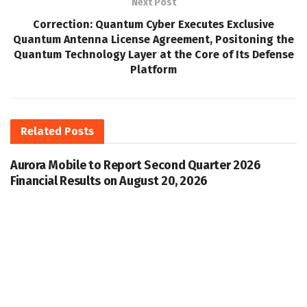
Next Post
Correction: Quantum Cyber Executes Exclusive
Quantum Antenna License Agreement, Positoning the
Quantum Technology Layer at the Core of Its Defense
Platform
Related
Posts
Aurora Mobile to Report Second Quarter 2026
Financial Results on August 20, 2026