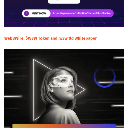
Web3Wire, $W3W Token and .w3w tld Whitepaper