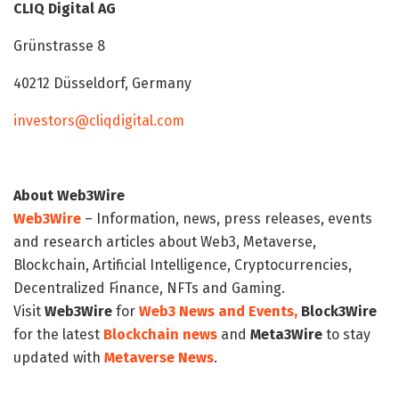
CLIQ Digital AG
Grünstrasse 8
40212 Düsseldorf, Germany
investors@cliqdigital.com
About Web3Wire
Web3Wire
– Information, news, press releases, events
and research articles about Web3, Metaverse,
Blockchain, Artificial Intelligence, Cryptocurrencies,
Decentralized Finance, NFTs and Gaming.
Visit
Web3Wire
for
Web3 News and Events,
Block3Wire
for the latest
Blockchain news
and
Meta3Wire
to stay
updated with
Metaverse News
.