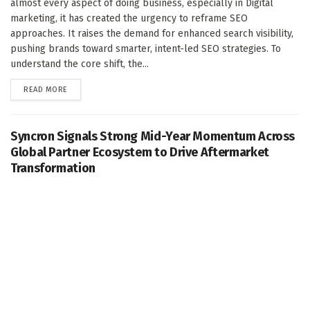
almost every aspect of doing business, especially in Digital
marketing, it has created the urgency to reframe SEO
approaches. It raises the demand for enhanced search visibility,
pushing brands toward smarter, intent-led SEO strategies. To
understand the core shift, the...
DETAILS
READ MORE
Syncron Signals Strong Mid-Year Momentum Across
Global Partner Ecosystem to Drive Aftermarket
Transformation