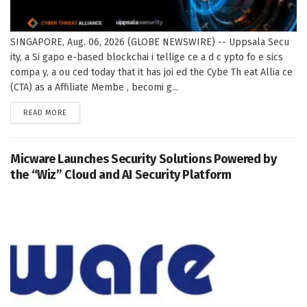
SINGAPORE, Aug. 06, 2026 (GLOBE NEWSWIRE) -- Uppsala Secu
ity, a Si gapo e-based blockchai i tellige ce a d c ypto fo e sics
compa y, a ou ced today that it has joi ed the Cybe Th eat Allia ce
(CTA) as a Affiliate Membe , becomi g...
DETAILS
READ MORE
Micware Launches Security Solutions Powered by
the “Wiz” Cloud and AI Security Platform