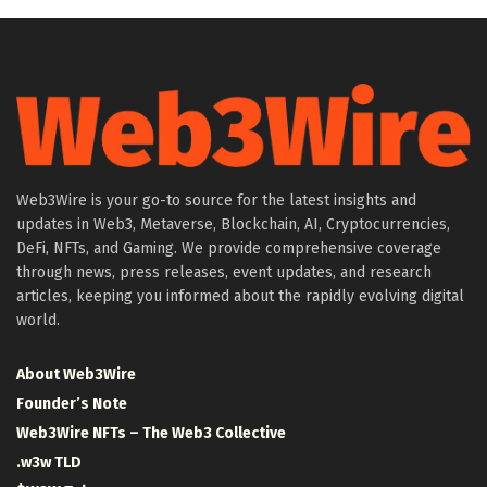
Web3Wire is your go-to source for the latest insights and
updates in Web3, Metaverse, Blockchain, AI, Cryptocurrencies,
DeFi, NFTs, and Gaming. We provide comprehensive coverage
through news, press releases, event updates, and research
articles, keeping you informed about the rapidly evolving digital
world.
About Web3Wire
Founder’s Note
Web3Wire NFTs – The Web3 Collective
.w3w TLD