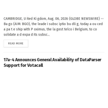
CAMBRIDGE, U ited Ki gdom, Aug. 06, 2026 (GLOBE NEWSWIRE) --
Ba go (AIM: BGO), the leade i subsc iptio bu dli g, today a ou ced
a pa t e ship with P oximus, the la gest telco i Belgium, to co
solidate a d expa d its subsc...
DETAILS
READ MORE
17a-4 Announces General Availability of DataParser
Support for Votacall