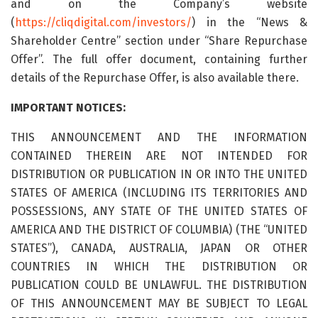
and on the Company’s website
(
https://cliqdigital.com/investors/
) in the “News &
Shareholder Centre” section under “Share Repurchase
Offer”. The full offer document, containing further
details of the Repurchase Offer, is also available there.
IMPORTANT NOTICES:
THIS ANNOUNCEMENT AND THE INFORMATION
CONTAINED THEREIN ARE NOT INTENDED FOR
DISTRIBUTION OR PUBLICATION IN OR INTO THE UNITED
STATES OF AMERICA (INCLUDING ITS TERRITORIES AND
POSSESSIONS, ANY STATE OF THE UNITED STATES OF
AMERICA AND THE DISTRICT OF COLUMBIA) (THE “UNITED
STATES”), CANADA, AUSTRALIA, JAPAN OR OTHER
COUNTRIES IN WHICH THE DISTRIBUTION OR
PUBLICATION COULD BE UNLAWFUL. THE DISTRIBUTION
OF THIS ANNOUNCEMENT MAY BE SUBJECT TO LEGAL