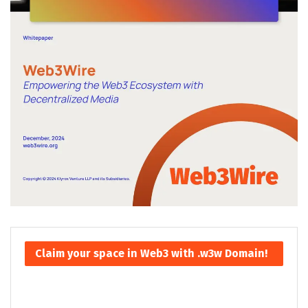
Claim your space in Web3 with .w3w Domain!