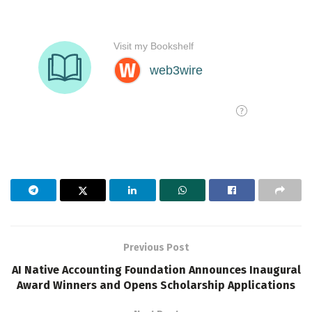
Previous Post
AI Native Accounting Foundation Announces Inaugural
Award Winners and Opens Scholarship Applications