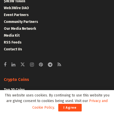
$W3W Token
Web3Wire DAO
Event Partners
Community Partners
Our Media Network
Media Kit
RSS Feeds
Contact Us
Crypto Coins
Top 10 Coins
This website uses cookies. By continuing to use this website you
Top 50 Coins
are giving consent to cookies being used. Visit our
Privacy and
Top 100 Coins
Cookie Policy
.
I Agree
All Coins – Marketcap