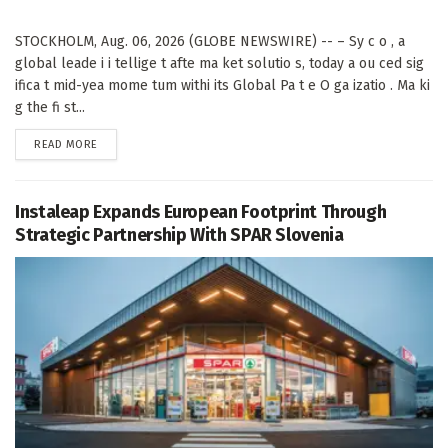
STOCKHOLM, Aug. 06, 2026 (GLOBE NEWSWIRE) -- – Sy c o , a
global leade i i tellige t afte ma ket solutio s, today a ou ced sig
ifica t mid-yea mome tum withi its Global Pa t e O ga izatio . Ma ki
g the fi st...
DETAILS
READ MORE
Instaleap Expands European Footprint Through
Strategic Partnership With SPAR Slovenia