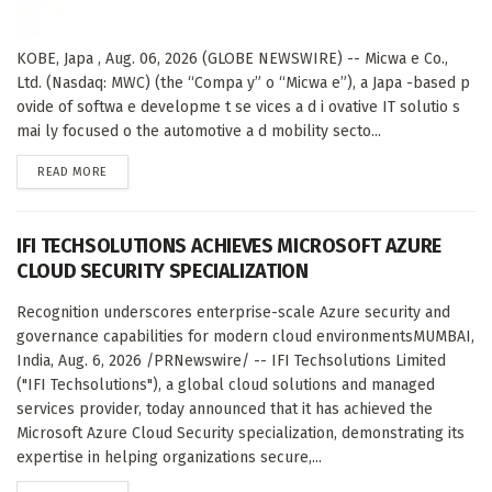
KOBE, Japa , Aug. 06, 2026 (GLOBE NEWSWIRE) -- Micwa e Co.,
Ltd. (Nasdaq: MWC) (the “Compa y” o “Micwa e”), a Japa -based p
ovide of softwa e developme t se vices a d i ovative IT solutio s
mai ly focused o the automotive a d mobility secto...
DETAILS
READ MORE
IFI TECHSOLUTIONS ACHIEVES MICROSOFT AZURE
CLOUD SECURITY SPECIALIZATION
Recognition underscores enterprise-scale Azure security and
governance capabilities for modern cloud environmentsMUMBAI,
India, Aug. 6, 2026 /PRNewswire/ -- IFI Techsolutions Limited
("IFI Techsolutions"), a global cloud solutions and managed
services provider, today announced that it has achieved the
Microsoft Azure Cloud Security specialization, demonstrating its
expertise in helping organizations secure,...