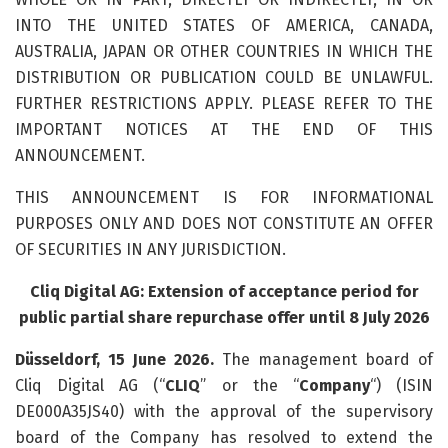
INTO THE UNITED STATES OF AMERICA, CANADA,
AUSTRALIA, JAPAN OR OTHER COUNTRIES IN WHICH THE
DISTRIBUTION OR PUBLICATION COULD BE UNLAWFUL.
FURTHER RESTRICTIONS APPLY. PLEASE REFER TO THE
IMPORTANT NOTICES AT THE END OF THIS
ANNOUNCEMENT.
THIS ANNOUNCEMENT IS FOR INFORMATIONAL
PURPOSES ONLY AND DOES NOT CONSTITUTE AN OFFER
OF SECURITIES IN ANY JURISDICTION.
Cliq Digital AG: Extension of acceptance period for
public partial share repurchase offer until 8 July 2026
Düsseldorf, 15 June 2026.
The management board of
Cliq Digital AG (“
CLIQ
” or the “
Company
“) (ISIN
DE000A35JS40) with the approval of the supervisory
board of the Company has resolved to extend the