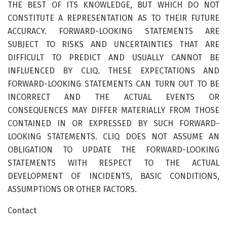
THE BEST OF ITS KNOWLEDGE, BUT WHICH DO NOT
CONSTITUTE A REPRESENTATION AS TO THEIR FUTURE
ACCURACY. FORWARD-LOOKING STATEMENTS ARE
SUBJECT TO RISKS AND UNCERTAINTIES THAT ARE
DIFFICULT TO PREDICT AND USUALLY CANNOT BE
INFLUENCED BY CLIQ. THESE EXPECTATIONS AND
FORWARD-LOOKING STATEMENTS CAN TURN OUT TO BE
INCORRECT AND THE ACTUAL EVENTS OR
CONSEQUENCES MAY DIFFER MATERIALLY FROM THOSE
CONTAINED IN OR EXPRESSED BY SUCH FORWARD-
LOOKING STATEMENTS. CLIQ DOES NOT ASSUME AN
OBLIGATION TO UPDATE THE FORWARD-LOOKING
STATEMENTS WITH RESPECT TO THE ACTUAL
DEVELOPMENT OF INCIDENTS, BASIC CONDITIONS,
ASSUMPTIONS OR OTHER FACTORS.
Contact