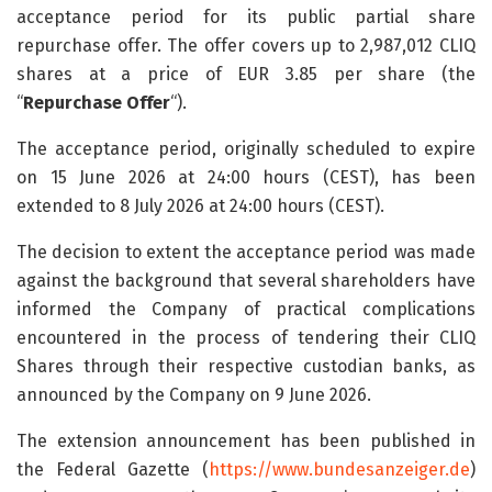
acceptance period for its public partial share
repurchase offer. The offer covers up to 2,987,012 CLIQ
shares at a price of EUR 3.85 per share (the
“
Repurchase Offer
“).
The acceptance period, originally scheduled to expire
on 15 June 2026 at 24:00 hours (CEST), has been
extended to 8 July 2026 at 24:00 hours (CEST).
The decision to extent the acceptance period was made
against the background that several shareholders have
informed the Company of practical complications
encountered in the process of tendering their CLIQ
Shares through their respective custodian banks, as
announced by the Company on 9 June 2026.
The extension announcement has been published in
the Federal Gazette (
https://www.bundesanzeiger.de
)