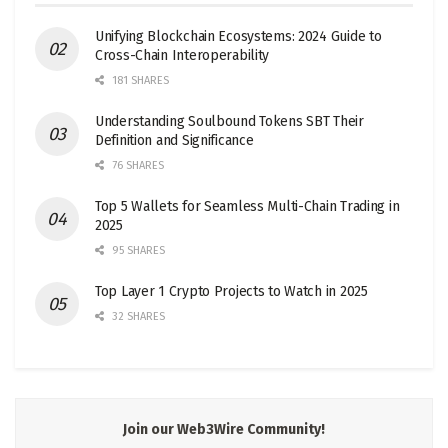
Unifying Blockchain Ecosystems: 2024 Guide to
Cross-Chain Interoperability
181 SHARES
Understanding Soulbound Tokens SBT Their
Definition and Significance
76 SHARES
Top 5 Wallets for Seamless Multi-Chain Trading in
2025
95 SHARES
Top Layer 1 Crypto Projects to Watch in 2025
32 SHARES
Join our Web3Wire Community!