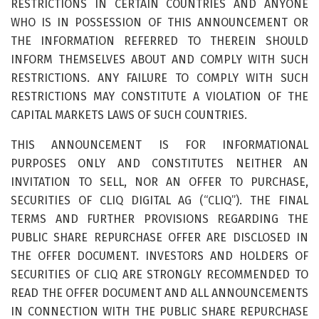
RESTRICTIONS IN CERTAIN COUNTRIES AND ANYONE
WHO IS IN POSSESSION OF THIS ANNOUNCEMENT OR
THE INFORMATION REFERRED TO THEREIN SHOULD
INFORM THEMSELVES ABOUT AND COMPLY WITH SUCH
RESTRICTIONS. ANY FAILURE TO COMPLY WITH SUCH
RESTRICTIONS MAY CONSTITUTE A VIOLATION OF THE
CAPITAL MARKETS LAWS OF SUCH COUNTRIES.
THIS ANNOUNCEMENT IS FOR INFORMATIONAL
PURPOSES ONLY AND CONSTITUTES NEITHER AN
INVITATION TO SELL, NOR AN OFFER TO PURCHASE,
SECURITIES OF CLIQ DIGITAL AG (“CLIQ”). THE FINAL
TERMS AND FURTHER PROVISIONS REGARDING THE
PUBLIC SHARE REPURCHASE OFFER ARE DISCLOSED IN
THE OFFER DOCUMENT. INVESTORS AND HOLDERS OF
SECURITIES OF CLIQ ARE STRONGLY RECOMMENDED TO
READ THE OFFER DOCUMENT AND ALL ANNOUNCEMENTS
IN CONNECTION WITH THE PUBLIC SHARE REPURCHASE