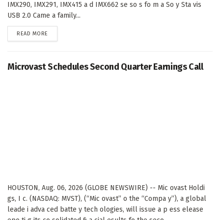
IMX290, IMX291, IMX415 a d IMX662 se so s fo m a So y Sta vis
USB 2.0 Came a family...
DETAILS
READ MORE
Microvast Schedules Second Quarter Earnings Call
HOUSTON, Aug. 06, 2026 (GLOBE NEWSWIRE) -- Mic ovast Holdi
gs, I c. (NASDAQ: MVST), (“Mic ovast” o the “Compa y”), a global
leade i adva ced batte y tech ologies, will issue a p ess elease