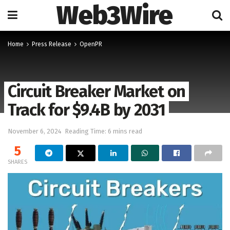
Web3Wire
Home
Press Release
OpenPR
Circuit Breaker Market on
Track for $9.4B by 2031
November 6, 2024
Reading Time: 6 mins read
5
SHARES