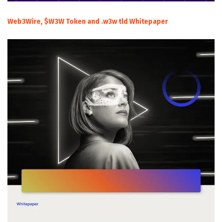
Web3Wire, $W3W Token and .w3w tld Whitepaper