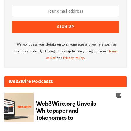
* We wont pass your details on to anyone else and we hate spam as
much as you do. By clicking the signup button you agree to our
Terms
of Use
and
Privacy Policy.
Web3Wire Podcasts