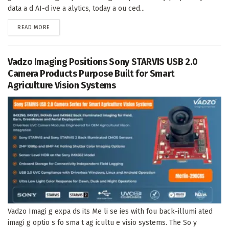
data a d AI-d ive a alytics, today a ou ced...
DETAILS
READ MORE
Vadzo Imaging Positions Sony STARVIS USB 2.0
Camera Products Purpose Built for Smart
Agriculture Vision Systems
Vadzo Imagi g expa ds its Me li se ies with fou back-illumi ated
imagi g optio s fo sma t ag icultu e visio systems. The So y