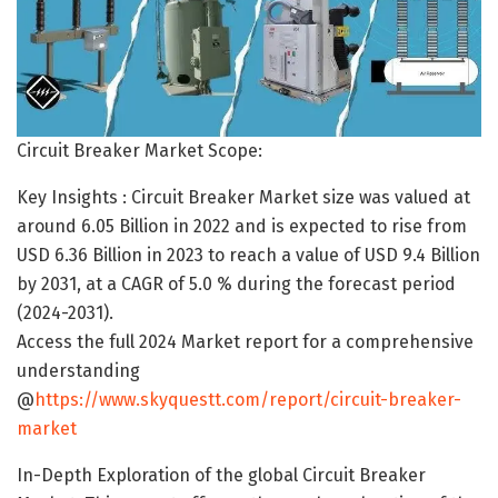
Circuit Breaker Market Scope:
Key Insights : Circuit Breaker Market size was valued at
around 6.05 Billion in 2022 and is expected to rise from
USD 6.36 Billion in 2023 to reach a value of USD 9.4 Billion
by 2031, at a CAGR of 5.0 % during the forecast period
(2024-2031).
Access the full 2024 Market report for a comprehensive
understanding
@
https://www.skyquestt.com/report/circuit-breaker-
market
In-Depth Exploration of the global Circuit Breaker