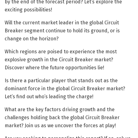
by the end of the forecast period? Let’s explore the
exciting possibilities!
Will the current market leader in the global Circuit
Breaker segment continue to hold its ground, or is
change on the horizon?
Which regions are poised to experience the most
explosive growth in the Circuit Breaker market?
Discover where the future opportunities lie!
Is there a particular player that stands out as the
dominant force in the global Circuit Breaker market?
Let’s find out who’s leading the charge!
What are the key factors driving growth and the
challenges holding back the global Circuit Breaker
market? Join us as we uncover the forces at play!