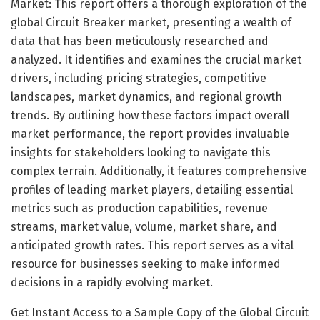
Market: This report offers a thorough exploration of the
global Circuit Breaker market, presenting a wealth of
data that has been meticulously researched and
analyzed. It identifies and examines the crucial market
drivers, including pricing strategies, competitive
landscapes, market dynamics, and regional growth
trends. By outlining how these factors impact overall
market performance, the report provides invaluable
insights for stakeholders looking to navigate this
complex terrain. Additionally, it features comprehensive
profiles of leading market players, detailing essential
metrics such as production capabilities, revenue
streams, market value, volume, market share, and
anticipated growth rates. This report serves as a vital
resource for businesses seeking to make informed
decisions in a rapidly evolving market.
Get Instant Access to a Sample Copy of the Global Circuit