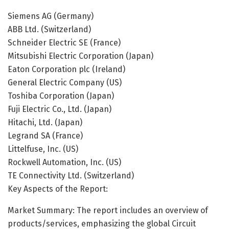
Siemens AG (Germany)
ABB Ltd. (Switzerland)
Schneider Electric SE (France)
Mitsubishi Electric Corporation (Japan)
Eaton Corporation plc (Ireland)
General Electric Company (US)
Toshiba Corporation (Japan)
Fuji Electric Co., Ltd. (Japan)
Hitachi, Ltd. (Japan)
Legrand SA (France)
Littelfuse, Inc. (US)
Rockwell Automation, Inc. (US)
TE Connectivity Ltd. (Switzerland)
Key Aspects of the Report:
Market Summary: The report includes an overview of
products/services, emphasizing the global Circuit