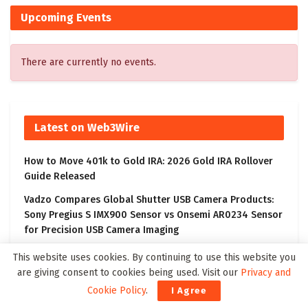
Upcoming Events
There are currently no events.
Latest on Web3Wire
How to Move 401k to Gold IRA: 2026 Gold IRA Rollover
Guide Released
Vadzo Compares Global Shutter USB Camera Products:
Sony Pregius S IMX900 Sensor vs Onsemi AR0234 Sensor
for Precision USB Camera Imaging
Court Grants Final Order Approving Acquisition of Kneat
This website uses cookies. By continuing to use this website you
by Thoma Bravo
are giving consent to cookies being used. Visit our
Privacy and
Cookie Policy
.
I Agree
Crypto News Today: AlphaPepe Presale Nears Tier-1 CEX
Partnership Reveal as XRP Price Prediction Targets $10