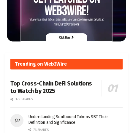
Trending on Web3Wire
Top Cross-Chain DeFi Solutions
to Watch by 2025
179 SHARES
Understanding Soulbound Tokens SBT Their
Definition and Significance
76 SHARES