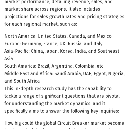
market performance, detailing revenue, sales, and
market share across regions. It also includes
projections for sales growth rates and pricing strategies
for each regional market, such as:
North America: United States, Canada, and Mexico
Europe: Germany, France, UK, Russia, and Italy
Asia-Pacific: China, Japan, Korea, India, and Southeast
Asia
South America: Brazil, Argentina, Colombia, etc.
Middle East and Africa: Saudi Arabia, UAE, Egypt, Nigeria,
and South Africa
This in-depth research study has the capability to
tackle a range of significant questions that are pivotal
for understanding the market dynamics, and it
specifically aims to answer the following key inquiries:
How big could the global Circuit Breaker market become