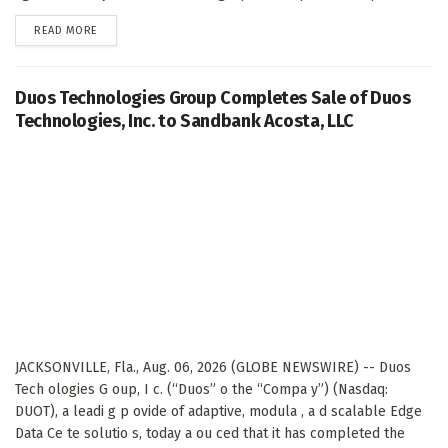
DETAILS
READ MORE
Duos Technologies Group Completes Sale of Duos
Technologies, Inc. to Sandbank Acosta, LLC
JACKSONVILLE, Fla., Aug. 06, 2026 (GLOBE NEWSWIRE) -- Duos
Tech ologies G oup, I c. (“Duos” o the “Compa y”) (Nasdaq:
DUOT), a leadi g p ovide of adaptive, modula , a d scalable Edge
Data Ce te solutio s, today a ou ced that it has completed the