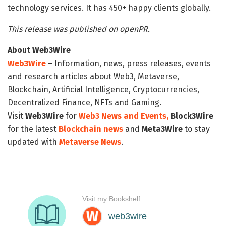
technology services. It has 450+ happy clients globally.
This release was published on openPR.
About Web3Wire
Web3Wire
– Information, news, press releases, events
and research articles about Web3, Metaverse,
Blockchain, Artificial Intelligence, Cryptocurrencies,
Decentralized Finance, NFTs and Gaming.
Visit
Web3Wire
for
Web3 News and Events,
Block3Wire
for the latest
Blockchain news
and
Meta3Wire
to stay
updated with
Metaverse News
.