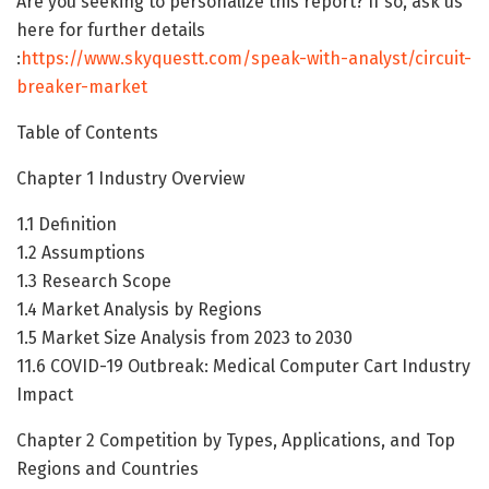
Are you seeking to personalize this report? If so, ask us
here for further details
:
https://www.skyquestt.com/speak-with-analyst/circuit-
breaker-market
Table of Contents
Chapter 1 Industry Overview
1.1 Definition
1.2 Assumptions
1.3 Research Scope
1.4 Market Analysis by Regions
1.5 Market Size Analysis from 2023 to 2030
11.6 COVID-19 Outbreak: Medical Computer Cart Industry
Impact
Chapter 2 Competition by Types, Applications, and Top
Regions and Countries