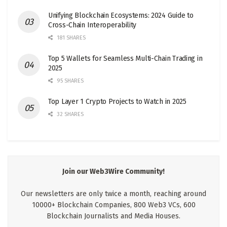
Unifying Blockchain Ecosystems: 2024 Guide to
Cross-Chain Interoperability
181 SHARES
Top 5 Wallets for Seamless Multi-Chain Trading in
2025
95 SHARES
Top Layer 1 Crypto Projects to Watch in 2025
32 SHARES
Join our Web3Wire Community!
Our newsletters are only twice a month, reaching around
10000+ Blockchain Companies, 800 Web3 VCs, 600
Blockchain Journalists and Media Houses.