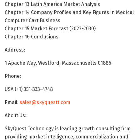
Chapter 13 Latin America Market Analysis
Chapter 14 Company Profiles and Key Figures in Medical
Computer Cart Business
Chapter 15 Market Forecast (2023-2030)
Chapter 16 Conclusions
Address:
1 Apache Way, Westford, Massachusetts 01886
Phone:
USA (+1) 351-333-4748
Email:
sales@skyquestt.com
About Us:
SkyQuest Technology is leading growth consulting firm
providing market intelligence, commercialization and