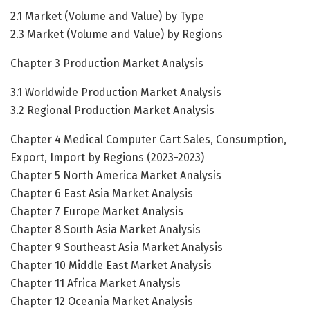
2.1 Market (Volume and Value) by Type
2.3 Market (Volume and Value) by Regions
Chapter 3 Production Market Analysis
3.1 Worldwide Production Market Analysis
3.2 Regional Production Market Analysis
Chapter 4 Medical Computer Cart Sales, Consumption,
Export, Import by Regions (2023-2023)
Chapter 5 North America Market Analysis
Chapter 6 East Asia Market Analysis
Chapter 7 Europe Market Analysis
Chapter 8 South Asia Market Analysis
Chapter 9 Southeast Asia Market Analysis
Chapter 10 Middle East Market Analysis
Chapter 11 Africa Market Analysis
Chapter 12 Oceania Market Analysis