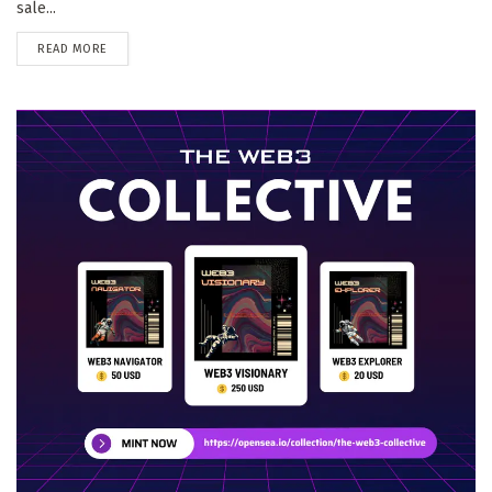
sale...
DETAILS
READ MORE