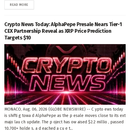
DETAILS
READ MORE
Crypto News Today: AlphaPepe Presale Nears Tier-1
CEX Partnership Reveal as XRP Price Prediction
Targets $10
MONACO, Aug. 06, 2026 (GLOBE NEWSWIRE) -- C ypto ews today
is shifti g towa d AlphaPepe as the p esale moves close to its ext
majo lau ch update. The p oject has ow aised $2.2 millio , passed
10,700+ holde s, a d eached a cu e t...