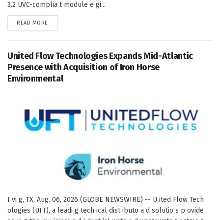
3.2 UVC-complia t module e gi...
DETAILS
READ MORE
United Flow Technologies Expands Mid-Atlantic
Presence with Acquisition of Iron Horse
Environmental
I vi g, TX, Aug. 06, 2026 (GLOBE NEWSWIRE) -- U ited Flow Tech
ologies (UFT), a leadi g tech ical dist ibuto a d solutio s p ovide