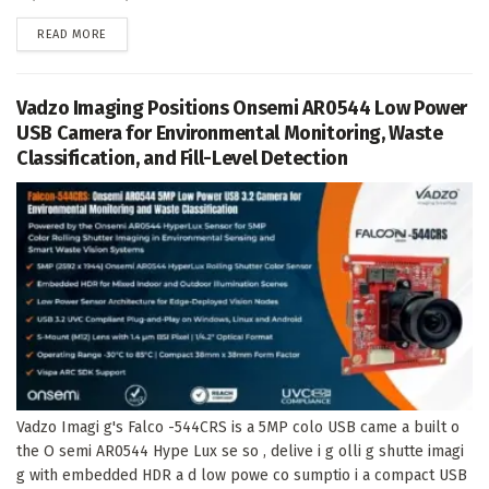
DETAILS
READ MORE
Vadzo Imaging Positions Onsemi AR0544 Low Power
USB Camera for Environmental Monitoring, Waste
Classification, and Fill-Level Detection
Vadzo Imagi g's Falco -544CRS is a 5MP colo USB came a built o
the O semi AR0544 Hype Lux se so , delive i g olli g shutte imagi
g with embedded HDR a d low powe co sumptio i a compact USB