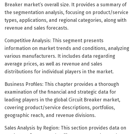
Breaker market’s overall size. It provides a summary of
the segmentation analysis, focusing on product/service
types, applications, and regional categories, along with
revenue and sales forecasts.
Competitive Analysis: This segment presents
information on market trends and conditions, analyzing
various manufacturers. It includes data regarding
average prices, as well as revenue and sales
distributions for individual players in the market.
Business Profiles: This chapter provides a thorough
examination of the financial and strategic data for
leading players in the global Circuit Breaker market,
covering product/service descriptions, portfolios,
geographic reach, and revenue divisions.
Sales Analysis by Region: This section provides data on