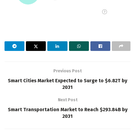
Previous Post
Smart Cities Market Expected to Surge to $6.82T by
2031
Next Post
Smart Transportation Market to Reach $293.84B by
2031