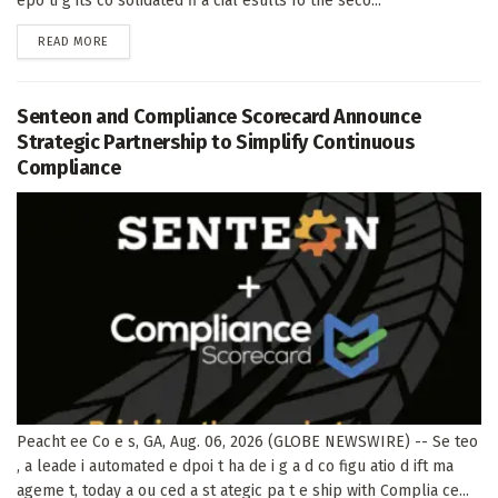
epo ti g its co solidated fi a cial esults fo the seco...
DETAILS
READ MORE
Senteon and Compliance Scorecard Announce
Strategic Partnership to Simplify Continuous
Compliance
Peacht ee Co e s, GA, Aug. 06, 2026 (GLOBE NEWSWIRE) -- Se teo
, a leade i automated e dpoi t ha de i g a d co figu atio d ift ma
ageme t, today a ou ced a st ategic pa t e ship with Complia ce...