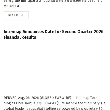
se vi g the mu icipal a d i dust ial wate a d wastewate t eatme t
ma kets a...
DETAILS
READ MORE
Intermap Announces Date for Second Quarter 2026
Financial Results
DENVER, Aug. 06, 2026 (GLOBE NEWSWIRE) -- I te map Tech
ologies (TSX: IMP; OTCQB: ITMSF) (“I te map” o the “Compa y”), a
global leade i geospatial i tellige ce powe ed by p op ieta y 3D