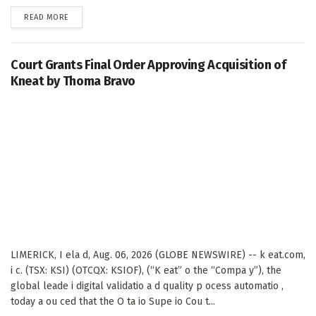
DETAILS
READ MORE
Court Grants Final Order Approving Acquisition of
Kneat by Thoma Bravo
LIMERICK, I ela d, Aug. 06, 2026 (GLOBE NEWSWIRE) -- k eat.com,
i c. (TSX: KSI) (OTCQX: KSIOF), (“K eat” o the “Compa y”), the
global leade i digital validatio a d quality p ocess automatio ,
today a ou ced that the O ta io Supe io Cou t...