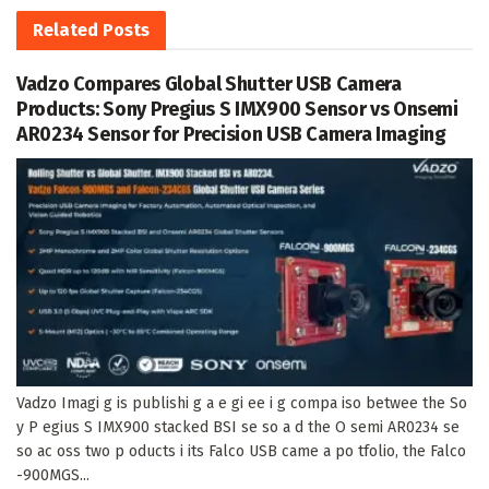
Related
Posts
Vadzo Compares Global Shutter USB Camera
Products: Sony Pregius S IMX900 Sensor vs Onsemi
AR0234 Sensor for Precision USB Camera Imaging
Vadzo Imagi g is publishi g a e gi ee i g compa iso betwee the So
y P egius S IMX900 stacked BSI se so a d the O semi AR0234 se
so ac oss two p oducts i its Falco USB came a po tfolio, the Falco
-900MGS...