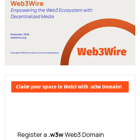
Claim your space in Web3 with .w3w Domain!