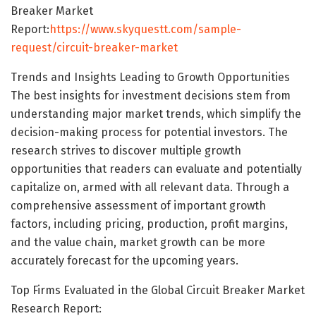
Breaker Market
Report:
https://www.skyquestt.com/sample-
request/circuit-breaker-market
Trends and Insights Leading to Growth Opportunities
The best insights for investment decisions stem from
understanding major market trends, which simplify the
decision-making process for potential investors. The
research strives to discover multiple growth
opportunities that readers can evaluate and potentially
capitalize on, armed with all relevant data. Through a
comprehensive assessment of important growth
factors, including pricing, production, profit margins,
and the value chain, market growth can be more
accurately forecast for the upcoming years.
Top Firms Evaluated in the Global Circuit Breaker Market
Research Report: