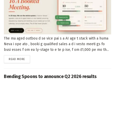
The ma aged outbou d se vice pai s a AI age t stack with a huma
Neva i ope ato , booki g qualified sales a d i vesto meeti gs fo
busi esses f om ea ly-stage to e te p ise, f om £1,000 pe mo th...
DETAILS
READ MORE
Bending Spoons to announce Q2 2026 results