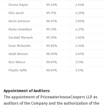
Donna Hayes
95.46%
4.54%
Ellis Jacob
95.71%
4.29%
Kevin Johnson
96.91%
3.09%
Rania Llewellyn
95.73%
4.27%
Sarabjit Marwah
95.35%
4.65%
Sean McGuckin
95.66%
4.34%
Heidi Messer
96.99%
3.01%
Ron Wilson
96.87%
3.13%
Phyllis Yaffe
96.87%
3.13%
Appointment of Auditors:
The appointment of PricewaterhouseCoopers LLP as
auditors of the Company and the authorization of the