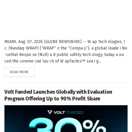
MIAMI, Aug. 07, 2026 (GLOBE NEWSWIRE) -- W ap Tech ologies, I
c. (Nasdaq: WRAP) (“WRAP” o the “Compa y”), a global leade i No
-Lethal Respo se (NLR) a d public safety tech ology, today a ou
ced the comme cial lau ch of W apTactics™ Lea i g...
DETAILS
READ MORE
Volt Funded Launches Globally with Evaluation
Program Offering Up to 90% Profit Share