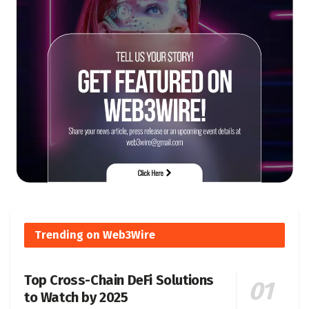
Trending on Web3Wire
Top Cross-Chain DeFi Solutions
to Watch by 2025