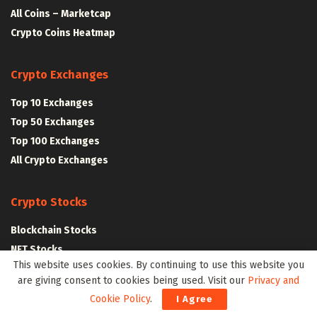
All Coins – Marketcap
Crypto Coins Heatmap
Crypto Exchanges
Top 10 Exchanges
Top 50 Exchanges
Top 100 Exchanges
All Crypto Exchanges
Crypto Stocks
Blockchain Stocks
NFT Stocks
This website uses cookies. By continuing to use this website you
Metaverse Stocks
are giving consent to cookies being used. Visit our
Privacy and
Artificial Intelligence Stocks
Cookie Policy
.
I Agree