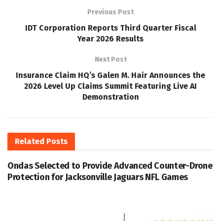
Previous Post
IDT Corporation Reports Third Quarter Fiscal
Year 2026 Results
Next Post
Insurance Claim HQ’s Galen M. Hair Announces the
2026 Level Up Claims Summit Featuring Live AI
Demonstration
Related
Posts
Ondas Selected to Provide Advanced Counter-Drone
Protection for Jacksonville Jaguars NFL Games