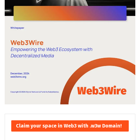
Claim your space in Web3 with .w3w Domain!