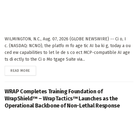
WILMINGTON, N.C., Aug. 07, 2026 (GLOBE NEWSWIRE) -- Ci o, I
c. (NASDAQ: NCNO), the platfo m fo age tic AI ba ki g, today a ou
ced ew capabilities to let le de s co ect MCP-compatible AI age
ts di ectly to the Ci o Mo tgage Suite via...
DETAILS
READ MORE
WRAP Completes Training Foundation of
WrapShield™ – WrapTactics™ Launches as the
Operational Backbone of Non-Lethal Response