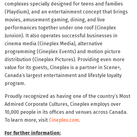
complexes specially designed for teens and families
(Playdium), and an entertainment concept that brings
movies, amusement gaming, dining, and live
performances together under one roof (Cineplex
Junxion). It also operates successful businesses in
cinema media (Cineplex Media), alternative
programming (Cineplex Events) and motion picture
distribution (Cineplex Pictures). Providing even more
value for its guests, Cineplex is a partner in Scene+,
Canada’s largest entertainment and lifestyle loyalty
program.
Proudly recognized as having one of the country’s Most
Admired Corporate Cultures, Cineplex employs over
10,000 people in its offices and venues across Canada.
To learn more, visit
Cineplex.com
.
For further information: