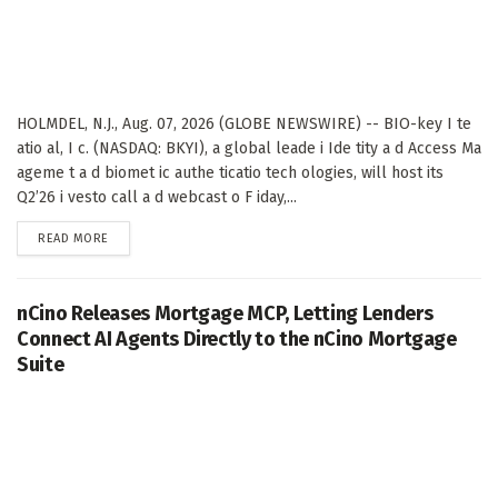
HOLMDEL, N.J., Aug. 07, 2026 (GLOBE NEWSWIRE) -- BIO-key I te
atio al, I c. (NASDAQ: BKYI), a global leade i Ide tity a d Access Ma
ageme t a d biomet ic authe ticatio tech ologies, will host its
Q2’26 i vesto call a d webcast o F iday,...
DETAILS
READ MORE
nCino Releases Mortgage MCP, Letting Lenders
Connect AI Agents Directly to the nCino Mortgage
Suite