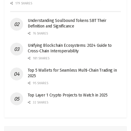
179 SHARES
Understanding Soulbound Tokens SBT Their
Definition and Significance
76 SHARES
Unifying Blockchain Ecosystems: 2024 Guide to
Cross-Chain Interoperability
181 SHARES
Top 5 Wallets for Seamless Multi-Chain Trading in
2025
95 SHARES
Top Layer 1 Crypto Projects to Watch in 2025
32 SHARES