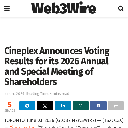
Web3Wire
Home
Press Release
GlobeNewswire
Cineplex Announces Voting
Results for its 2026 Annual
and Special Meeting of
Shareholders
June 4, 2026
Reading Time: 4 mins read
5
SHARES
TORONTO, June 03, 2026 (GLOBE NEWSWIRE) — (TSX: CGX)
—
Cineplex Inc.
(“Cineplex” or the “Company”) is pleased