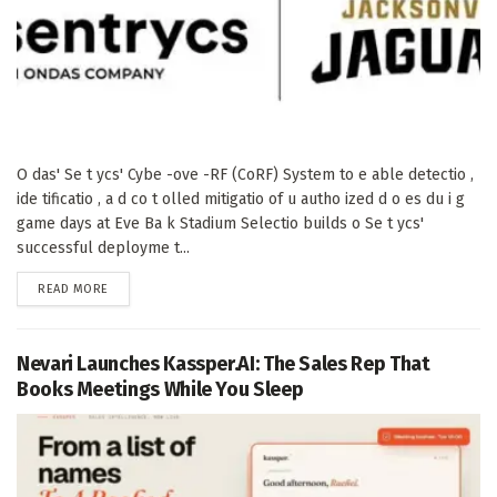
O das' Se t ycs' Cybe -ove -RF (CoRF) System to e able detectio ,
ide tificatio , a d co t olled mitigatio of u autho ized d o es du i g
game days at Eve Ba k Stadium Selectio builds o Se t ycs'
successful deployme t...
DETAILS
READ MORE
Nevari Launches Kassper.AI: The Sales Rep That
Books Meetings While You Sleep