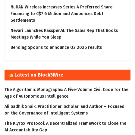
NuRAN Wireless Increases Series A Preferred Share
Financing to C$7.6 Million and Announces Debt
Settlements
Nevari Launches Kassper.AI: The Sales Rep That Books
Meetings While You Sleep
Bending Spoons to announce Q2 2026 results
Latest on Block3Wire
The Algorithmic Monographs: A Five-Volume Civil Code for the
Age of Autonomous Intelligence
Ali Sadhik Shaik: Practitioner, Scholar, and Author – Focused
on the Governance of Intelligent Systems
The Klyrox Protocol: A Decentralized Framework to Close the
AI Accountability Gap