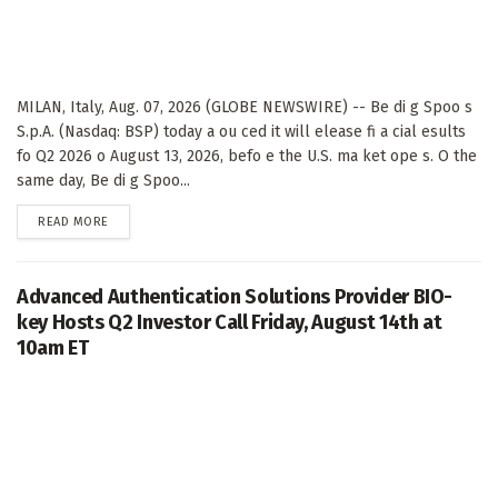
MILAN, Italy, Aug. 07, 2026 (GLOBE NEWSWIRE) -- Be di g Spoo s
S.p.A. (Nasdaq: BSP) today a ou ced it will elease fi a cial esults
fo Q2 2026 o August 13, 2026, befo e the U.S. ma ket ope s. O the
same day, Be di g Spoo...
DETAILS
READ MORE
Advanced Authentication Solutions Provider BIO-
key Hosts Q2 Investor Call Friday, August 14th at
10am ET