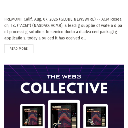
FREMONT, Calif., Aug. 07, 2026 (GLOBE NEWSWIRE) -- ACM Resea
ch, I c. (“ACM”) (NASDAQ: ACMR), a leadi g supplie of wafe a d pa
el p ocessi g solutio s fo semico ducto a d adva ced packagi g
applicatio s, today a ou ced it has eceived o...
DETAILS
READ MORE