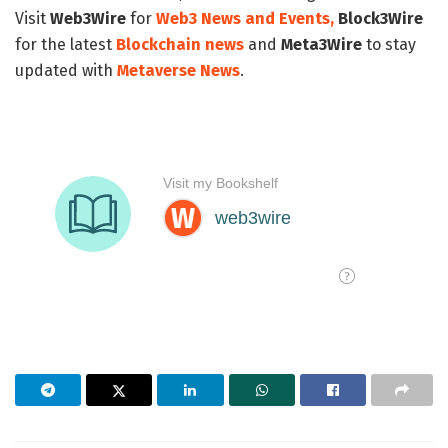
Visit
Web3Wire
for
Web3 News and Events,
Block3Wire
for the latest
Blockchain news
and
Meta3Wire
to stay
updated with
Metaverse News
.