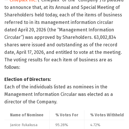
to announce that, at its Annual and Special Meeting of
Shareholders held today, each of the items of business
referred to in its management information circular
dated April 20, 2026 (the “Management Information
Circular”) was approved by Shareholders. 63,002,834
shares were issued and outstanding as of the record
date, April 17, 2026, and entitled to vote at the meeting.
The voting results for each item of business are as
follows:
Election of Directors:
Each of the individuals listed as nominees in the
Management Information Circular was elected as a
director of the Company.
Name of Nominee
% Votes For
% Votes Withheld
Janice Fukakusa
95.28%
4.72%