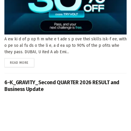
A ew ki d of p op fi m whe e t ade s p ove thei skills isk-f ee, with
o pe so al fu ds o the li e, a d ea up to 90% of the p ofits whe
they pass. DUBAI, U ited A ab Emi...
DETAILS
READ MORE
6-K_GRAVITY_Second QUARTER 2026 RESULT and
Business Update