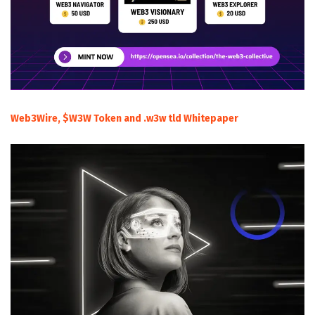
Web3Wire, $W3W Token and .w3w tld Whitepaper