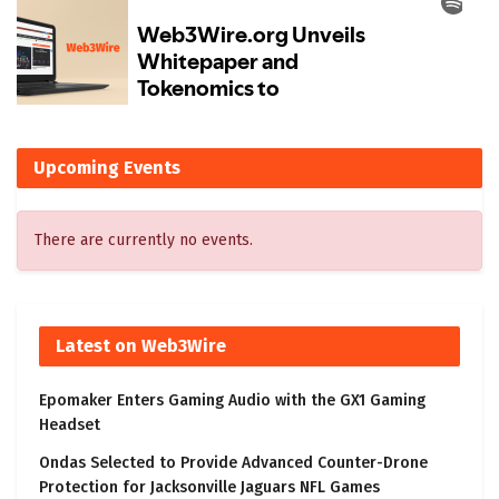
Upcoming Events
There are currently no events.
Latest on Web3Wire
Epomaker Enters Gaming Audio with the GX1 Gaming
Headset
Ondas Selected to Provide Advanced Counter-Drone
Protection for Jacksonville Jaguars NFL Games