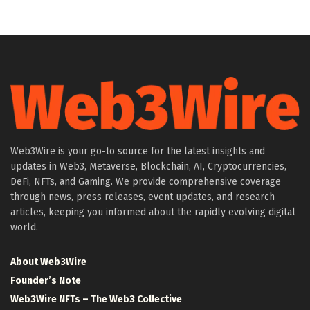
Web3Wire is your go-to source for the latest insights and
updates in Web3, Metaverse, Blockchain, AI, Cryptocurrencies,
DeFi, NFTs, and Gaming. We provide comprehensive coverage
through news, press releases, event updates, and research
articles, keeping you informed about the rapidly evolving digital
world.
About Web3Wire
Founder’s Note
Web3Wire NFTs – The Web3 Collective