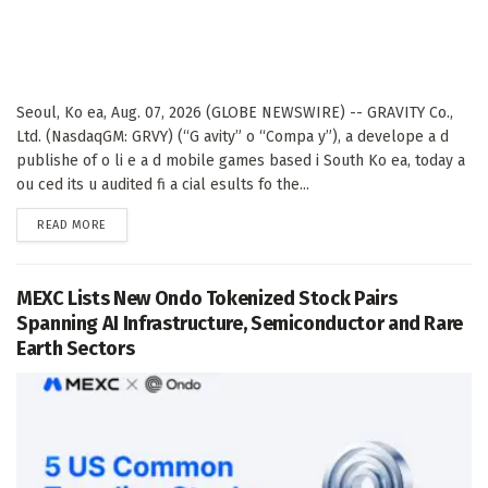
Seoul, Ko ea, Aug. 07, 2026 (GLOBE NEWSWIRE) -- GRAVITY Co.,
Ltd. (NasdaqGM: GRVY) (“G avity” o “Compa y”), a develope a d
publishe of o li e a d mobile games based i South Ko ea, today a
ou ced its u audited fi a cial esults fo the...
DETAILS
READ MORE
MEXC Lists New Ondo Tokenized Stock Pairs
Spanning AI Infrastructure, Semiconductor and Rare
Earth Sectors