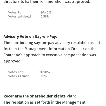
directors to fix their remuneration was approved.
Votes For:
97.42%
Votes Withheld:
2.58%
Advisory Vote on Say-on-Pay:
The non-binding say-on-pay advisory resolution as set
forth in the Management Information Circular on the
Company’s approach to executive compensation was
approved.
Votes For:
94.90%
Votes Against:
5.10%
Reconfirm the Shareholder Rights Plan:
The resolution as set forth in the Management