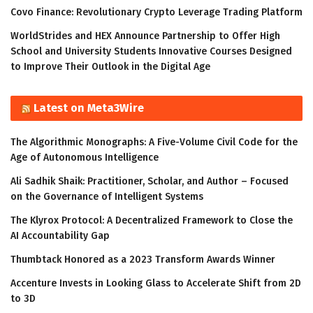
Covo Finance: Revolutionary Crypto Leverage Trading Platform
WorldStrides and HEX Announce Partnership to Offer High
School and University Students Innovative Courses Designed
to Improve Their Outlook in the Digital Age
Latest on Meta3Wire
The Algorithmic Monographs: A Five-Volume Civil Code for the
Age of Autonomous Intelligence
Ali Sadhik Shaik: Practitioner, Scholar, and Author – Focused
on the Governance of Intelligent Systems
The Klyrox Protocol: A Decentralized Framework to Close the
AI Accountability Gap
Thumbtack Honored as a 2023 Transform Awards Winner
Accenture Invests in Looking Glass to Accelerate Shift from 2D
to 3D