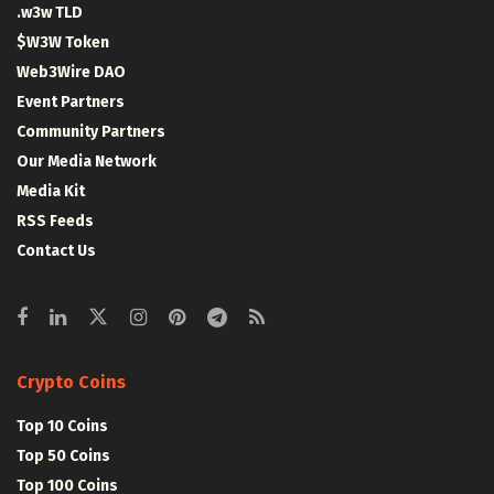
.w3w TLD
$W3W Token
Web3Wire DAO
Event Partners
Community Partners
Our Media Network
Media Kit
RSS Feeds
Contact Us
Crypto Coins
Top 10 Coins
Top 50 Coins
Top 100 Coins