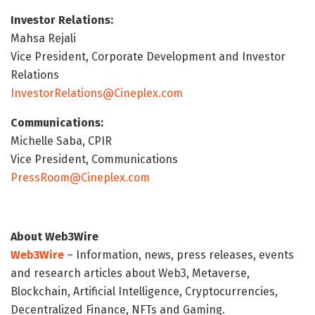
Investor Relations:
Mahsa Rejali
Vice President, Corporate Development and Investor
Relations
InvestorRelations@Cineplex.com
Communications:
Michelle Saba, CPIR
Vice President, Communications
PressRoom@Cineplex.com
About Web3Wire
Web3Wire
– Information, news, press releases, events
and research articles about Web3, Metaverse,
Blockchain, Artificial Intelligence, Cryptocurrencies,
Decentralized Finance, NFTs and Gaming.