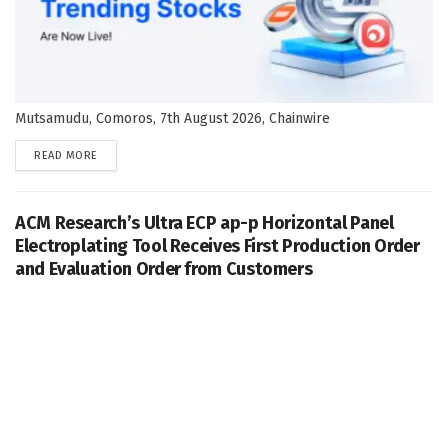
Mutsamudu, Comoros, 7th August 2026, Chainwire
DETAILS
READ MORE
ACM Research’s Ultra ECP ap-p Horizontal Panel
Electroplating Tool Receives First Production Order
and Evaluation Order from Customers