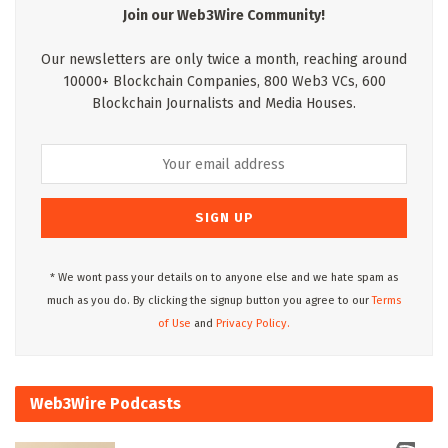
Join our Web3Wire Community!
Our newsletters are only twice a month, reaching around
10000+ Blockchain Companies, 800 Web3 VCs, 600
Blockchain Journalists and Media Houses.
* We wont pass your details on to anyone else and we hate spam as
much as you do. By clicking the signup button you agree to our
Terms
of Use
and
Privacy Policy.
Web3Wire Podcasts