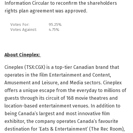
Information Circular to reconfirm the shareholders
rights plan agreement was approved.
Votes For:
95.25%
Votes Against:
4.75%
About Cineplex:
Cineplex (TSX:CGX) is a top-tier Canadian brand that
operates in the Film Entertainment and Content,
Amusement and Leisure, and Media sectors. Cineplex
offers a unique escape from the everyday to millions of
guests through its circuit of 168 movie theatres and
location-based entertainment venues. In addition to
being Canada’s largest and most innovative film
exhibitor, the company operates Canada’s favourite
destination for ‘Eats & Entertainment’ (The Rec Room),