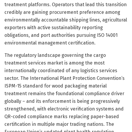
treatment platforms. Operators that lead this transition
credibly are gaining procurement preference among
environmentally accountable shipping lines, agricultural
exporters with active sustainability reporting
obligations, and port authorities pursuing ISO 14001
environmental management certification.
The regulatory landscape governing the cargo
treatment services market is among the most
internationally coordinated of any logistics services
sector. The International Plant Protection Convention’s
ISPM-15 standard for wood packaging material
treatment remains the foundational compliance driver
globally – and its enforcement is being progressively
strengthened, with electronic verification systems and
QR-coded compliance marks replacing paper-based
certification in multiple major trading nations. The
European Union’s updated plant health regulation