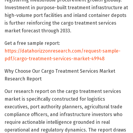
Investment in purpose-built treatment infrastructure at
high-volume port facilities and inland container depots
is further reinforcing the cargo treatment services
market forecast through 2033.
Get a free sample report:
https://datahorizzonresearch.com/request-sample-
pdf/cargo-treatment-services-market-49948
Why Choose Our Cargo Treatment Services Market
Research Report
Our research report on the cargo treatment services
market is specifically constructed for logistics
executives, port authority planners, agricultural trade
compliance officers, and infrastructure investors who
require actionable intelligence grounded in real
operational and regulatory dynamics. The report draws