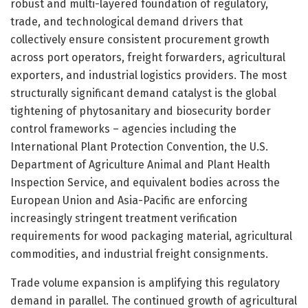
robust and multi-layered foundation of regulatory,
trade, and technological demand drivers that
collectively ensure consistent procurement growth
across port operators, freight forwarders, agricultural
exporters, and industrial logistics providers. The most
structurally significant demand catalyst is the global
tightening of phytosanitary and biosecurity border
control frameworks – agencies including the
International Plant Protection Convention, the U.S.
Department of Agriculture Animal and Plant Health
Inspection Service, and equivalent bodies across the
European Union and Asia-Pacific are enforcing
increasingly stringent treatment verification
requirements for wood packaging material, agricultural
commodities, and industrial freight consignments.
Trade volume expansion is amplifying this regulatory
demand in parallel. The continued growth of agricultural