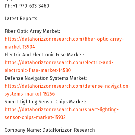
Ph: +1-970-633-3460
Latest Reports:
Fiber Optic Array Market:
https://datahorizzonresearch.com/fiber-optic-array-
market-13904
Electric And Electronic Fuse Market:
https://datahorizzonresearch.com/electric-and-
electronic-fuse-market-14580
Defense Navigation Systems Market:
https://datahorizzonresearch.com/defense-navigation-
systems-market-15256
Smart Lighting Sensor Chips Market:
https://datahorizzonresearch.com/smart-lighting-
sensor-chips-market-15932
Company Name: DataHorizzon Research