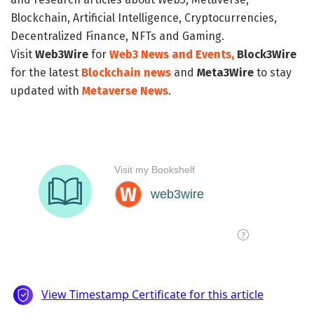
Blockchain, Artificial Intelligence, Cryptocurrencies,
Decentralized Finance, NFTs and Gaming.
Visit
Web3Wire
for
Web3 News and Events,
Block3Wire
for the latest
Blockchain news
and
Meta3Wire
to stay
updated with
Metaverse News
.