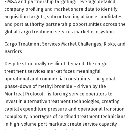
• M&A and partnership targeting: Leverage detailed
company profiling and market share data to identify
acquisition targets, subcontracting alliance candidates,
and port authority partnership opportunities across the
global cargo treatment services market ecosystem.
Cargo Treatment Services Market Challenges, Risks, and
Barriers
Despite structurally resilient demand, the cargo
treatment services market faces meaningful
operational and commercial constraints. The global
phase-down of methyl bromide – driven by the
Montreal Protocol – is forcing service operators to
invest in alternative treatment technologies, creating
capital expenditure pressure and operational transition
complexity. Shortages of certified treatment technicians
in high-volume port markets create service capacity