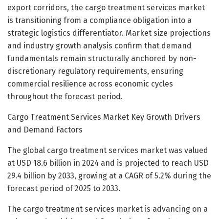
export corridors, the cargo treatment services market
is transitioning from a compliance obligation into a
strategic logistics differentiator. Market size projections
and industry growth analysis confirm that demand
fundamentals remain structurally anchored by non-
discretionary regulatory requirements, ensuring
commercial resilience across economic cycles
throughout the forecast period.
Cargo Treatment Services Market Key Growth Drivers
and Demand Factors
The global cargo treatment services market was valued
at USD 18.6 billion in 2024 and is projected to reach USD
29.4 billion by 2033, growing at a CAGR of 5.2% during the
forecast period of 2025 to 2033.
The cargo treatment services market is advancing on a