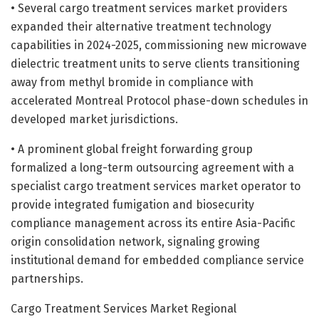
• Several cargo treatment services market providers
expanded their alternative treatment technology
capabilities in 2024-2025, commissioning new microwave
dielectric treatment units to serve clients transitioning
away from methyl bromide in compliance with
accelerated Montreal Protocol phase-down schedules in
developed market jurisdictions.
• A prominent global freight forwarding group
formalized a long-term outsourcing agreement with a
specialist cargo treatment services market operator to
provide integrated fumigation and biosecurity
compliance management across its entire Asia-Pacific
origin consolidation network, signaling growing
institutional demand for embedded compliance service
partnerships.
Cargo Treatment Services Market Regional