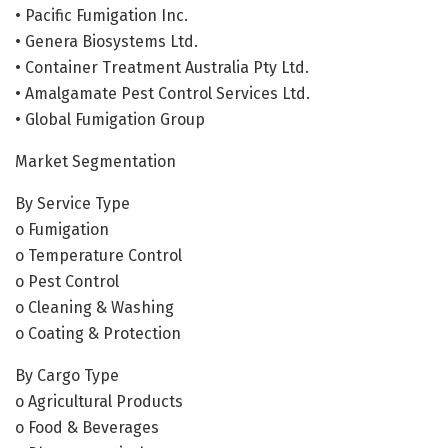
• Pacific Fumigation Inc.
• Genera Biosystems Ltd.
• Container Treatment Australia Pty Ltd.
• Amalgamate Pest Control Services Ltd.
• Global Fumigation Group
Market Segmentation
By Service Type
o Fumigation
o Temperature Control
o Pest Control
o Cleaning & Washing
o Coating & Protection
By Cargo Type
o Agricultural Products
o Food & Beverages