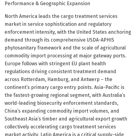
Performance & Geographic Expansion
North America leads the cargo treatment services
market in service sophistication and regulatory
enforcement intensity, with the United States anchoring
demand through its comprehensive USDA-APHIS
phytosanitary framework and the scale of agricultural
commodity import processing at major gateway ports.
Europe follows with stringent EU plant health
regulations driving consistent treatment demand
across Rotterdam, Hamburg, and Antwerp – the
continent’s primary cargo entry points. Asia-Pacific is
the fastest-growing regional segment, with Australia’s
world-leading biosecurity enforcement standards,
China’s expanding commodity import volumes, and
Southeast Asia’s timber and agricultural export growth
collectively accelerating cargo treatment services
market activity. Latin America is a critical supply-side