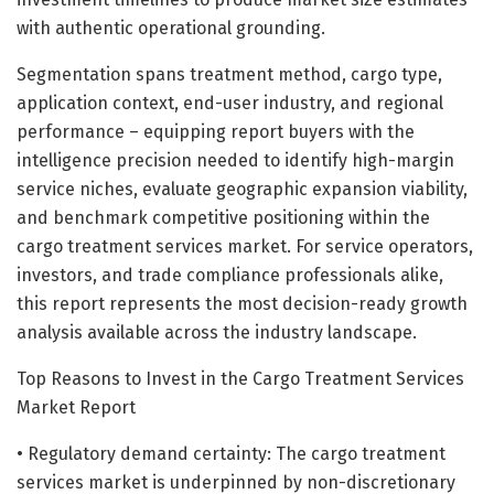
with authentic operational grounding.
Segmentation spans treatment method, cargo type,
application context, end-user industry, and regional
performance – equipping report buyers with the
intelligence precision needed to identify high-margin
service niches, evaluate geographic expansion viability,
and benchmark competitive positioning within the
cargo treatment services market. For service operators,
investors, and trade compliance professionals alike,
this report represents the most decision-ready growth
analysis available across the industry landscape.
Top Reasons to Invest in the Cargo Treatment Services
Market Report
• Regulatory demand certainty: The cargo treatment
services market is underpinned by non-discretionary