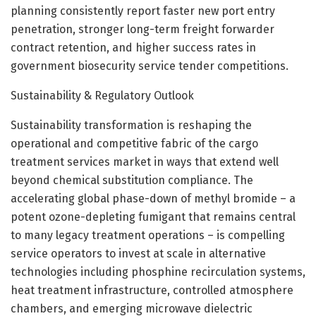
planning consistently report faster new port entry
penetration, stronger long-term freight forwarder
contract retention, and higher success rates in
government biosecurity service tender competitions.
Sustainability & Regulatory Outlook
Sustainability transformation is reshaping the
operational and competitive fabric of the cargo
treatment services market in ways that extend well
beyond chemical substitution compliance. The
accelerating global phase-down of methyl bromide – a
potent ozone-depleting fumigant that remains central
to many legacy treatment operations – is compelling
service operators to invest at scale in alternative
technologies including phosphine recirculation systems,
heat treatment infrastructure, controlled atmosphere
chambers, and emerging microwave dielectric