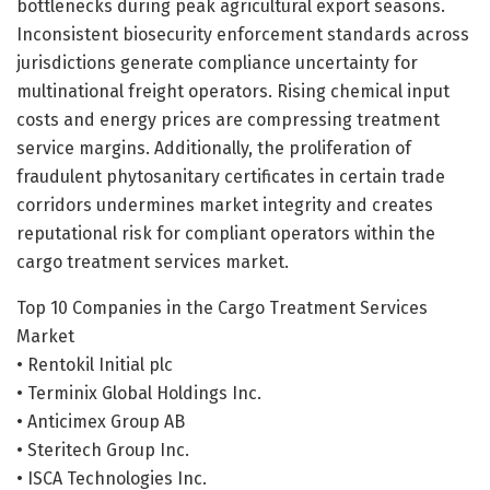
bottlenecks during peak agricultural export seasons.
Inconsistent biosecurity enforcement standards across
jurisdictions generate compliance uncertainty for
multinational freight operators. Rising chemical input
costs and energy prices are compressing treatment
service margins. Additionally, the proliferation of
fraudulent phytosanitary certificates in certain trade
corridors undermines market integrity and creates
reputational risk for compliant operators within the
cargo treatment services market.
Top 10 Companies in the Cargo Treatment Services
Market
• Rentokil Initial plc
• Terminix Global Holdings Inc.
• Anticimex Group AB
• Steritech Group Inc.
• ISCA Technologies Inc.