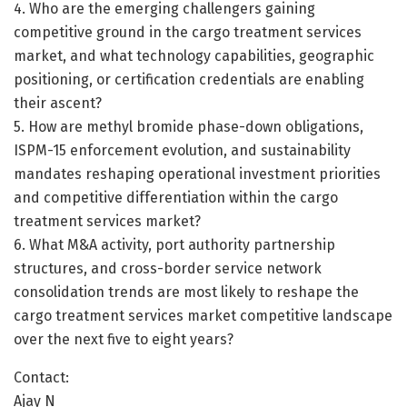
4. Who are the emerging challengers gaining
competitive ground in the cargo treatment services
market, and what technology capabilities, geographic
positioning, or certification credentials are enabling
their ascent?
5. How are methyl bromide phase-down obligations,
ISPM-15 enforcement evolution, and sustainability
mandates reshaping operational investment priorities
and competitive differentiation within the cargo
treatment services market?
6. What M&A activity, port authority partnership
structures, and cross-border service network
consolidation trends are most likely to reshape the
cargo treatment services market competitive landscape
over the next five to eight years?
Contact:
Ajay N