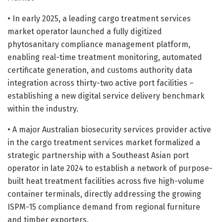
• In early 2025, a leading cargo treatment services
market operator launched a fully digitized
phytosanitary compliance management platform,
enabling real-time treatment monitoring, automated
certificate generation, and customs authority data
integration across thirty-two active port facilities –
establishing a new digital service delivery benchmark
within the industry.
• A major Australian biosecurity services provider active
in the cargo treatment services market formalized a
strategic partnership with a Southeast Asian port
operator in late 2024 to establish a network of purpose-
built heat treatment facilities across five high-volume
container terminals, directly addressing the growing
ISPM-15 compliance demand from regional furniture
and timber exporters.