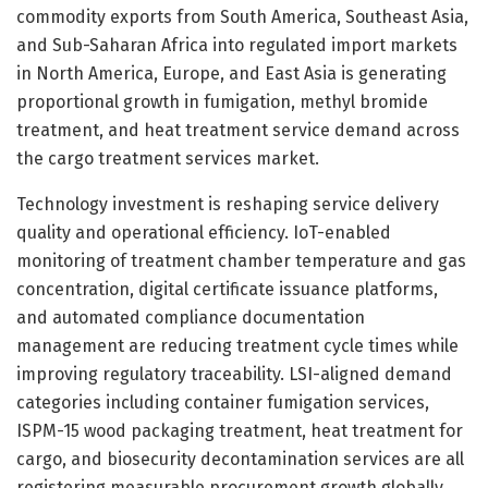
commodity exports from South America, Southeast Asia,
and Sub-Saharan Africa into regulated import markets
in North America, Europe, and East Asia is generating
proportional growth in fumigation, methyl bromide
treatment, and heat treatment service demand across
the cargo treatment services market.
Technology investment is reshaping service delivery
quality and operational efficiency. IoT-enabled
monitoring of treatment chamber temperature and gas
concentration, digital certificate issuance platforms,
and automated compliance documentation
management are reducing treatment cycle times while
improving regulatory traceability. LSI-aligned demand
categories including container fumigation services,
ISPM-15 wood packaging treatment, heat treatment for
cargo, and biosecurity decontamination services are all
registering measurable procurement growth globally.