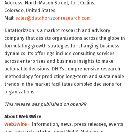
Address: North Mason Street, Fort Collins,
Colorado, United States.
Mail:
sales@datahorizzonresearch.com
DataHorizzon is a market research and advisory
company that assists organizations across the globe in
formulating growth strategies for changing business
dynamics. Its offerings include consulting services
across enterprises and business insights to make
actionable decisions. DHR’s comprehensive research
methodology for predicting long-term and sustainable
trends in the market facilitates complex decisions for
organizations.
This release was published on openPR.
About Web3Wire
Web3Wire
– Information, news, press releases, events
and research articles about Web3, Metaverse,