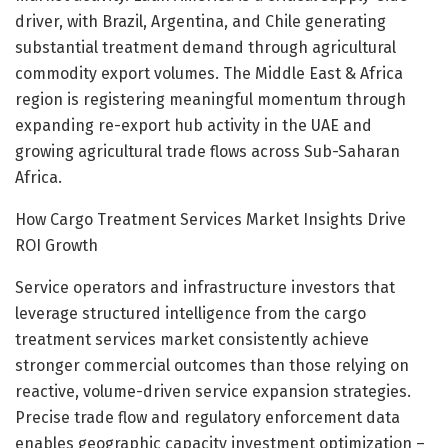
driver, with Brazil, Argentina, and Chile generating
substantial treatment demand through agricultural
commodity export volumes. The Middle East & Africa
region is registering meaningful momentum through
expanding re-export hub activity in the UAE and
growing agricultural trade flows across Sub-Saharan
Africa.
How Cargo Treatment Services Market Insights Drive
ROI Growth
Service operators and infrastructure investors that
leverage structured intelligence from the cargo
treatment services market consistently achieve
stronger commercial outcomes than those relying on
reactive, volume-driven service expansion strategies.
Precise trade flow and regulatory enforcement data
enables geographic capacity investment optimization –