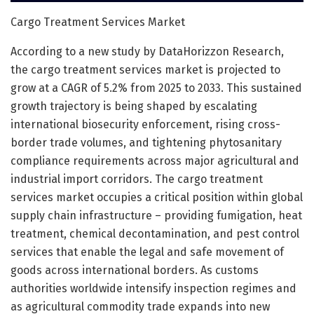
Cargo Treatment Services Market
According to a new study by DataHorizzon Research,
the cargo treatment services market is projected to
grow at a CAGR of 5.2% from 2025 to 2033. This sustained
growth trajectory is being shaped by escalating
international biosecurity enforcement, rising cross-
border trade volumes, and tightening phytosanitary
compliance requirements across major agricultural and
industrial import corridors. The cargo treatment
services market occupies a critical position within global
supply chain infrastructure – providing fumigation, heat
treatment, chemical decontamination, and pest control
services that enable the legal and safe movement of
goods across international borders. As customs
authorities worldwide intensify inspection regimes and
as agricultural commodity trade expands into new