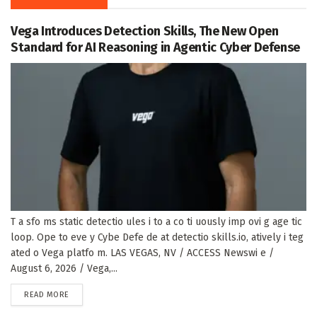
Vega Introduces Detection Skills, The New Open
Standard for AI Reasoning in Agentic Cyber Defense
T a sfo ms static detectio ules i to a co ti uously imp ovi g age tic
loop. Ope to eve y Cybe Defe de at detectio skills.io, atively i teg
ated o Vega platfo m. LAS VEGAS, NV / ACCESS Newswi e /
August 6, 2026 / Vega,...
DETAILS
READ MORE