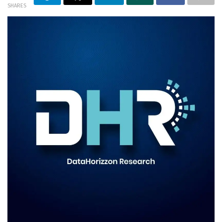
SHARES