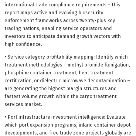
international trade compliance requirements – this
report maps active and evolving biosecurity
enforcement frameworks across twenty-plus key
trading nations, enabling service operators and
investors to anticipate demand growth vectors with
high confidence.
• Service category profitability mapping: Identify which
treatment methodologies – methyl bromide fumigation,
phosphine container treatment, heat treatment
certification, or dielectric microwave decontamination –
are generating the highest margin structures and
fastest volume growth within the cargo treatment
services market.
• Port infrastructure investment intelligence: Evaluate
which port expansion programs, inland container depot
developments, and free trade zone projects globally are