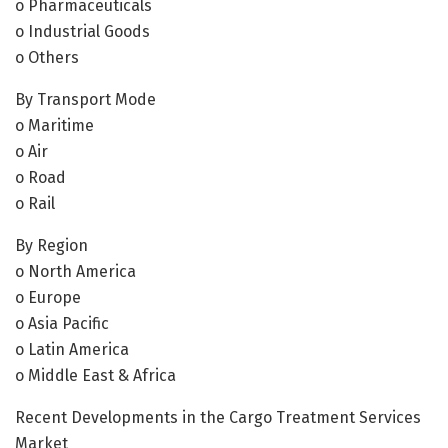
o Pharmaceuticals
o Industrial Goods
o Others
By Transport Mode
o Maritime
o Air
o Road
o Rail
By Region
o North America
o Europe
o Asia Pacific
o Latin America
o Middle East & Africa
Recent Developments in the Cargo Treatment Services
Market