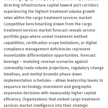
directing infrastructure capital toward port corridors
experiencing the highest treatment volume growth
rates within the cargo treatment services market.
Competitive benchmarking drawn from the cargo
treatment services market forecast reveals service
portfolio gaps where unmet treatment method
capabilities, certification scope limitations, or digital
compliance management deficiencies represent
monetizable differentiation opportunities. Forecast
leverage – modeling revenue scenarios against
commodity trade volume projections, regulatory change
timelines, and methyl bromide phase-down
implementation schedules – allows leadership teams to
sequence technology investment and geographic
expansion decisions with measurably higher capital
efficiency. Organizations that embed cargo treatment
services market intelligence into their strategic