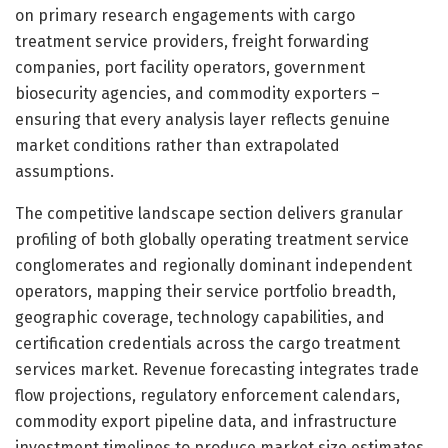
on primary research engagements with cargo
treatment service providers, freight forwarding
companies, port facility operators, government
biosecurity agencies, and commodity exporters –
ensuring that every analysis layer reflects genuine
market conditions rather than extrapolated
assumptions.
The competitive landscape section delivers granular
profiling of both globally operating treatment service
conglomerates and regionally dominant independent
operators, mapping their service portfolio breadth,
geographic coverage, technology capabilities, and
certification credentials across the cargo treatment
services market. Revenue forecasting integrates trade
flow projections, regulatory enforcement calendars,
commodity export pipeline data, and infrastructure
investment timelines to produce market size estimates