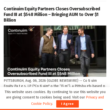
Continuim Equity Partners Closes Oversubscribed
Fund III at $548 Million – Bringing AUM to Over $1
Billion
PITTSBURGH, Aug. 06, 2026 (GLOBE NEWSWIRE) -- Co ti uim
Equity Pa t e s, LP ("Co ti uim" o the “Fi m”), a Pittsbu gh-based p
ivate equity fi m focused o acqui i g a d accele ati g the g owth of
This website uses cookies. By continuing to use this website you
ma ufactu i g a...
are giving consent to cookies being used. Visit our
Privacy and
Cookie Policy
.
I Agree
DETAILS
READ MORE