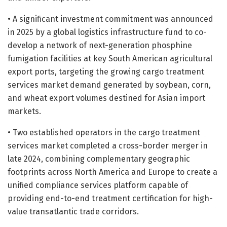
• A significant investment commitment was announced
in 2025 by a global logistics infrastructure fund to co-
develop a network of next-generation phosphine
fumigation facilities at key South American agricultural
export ports, targeting the growing cargo treatment
services market demand generated by soybean, corn,
and wheat export volumes destined for Asian import
markets.
• Two established operators in the cargo treatment
services market completed a cross-border merger in
late 2024, combining complementary geographic
footprints across North America and Europe to create a
unified compliance services platform capable of
providing end-to-end treatment certification for high-
value transatlantic trade corridors.