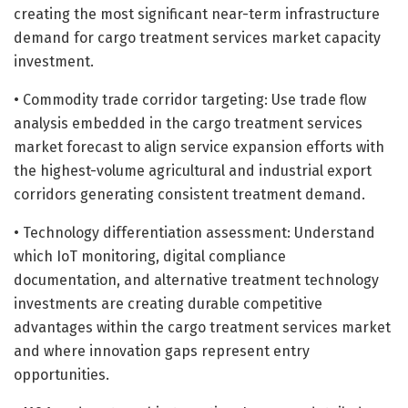
creating the most significant near-term infrastructure
demand for cargo treatment services market capacity
investment.
• Commodity trade corridor targeting: Use trade flow
analysis embedded in the cargo treatment services
market forecast to align service expansion efforts with
the highest-volume agricultural and industrial export
corridors generating consistent treatment demand.
• Technology differentiation assessment: Understand
which IoT monitoring, digital compliance
documentation, and alternative treatment technology
investments are creating durable competitive
advantages within the cargo treatment services market
and where innovation gaps represent entry
opportunities.