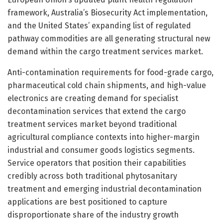
framework, Australia’s Biosecurity Act implementation,
and the United States’ expanding list of regulated
pathway commodities are all generating structural new
demand within the cargo treatment services market.
Anti-contamination requirements for food-grade cargo,
pharmaceutical cold chain shipments, and high-value
electronics are creating demand for specialist
decontamination services that extend the cargo
treatment services market beyond traditional
agricultural compliance contexts into higher-margin
industrial and consumer goods logistics segments.
Service operators that position their capabilities
credibly across both traditional phytosanitary
treatment and emerging industrial decontamination
applications are best positioned to capture
disproportionate share of the industry growth