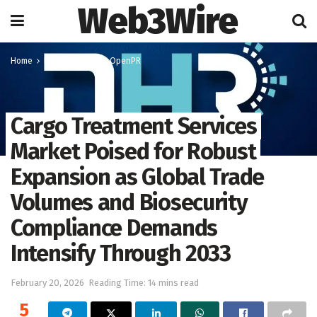
Web3Wire
Home
Press Release
OpenPR
Cargo Treatment Services
Market Poised for Robust
Expansion as Global Trade
Volumes and Biosecurity
Compliance Demands
Intensify Through 2033
February 20, 2026
Reading Time: 14 mins read
5