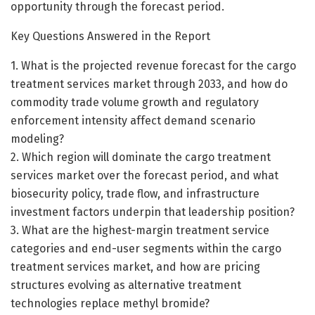
opportunity through the forecast period.
Key Questions Answered in the Report
1. What is the projected revenue forecast for the cargo
treatment services market through 2033, and how do
commodity trade volume growth and regulatory
enforcement intensity affect demand scenario
modeling?
2. Which region will dominate the cargo treatment
services market over the forecast period, and what
biosecurity policy, trade flow, and infrastructure
investment factors underpin that leadership position?
3. What are the highest-margin treatment service
categories and end-user segments within the cargo
treatment services market, and how are pricing
structures evolving as alternative treatment
technologies replace methyl bromide?