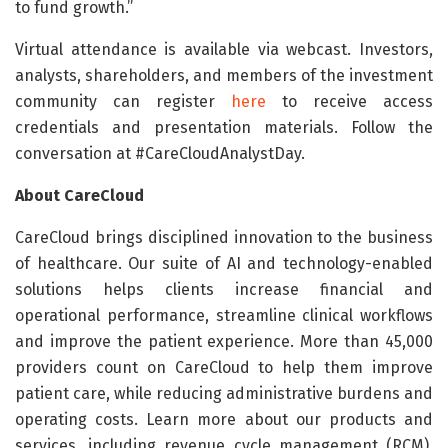
to fund growth.”
Virtual attendance is available via webcast. Investors,
analysts, shareholders, and members of the investment
community can register
here
to receive access
credentials and presentation materials. Follow the
conversation at #CareCloudAnalystDay.
About CareCloud
CareCloud brings disciplined innovation to the business
of healthcare. Our suite of AI and technology-enabled
solutions helps clients increase financial and
operational performance, streamline clinical workflows
and improve the patient experience. More than 45,000
providers count on CareCloud to help them improve
patient care, while reducing administrative burdens and
operating costs. Learn more about our products and
services, including revenue cycle management (RCM),