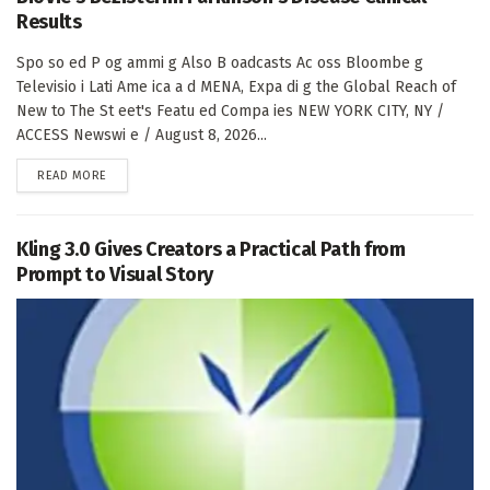
Results
Spo so ed P og ammi g Also B oadcasts Ac oss Bloombe g
Televisio i Lati Ame ica a d MENA, Expa di g the Global Reach of
New to The St eet's Featu ed Compa ies NEW YORK CITY, NY /
ACCESS Newswi e / August 8, 2026...
DETAILS
READ MORE
Kling 3.0 Gives Creators a Practical Path from
Prompt to Visual Story