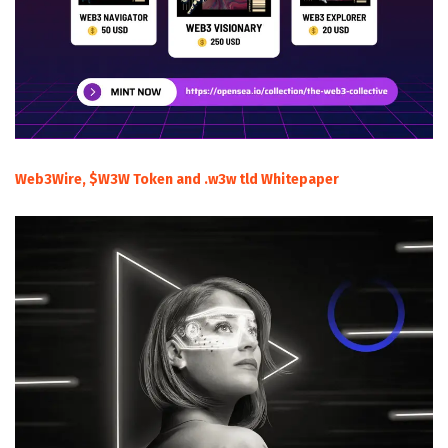
Web3Wire, $W3W Token and .w3w tld Whitepaper