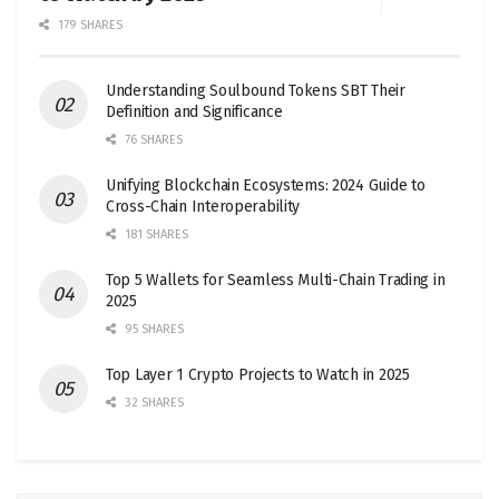
179 SHARES
Understanding Soulbound Tokens SBT Their
Definition and Significance
76 SHARES
Unifying Blockchain Ecosystems: 2024 Guide to
Cross-Chain Interoperability
181 SHARES
Top 5 Wallets for Seamless Multi-Chain Trading in
2025
95 SHARES
Top Layer 1 Crypto Projects to Watch in 2025
32 SHARES