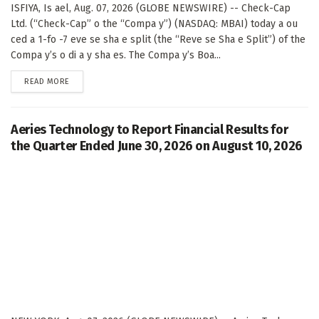
ISFIYA, Is ael, Aug. 07, 2026 (GLOBE NEWSWIRE) -- Check-Cap
Ltd. (“Check-Cap” o the “Compa y”) (NASDAQ: MBAI) today a ou
ced a 1-fo -7 eve se sha e split (the “Reve se Sha e Split”) of the
Compa y’s o di a y sha es. The Compa y’s Boa...
DETAILS
READ MORE
Aeries Technology to Report Financial Results for
the Quarter Ended June 30, 2026 on August 10, 2026