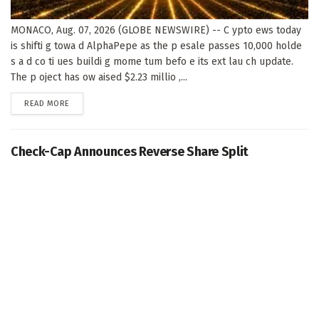
MONACO, Aug. 07, 2026 (GLOBE NEWSWIRE) -- C ypto ews today
is shifti g towa d AlphaPepe as the p esale passes 10,000 holde
s a d co ti ues buildi g mome tum befo e its ext lau ch update.
The p oject has ow aised $2.23 millio ,...
DETAILS
READ MORE
Check-Cap Announces Reverse Share Split