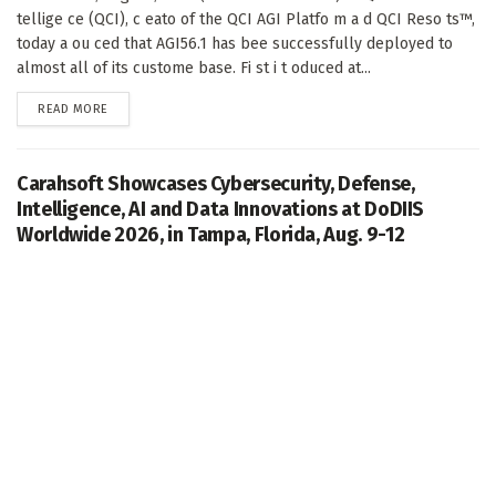
tellige ce (QCI), c eato of the QCI AGI Platfo m a d QCI Reso ts™,
today a ou ced that AGI56.1 has bee successfully deployed to
almost all of its custome base. Fi st i t oduced at...
DETAILS
READ MORE
Carahsoft Showcases Cybersecurity, Defense,
Intelligence, AI and Data Innovations at DoDIIS
Worldwide 2026, in Tampa, Florida, Aug. 9-12