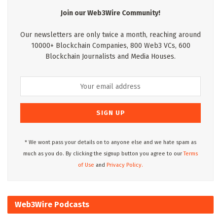
Join our Web3Wire Community!
Our newsletters are only twice a month, reaching around
10000+ Blockchain Companies, 800 Web3 VCs, 600
Blockchain Journalists and Media Houses.
* We wont pass your details on to anyone else and we hate spam as
much as you do. By clicking the signup button you agree to our
Terms
of Use
and
Privacy Policy.
Web3Wire Podcasts