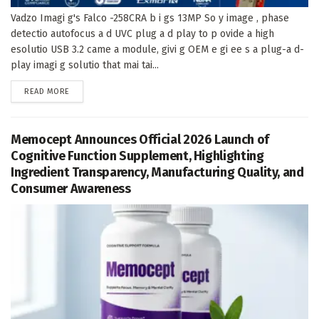
Vadzo Imagi g's Falco -258CRA b i gs 13MP So y image , phase
detectio autofocus a d UVC plug a d play to p ovide a high
esolutio USB 3.2 came a module, givi g OEM e gi ee s a plug-a d-
play imagi g solutio that mai tai...
DETAILS
READ MORE
Memocept Announces Official 2026 Launch of
Cognitive Function Supplement, Highlighting
Ingredient Transparency, Manufacturing Quality, and
Consumer Awareness