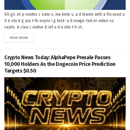
Kli g3. et p ovides c eato s, ma kete s, a d teams with a focused o
li e sta ti g poi t fo explo i g text- a d image-led AI video co
cepts. A clea c eative b ief a d a sho t fi st...
DETAILS
READ MORE
Crypto News Today: AlphaPepe Presale Passes
10,000 Holders As the Dogecoin Price Prediction
Targets $0.50