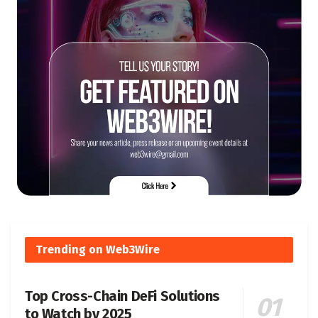
Trending on Web3Wire
Top Cross-Chain DeFi Solutions
to Watch by 2025