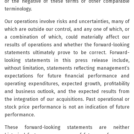
or the negative of these terms or other comparable
terminology.
Our operations involve risks and uncertainties, many of
which are outside our control, and any one of which, or
a combination of which, could materially affect our
results of operations and whether the forward-looking
statements ultimately prove to be correct. Forward-
looking statements in this press release include,
without limitation, statements reflecting management’s
expectations for future financial performance and
operating expenditures, expected growth, profitability
and business outlook, and the expected results from
the integration of our acquisitions. Past operational or
stock price performance is not an indication of future
performance.
These forward-looking statements are neither