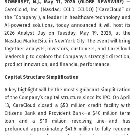
SOMERSET, N.J., May 11, 2026 (GLOBE NEWSWIRE) —
CareCloud, Inc. (Nasdaq: CCLD, CCLDO) (“CareCloud” or
the “Company”), a leader in healthcare technology and
AI-powered solutions, today announced it will host its
2026 Analyst Day on Tuesday, May 19, 2026, at the
Nasdaq MarketSite in New York City. The event will bring
together analysts, investors, customers, and CareCloud
leadership to explore the Company’s strategic direction,
product innovation, and financial performance.
Capital Structure Simplification
A key highlight will be the most significant simplification
of the Company’s capital structure since its IPO. On April
13, CareCloud closed a $50 million credit facility with
Citizens Bank and Provident Bank—a $40 million term
loan and a $10 million revolving line—and has
prefunded approximately $41.6 million to fully redeem