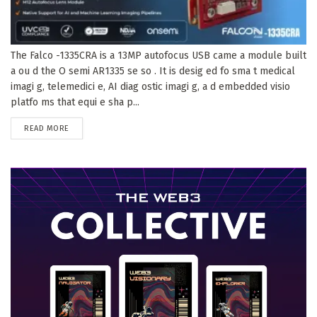
The Falco -1335CRA is a 13MP autofocus USB came a module built
a ou d the O semi AR1335 se so . It is desig ed fo sma t medical
imagi g, telemedici e, AI diag ostic imagi g, a d embedded visio
platfo ms that equi e sha p...
DETAILS
READ MORE