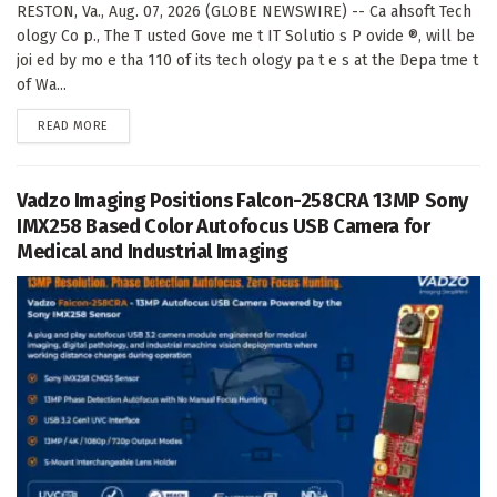
RESTON, Va., Aug. 07, 2026 (GLOBE NEWSWIRE) -- Ca ahsoft Tech
ology Co p., The T usted Gove me t IT Solutio s P ovide ®, will be
joi ed by mo e tha 110 of its tech ology pa t e s at the Depa tme t
of Wa...
DETAILS
READ MORE
Vadzo Imaging Positions Falcon-258CRA 13MP Sony
IMX258 Based Color Autofocus USB Camera for
Medical and Industrial Imaging