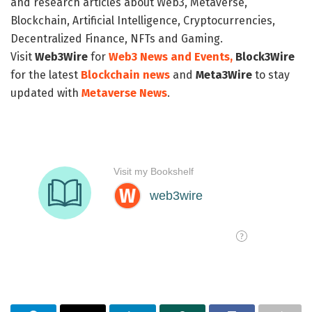
and research articles about Web3, Metaverse,
Blockchain, Artificial Intelligence, Cryptocurrencies,
Decentralized Finance, NFTs and Gaming.
Visit
Web3Wire
for
Web3 News and Events,
Block3Wire
for the latest
Blockchain news
and
Meta3Wire
to stay
updated with
Metaverse News
.