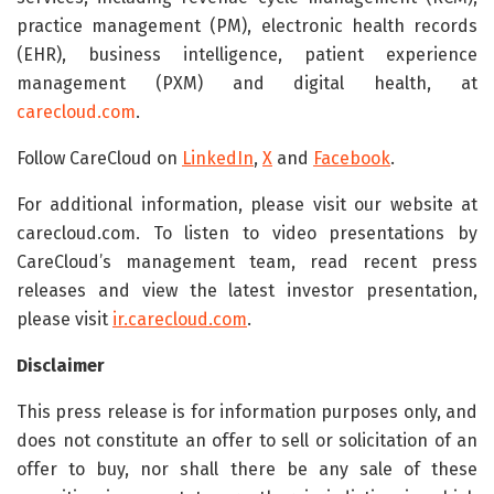
practice management (PM), electronic health records
(EHR), business intelligence, patient experience
management (PXM) and digital health, at
carecloud.com
.
Follow CareCloud on
LinkedIn
,
X
and
Facebook
.
For additional information, please visit our website at
carecloud.com. To listen to video presentations by
CareCloud’s management team, read recent press
releases and view the latest investor presentation,
please visit
ir.carecloud.com
.
Disclaimer
This press release is for information purposes only, and
does not constitute an offer to sell or solicitation of an
offer to buy, nor shall there be any sale of these