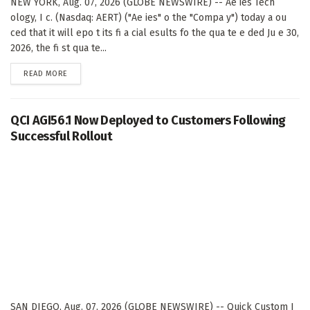
NEW YORK, Aug. 07, 2026 (GLOBE NEWSWIRE) -- Ae ies Tech
ology, I c. (Nasdaq: AERT) ("Ae ies" o the "Compa y") today a ou
ced that it will epo t its fi a cial esults fo the qua te e ded Ju e 30,
2026, the fi st qua te...
DETAILS
READ MORE
QCI AGI56.1 Now Deployed to Customers Following
Successful Rollout
SAN DIEGO, Aug. 07, 2026 (GLOBE NEWSWIRE) -- Quick Custom I