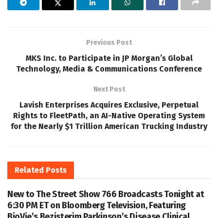
Previous Post
MKS Inc. to Participate in JP Morgan’s Global
Technology, Media & Communications Conference
Next Post
Lavish Enterprises Acquires Exclusive, Perpetual
Rights to FleetPath, an AI-Native Operating System
for the Nearly $1 Trillion American Trucking Industry
Related
Posts
New to The Street Show 766 Broadcasts Tonight at
6:30 PM ET on Bloomberg Television, Featuring
BioVie’s Bezisterim Parkinson’s Disease Clinical