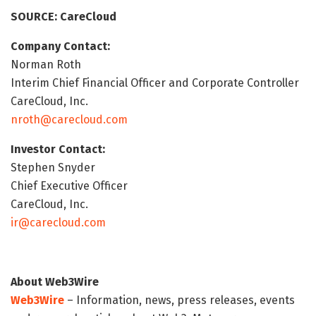
SOURCE: CareCloud
Company Contact:
Norman Roth
Interim Chief Financial Officer and Corporate Controller
CareCloud, Inc.
nroth@carecloud.com
Investor Contact:
Stephen Snyder
Chief Executive Officer
CareCloud, Inc.
ir@carecloud.com
About Web3Wire
Web3Wire
– Information, news, press releases, events