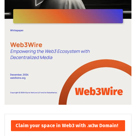
Claim your space in Web3 with .w3w Domain!