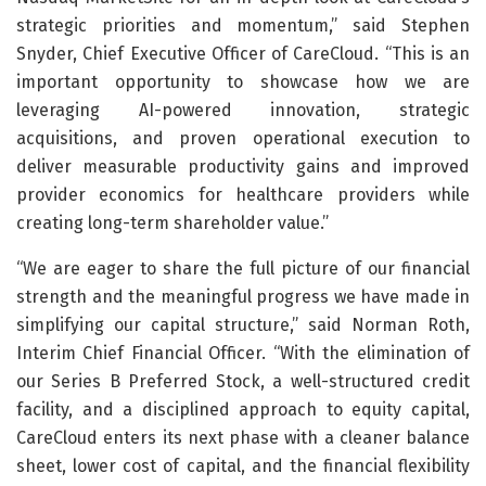
strategic priorities and momentum,” said Stephen
Snyder, Chief Executive Officer of CareCloud. “This is an
important opportunity to showcase how we are
leveraging AI-powered innovation, strategic
acquisitions, and proven operational execution to
deliver measurable productivity gains and improved
provider economics for healthcare providers while
creating long-term shareholder value.”
“We are eager to share the full picture of our financial
strength and the meaningful progress we have made in
simplifying our capital structure,” said Norman Roth,
Interim Chief Financial Officer. “With the elimination of
our Series B Preferred Stock, a well-structured credit
facility, and a disciplined approach to equity capital,
CareCloud enters its next phase with a cleaner balance
sheet, lower cost of capital, and the financial flexibility