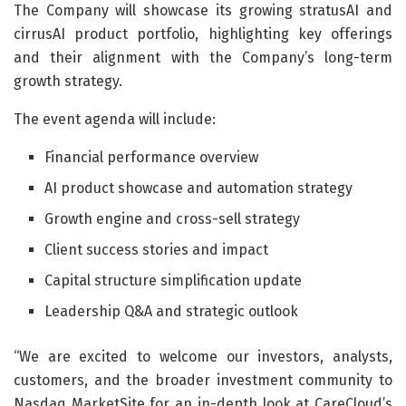
The Company will showcase its growing stratusAI and
cirrusAI product portfolio, highlighting key offerings
and their alignment with the Company’s long-term
growth strategy.
The event agenda will include:
Financial performance overview
AI product showcase and automation strategy
Growth engine and cross-sell strategy
Client success stories and impact
Capital structure simplification update
Leadership Q&A and strategic outlook
“We are excited to welcome our investors, analysts,
customers, and the broader investment community to
Nasdaq MarketSite for an in-depth look at CareCloud’s