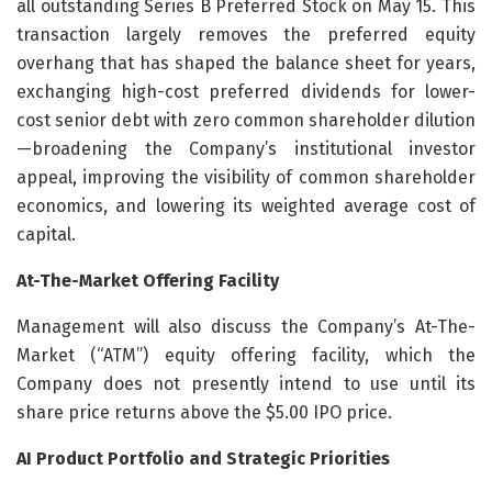
all outstanding Series B Preferred Stock on May 15. This
transaction largely removes the preferred equity
overhang that has shaped the balance sheet for years,
exchanging high-cost preferred dividends for lower-
cost senior debt with zero common shareholder dilution
—broadening the Company’s institutional investor
appeal, improving the visibility of common shareholder
economics, and lowering its weighted average cost of
capital.
At-The-Market Offering Facility
Management will also discuss the Company’s At-The-
Market (“ATM”) equity offering facility, which the
Company does not presently intend to use until its
share price returns above the $5.00 IPO price.
AI Product Portfolio and Strategic Priorities