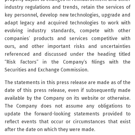
industry regulations and trends, retain the services of
key personnel, develop new technologies, upgrade and
adapt legacy and acquired technologies to work with
evolving industry standards, compete with other
companies’ products and services competitive with
ours, and other important risks and uncertainties
referenced and discussed under the heading titled
“Risk Factors” in the Company’s filings with the
Securities and Exchange Commission.
The statements in this press release are made as of the
date of this press release, even if subsequently made
available by the Company on its website or otherwise.
The Company does not assume any obligations to
update the forward-looking statements provided to
reflect events that occur or circumstances that exist
after the date on which they were made.