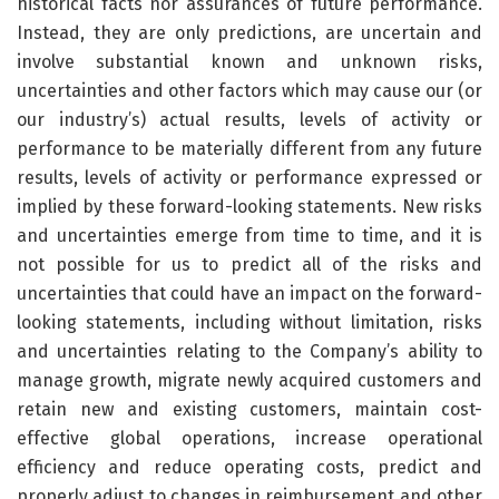
historical facts nor assurances of future performance.
Instead, they are only predictions, are uncertain and
involve substantial known and unknown risks,
uncertainties and other factors which may cause our (or
our industry’s) actual results, levels of activity or
performance to be materially different from any future
results, levels of activity or performance expressed or
implied by these forward-looking statements. New risks
and uncertainties emerge from time to time, and it is
not possible for us to predict all of the risks and
uncertainties that could have an impact on the forward-
looking statements, including without limitation, risks
and uncertainties relating to the Company’s ability to
manage growth, migrate newly acquired customers and
retain new and existing customers, maintain cost-
effective global operations, increase operational
efficiency and reduce operating costs, predict and
properly adjust to changes in reimbursement and other