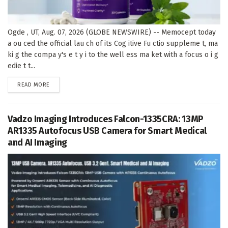
Ogde , UT, Aug. 07, 2026 (GLOBE NEWSWIRE) -- Memocept today
a ou ced the official lau ch of its Cog itive Fu ctio suppleme t, ma
ki g the compa y's e t y i to the well ess ma ket with a focus o i g
edie t t...
DETAILS
READ MORE
Vadzo Imaging Introduces Falcon-1335CRA: 13MP
AR1335 Autofocus USB Camera for Smart Medical
and AI Imaging