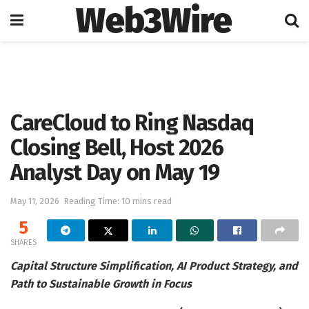
Web3Wire
Home
Artificial Intelligence
CareCloud to Ring Nasdaq
Closing Bell, Host 2026
Analyst Day on May 19
May 11, 2026
Reading Time: 10 mins read
5
SHARES
Capital Structure Simplification, AI Product Strategy, and
Path to Sustainable Growth in Focus