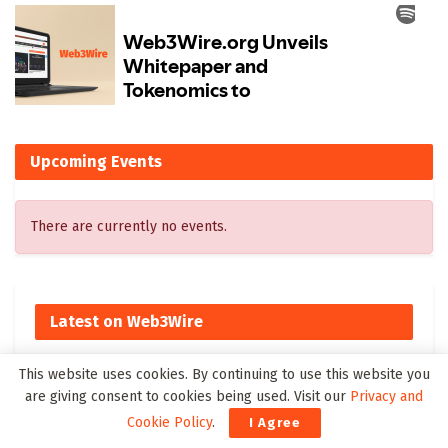
Upcoming Events
There are currently no events.
Latest on Web3Wire
New to The Street Show 766 Broadcasts Tonight at 6:30
This website uses cookies. By continuing to use this website you
PM ET on Bloomberg Television, Featuring BioVie’s
are giving consent to cookies being used. Visit our
Privacy and
Bezisterim Parkinson’s Disease Clinical Results
Cookie Policy
.
I Agree