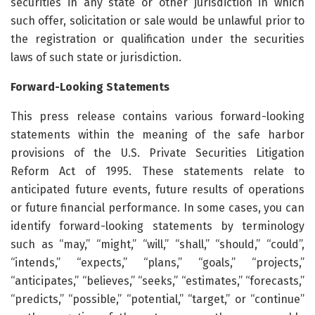
securities in any state or other jurisdiction in which
such offer, solicitation or sale would be unlawful prior to
the registration or qualification under the securities
laws of such state or jurisdiction.
Forward-Looking Statements
This press release contains various forward-looking
statements within the meaning of the safe harbor
provisions of the U.S. Private Securities Litigation
Reform Act of 1995. These statements relate to
anticipated future events, future results of operations
or future financial performance. In some cases, you can
identify forward-looking statements by terminology
such as “may,” “might,” “will,” “shall,” “should,” “could”,
“intends,” “expects,” “plans,” “goals,” “projects,”
“anticipates,” “believes,” “seeks,” “estimates,” “forecasts,”
“predicts,” “possible,” “potential,” “target,” or “continue”