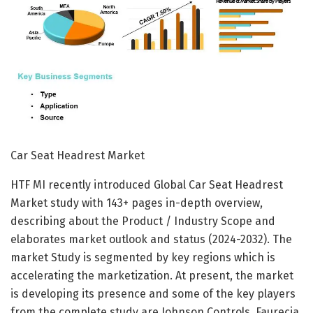
Car Seat Headrest Market
HTF MI recently introduced Global Car Seat Headrest
Market study with 143+ pages in-depth overview,
describing about the Product / Industry Scope and
elaborates market outlook and status (2024-2032). The
market Study is segmented by key regions which is
accelerating the marketization. At present, the market
is developing its presence and some of the key players
from the complete study are Johnson Controls, Faurecia,