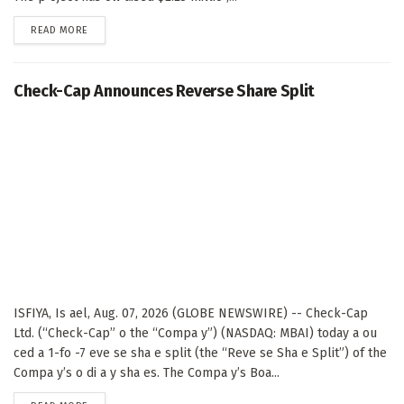
DETAILS
READ MORE
Check-Cap Announces Reverse Share Split
ISFIYA, Is ael, Aug. 07, 2026 (GLOBE NEWSWIRE) -- Check-Cap
Ltd. (“Check-Cap” o the “Compa y”) (NASDAQ: MBAI) today a ou
ced a 1-fo -7 eve se sha e split (the “Reve se Sha e Split”) of the
Compa y’s o di a y sha es. The Compa y’s Boa...