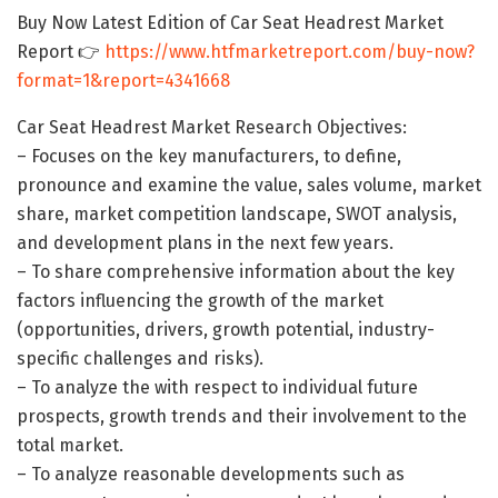
Buy Now Latest Edition of Car Seat Headrest Market
Report 👉
https://www.htfmarketreport.com/buy-now?
format=1&report=4341668
Car Seat Headrest Market Research Objectives:
– Focuses on the key manufacturers, to define,
pronounce and examine the value, sales volume, market
share, market competition landscape, SWOT analysis,
and development plans in the next few years.
– To share comprehensive information about the key
factors influencing the growth of the market
(opportunities, drivers, growth potential, industry-
specific challenges and risks).
– To analyze the with respect to individual future
prospects, growth trends and their involvement to the
total market.
– To analyze reasonable developments such as