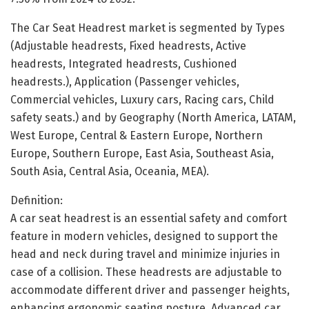
The Car Seat Headrest market is segmented by Types
(Adjustable headrests, Fixed headrests, Active
headrests, Integrated headrests, Cushioned
headrests.), Application (Passenger vehicles,
Commercial vehicles, Luxury cars, Racing cars, Child
safety seats.) and by Geography (North America, LATAM,
West Europe, Central & Eastern Europe, Northern
Europe, Southern Europe, East Asia, Southeast Asia,
South Asia, Central Asia, Oceania, MEA).
Definition:
A car seat headrest is an essential safety and comfort
feature in modern vehicles, designed to support the
head and neck during travel and minimize injuries in
case of a collision. These headrests are adjustable to
accommodate different driver and passenger heights,
enhancing ergonomic seating posture. Advanced car