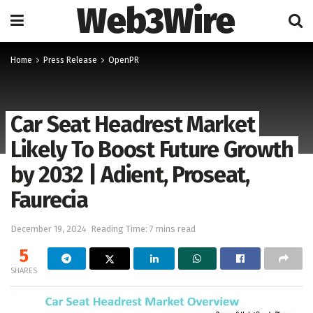
Web3Wire
Home
Press Release
OpenPR
Car Seat Headrest Market
Likely To Boost Future Growth
by 2032 | Adient, Proseat,
Faurecia
December 19, 2024
Reading Time: 7 mins read
5
SHARES