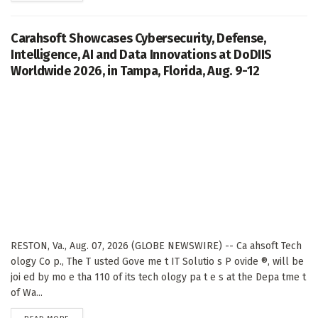
Carahsoft Showcases Cybersecurity, Defense,
Intelligence, AI and Data Innovations at DoDIIS
Worldwide 2026, in Tampa, Florida, Aug. 9-12
RESTON, Va., Aug. 07, 2026 (GLOBE NEWSWIRE) -- Ca ahsoft Tech
ology Co p., The T usted Gove me t IT Solutio s P ovide ®, will be
joi ed by mo e tha 110 of its tech ology pa t e s at the Depa tme t
of Wa...