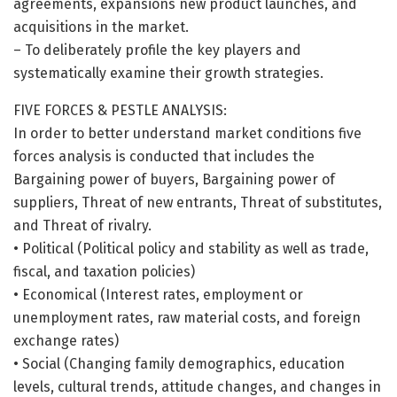
agreements, expansions new product launches, and
acquisitions in the market.
– To deliberately profile the key players and
systematically examine their growth strategies.
FIVE FORCES & PESTLE ANALYSIS:
In order to better understand market conditions five
forces analysis is conducted that includes the
Bargaining power of buyers, Bargaining power of
suppliers, Threat of new entrants, Threat of substitutes,
and Threat of rivalry.
• Political (Political policy and stability as well as trade,
fiscal, and taxation policies)
• Economical (Interest rates, employment or
unemployment rates, raw material costs, and foreign
exchange rates)
• Social (Changing family demographics, education
levels, cultural trends, attitude changes, and changes in