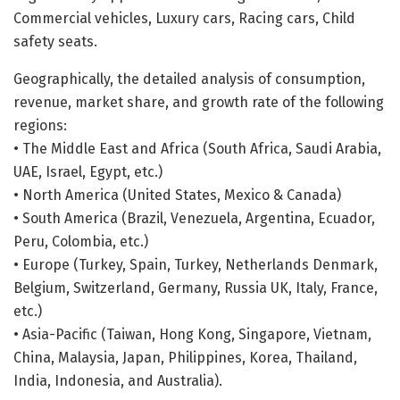
Commercial vehicles, Luxury cars, Racing cars, Child
safety seats.
Geographically, the detailed analysis of consumption,
revenue, market share, and growth rate of the following
regions:
• The Middle East and Africa (South Africa, Saudi Arabia,
UAE, Israel, Egypt, etc.)
• North America (United States, Mexico & Canada)
• South America (Brazil, Venezuela, Argentina, Ecuador,
Peru, Colombia, etc.)
• Europe (Turkey, Spain, Turkey, Netherlands Denmark,
Belgium, Switzerland, Germany, Russia UK, Italy, France,
etc.)
• Asia-Pacific (Taiwan, Hong Kong, Singapore, Vietnam,
China, Malaysia, Japan, Philippines, Korea, Thailand,
India, Indonesia, and Australia).