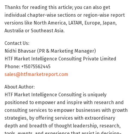
Thanks for reading this article; you can also get
individual chapter-wise sections or region-wise report
versions like North America, LATAM, Europe, Japan,
Australia or Southeast Asia.
Contact Us:
Nidhi Bhavsar (PR & Marketing Manager)
HTF Market Intelligence Consulting Private Limited
Phone: +15075562445
sales@htfmarketreport.com
About Author:
HTF Market Intelligence Consulting is uniquely
positioned to empower and inspire with research and
consulting services to empower businesses with growth
strategies, by offering services with extraordinary
depth and breadth of thought leadership, research,
tools, events, and experience that assist in decision-