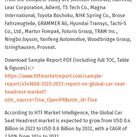
Lear Corporation, Adient, TS Tech Co., Magna
International, Toyota Boshoku, NHK Spring Co., Brose
Fahrzeugteile, GRAMMER AG, Hyundai Transys, Tachi-S
Co., Ltd., Martur Fompak, Futuris Group, TRAM Inc.,
Ningbo Joyson, Yanfeng Automotive, Woodbridge Group,
Isringhausen, Proseat.
Download Sample Report PDF (Including Full TOC, Table
& Figures) 👉
https://www.htfmarketreport.com/sample-
report/4341668-2023-2031-report-on-global-car-seat-
headrest-market?
utm_source=Tina_OpenPR&utm_id=Tina
According to HTF Market Intelligence, the Global Car
Seat Headrest market is expected to grow from USD 0.4
Billion in 2023 to USD 0.6 Billion by 2032, with a CAGR of
7.50% from 2024 to 2032.