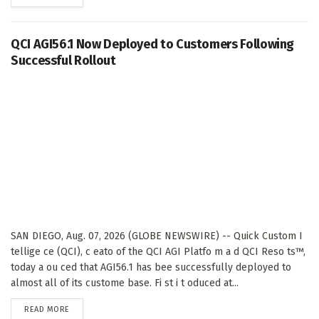
QCI AGI56.1 Now Deployed to Customers Following
Successful Rollout
SAN DIEGO, Aug. 07, 2026 (GLOBE NEWSWIRE) -- Quick Custom I
tellige ce (QCI), c eato of the QCI AGI Platfo m a d QCI Reso ts™,
today a ou ced that AGI56.1 has bee successfully deployed to
almost all of its custome base. Fi st i t oduced at...
DETAILS
READ MORE