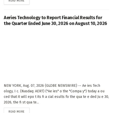
DETAILS
READ MORE
Aeries Technology to Report Financial Results for
the Quarter Ended June 30, 2026 on August 10, 2026
NEW YORK, Aug. 07, 2026 (GLOBE NEWSWIRE) -- Ae ies Tech
ology, I c. (Nasdaq: AERT) ("Ae ies" o the "Compa y") today a ou
ced that it will epo t its fi a cial esults fo the qua te e ded Ju e 30,
2026, the fi st qua te...
DETAILS
READ MORE