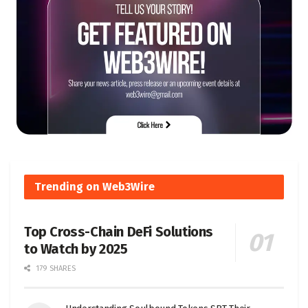
Trending on Web3Wire
Top Cross-Chain DeFi Solutions
to Watch by 2025
179 SHARES