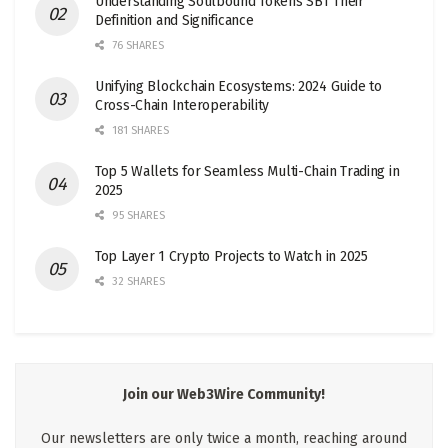
Understanding Soulbound Tokens SBT Their
Definition and Significance
76 SHARES
Unifying Blockchain Ecosystems: 2024 Guide to
Cross-Chain Interoperability
181 SHARES
Top 5 Wallets for Seamless Multi-Chain Trading in
2025
95 SHARES
Top Layer 1 Crypto Projects to Watch in 2025
32 SHARES
Join our Web3Wire Community!
Our newsletters are only twice a month, reaching around