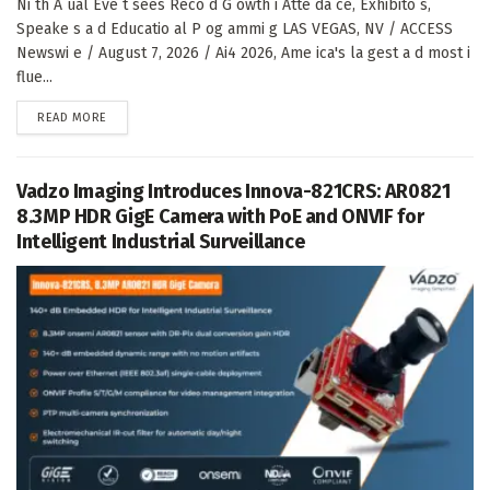
Ni th A ual Eve t sees Reco d G owth i Atte da ce, Exhibito s,
Speake s a d Educatio al P og ammi g LAS VEGAS, NV / ACCESS
Newswi e / August 7, 2026 / Ai4 2026, Ame ica's la gest a d most i
flue...
DETAILS
READ MORE
Vadzo Imaging Introduces Innova-821CRS: AR0821
8.3MP HDR GigE Camera with PoE and ONVIF for
Intelligent Industrial Surveillance