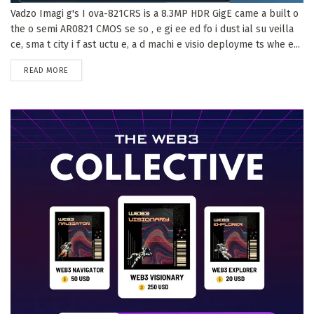
Vadzo Imagi g's I ova-821CRS is a 8.3MP HDR GigE came a built o
the o semi AR0821 CMOS se so , e gi ee ed fo i dust ial su veilla
ce, sma t city i f ast uctu e, a d machi e visio deployme ts whe e...
DETAILS
READ MORE