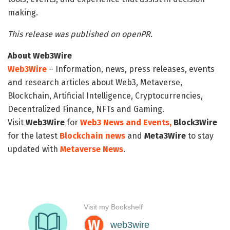
making.
This release was published on openPR.
About Web3Wire
Web3Wire
– Information, news, press releases, events
and research articles about Web3, Metaverse,
Blockchain, Artificial Intelligence, Cryptocurrencies,
Decentralized Finance, NFTs and Gaming.
Visit
Web3Wire
for
Web3 News and Events,
Block3Wire
for the latest
Blockchain news
and
Meta3Wire
to stay
updated with
Metaverse News
.