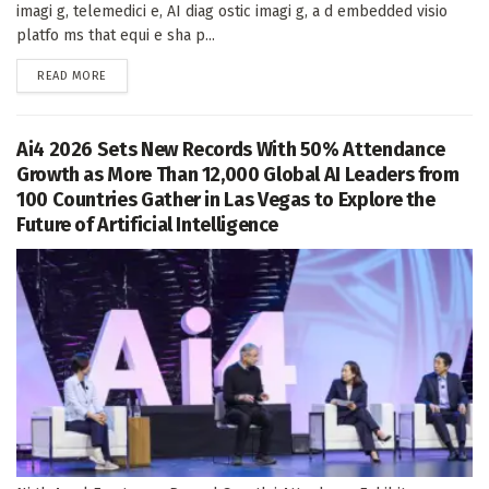
imagi g, telemedici e, AI diag ostic imagi g, a d embedded visio
platfo ms that equi e sha p...
DETAILS
READ MORE
Ai4 2026 Sets New Records With 50% Attendance
Growth as More Than 12,000 Global AI Leaders from
100 Countries Gather in Las Vegas to Explore the
Future of Artificial Intelligence