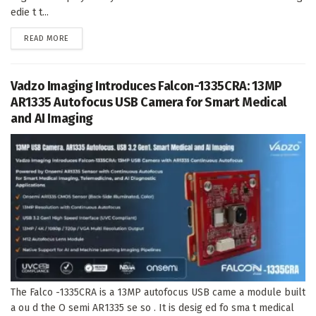
edie t t...
DETAILS
READ MORE
Vadzo Imaging Introduces Falcon-1335CRA: 13MP
AR1335 Autofocus USB Camera for Smart Medical
and AI Imaging
The Falco -1335CRA is a 13MP autofocus USB came a module built
a ou d the O semi AR1335 se so . It is desig ed fo sma t medical