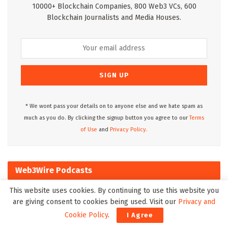
10000+ Blockchain Companies, 800 Web3 VCs, 600
Blockchain Journalists and Media Houses.
* We wont pass your details on to anyone else and we hate spam as
much as you do. By clicking the signup button you agree to our
Terms
of Use
and
Privacy Policy.
Web3Wire Podcasts
This website uses cookies. By continuing to use this website you
are giving consent to cookies being used. Visit our
Privacy and
Cookie Policy
.
I Agree