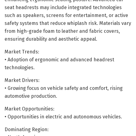
seat headrests may include integrated technologies
such as speakers, screens for entertainment, or active
safety systems that reduce whiplash risk. Materials vary
from high-grade foam to leather and fabric covers,
ensuring durability and aesthetic appeal.
Market Trends:
• Adoption of ergonomic and advanced headrest
technologies.
Market Drivers:
• Growing focus on vehicle safety and comfort, rising
automotive production.
Market Opportunities:
• Opportunities in electric and autonomous vehicles.
Dominating Region: