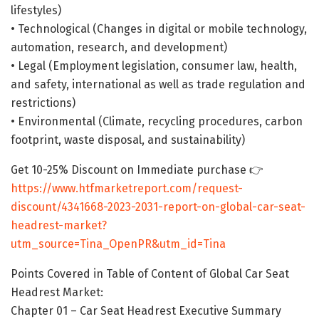
lifestyles)
• Technological (Changes in digital or mobile technology,
automation, research, and development)
• Legal (Employment legislation, consumer law, health,
and safety, international as well as trade regulation and
restrictions)
• Environmental (Climate, recycling procedures, carbon
footprint, waste disposal, and sustainability)
Get 10-25% Discount on Immediate purchase 👉
https://www.htfmarketreport.com/request-
discount/4341668-2023-2031-report-on-global-car-seat-
headrest-market?
utm_source=Tina_OpenPR&utm_id=Tina
Points Covered in Table of Content of Global Car Seat
Headrest Market:
Chapter 01 – Car Seat Headrest Executive Summary