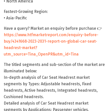
• North America
Fastest-Growing Region:
• Asia-Pacific
Have a query? Market an enquiry before purchase 👉
https://www.htfmarketreport.com/enquiry-before-
buy/4341668-2023-2031-report-on-global-car-seat-
headrest-market?
utm_source=Tina_OpenPR&utm_id=Tina
The titled segments and sub-section of the market are
illuminated below:
In-depth analysis of Car Seat Headrest market
segments by Types: Adjustable headrests, Fixed
headrests, Active headrests, Integrated headrests,
Cushioned headrests.
Detailed analysis of Car Seat Headrest market
segments by Applications: Passenger vehicles,