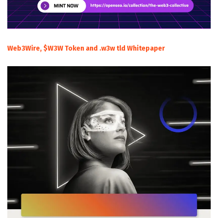
Web3Wire, $W3W Token and .w3w tld Whitepaper