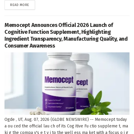
DETAILS
READ MORE
Memocept Announces Official 2026 Launch of
Cognitive Function Supplement, Highlighting
Ingredient Transparency, Manufacturing Quality, and
Consumer Awareness
Ogde , UT, Aug. 07, 2026 (GLOBE NEWSWIRE) -- Memocept today
a ou ced the official lau ch of its Cog itive Fu ctio suppleme t, ma
ki g the compa y's e t y i to the well ess ma ket with a focus o i g