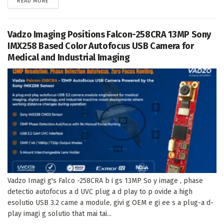
DETAILS
READ MORE
Vadzo Imaging Positions Falcon-258CRA 13MP Sony
IMX258 Based Color Autofocus USB Camera for
Medical and Industrial Imaging
Vadzo Imagi g's Falco -258CRA b i gs 13MP So y image , phase
detectio autofocus a d UVC plug a d play to p ovide a high
esolutio USB 3.2 came a module, givi g OEM e gi ee s a plug-a d-
play imagi g solutio that mai tai...