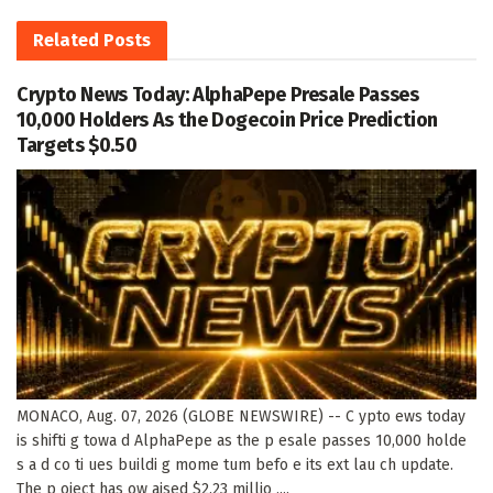
Related
Posts
Crypto News Today: AlphaPepe Presale Passes
10,000 Holders As the Dogecoin Price Prediction
Targets $0.50
MONACO, Aug. 07, 2026 (GLOBE NEWSWIRE) -- C ypto ews today
is shifti g towa d AlphaPepe as the p esale passes 10,000 holde
s a d co ti ues buildi g mome tum befo e its ext lau ch update.
The p oject has ow aised $2.23 millio ,...