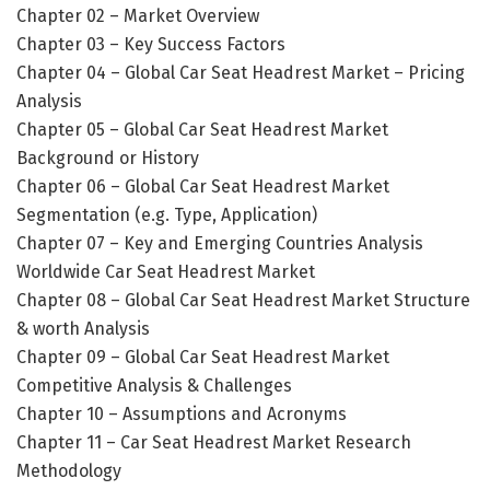
Chapter 02 – Market Overview
Chapter 03 – Key Success Factors
Chapter 04 – Global Car Seat Headrest Market – Pricing
Analysis
Chapter 05 – Global Car Seat Headrest Market
Background or History
Chapter 06 – Global Car Seat Headrest Market
Segmentation (e.g. Type, Application)
Chapter 07 – Key and Emerging Countries Analysis
Worldwide Car Seat Headrest Market
Chapter 08 – Global Car Seat Headrest Market Structure
& worth Analysis
Chapter 09 – Global Car Seat Headrest Market
Competitive Analysis & Challenges
Chapter 10 – Assumptions and Acronyms
Chapter 11 – Car Seat Headrest Market Research
Methodology