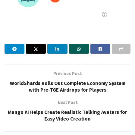
Previous Post
WorldShards Rolls Out Complete Economy System
with Pre-TGE Airdrops for Players
Next Post
Mango AI Helps Create Realistic Talking Avatars for
Easy Video Creation