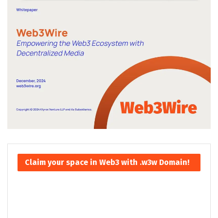
Claim your space in Web3 with .w3w Domain!