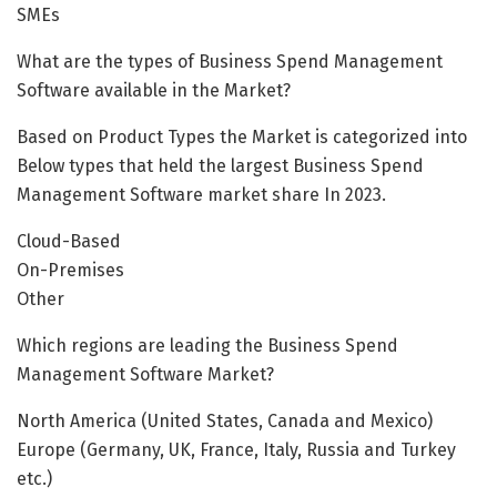
SMEs
What are the types of Business Spend Management
Software available in the Market?
Based on Product Types the Market is categorized into
Below types that held the largest Business Spend
Management Software market share In 2023.
Cloud-Based
On-Premises
Other
Which regions are leading the Business Spend
Management Software Market?
North America (United States, Canada and Mexico)
Europe (Germany, UK, France, Italy, Russia and Turkey
etc.)