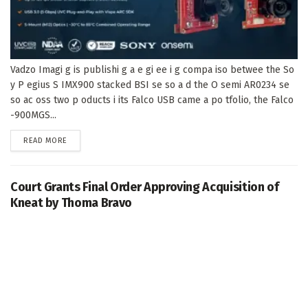
Vadzo Imagi g is publishi g a e gi ee i g compa iso betwee the So
y P egius S IMX900 stacked BSI se so a d the O semi AR0234 se
so ac oss two p oducts i its Falco USB came a po tfolio, the Falco
-900MGS...
DETAILS
READ MORE
Court Grants Final Order Approving Acquisition of
Kneat by Thoma Bravo