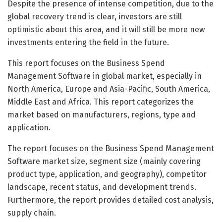
Despite the presence of intense competition, due to the
global recovery trend is clear, investors are still
optimistic about this area, and it will still be more new
investments entering the field in the future.
This report focuses on the Business Spend
Management Software in global market, especially in
North America, Europe and Asia-Pacific, South America,
Middle East and Africa. This report categorizes the
market based on manufacturers, regions, type and
application.
The report focuses on the Business Spend Management
Software market size, segment size (mainly covering
product type, application, and geography), competitor
landscape, recent status, and development trends.
Furthermore, the report provides detailed cost analysis,
supply chain.