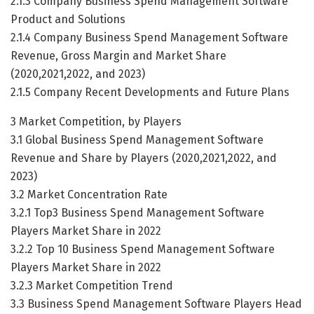
2.1.3 Company Business Spend Management Software
Product and Solutions
2.1.4 Company Business Spend Management Software
Revenue, Gross Margin and Market Share
(2020,2021,2022, and 2023)
2.1.5 Company Recent Developments and Future Plans
3 Market Competition, by Players
3.1 Global Business Spend Management Software
Revenue and Share by Players (2020,2021,2022, and
2023)
3.2 Market Concentration Rate
3.2.1 Top3 Business Spend Management Software
Players Market Share in 2022
3.2.2 Top 10 Business Spend Management Software
Players Market Share in 2022
3.2.3 Market Competition Trend
3.3 Business Spend Management Software Players Head