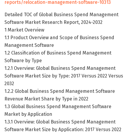
reports/relocation-management-software-10313
Detailed TOC of Global Business Spend Management
Software Market Research Report, 2024-2032
1 Market Overview
1.1 Product Overview and Scope of Business Spend
Management Software
1.2 Classification of Business Spend Management
Software by Type
1.2.1 Overview: Global Business Spend Management
Software Market Size by Type: 2017 Versus 2022 Versus
2032
1.2.2 Global Business Spend Management Software
Revenue Market Share by Type in 2022
1.3 Global Business Spend Management Software
Market by Application
1.3.1 Overview: Global Business Spend Management
Software Market Size by Application: 2017 Versus 2022