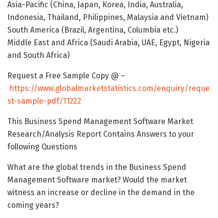
Asia-Pacific (China, Japan, Korea, India, Australia,
Indonesia, Thailand, Philippines, Malaysia and Vietnam)
South America (Brazil, Argentina, Columbia etc.)
Middle East and Africa (Saudi Arabia, UAE, Egypt, Nigeria
and South Africa)
Request a Free Sample Copy @ –
https://www.globalmarketstatistics.com/enquiry/reque
st-sample-pdf/11222
This Business Spend Management Software Market
Research/Analysis Report Contains Answers to your
following Questions
What are the global trends in the Business Spend
Management Software market? Would the market
witness an increase or decline in the demand in the
coming years?