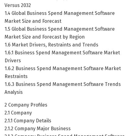
Versus 2032
1.4 Global Business Spend Management Software
Market Size and Forecast
1.5 Global Business Spend Management Software
Market Size and Forecast by Region
1.6 Market Drivers, Restraints and Trends
1.6.1 Business Spend Management Software Market
Drivers
1.6.2 Business Spend Management Software Market
Restraints
1.6.3 Business Spend Management Software Trends
Analysis
2 Company Profiles
2.1 Company
2.1.1 Company Details
2.1.2 Company Major Business