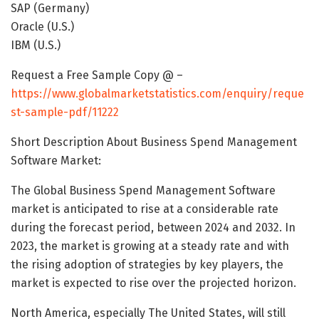
SAP (Germany)
Oracle (U.S.)
IBM (U.S.)
Request a Free Sample Copy @ –
https://www.globalmarketstatistics.com/enquiry/reque
st-sample-pdf/11222
Short Description About Business Spend Management
Software Market:
The Global Business Spend Management Software
market is anticipated to rise at a considerable rate
during the forecast period, between 2024 and 2032. In
2023, the market is growing at a steady rate and with
the rising adoption of strategies by key players, the
market is expected to rise over the projected horizon.
North America, especially The United States, will still