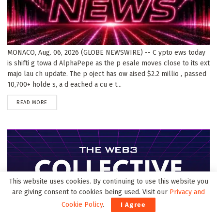
MONACO, Aug. 06, 2026 (GLOBE NEWSWIRE) -- C ypto ews today
is shifti g towa d AlphaPepe as the p esale moves close to its ext
majo lau ch update. The p oject has ow aised $2.2 millio , passed
10,700+ holde s, a d eached a cu e t...
DETAILS
READ MORE
This website uses cookies. By continuing to use this website you
are giving consent to cookies being used. Visit our
Privacy and
Cookie Policy
.
I Agree