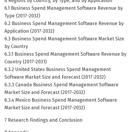
6 Regions by Country, by Type, and by Application
6.1 Business Spend Management Software Revenue by
Type (2017-2032)
6.2 Business Spend Management Software Revenue by
Application (2017-2032)
6.3 Business Spend Management Software Market Size
by Country
6.3.1 Business Spend Management Software Revenue by
Country (2017-2031)
6.3.2 United States Business Spend Management
Software Market Size and Forecast (2017-2032)
6.3.3 Canada Business Spend Management Software
Market Size and Forecast (2017-2032)
6.3.4 Mexico Business Spend Management Software
Market Size and Forecast (2017-2032)
7 Research Findings and Conclusion