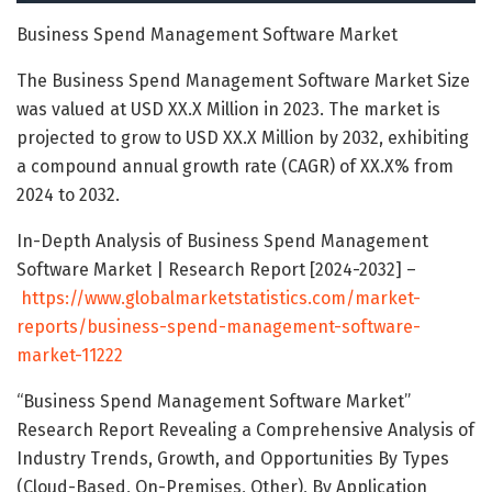
Business Spend Management Software Market
The Business Spend Management Software Market Size
was valued at USD XX.X Million in 2023. The market is
projected to grow to USD XX.X Million by 2032, exhibiting
a compound annual growth rate (CAGR) of XX.X% from
2024 to 2032.
In-Depth Analysis of Business Spend Management
Software Market | Research Report [2024-2032] –
https://www.globalmarketstatistics.com/market-
reports/business-spend-management-software-
market-11222
“Business Spend Management Software Market”
Research Report Revealing a Comprehensive Analysis of
Industry Trends, Growth, and Opportunities By Types
(Cloud-Based, On-Premises, Other), By Application