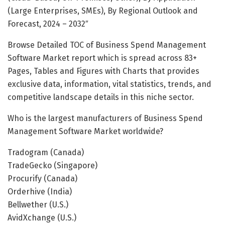
(Large Enterprises, SMEs), By Regional Outlook and
Forecast, 2024 – 2032″
Browse Detailed TOC of Business Spend Management
Software Market report which is spread across 83+
Pages, Tables and Figures with Charts that provides
exclusive data, information, vital statistics, trends, and
competitive landscape details in this niche sector.
Who is the largest manufacturers of Business Spend
Management Software Market worldwide?
Tradogram (Canada)
TradeGecko (Singapore)
Procurify (Canada)
Orderhive (India)
Bellwether (U.S.)
AvidXchange (U.S.)