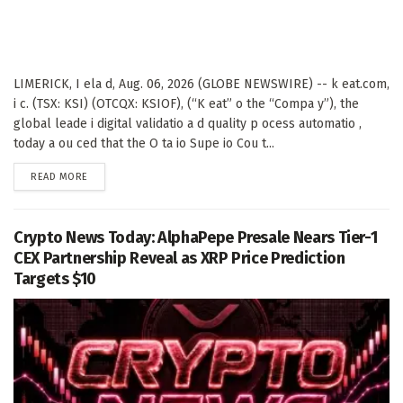
LIMERICK, I ela d, Aug. 06, 2026 (GLOBE NEWSWIRE) -- k eat.com,
i c. (TSX: KSI) (OTCQX: KSIOF), (“K eat” o the “Compa y”), the
global leade i digital validatio a d quality p ocess automatio ,
today a ou ced that the O ta io Supe io Cou t...
DETAILS
READ MORE
Crypto News Today: AlphaPepe Presale Nears Tier-1
CEX Partnership Reveal as XRP Price Prediction
Targets $10