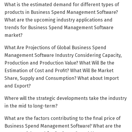
What is the estimated demand for different types of
products in Business Spend Management Software?
What are the upcoming industry applications and
trends for Business Spend Management Software
market?
What Are Projections of Global Business Spend
Management Software Industry Considering Capacity,
Production and Production Value? What Will Be the
Estimation of Cost and Profit? What Will Be Market
Share, Supply and Consumption? What about Import
and Export?
Where will the strategic developments take the industry
in the mid to long-term?
What are the factors contributing to the final price of
Business Spend Management Software? What are the