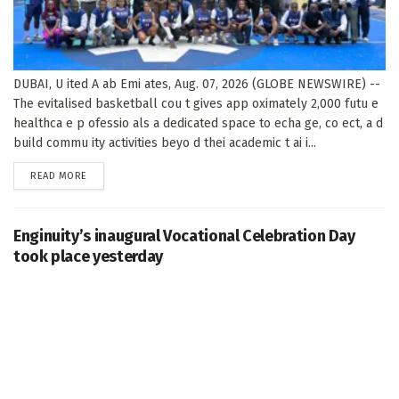
DUBAI, U ited A ab Emi ates, Aug. 07, 2026 (GLOBE NEWSWIRE) --
The evitalised basketball cou t gives app oximately 2,000 futu e
healthca e p ofessio als a dedicated space to echa ge, co ect, a d
build commu ity activities beyo d thei academic t ai i...
DETAILS
READ MORE
Enginuity’s inaugural Vocational Celebration Day
took place yesterday