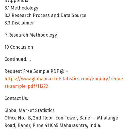
8 Appendix
8.1 Methodology
8.2 Research Process and Data Source
8.3 Disclaimer
9 Research Methodology
10 Conclusion
Continued….
Request Free Sample PDF @ –
https://www.globalmarketstatistics.com/enquiry/reque
st-sample-pdf/11222
Contact Us:
Global Market Statistics
Office No.- B, 2nd Floor Icon Tower, Baner – Mhalunge
Road, Baner, Pune 411045 Maharashtra, India.