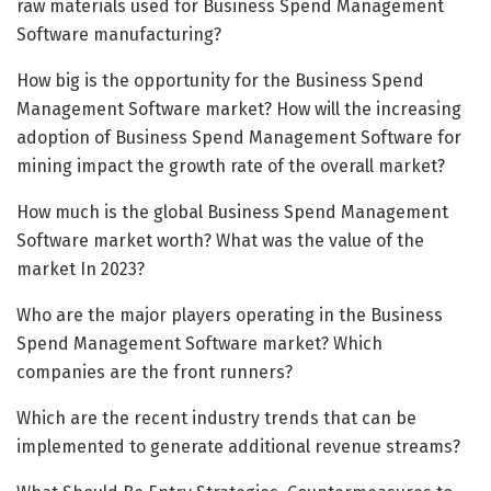
raw materials used for Business Spend Management
Software manufacturing?
How big is the opportunity for the Business Spend
Management Software market? How will the increasing
adoption of Business Spend Management Software for
mining impact the growth rate of the overall market?
How much is the global Business Spend Management
Software market worth? What was the value of the
market In 2023?
Who are the major players operating in the Business
Spend Management Software market? Which
companies are the front runners?
Which are the recent industry trends that can be
implemented to generate additional revenue streams?