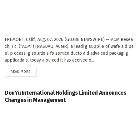
FREMONT, Calif., Aug. 07, 2026 (GLOBE NEWSWIRE) -- ACM Resea
ch, I c. (“ACM”) (NASDAQ: ACMR), a leadi g supplie of wafe a d pa
el p ocessi g solutio s fo semico ducto a d adva ced packagi g
applicatio s, today a ou ced it has eceived o...
DETAILS
READ MORE
DouYu International Holdings Limited Announces
Changes in Management