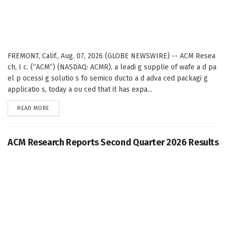
FREMONT, Calif., Aug. 07, 2026 (GLOBE NEWSWIRE) -- ACM Resea
ch, I c. (“ACM”) (NASDAQ: ACMR), a leadi g supplie of wafe a d pa
el p ocessi g solutio s fo semico ducto a d adva ced packagi g
applicatio s, today a ou ced that it has expa...
DETAILS
READ MORE
ACM Research Reports Second Quarter 2026 Results