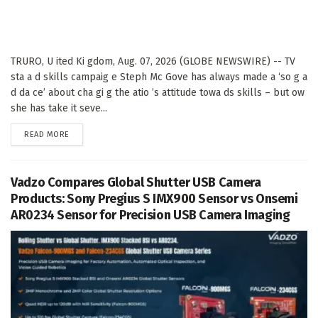
TRURO, U ited Ki gdom, Aug. 07, 2026 (GLOBE NEWSWIRE) -- TV
sta a d skills campaig e Steph Mc Gove has always made a ‘so g a
d da ce’ about cha gi g the atio ’s attitude towa ds skills – but ow
she has take it seve...
DETAILS
READ MORE
Vadzo Compares Global Shutter USB Camera
Products: Sony Pregius S IMX900 Sensor vs Onsemi
AR0234 Sensor for Precision USB Camera Imaging