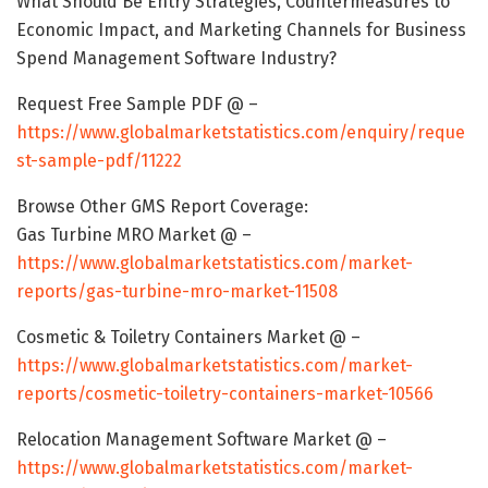
What Should Be Entry Strategies, Countermeasures to
Economic Impact, and Marketing Channels for Business
Spend Management Software Industry?
Request Free Sample PDF @ –
https://www.globalmarketstatistics.com/enquiry/reque
st-sample-pdf/11222
Browse Other GMS Report Coverage:
Gas Turbine MRO Market @ –
https://www.globalmarketstatistics.com/market-
reports/gas-turbine-mro-market-11508
Cosmetic & Toiletry Containers Market @ –
https://www.globalmarketstatistics.com/market-
reports/cosmetic-toiletry-containers-market-10566
Relocation Management Software Market @ –
https://www.globalmarketstatistics.com/market-