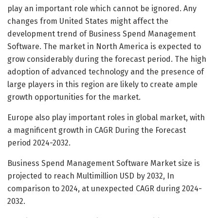
play an important role which cannot be ignored. Any
changes from United States might affect the
development trend of Business Spend Management
Software. The market in North America is expected to
grow considerably during the forecast period. The high
adoption of advanced technology and the presence of
large players in this region are likely to create ample
growth opportunities for the market.
Europe also play important roles in global market, with
a magnificent growth in CAGR During the Forecast
period 2024-2032.
Business Spend Management Software Market size is
projected to reach Multimillion USD by 2032, In
comparison to 2024, at unexpected CAGR during 2024-
2032.