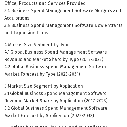
Office, Products and Services Provided
3.4 Business Spend Management Software Mergers and
Acquisitions
3.5 Business Spend Management Software New Entrants
and Expansion Plans
4 Market Size Segment by Type
4.1 Global Business Spend Management Software
Revenue and Market Share by Type (2017-2023)
4.2 Global Business Spend Management Software
Market Forecast by Type (2023-2031)
5 Market Size Segment by Application
5.1 Global Business Spend Management Software
Revenue Market Share by Application (2017-2023)
5.2 Global Business Spend Management Software
Market Forecast by Application (2023-2032)