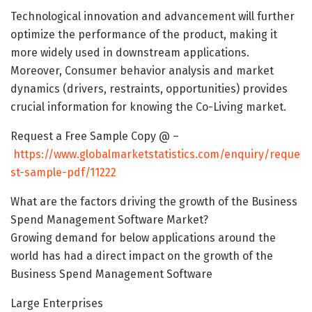
Technological innovation and advancement will further
optimize the performance of the product, making it
more widely used in downstream applications.
Moreover, Consumer behavior analysis and market
dynamics (drivers, restraints, opportunities) provides
crucial information for knowing the Co-Living market.
Request a Free Sample Copy @ –
https://www.globalmarketstatistics.com/enquiry/reque
st-sample-pdf/11222
What are the factors driving the growth of the Business
Spend Management Software Market?
Growing demand for below applications around the
world has had a direct impact on the growth of the
Business Spend Management Software
Large Enterprises