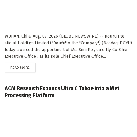
WUHAN, Chi a, Aug. 07, 2026 (GLOBE NEWSWIRE) -- DouYu I te
atio al Holdi gs Limited ("DouYu" o the "Compa y") (Nasdaq: DOYU)
today a ou ced the appoi tme t of Ms. Simi Re , cu e tly Co-Chief
Executive Office , as its sole Chief Executive Office...
DETAILS
READ MORE
ACM Research Expands Ultra C Tahoe into a Wet
Processing Platform