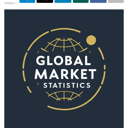
SHARES