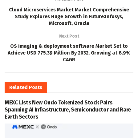
Cloud Microservices Market Market Comprehensive
Study Explores Huge Growth in Future:Infosys,
Microsoft, Oracle
Next Post
OS imaging & deployment software Market Set to
Achieve USD 775.39 Million By 2032, Growing at 8.9%
CAGR
Related
Posts
MEXC Lists New Ondo Tokenized Stock Pairs
Spanning AI Infrastructure, Semiconductor and Rare
Earth Sectors