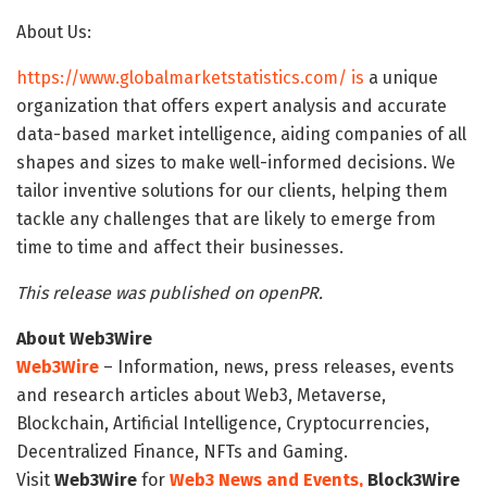
About Us:
https://www.globalmarketstatistics.com/ is
a unique
organization that offers expert analysis and accurate
data-based market intelligence, aiding companies of all
shapes and sizes to make well-informed decisions. We
tailor inventive solutions for our clients, helping them
tackle any challenges that are likely to emerge from
time to time and affect their businesses.
This release was published on openPR.
About Web3Wire
Web3Wire
– Information, news, press releases, events
and research articles about Web3, Metaverse,
Blockchain, Artificial Intelligence, Cryptocurrencies,
Decentralized Finance, NFTs and Gaming.
Visit
Web3Wire
for
Web3 News and Events,
Block3Wire