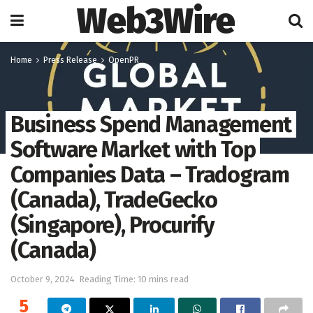
Web3Wire
Home
Press Release
OpenPR
Business Spend Management
Software Market with Top
Companies Data – Tradogram
(Canada), TradeGecko
(Singapore), Procurify
(Canada)
October 9, 2024
Reading Time: 10 mins read
5