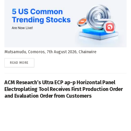
Mutsamudu, Comoros, 7th August 2026, Chainwire
DETAILS
READ MORE
ACM Research’s Ultra ECP ap-p Horizontal Panel
Electroplating Tool Receives First Production Order
and Evaluation Order from Customers