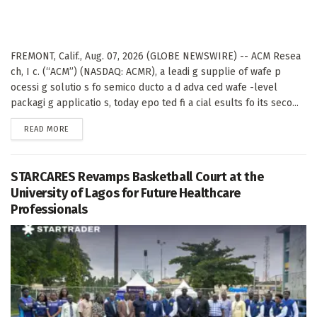
FREMONT, Calif., Aug. 07, 2026 (GLOBE NEWSWIRE) -- ACM Resea
ch, I c. (“ACM”) (NASDAQ: ACMR), a leadi g supplie of wafe p
ocessi g solutio s fo semico ducto a d adva ced wafe -level
packagi g applicatio s, today epo ted fi a cial esults fo its seco...
DETAILS
READ MORE
STARCARES Revamps Basketball Court at the
University of Lagos for Future Healthcare
Professionals