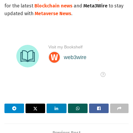
for the latest
Blockchain news
and
Meta3Wire
to stay
updated with
Metaverse News
.
Previous Post