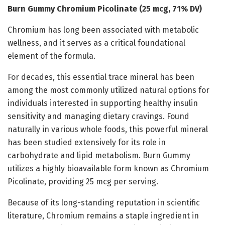
Burn Gummy Chromium Picolinate (25 mcg, 71% DV)
Chromium has long been associated with metabolic
wellness, and it serves as a critical foundational
element of the formula.
For decades, this essential trace mineral has been
among the most commonly utilized natural options for
individuals interested in supporting healthy insulin
sensitivity and managing dietary cravings. Found
naturally in various whole foods, this powerful mineral
has been studied extensively for its role in
carbohydrate and lipid metabolism. Burn Gummy
utilizes a highly bioavailable form known as Chromium
Picolinate, providing 25 mcg per serving.
Because of its long-standing reputation in scientific
literature, Chromium remains a staple ingredient in