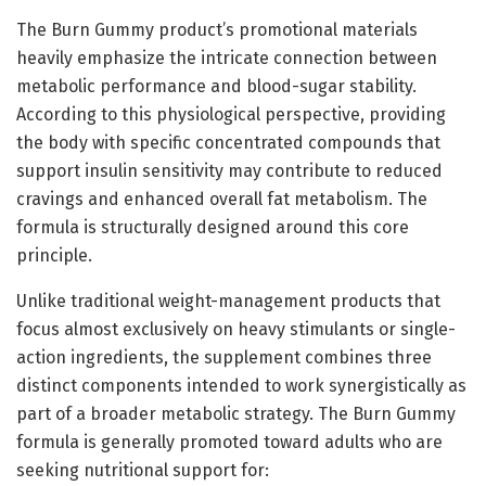
The Burn Gummy product’s promotional materials
heavily emphasize the intricate connection between
metabolic performance and blood-sugar stability.
According to this physiological perspective, providing
the body with specific concentrated compounds that
support insulin sensitivity may contribute to reduced
cravings and enhanced overall fat metabolism. The
formula is structurally designed around this core
principle.
Unlike traditional weight-management products that
focus almost exclusively on heavy stimulants or single-
action ingredients, the supplement combines three
distinct components intended to work synergistically as
part of a broader metabolic strategy. The Burn Gummy
formula is generally promoted toward adults who are
seeking nutritional support for: