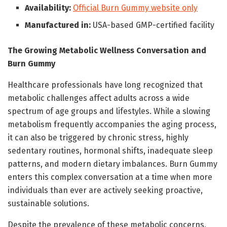
Availability:
Official Burn Gummy website only
Manufactured in:
USA-based GMP-certified facility
The Growing Metabolic Wellness Conversation and
Burn Gummy
Healthcare professionals have long recognized that
metabolic challenges affect adults across a wide
spectrum of age groups and lifestyles. While a slowing
metabolism frequently accompanies the aging process,
it can also be triggered by chronic stress, highly
sedentary routines, hormonal shifts, inadequate sleep
patterns, and modern dietary imbalances. Burn Gummy
enters this complex conversation at a time when more
individuals than ever are actively seeking proactive,
sustainable solutions.
Despite the prevalence of these metabolic concerns,