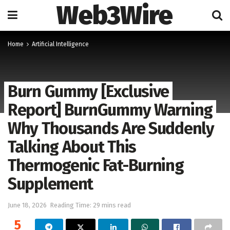
Web3Wire
Home
Artificial Intelligence
Burn Gummy [Exclusive
Report] BurnGummy Warning
Why Thousands Are Suddenly
Talking About This
Thermogenic Fat-Burning
Supplement
June 18, 2026
Reading Time: 29 mins read
5