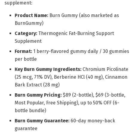
supplement:
Product Name:
Burn Gummy (also marketed as
BurnGummy)
Category:
Thermogenic Fat-Burning Support
Supplement
Format:
1 berry-flavored gummy daily / 30 gummies
per bottle
Key Burn Gummy Ingredients:
Chromium Picolinate
(25 mcg, 71% DV), Berberine HCl (40 mg), Cinnamon
Bark Extract (28 mg)
Burn Gummy Pricing:
$89 (2-bottle), $69 (3-bottle,
Most Popular, Free Shipping), up to 50% OFF (6-
bottle bundle)
Burn Gummy Guarantee:
60-day money-back
guarantee