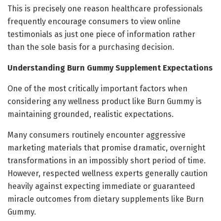
This is precisely one reason healthcare professionals
frequently encourage consumers to view online
testimonials as just one piece of information rather
than the sole basis for a purchasing decision.
Understanding Burn Gummy Supplement Expectations
One of the most critically important factors when
considering any wellness product like Burn Gummy is
maintaining grounded, realistic expectations.
Many consumers routinely encounter aggressive
marketing materials that promise dramatic, overnight
transformations in an impossibly short period of time.
However, respected wellness experts generally caution
heavily against expecting immediate or guaranteed
miracle outcomes from dietary supplements like Burn
Gummy.