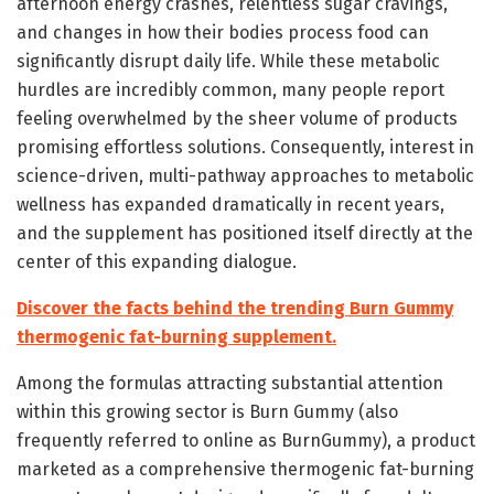
afternoon energy crashes, relentless sugar cravings,
and changes in how their bodies process food can
significantly disrupt daily life. While these metabolic
hurdles are incredibly common, many people report
feeling overwhelmed by the sheer volume of products
promising effortless solutions. Consequently, interest in
science-driven, multi-pathway approaches to metabolic
wellness has expanded dramatically in recent years,
and the supplement has positioned itself directly at the
center of this expanding dialogue.
Discover the facts behind the trending Burn Gummy
thermogenic fat-burning supplement.
Among the formulas attracting substantial attention
within this growing sector is Burn Gummy (also
frequently referred to online as BurnGummy), a product
marketed as a comprehensive thermogenic fat-burning