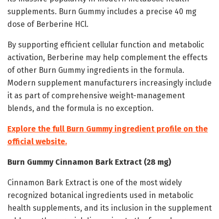
supplements. Burn Gummy includes a precise 40 mg
dose of Berberine HCl.
By supporting efficient cellular function and metabolic
activation, Berberine may help complement the effects
of other Burn Gummy ingredients in the formula.
Modern supplement manufacturers increasingly include
it as part of comprehensive weight-management
blends, and the formula is no exception.
Explore the full Burn Gummy ingredient profile on the
official website.
Burn Gummy Cinnamon Bark Extract (28 mg)
Cinnamon Bark Extract is one of the most widely
recognized botanical ingredients used in metabolic
health supplements, and its inclusion in the supplement