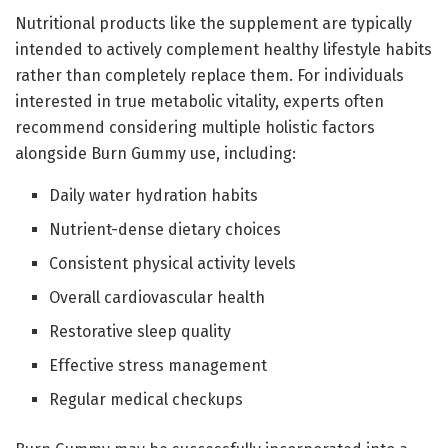
Nutritional products like the supplement are typically
intended to actively complement healthy lifestyle habits
rather than completely replace them. For individuals
interested in true metabolic vitality, experts often
recommend considering multiple holistic factors
alongside Burn Gummy use, including:
Daily water hydration habits
Nutrient-dense dietary choices
Consistent physical activity levels
Overall cardiovascular health
Restorative sleep quality
Effective stress management
Regular medical checkups