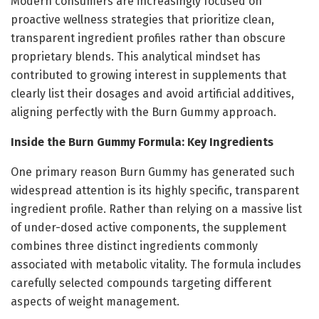
Modern consumers are increasingly focused on
proactive wellness strategies that prioritize clean,
transparent ingredient profiles rather than obscure
proprietary blends. This analytical mindset has
contributed to growing interest in supplements that
clearly list their dosages and avoid artificial additives,
aligning perfectly with the Burn Gummy approach.
Inside the Burn Gummy Formula: Key Ingredients
One primary reason Burn Gummy has generated such
widespread attention is its highly specific, transparent
ingredient profile. Rather than relying on a massive list
of under-dosed active components, the supplement
combines three distinct ingredients commonly
associated with metabolic vitality. The formula includes
carefully selected compounds targeting different
aspects of weight management.