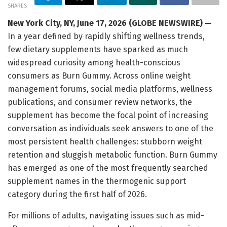
SHARES
New York City, NY, June 17, 2026 (GLOBE NEWSWIRE) —
In a year defined by rapidly shifting wellness trends,
few dietary supplements have sparked as much
widespread curiosity among health-conscious
consumers as Burn Gummy. Across online weight
management forums, social media platforms, wellness
publications, and consumer review networks, the
supplement has become the focal point of increasing
conversation as individuals seek answers to one of the
most persistent health challenges: stubborn weight
retention and sluggish metabolic function. Burn Gummy
has emerged as one of the most frequently searched
supplement names in the thermogenic support
category during the first half of 2026.
For millions of adults, navigating issues such as mid-