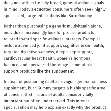
designed with extremely broad, general wellness goals
in mind. Today’s educated consumers often seek highly
specialized, targeted solutions like Burn Gummy.
Rather than purchasing a generic multivitamin alone,
individuals increasingly look for precise products
tailored toward specific wellness interests. Examples
include advanced joint support, cognitive brain health,
targeted digestive wellness, deep sleep support,
cardiovascular heart health, women’s hormonal
balance, and specialized thermogenic metabolic
support products like the supplement.
Instead of positioning itself as a vague, general wellness
supplement, Burn Gummy targets a highly specific area
of concern that millions of adults consider vitally
important but often underserved. This intense
specialization may help explain exactly why the product