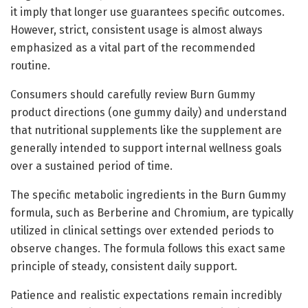
it imply that longer use guarantees specific outcomes.
However, strict, consistent usage is almost always
emphasized as a vital part of the recommended
routine.
Consumers should carefully review Burn Gummy
product directions (one gummy daily) and understand
that nutritional supplements like the supplement are
generally intended to support internal wellness goals
over a sustained period of time.
The specific metabolic ingredients in the Burn Gummy
formula, such as Berberine and Chromium, are typically
utilized in clinical settings over extended periods to
observe changes. The formula follows this exact same
principle of steady, consistent daily support.
Patience and realistic expectations remain incredibly