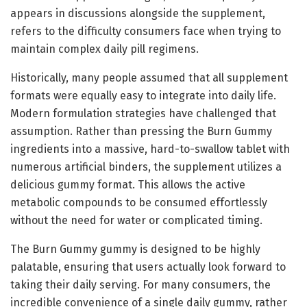
appears in discussions alongside the supplement,
refers to the difficulty consumers face when trying to
maintain complex daily pill regimens.
Historically, many people assumed that all supplement
formats were equally easy to integrate into daily life.
Modern formulation strategies have challenged that
assumption. Rather than pressing the Burn Gummy
ingredients into a massive, hard-to-swallow tablet with
numerous artificial binders, the supplement utilizes a
delicious gummy format. This allows the active
metabolic compounds to be consumed effortlessly
without the need for water or complicated timing.
The Burn Gummy gummy is designed to be highly
palatable, ensuring that users actually look forward to
taking their daily serving. For many consumers, the
incredible convenience of a single daily gummy, rather