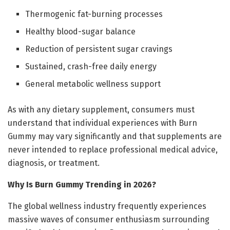
Thermogenic fat-burning processes
Healthy blood-sugar balance
Reduction of persistent sugar cravings
Sustained, crash-free daily energy
General metabolic wellness support
As with any dietary supplement, consumers must
understand that individual experiences with Burn
Gummy may vary significantly and that supplements are
never intended to replace professional medical advice,
diagnosis, or treatment.
Why Is Burn Gummy Trending in 2026?
The global wellness industry frequently experiences
massive waves of consumer enthusiasm surrounding