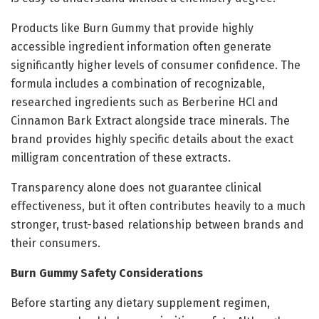
Products like Burn Gummy that provide highly
accessible ingredient information often generate
significantly higher levels of consumer confidence. The
formula includes a combination of recognizable,
researched ingredients such as Berberine HCl and
Cinnamon Bark Extract alongside trace minerals. The
brand provides highly specific details about the exact
milligram concentration of these extracts.
Transparency alone does not guarantee clinical
effectiveness, but it often contributes heavily to a much
stronger, trust-based relationship between brands and
their consumers.
Burn Gummy Safety Considerations
Before starting any dietary supplement regimen,