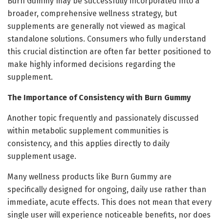
Burn Gummy may be successfully incorporated into a
broader, comprehensive wellness strategy, but
supplements are generally not viewed as magical
standalone solutions. Consumers who fully understand
this crucial distinction are often far better positioned to
make highly informed decisions regarding the
supplement.
The Importance of Consistency with Burn Gummy
Another topic frequently and passionately discussed
within metabolic supplement communities is
consistency, and this applies directly to daily
supplement usage.
Many wellness products like Burn Gummy are
specifically designed for ongoing, daily use rather than
immediate, acute effects. This does not mean that every
single user will experience noticeable benefits, nor does