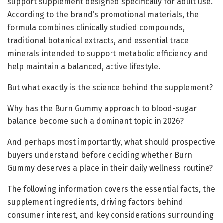
support supplement designed specifically for adult use.
According to the brand’s promotional materials, the
formula combines clinically studied compounds,
traditional botanical extracts, and essential trace
minerals intended to support metabolic efficiency and
help maintain a balanced, active lifestyle.
But what exactly is the science behind the supplement?
Why has the Burn Gummy approach to blood-sugar
balance become such a dominant topic in 2026?
And perhaps most importantly, what should prospective
buyers understand before deciding whether Burn
Gummy deserves a place in their daily wellness routine?
The following information covers the essential facts, the
supplement ingredients, driving factors behind
consumer interest, and key considerations surrounding