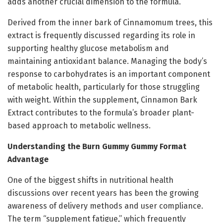
adds another crucial dimension to the formula.
Derived from the inner bark of Cinnamomum trees, this
extract is frequently discussed regarding its role in
supporting healthy glucose metabolism and
maintaining antioxidant balance. Managing the body’s
response to carbohydrates is an important component
of metabolic health, particularly for those struggling
with weight. Within the supplement, Cinnamon Bark
Extract contributes to the formula’s broader plant-
based approach to metabolic wellness.
Understanding the Burn Gummy Gummy Format
Advantage
One of the biggest shifts in nutritional health
discussions over recent years has been the growing
awareness of delivery methods and user compliance.
The term “supplement fatigue,” which frequently