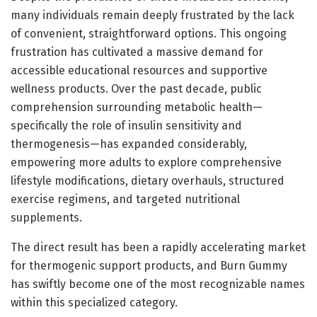
many individuals remain deeply frustrated by the lack
of convenient, straightforward options. This ongoing
frustration has cultivated a massive demand for
accessible educational resources and supportive
wellness products. Over the past decade, public
comprehension surrounding metabolic health—
specifically the role of insulin sensitivity and
thermogenesis—has expanded considerably,
empowering more adults to explore comprehensive
lifestyle modifications, dietary overhauls, structured
exercise regimens, and targeted nutritional
supplements.
The direct result has been a rapidly accelerating market
for thermogenic support products, and Burn Gummy
has swiftly become one of the most recognizable names
within this specialized category.