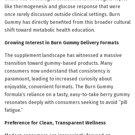
like thermogenesis and glucose response that were
once rarely discussed outside clinical settings. Burn
Gummy has directly benefited from this broader cultural
shift toward metabolic health education.
Growing Interest in Burn Gummy Delivery Formats
The supplement landscape has witnessed a massive
transition toward gummy-based products. Many
consumers now understand that consistency is
paramount, leading to increased curiosity about
enjoyable, convenient formats. The Burn Gummy
formula’s reliance on a tasty, easy-to-take berry gummy
resonates deeply with consumers seeking to avoid “pill
fatigue.”
Preference for Clean, Transparent Wellness