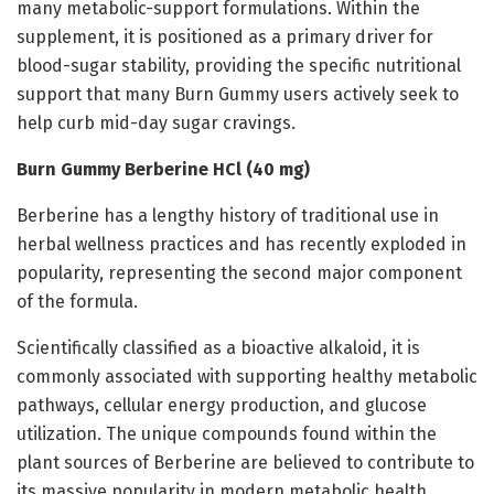
many metabolic-support formulations. Within the
supplement, it is positioned as a primary driver for
blood-sugar stability, providing the specific nutritional
support that many Burn Gummy users actively seek to
help curb mid-day sugar cravings.
Burn Gummy Berberine HCl (40 mg)
Berberine has a lengthy history of traditional use in
herbal wellness practices and has recently exploded in
popularity, representing the second major component
of the formula.
Scientifically classified as a bioactive alkaloid, it is
commonly associated with supporting healthy metabolic
pathways, cellular energy production, and glucose
utilization. The unique compounds found within the
plant sources of Berberine are believed to contribute to
its massive popularity in modern metabolic health