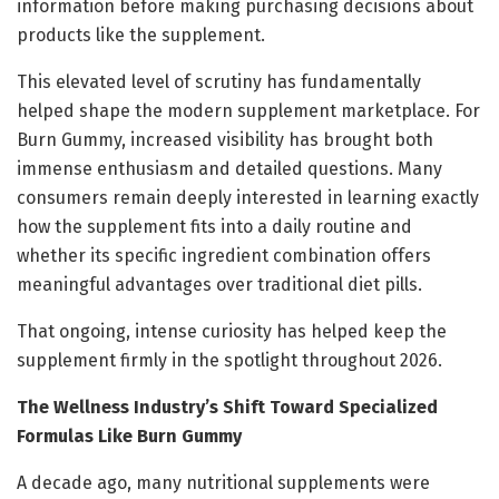
information before making purchasing decisions about
products like the supplement.
This elevated level of scrutiny has fundamentally
helped shape the modern supplement marketplace. For
Burn Gummy, increased visibility has brought both
immense enthusiasm and detailed questions. Many
consumers remain deeply interested in learning exactly
how the supplement fits into a daily routine and
whether its specific ingredient combination offers
meaningful advantages over traditional diet pills.
That ongoing, intense curiosity has helped keep the
supplement firmly in the spotlight throughout 2026.
The Wellness Industry’s Shift Toward Specialized
Formulas Like Burn Gummy
A decade ago, many nutritional supplements were