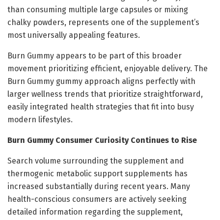
than consuming multiple large capsules or mixing
chalky powders, represents one of the supplement’s
most universally appealing features.
Burn Gummy appears to be part of this broader
movement prioritizing efficient, enjoyable delivery. The
Burn Gummy gummy approach aligns perfectly with
larger wellness trends that prioritize straightforward,
easily integrated health strategies that fit into busy
modern lifestyles.
Burn Gummy Consumer Curiosity Continues to Rise
Search volume surrounding the supplement and
thermogenic metabolic support supplements has
increased substantially during recent years. Many
health-conscious consumers are actively seeking
detailed information regarding the supplement,