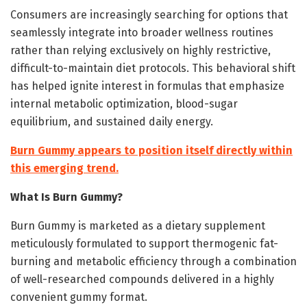
Consumers are increasingly searching for options that
seamlessly integrate into broader wellness routines
rather than relying exclusively on highly restrictive,
difficult-to-maintain diet protocols. This behavioral shift
has helped ignite interest in formulas that emphasize
internal metabolic optimization, blood-sugar
equilibrium, and sustained daily energy.
Burn Gummy appears to position itself directly within
this emerging trend.
What Is Burn Gummy?
Burn Gummy is marketed as a dietary supplement
meticulously formulated to support thermogenic fat-
burning and metabolic efficiency through a combination
of well-researched compounds delivered in a highly
convenient gummy format.