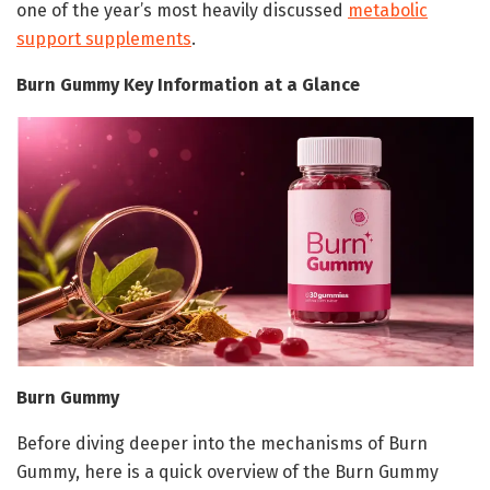
one of the year’s most heavily discussed
metabolic
support supplements
.
Burn Gummy Key Information at a Glance
Burn Gummy
Before diving deeper into the mechanisms of Burn
Gummy, here is a quick overview of the Burn Gummy