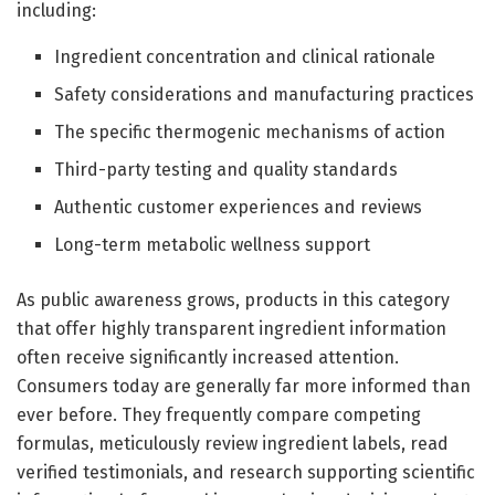
including:
Ingredient concentration and clinical rationale
Safety considerations and manufacturing practices
The specific thermogenic mechanisms of action
Third-party testing and quality standards
Authentic customer experiences and reviews
Long-term metabolic wellness support
As public awareness grows, products in this category
that offer highly transparent ingredient information
often receive significantly increased attention.
Consumers today are generally far more informed than
ever before. They frequently compare competing
formulas, meticulously review ingredient labels, read
verified testimonials, and research supporting scientific