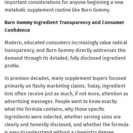
important considerations for anyone beginning a new
metabolic supplement routine like Burn Gummy.
Burn Gummy Ingredient Transparency and Consumer
Confidence
Modern, educated consumers increasingly value radical
transparency, and Burn Gummy directly addresses this
demand through its detailed, fully disclosed ingredient
profile.
In previous decades, many supplement buyers focused
primarily on flashy marketing claims. Today, ingredient
lists often receive just as much, if not more, attention as
advertising messages. People want to know exactly
what the formula contains, why those specific
ingredients were selected, whether serving sizes are
clearly and honestly disclosed, and whether the formula
is easy to understand without a chemistry degree.