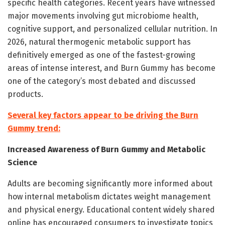
specific health categories. Recent years have witnessed
major movements involving gut microbiome health,
cognitive support, and personalized cellular nutrition. In
2026, natural thermogenic metabolic support has
definitively emerged as one of the fastest-growing
areas of intense interest, and Burn Gummy has become
one of the category’s most debated and discussed
products.
Several key factors appear to be driving the Burn
Gummy trend:
Increased Awareness of Burn Gummy and Metabolic
Science
Adults are becoming significantly more informed about
how internal metabolism dictates weight management
and physical energy. Educational content widely shared
online has encouraged consumers to investigate topics