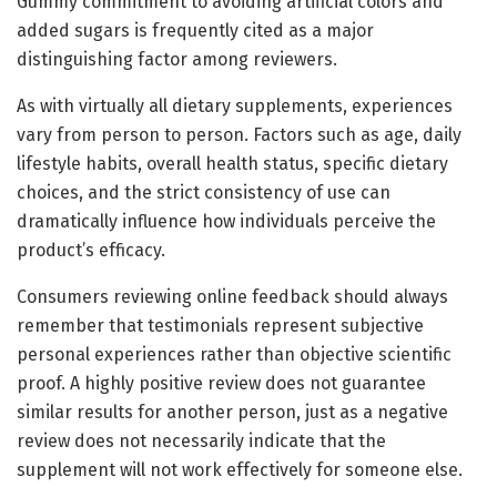
Gummy commitment to avoiding artificial colors and
added sugars is frequently cited as a major
distinguishing factor among reviewers.
As with virtually all dietary supplements, experiences
vary from person to person. Factors such as age, daily
lifestyle habits, overall health status, specific dietary
choices, and the strict consistency of use can
dramatically influence how individuals perceive the
product’s efficacy.
Consumers reviewing online feedback should always
remember that testimonials represent subjective
personal experiences rather than objective scientific
proof. A highly positive review does not guarantee
similar results for another person, just as a negative
review does not necessarily indicate that the
supplement will not work effectively for someone else.