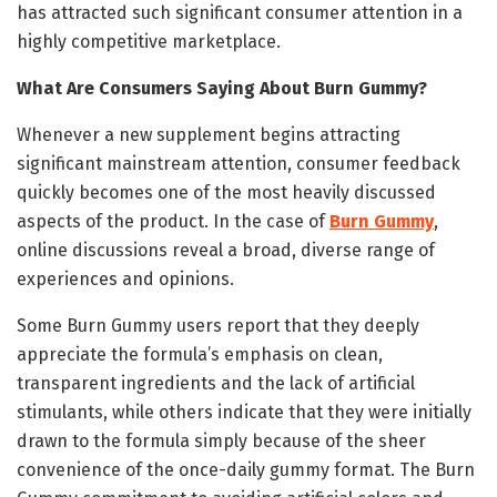
has attracted such significant consumer attention in a
highly competitive marketplace.
What Are Consumers Saying About Burn Gummy?
Whenever a new supplement begins attracting
significant mainstream attention, consumer feedback
quickly becomes one of the most heavily discussed
aspects of the product. In the case of
Burn Gummy
,
online discussions reveal a broad, diverse range of
experiences and opinions.
Some Burn Gummy users report that they deeply
appreciate the formula’s emphasis on clean,
transparent ingredients and the lack of artificial
stimulants, while others indicate that they were initially
drawn to the formula simply because of the sheer
convenience of the once-daily gummy format. The Burn