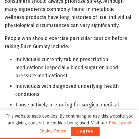
consumers should always prioritize safety. Although
many ingredients commonly found in metabolic
wellness products have long histories of use, individual
physiological circumstances can vary significantly.
People who should exercise particular caution before
taking Burn Gummy include:
Individuals currently taking prescription
medications (especially blood sugar or blood
pressure medications)
Individuals with diagnosed underlying health
conditions
Those actively preparing for surgical medical
procedures
This website uses cookies. By continuing to use this website you
Pregnant or nursing mothers
are giving consent to cookies being used. Visit our
Privacy and
Cookie Policy
.
I Agree
Anyone under the age of 18