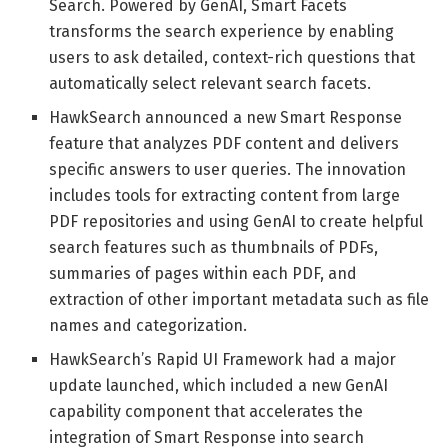
Search. Powered by GenAI, Smart Facets
transforms the search experience by enabling
users to ask detailed, context-rich questions that
automatically select relevant search facets.
HawkSearch announced a new Smart Response
feature that analyzes PDF content and delivers
specific answers to user queries. The innovation
includes tools for extracting content from large
PDF repositories and using GenAI to create helpful
search features such as thumbnails of PDFs,
summaries of pages within each PDF, and
extraction of other important metadata such as file
names and categorization.
HawkSearch’s Rapid UI Framework had a major
update launched, which included a new GenAI
capability component that accelerates the
integration of Smart Response into search