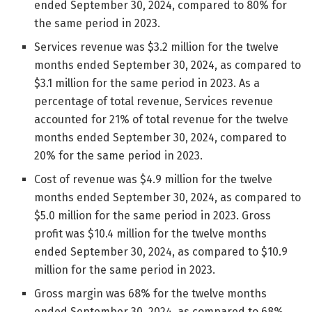
ended September 30, 2024, compared to 80% for
the same period in 2023.
Services revenue was $3.2 million for the twelve
months ended September 30, 2024, as compared to
$3.1 million for the same period in 2023. As a
percentage of total revenue, Services revenue
accounted for 21% of total revenue for the twelve
months ended September 30, 2024, compared to
20% for the same period in 2023.
Cost of revenue was $4.9 million for the twelve
months ended September 30, 2024, as compared to
$5.0 million for the same period in 2023. Gross
profit was $10.4 million for the twelve months
ended September 30, 2024, as compared to $10.9
million for the same period in 2023.
Gross margin was 68% for the twelve months
ended September 30, 2024, as compared to 68%