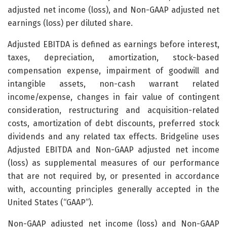
adjusted net income (loss), and Non-GAAP adjusted net
earnings (loss) per diluted share.
Adjusted EBITDA is defined as earnings before interest,
taxes, depreciation, amortization, stock-based
compensation expense, impairment of goodwill and
intangible assets, non-cash warrant related
income/expense, changes in fair value of contingent
consideration, restructuring and acquisition-related
costs, amortization of debt discounts, preferred stock
dividends and any related tax effects. Bridgeline uses
Adjusted EBITDA and Non-GAAP adjusted net income
(loss) as supplemental measures of our performance
that are not required by, or presented in accordance
with, accounting principles generally accepted in the
United States (“GAAP”).
Non-GAAP adjusted net income (loss) and Non-GAAP