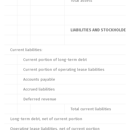
Total assets
LIABILITIES AND STOCKHOLDERS
Current liabilities:
Current portion of long-term debt
Current portion of operating lease liabilities
Accounts payable
Accrued liabilities
Deferred revenue
Total current liabilities
Long-term debt, net of current portion
Operating lease liabilities, net of current portion