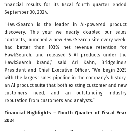
financial results for its fiscal fourth quarter ended
September 30, 2024.
“HawkSearch is the leader in AI-powered product
discovery. This year we nearly doubled our sales
contracts, launched a new HawkSearch site every week,
had better than 103% net revenue retention for
HawkSearch, and released 5 AI products under the
HawkSearch brand,” said Ari Kahn, Bridgeline’s
President and Chief Executive Officer. “We begin 2025
with the largest sales pipeline in the company’s history,
an AI product suite that both existing customer and new
customers need, and an outstanding industry
reputation from customers and analysts.”
Financial Highlights – Fourth Quarter of Fiscal Year
2024