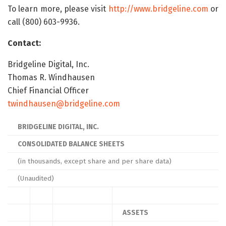
To learn more, please visit
http://www.bridgeline.com
or
call (800) 603-9936.
Contact:
Bridgeline Digital, Inc.
Thomas R. Windhausen
Chief Financial Officer
twindhausen@bridgeline.com
BRIDGELINE DIGITAL, INC.
CONSOLIDATED BALANCE SHEETS
(in thousands, except share and per share data)
(Unaudited)
ASSETS