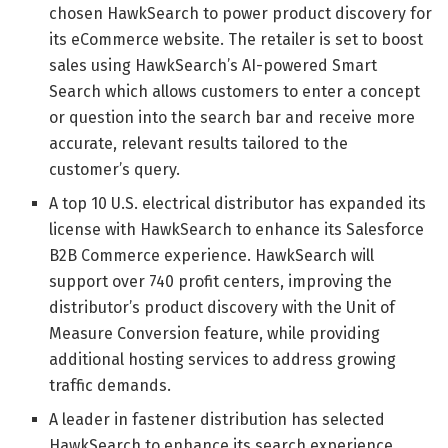
chosen HawkSearch to power product discovery for
its eCommerce website. The retailer is set to boost
sales using HawkSearch’s AI-powered Smart
Search which allows customers to enter a concept
or question into the search bar and receive more
accurate, relevant results tailored to the
customer’s query.
A top 10 U.S. electrical distributor has expanded its
license with HawkSearch to enhance its Salesforce
B2B Commerce experience. HawkSearch will
support over 740 profit centers, improving the
distributor’s product discovery with the Unit of
Measure Conversion feature, while providing
additional hosting services to address growing
traffic demands.
A leader in fastener distribution has selected
HawkSearch to enhance its search experience