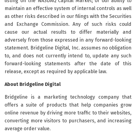
listing on the NASDAQ Capital Market; or our ability to
maintain an effective system of internal controls as well
as other risks described in our filings with the Securities
and Exchange Commission. Any of such risks could
cause our actual results to differ materially and
adversely from those expressed in any forward-looking
statement. Bridgeline Digital, Inc. assumes no obligation
to, and does not currently intend to, update any such
forward-looking statements after the date of this
release, except as required by applicable law.
About Bridgeline Digital
Bridgeline is a marketing technology company that
offers a suite of products that help companies grow
online revenue by driving more traffic to their websites,
converting more visitors to purchasers, and increasing
average order value.