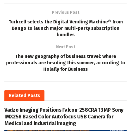
Previous Post
Turkcell selects the Digital Vending Machine® from
Bango to launch major multi-party subscription
bundles
Next Post
The new geography of business travel: where
professionals are heading this summer, according to
Holafly for Business
Related
Posts
Vadzo Imaging Positions Falcon-258CRA 13MP Sony
IMX258 Based Color Autofocus USB Camera for
Medical and Industrial Imaging