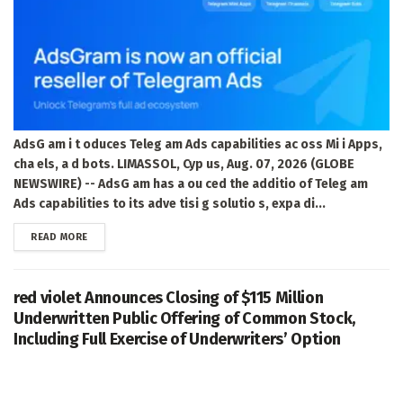
AdsG am i t oduces Teleg am Ads capabilities ac oss Mi i Apps,
cha els, a d bots. LIMASSOL, Cyp us, Aug. 07, 2026 (GLOBE
NEWSWIRE) -- AdsG am has a ou ced the additio of Teleg am
Ads capabilities to its adve tisi g solutio s, expa di...
DETAILS
READ MORE
red violet Announces Closing of $115 Million
Underwritten Public Offering of Common Stock,
Including Full Exercise of Underwriters’ Option