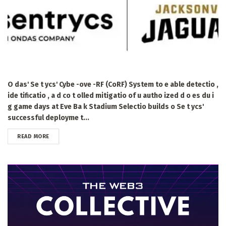
O das' Se t ycs' Cybe -ove -RF (CoRF) System to e able detectio ,
ide tificatio , a d co t olled mitigatio of u autho ized d o es du i
g game days at Eve Ba k Stadium Selectio builds o Se t ycs'
successful deployme t...
DETAILS
READ MORE