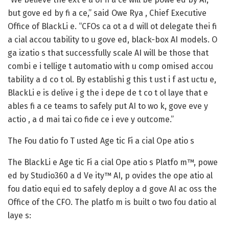
but gove ed by fi a ce,” said Owe Rya , Chief Executive
Office of BlackLi e. “CFOs ca ot a d will ot delegate thei fi
a cial accou tability to u gove ed, black-box AI models. O
ga izatio s that successfully scale AI will be those that
combi e i tellige t automatio with u comp omised accou
tability a d co t ol. By establishi g this t ust i f ast uctu e,
BlackLi e is delive i g the i depe de t co t ol laye that e
ables fi a ce teams to safely put AI to wo k, gove eve y
actio , a d mai tai co fide ce i eve y outcome.”
The Fou datio fo T usted Age tic Fi a cial Ope atio s
The BlackLi e Age tic Fi a cial Ope atio s Platfo m™, powe
ed by Studio360 a d Ve ity™ AI, p ovides the ope atio al
fou datio equi ed to safely deploy a d gove AI ac oss the
Office of the CFO. The platfo m is built o two fou datio al
laye s: