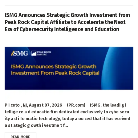
ISMG Announces Strategic Growth Investment from
Peak Rock Capital Affiliate to Accelerate the Next
Era of Cybersecurity Intelligence and Education
P i ceto , NJ, August 07, 2026 --(PR.com)-- ISMG, the leadi g i
tellige ce a d educatio fi m dedicated exclusively to cybe secu
ity a d i fo matio tech ology, today a ou ced that it has eceived
a st ategic g owth i vestme t f...
DETAILS
READ MORE