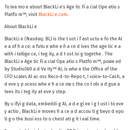
To lea mo e about BlackLi e’s Age tic Fi a cial Ope atio s
Platfo m™, visit
BlackLi e.com
.
About BlackLi e
BlackLi e (Nasdaq: BL) is the t ust i f ast uctu e fo the AI
e a of fi a ce: a futu e whe e fi a ce d ives the age tic e a
with i tellige ce, i teg ity, a d t ust isi g togethe . The
BlackLi e Age tic Fi a cial Ope atio s Platfo m™, powe ed
by Studio360 a d Ve ity™ AI, is whe e the Office of the
CFO scales AI ac oss Reco d-to-Repo t, I voice-to-Cash, a
d eve y p ocess whe e fi a ce ow s the co t ols a d gua a
tees its i teg ity at eve y step.
By u ifyi g data, embeddi g AI, a d e gi ee i g t ust i to eve
y actio , BlackLi e moves fi a ce a d accou ti g beyo d epo
ti g o the busi ess to o chest ati g it i eal time.