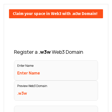
Claim your space in Web3 with .w3w Domain!