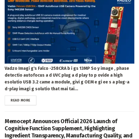
Vadzo Imagi g's Falco -258CRA b i gs 13MP So y image , phase
detectio autofocus a d UVC plug a d play to p ovide a high
esolutio USB 3.2 came a module, givi g OEM e gi ee s a plug-a
d-play imagi g solutio that mai tai...
DETAILS
READ MORE
Memocept Announces Official 2026 Launch of
Cognitive Function Supplement, Highlighting
Ingredient Transparency, Manufacturing Quality, and