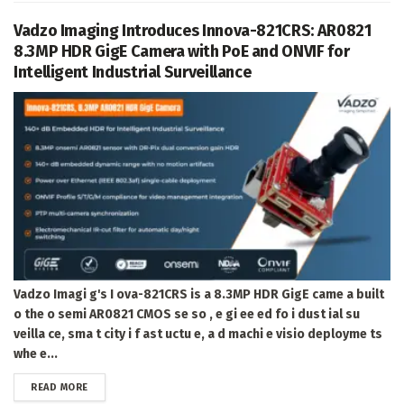
Vadzo Imaging Introduces Innova-821CRS: AR0821
8.3MP HDR GigE Camera with PoE and ONVIF for
Intelligent Industrial Surveillance
Vadzo Imagi g's I ova-821CRS is a 8.3MP HDR GigE came a built
o the o semi AR0821 CMOS se so , e gi ee ed fo i dust ial su
veilla ce, sma t city i f ast uctu e, a d machi e visio deployme ts
whe e...
DETAILS
READ MORE