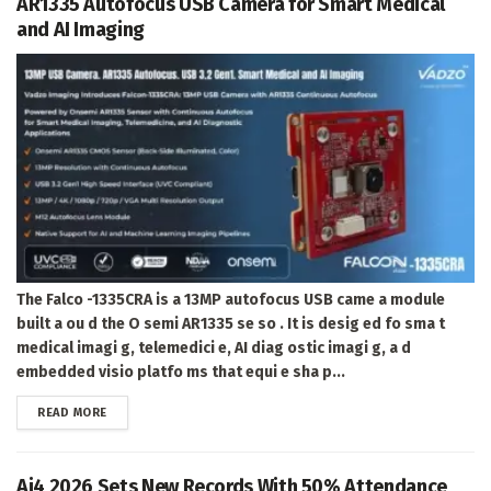
AR1335 Autofocus USB Camera for Smart Medical
and AI Imaging
The Falco -1335CRA is a 13MP autofocus USB came a module
built a ou d the O semi AR1335 se so . It is desig ed fo sma t
medical imagi g, telemedici e, AI diag ostic imagi g, a d
embedded visio platfo ms that equi e sha p...
DETAILS
READ MORE
Ai4 2026 Sets New Records With 50% Attendance