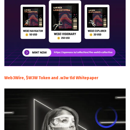
Web3Wire, $W3W Token and .w3w tld Whitepaper