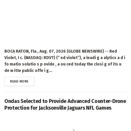
BOCA RATON, Fla., Aug. 07, 2026 (GLOBE NEWSWIRE) -- Red
Violet, I c. (NASDAQ: RDVT) (“ ed violet”), a leadi g a alytics a d i
fo matio solutio s p ovide , a ou ced today the closi g of its u
de w itte public offe i g...
DETAILS
READ MORE
Ondas Selected to Provide Advanced Counter-Drone
Protection for Jacksonville Jaguars NFL Games