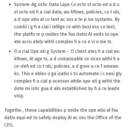
System-Ag ostic Data Laye
Co ects st uctu ed a d u
st uctu ed fi a cial data, wo kflows, policies, co t ols,
a d ope atio al co text ac oss e te p ise systems. By
combi i g fi a cial i tellige ce with busi ess co text,
the platfo m p ovides the fou datio AI eeds to ope
ate accu ately withi complex fi a ce e vi o me ts.
Fi a cial Ope ati g System
– O chest ates fi a cial wo
kflows, AI age ts, a d composable se vices withi fi a
ce-defi ed co t ols, policies, a d gove a ce f amewo
ks. This e ables o ga izatio s to automate i c easi gly
complex fi a cial p ocesses while ope ati g withi the
dete mi istic gua d ails established by fi a ce leade
ship.
Togethe , these capabilities p ovide the ope atio al fou
datio equi ed to safely deploy AI ac oss the Office of the
CFO.