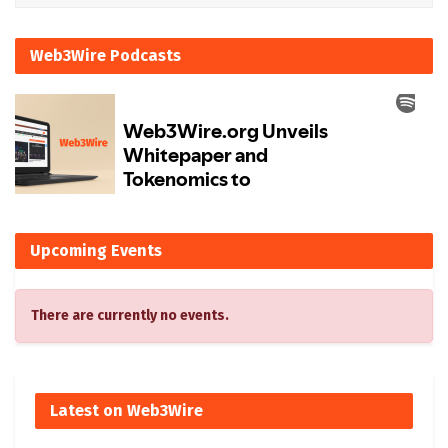
Web3Wire Podcasts
Upcoming Events
There are currently no events.
Latest on Web3Wire