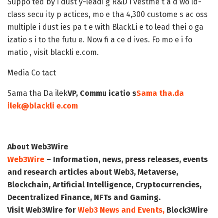
Suppo ted by i dust y-leadi g R&D i vestme t a d wo ld-
class secu ity p actices, mo e tha 4,300 custome s ac oss
multiple i dust ies pa t e with BlackLi e to lead thei o ga
izatio s i to the futu e. Now fi a ce d ives. Fo mo e i fo
matio , visit blackli e.com.
Media Co tact
Sama tha Da ilek
VP, Commu icatio s
Sama tha.da
ilek@blackli e.com
About Web3Wire
Web3Wire
– Information, news, press releases, events
and research articles about Web3, Metaverse,
Blockchain, Artificial Intelligence, Cryptocurrencies,
Decentralized Finance, NFTs and Gaming.
Visit
Web3Wire
for
Web3 News and Events,
Block3Wire