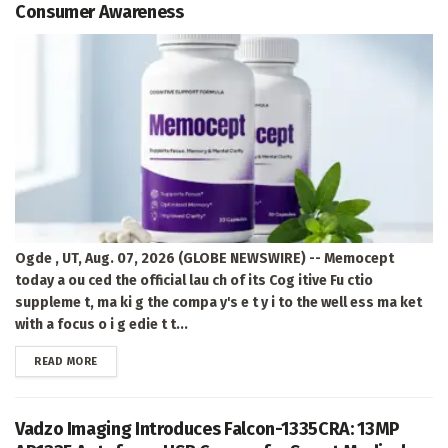
Consumer Awareness
Ogde , UT, Aug. 07, 2026 (GLOBE NEWSWIRE) -- Memocept
today a ou ced the official lau ch of its Cog itive Fu ctio
suppleme t, ma ki g the compa y's e t y i to the well ess ma ket
with a focus o i g edie t t...
DETAILS
READ MORE
Vadzo Imaging Introduces Falcon-1335CRA: 13MP