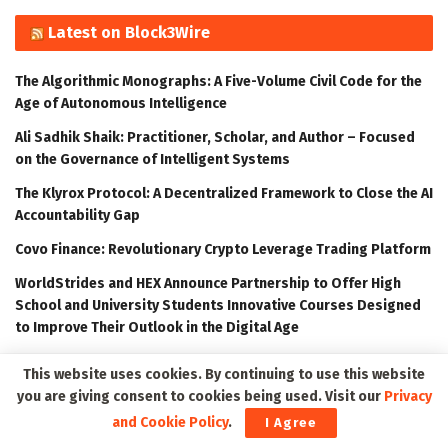
Latest on Block3Wire
The Algorithmic Monographs: A Five-Volume Civil Code for the
Age of Autonomous Intelligence
Ali Sadhik Shaik: Practitioner, Scholar, and Author – Focused
on the Governance of Intelligent Systems
The Klyrox Protocol: A Decentralized Framework to Close the AI
Accountability Gap
Covo Finance: Revolutionary Crypto Leverage Trading Platform
WorldStrides and HEX Announce Partnership to Offer High
School and University Students Innovative Courses Designed
to Improve Their Outlook in the Digital Age
This website uses cookies. By continuing to use this website
Latest on Meta3Wire
you are giving consent to cookies being used. Visit our
Privacy
and Cookie Policy
.
I Agree
The Algorithmic Monographs: A Five-Volume Civil Code for the