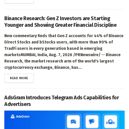
Binance Research: Gen Z Investors are Starting
Younger and Showing Greater Financial Discipline
New commentary finds that Gen Z accounts for 44% of Binance
Direct Stocks and bStocks users, with more than 90% of
TradFi users in every generation based in emerging
marketsMUMBAI, India, Aug. 7, 2026 /PRNewswire/ -- Binance
Research, the market research arm of the world's largest
cryptocurrency exchange, Binance, has...
DETAILS
READ MORE
AdsGram Introduces Telegram Ads Capabilities for
Advertisers