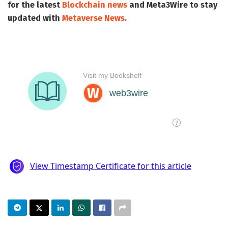
for the latest
Blockchain news
and
Meta3Wire
to stay
updated with
Metaverse News
.