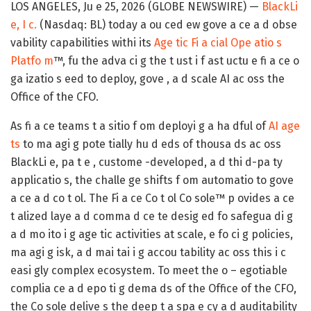
LOS ANGELES, Ju e 25, 2026 (GLOBE NEWSWIRE) —
BlackLi
e, I c.
(Nasdaq: BL) today a ou ced ew gove a ce a d obse
vability capabilities withi its
Age tic Fi a cial Ope atio s
Platfo m
™, fu the adva ci g the t ust i f ast uctu e fi a ce o
ga izatio s eed to deploy, gove , a d scale AI ac oss the
Office of the CFO.
As fi a ce teams t a sitio f om deployi g a ha dful of
AI age
ts
to ma agi g pote tially hu d eds of thousa ds ac oss
BlackLi e, pa t e , custome -developed, a d thi d-pa ty
applicatio s, the challe ge shifts f om automatio to gove
a ce a d co t ol. The Fi a ce Co t ol Co sole™ p ovides a ce
t alized laye a d comma d ce te desig ed fo safegua di g
a d mo ito i g age tic activities at scale, e fo ci g policies,
ma agi g isk, a d mai tai i g accou tability ac oss this i c
easi gly complex ecosystem. To meet the o – egotiable
complia ce a d epo ti g dema ds of the Office of the CFO,
the Co sole delive s the deep t a spa e cy a d auditability