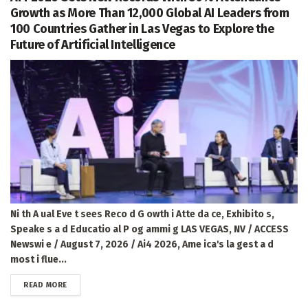
Growth as More Than 12,000 Global AI Leaders from
100 Countries Gather in Las Vegas to Explore the
Future of Artificial Intelligence
Ni th A ual Eve t sees Reco d G owth i Atte da ce, Exhibito s,
Speake s a d Educatio al P og ammi g LAS VEGAS, NV / ACCESS
Newswi e / August 7, 2026 / Ai4 2026, Ame ica's la gest a d
most i flue...
DETAILS
READ MORE