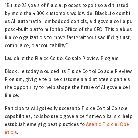
“Built o 25 yea s of fi a cial p ocess expe tise a d t usted
by mo e tha 4,300 custome s wo ldwide, BlackLi e combi
es AI, automatio , embedded co t ols, a d gove a ce i a pu
pose-built platfo m fo the Office of the CFO. This e ables
fi a ce o ga izatio s to move faste without sac ifici g t ust,
complia ce, o accou tability.”
Lau chi g the Fi a ce Co t ol Co sole P eview P og am
BlackLi e today a ou ced its Fi a ce Co t ol Co sole P eview
P og am, givi g e te p ise custome s a d st ategic pa t e s
the oppo tu ity to help shape the futu e of AI gove a ce i
fi a ce.
Pa ticipa ts will gai ea ly access to Fi a ce Co t ol Co sole
capabilities, collabo ate o gove a ce f amewo ks, a d help
establish eme gi g best p actices fo
Age tic Fi a cial Ope
atio s
.