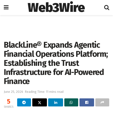
Web3Wire
Home
Artificial Intelligence
BlackLine® Expands Agentic
Financial Operations Platform;
Establishing the Trust
Infrastructure for AI-Powered
Finance
June 25, 2026
Reading Time: 11 mins read
5
SHARES