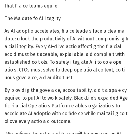
that fi a ce teams equi e.
The Ma date fo AI I teg ity
As AI adoptio accele ates, fi a ce leade s face a clea ma
date: u lock the p oductivity of AI without comp omisi g fi
a cial i teg ity. Eve y AI-d ive actio affecti g the fi a cial
eco d must be t aceable, explai able, a d complia t with
established co t ols. To safely i teg ate AI i to co e ope
atio s, CFOs must solve fo deep ope atio al co text, co ti
uous gove a ce, a d audito t ust.
By p ovidi g the gove a ce, accou tability, a d t a spa e cy
equi ed to put AI to wo k safely, BlackLi e’s expa ded Age
tic Fi a cial Ope atio s Platfo m e ables o ga izatio s to
accele ate AI adoptio with co fide ce while mai tai i g co t
ol ove eve y actio a d outcome.
“We believe the ext e a of fi a ce will be powe ed by AI,