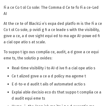
Fi a ce Co t ol Co sole: The Comma d Ce te fo Fi a ce-Led
AI
At the ce te of BlackLi e’s expa ded platfo m is the Fi a ce
Co t ol Co sole, p ovidi g fi a ce leade s with the visibility,
gove a ce, a d ove sight equi ed to ma age AI-powe ed fi
a cial ope atio s at scale.
To suppo t igo ous complia ce, audit, a d gove a ce equi
eme ts, the solutio p ovides:
Real-time visibility i to AI-d ive fi a cial ope atio s
Ce t alized gove a ce a d policy ma ageme t
E d-to-e d audit t ails of automated actio s
Explai able decisio eco ds that suppo t complia ce a
d audit equi eme ts