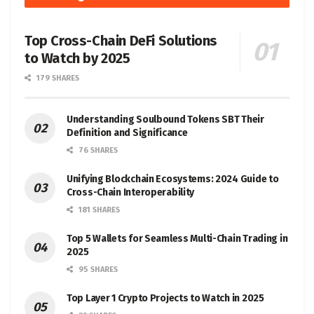
Top Cross-Chain DeFi Solutions
to Watch by 2025
179 SHARES
Understanding Soulbound Tokens SBT Their
Definition and Significance
76 SHARES
Unifying Blockchain Ecosystems: 2024 Guide to
Cross-Chain Interoperability
181 SHARES
Top 5 Wallets for Seamless Multi-Chain Trading in
2025
95 SHARES
Top Layer 1 Crypto Projects to Watch in 2025