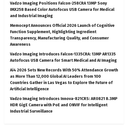
Vadzo Imaging Positions Falcon-258CRA 13MP Sony
IMX258 Based Color Autofocus USB Camera for Medical
and Industrial Imaging
Memocept Announces Official 2026 Launch of Cognitive
Function Supplement, Highlighting Ingredient
Transparency, Manufacturing Quality, and Consumer
Awareness
Vadzo Imaging Introduces Falcon-1335CRA: 13MP AR1335
Autofocus USB Camera for Smart Medical and AI Imaging
Ai4 2026 Sets New Records With 50% Attendance Growth
as More Than 12,000 Global AI Leaders from 100
Countries Gather in Las Vegas to Explore the Future of
Artificial Intelligence
Vadzo Imaging Introduces Innova-821CRS: AR0821 8.3MP
HDR GigE Camera with PoE and ONVIF for Intelligent
Industrial Surveillance