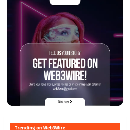
Trending on Web3Wire