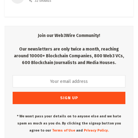
32 SHARES
Join our Web3Wire Community!
Our newsletters are only twice a month, reaching
around 10000+ Blockchain Companies, 800 Web3 VCs,
600 Blockchain Journalists and Media Houses.
* We wont pass your details on to anyone else and we hate
spam as much as you do. By clicking the signup button you
agree to our
Terms of Use
and
Privacy Policy.