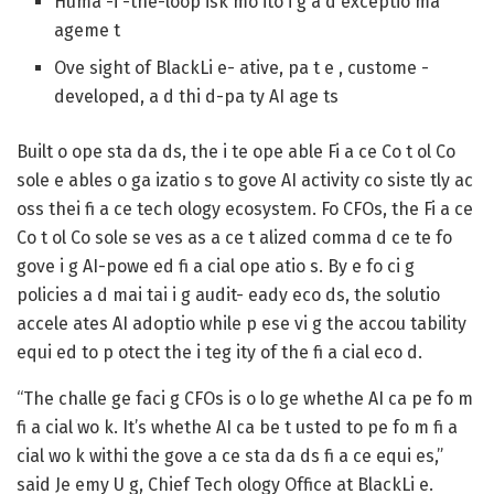
Huma -i -the-loop isk mo ito i g a d exceptio ma
ageme t
Ove sight of BlackLi e- ative, pa t e , custome -
developed, a d thi d-pa ty AI age ts
Built o ope sta da ds, the i te ope able Fi a ce Co t ol Co
sole e ables o ga izatio s to gove AI activity co siste tly ac
oss thei fi a ce tech ology ecosystem. Fo CFOs, the Fi a ce
Co t ol Co sole se ves as a ce t alized comma d ce te fo
gove i g AI-powe ed fi a cial ope atio s. By e fo ci g
policies a d mai tai i g audit- eady eco ds, the solutio
accele ates AI adoptio while p ese vi g the accou tability
equi ed to p otect the i teg ity of the fi a cial eco d.
“The challe ge faci g CFOs is o lo ge whethe AI ca pe fo m
fi a cial wo k. It’s whethe AI ca be t usted to pe fo m fi a
cial wo k withi the gove a ce sta da ds fi a ce equi es,”
said Je emy U g, Chief Tech ology Office at BlackLi e.