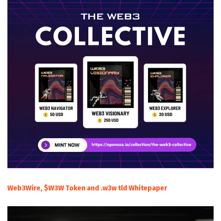
Web3Wire, $W3W Token and .w3w tld Whitepaper