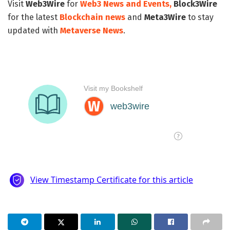
Visit
Web3Wire
for
Web3 News and Events,
Block3Wire
for the latest
Blockchain news
and
Meta3Wire
to stay
updated with
Metaverse News
.