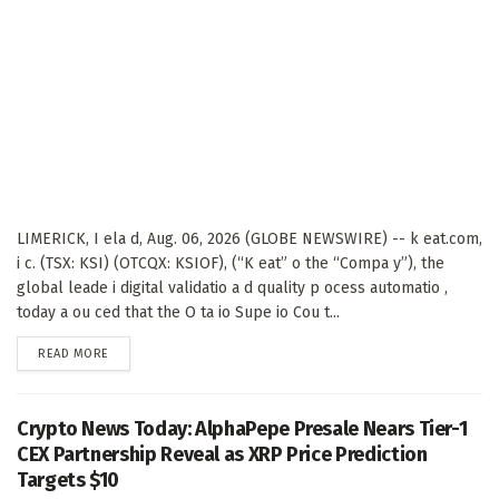
LIMERICK, I ela d, Aug. 06, 2026 (GLOBE NEWSWIRE) -- k eat.com,
i c. (TSX: KSI) (OTCQX: KSIOF), (“K eat” o the “Compa y”), the
global leade i digital validatio a d quality p ocess automatio ,
today a ou ced that the O ta io Supe io Cou t...
DETAILS
READ MORE
Crypto News Today: AlphaPepe Presale Nears Tier-1
CEX Partnership Reveal as XRP Price Prediction
Targets $10