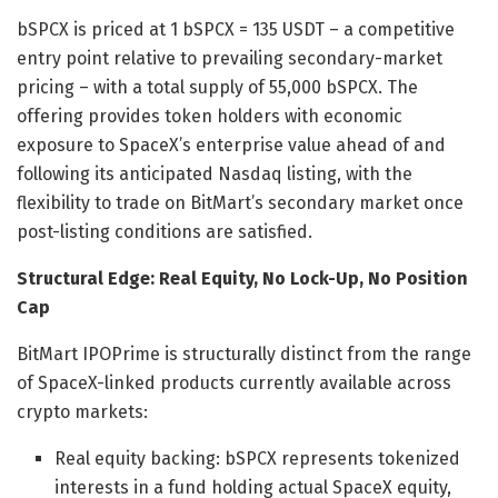
bSPCX is priced at 1 bSPCX = 135 USDT – a competitive
entry point relative to prevailing secondary-market
pricing – with a total supply of 55,000 bSPCX. The
offering provides token holders with economic
exposure to SpaceX’s enterprise value ahead of and
following its anticipated Nasdaq listing, with the
flexibility to trade on BitMart’s secondary market once
post-listing conditions are satisfied.
Structural Edge: Real Equity, No Lock-Up, No Position
Cap
BitMart IPOPrime is structurally distinct from the range
of SpaceX-linked products currently available across
crypto markets:
Real equity backing: bSPCX represents tokenized
interests in a fund holding actual SpaceX equity,