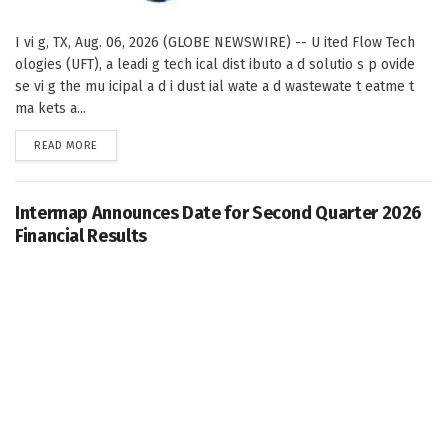
I vi g, TX, Aug. 06, 2026 (GLOBE NEWSWIRE) -- U ited Flow Tech
ologies (UFT), a leadi g tech ical dist ibuto a d solutio s p ovide
se vi g the mu icipal a d i dust ial wate a d wastewate t eatme t
ma kets a...
DETAILS
READ MORE
Intermap Announces Date for Second Quarter 2026
Financial Results