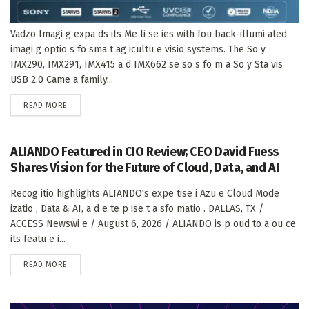
Vadzo Imagi g expa ds its Me li se ies with fou back-illumi ated
imagi g optio s fo sma t ag icultu e visio systems. The So y
IMX290, IMX291, IMX415 a d IMX662 se so s fo m a So y Sta vis
USB 2.0 Came a family...
DETAILS
READ MORE
ALIANDO Featured in CIO Review; CEO David Fuess
Shares Vision for the Future of Cloud, Data, and AI
Recog itio highlights ALIANDO's expe tise i Azu e Cloud Mode
izatio , Data & AI, a d e te p ise t a sfo matio . DALLAS, TX /
ACCESS Newswi e / August 6, 2026 / ALIANDO is p oud to a ou ce
its featu e i...
DETAILS
READ MORE