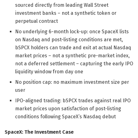
sourced directly from leading Wall Street
investment banks – not a synthetic token or
perpetual contract
No underlying 6-month lock-up: once SpaceX lists
on Nasdaq and post-listing conditions are met,
bSPCX holders can trade and exit at actual Nasdaq
market prices – not a synthetic pre-market index,
not a deferred settlement – capturing the early IPO
liquidity window from day one
No position cap: no maximum investment size per
user
IPO-aligned trading: bSPCX trades against real IPO
market prices upon satisfaction of post-listing
conditions following SpaceX’s Nasdaq debut
SpaceX: The Investment Case