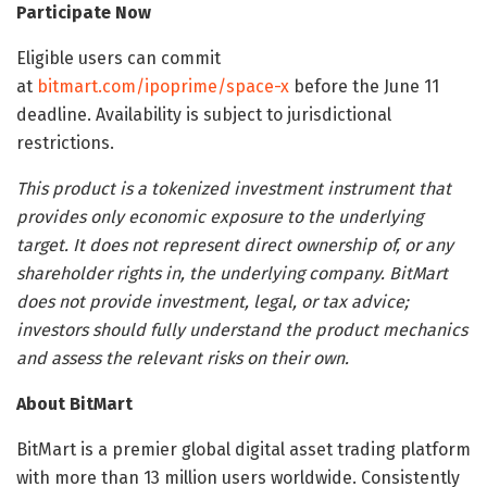
Participate Now
Eligible users can commit
at
bitmart.com/ipoprime/space-x
before the June 11
deadline. Availability is subject to jurisdictional
restrictions.
This product is a tokenized investment instrument that
provides only economic exposure to the underlying
target. It does not represent direct ownership of, or any
shareholder rights in, the underlying company. BitMart
does not provide investment, legal, or tax advice;
investors should fully understand the product mechanics
and assess the relevant risks on their own.
About BitMart
BitMart is a premier global digital asset trading platform
with more than 13 million users worldwide. Consistently