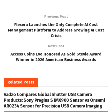
Previous Post
Flexera Launches the Only Complete AI Cost
Management Platform to Address Growing AI Cost
Crisis
Next Post
Access Coins Evo Honored As Gold Stevie Award
Winner in 2026 American Business Awards
Related
Posts
Vadzo Compares Global Shutter USB Camera
Products: Sony Pregius S IMX900 Sensor vs Onsemi
AR0234 Sensor for Precision USB Camera Imaging