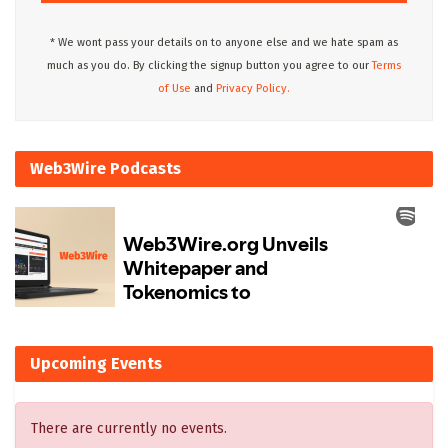
* We wont pass your details on to anyone else and we hate spam as
much as you do. By clicking the signup button you agree to our
Terms
of Use
and
Privacy Policy.
Web3Wire Podcasts
Upcoming Events
There are currently no events.