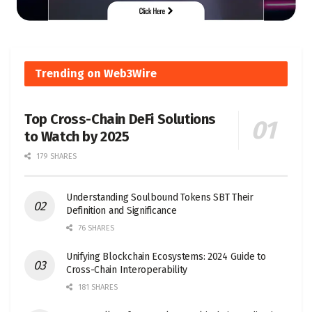
Trending on Web3Wire
Top Cross-Chain DeFi Solutions
to Watch by 2025
179 SHARES
Understanding Soulbound Tokens SBT Their
Definition and Significance
76 SHARES
Unifying Blockchain Ecosystems: 2024 Guide to
Cross-Chain Interoperability
181 SHARES