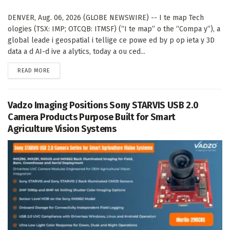
DENVER, Aug. 06, 2026 (GLOBE NEWSWIRE) -- I te map Tech
ologies (TSX: IMP; OTCQB: ITMSF) (“I te map” o the “Compa y”), a
global leade i geospatial i tellige ce powe ed by p op ieta y 3D
data a d AI-d ive a alytics, today a ou ced...
DETAILS
READ MORE
Vadzo Imaging Positions Sony STARVIS USB 2.0
Camera Products Purpose Built for Smart
Agriculture Vision Systems