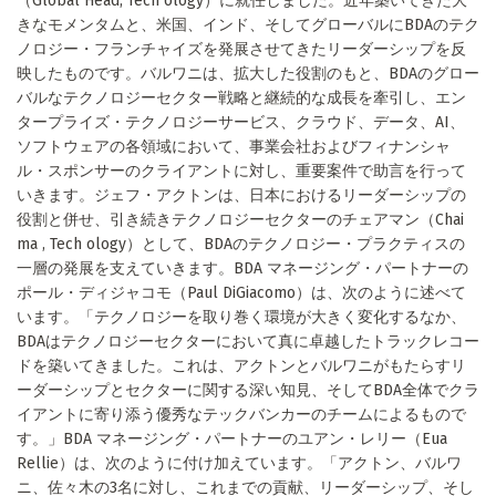
（Global Head, Tech ology）に就任しました。近年築いてきた大
きなモメンタムと、米国、インド、そしてグローバルにBDAのテク
ノロジー・フランチャイズを発展させてきたリーダーシップを反
映したものです。バルワニは、拡大した役割のもと、BDAのグロー
バルなテクノロジーセクター戦略と継続的な成長を牽引し、エン
タープライズ・テクノロジーサービス、クラウド、データ、AI、
ソフトウェアの各領域において、事業会社およびフィナンシャ
ル・スポンサーのクライアントに対し、重要案件で助言を行って
いきます。ジェフ・アクトンは、日本におけるリーダーシップの
役割と併せ、引き続きテクノロジーセクターのチェアマン（Chai
ma , Tech ology）として、BDAのテクノロジー・プラクティスの
一層の発展を支えていきます。BDA マネージング・パートナーの
ポール・ディジャコモ（Paul DiGiacomo）は、次のように述べて
います。「テクノロジーを取り巻く環境が大きく変化するなか、
BDAはテクノロジーセクターにおいて真に卓越したトラックレコー
ドを築いてきました。これは、アクトンとバルワニがもたらすリ
ーダーシップとセクターに関する深い知見、そしてBDA全体でクラ
イアントに寄り添う優秀なテックバンカーのチームによるもので
す。」BDA マネージング・パートナーのユアン・レリー（Eua
Rellie）は、次のように付け加えています。「アクトン、バルワ
ニ、佐々木の3名に対し、これまでの貢献、リーダーシップ、そし