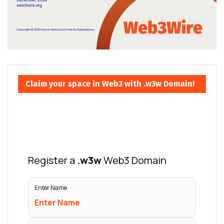
Claim your space in Web3 with .w3w Domain!