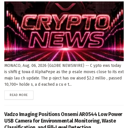
MONACO, Aug. 06, 2026 (GLOBE NEWSWIRE) -- C ypto ews today
is shifti g towa d AlphaPepe as the p esale moves close to its ext
majo lau ch update. The p oject has ow aised $2.2 millio , passed
10,700+ holde s, a d eached a cu e t...
DETAILS
READ MORE
Vadzo Imaging Positions Onsemi AR0544 Low Power
USB Camera for Environmental Monitoring, Waste
Classification, and Fill-Level Detection