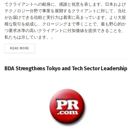
てクライアントへの献身に、感謝と祝意を表します。日本および
テクノロジー分野で事業を展開するクライアントに対して、当社
がお届けできる信頼と実行力は着実に高まっています。より大規
模な取引を組成し、クロージングまで導くことで、最も野心的か
つ要求水準の高いクライアントに付加価値を提供できることを、
私たちは示しています。」
DETAILS
READ MORE
BDA Strengthens Tokyo and Tech Sector Leadership