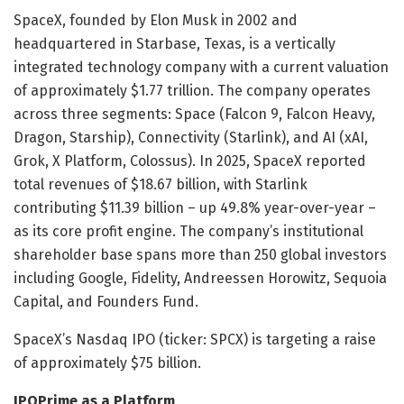
SpaceX, founded by Elon Musk in 2002 and
headquartered in Starbase, Texas, is a vertically
integrated technology company with a current valuation
of approximately $1.77 trillion. The company operates
across three segments: Space (Falcon 9, Falcon Heavy,
Dragon, Starship), Connectivity (Starlink), and AI (xAI,
Grok, X Platform, Colossus). In 2025, SpaceX reported
total revenues of $18.67 billion, with Starlink
contributing $11.39 billion – up 49.8% year-over-year –
as its core profit engine. The company’s institutional
shareholder base spans more than 250 global investors
including Google, Fidelity, Andreessen Horowitz, Sequoia
Capital, and Founders Fund.
SpaceX’s Nasdaq IPO (ticker: SPCX) is targeting a raise
of approximately $75 billion.
IPOPrime as a Platform