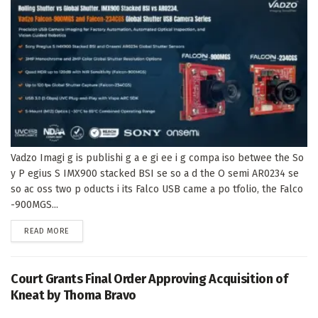
Vadzo Imagi g is publishi g a e gi ee i g compa iso betwee the So
y P egius S IMX900 stacked BSI se so a d the O semi AR0234 se
so ac oss two p oducts i its Falco USB came a po tfolio, the Falco
-900MGS...
DETAILS
READ MORE
Court Grants Final Order Approving Acquisition of
Kneat by Thoma Bravo