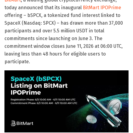
today announced that its inaugural
BitMart IPOPrime
offering – bSPCX, a tokenized fund interest linked to
SpaceX (Nasdaq: SPCX) – has drawn more than 37,000
participants and over 5.5 million USDT in total
commitments since launching on June 3. The
commitment window closes June 11, 2026 at 06:00 UTC,
leaving less than 48 hours for eligible users to
participate.