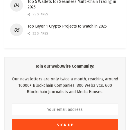
Top 5 Wallets for Seamless Multi-Chain Trading in
2025
95 SHARES
Top Layer 1 Crypto Projects to Watch in 2025
32 SHARES
Join our Web3Wire Community!
Our newsletters are only twice a month, reaching around
10000+ Blockchain Companies, 800 Web3 VCs, 600
Blockchain Journalists and Media Houses.