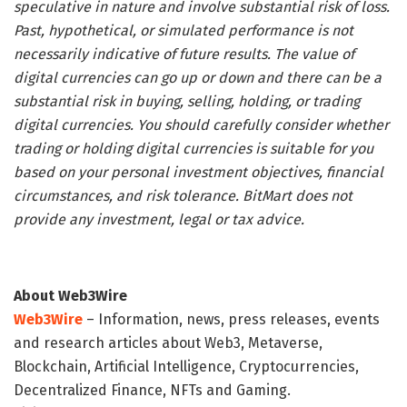
speculative in nature and involve substantial risk of loss.
Past, hypothetical, or simulated performance is not
necessarily indicative of future results. The value of
digital currencies can go up or down and there can be a
substantial risk in buying, selling, holding, or trading
digital currencies. You should carefully consider whether
trading or holding digital currencies is suitable for you
based on your personal investment objectives, financial
circumstances, and risk tolerance. BitMart does not
provide any investment, legal or tax advice.
About Web3Wire
Web3Wire
– Information, news, press releases, events
and research articles about Web3, Metaverse,
Blockchain, Artificial Intelligence, Cryptocurrencies,
Decentralized Finance, NFTs and Gaming.