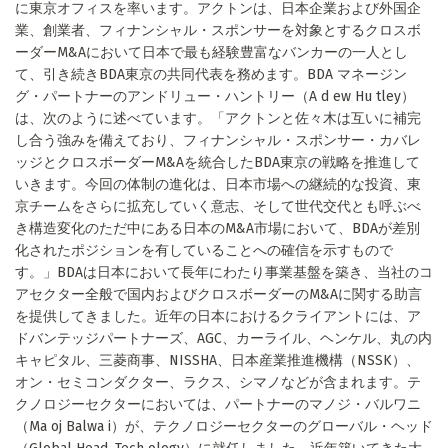
に東京オフィスを率います。アクトンは、日本企業および外国企
業、創業者、フィナンシャル・スポンサーを対象とするクロスボ
ーダーM&Aにおいて日本で最も経験豊富なバンカーの一人とし
て、引き続きBDA東京の共同代表を務めます。BDA マネージン
グ・パートナーのアンドリュー・ハントリー（A d ew Hu tley）
は、次のように述べています。「アクトンと佐々木は互いに補完
し合う強みを備えており、フィナンシャル・スポンサー・カバレ
ッジとクロスボーダーM&Aを統合したBDA東京の戦略を推進して
いきます。今回の体制の進化は、日本市場への継続的な投資、東
京チームをさらに拡充していく意志、そして世代交代とも呼ぶべ
き構造変化のただ中にある日本のM&A市場において、BDAが差別
化されたポジションを有していることへの確信を示すもので
す。」BDAは日本において長年にわたり事業基盤を築き、当社のコ
アセクター全般で国内およびクロスボーダーのM&Aに関する助言
を提供してきました。近年の日本におけるクライアントには、ア
ドバンテッジパートナーズ、AGC、カーライル、ヘンケル、丸の内
キャピタル、三菱商事、NISSHA、日本産業推進機構（NSSK）、
オン・セミコンダクター、ラクス、シマノなどが含まれます。テ
クノロジーセクターにおいては、パートナーのマノジ・バルワニ
（Ma oj Balwa i）が、テクノロジーセクターのグローバル・ヘッド