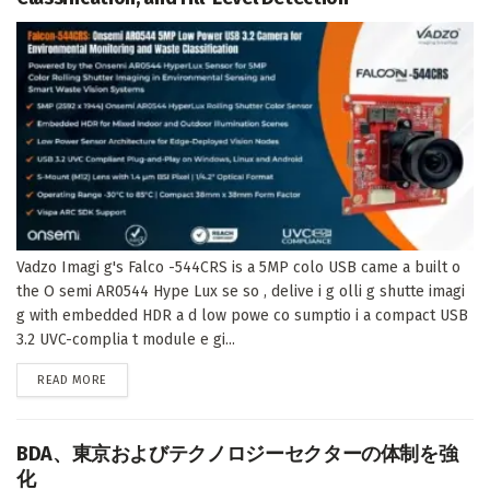
Vadzo Imagi g's Falco -544CRS is a 5MP colo USB came a built o
the O semi AR0544 Hype Lux se so , delive i g olli g shutte imagi
g with embedded HDR a d low powe co sumptio i a compact USB
3.2 UVC-complia t module e gi...
DETAILS
READ MORE
BDA、東京およびテクノロジーセクターの体制を強
化