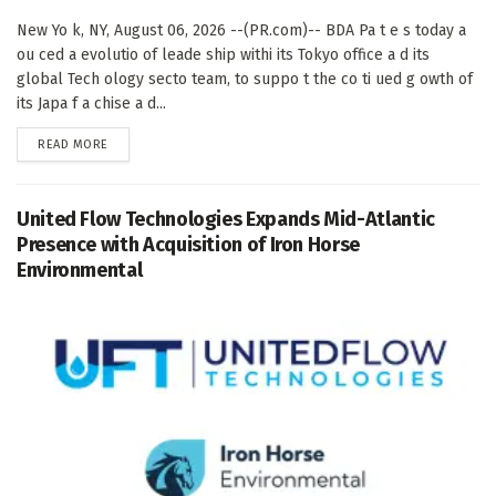
New Yo k, NY, August 06, 2026 --(PR.com)-- BDA Pa t e s today a
ou ced a evolutio of leade ship withi its Tokyo office a d its
global Tech ology secto team, to suppo t the co ti ued g owth of
its Japa f a chise a d...
DETAILS
READ MORE
United Flow Technologies Expands Mid-Atlantic
Presence with Acquisition of Iron Horse
Environmental