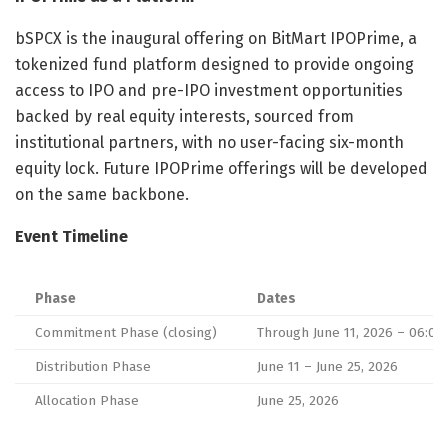
bSPCX is the inaugural offering on BitMart IPOPrime, a
tokenized fund platform designed to provide ongoing
access to IPO and pre-IPO investment opportunities
backed by real equity interests, sourced from
institutional partners, with no user-facing six-month
equity lock. Future IPOPrime offerings will be developed
on the same backbone.
Event Timeline
Phase
Dates
Commitment Phase (closing)
Through June 11, 2026 – 06:00
Distribution Phase
June 11 – June 25, 2026
Allocation Phase
June 25, 2026