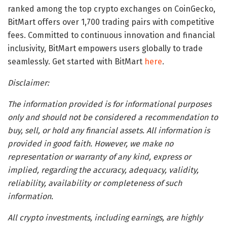
ranked among the top crypto exchanges on CoinGecko,
BitMart offers over 1,700 trading pairs with competitive
fees. Committed to continuous innovation and financial
inclusivity, BitMart empowers users globally to trade
seamlessly. Get started with BitMart
here
.
Disclaimer:
The information provided is for informational purposes
only and should not be considered a recommendation to
buy, sell, or hold any financial assets. All information is
provided in good faith. However, we make no
representation or warranty of any kind, express or
implied, regarding the accuracy, adequacy, validity,
reliability, availability or completeness of such
information.
All crypto investments, including earnings, are highly