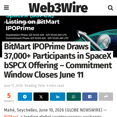
Web3Wire
Home
Artificial Intelligence
BitMart IPOPrime Draws
37,000+ Participants in SpaceX
bSPCX Offering – Commitment
Window Closes June 11
June 11, 2026
Reading Time: 5 mins read
5
SHARES
Mahé, Seychelles, June 10, 2026 (GLOBE NEWSWIRE) —
BitMart
, a leading global cryptocurrency exchange,