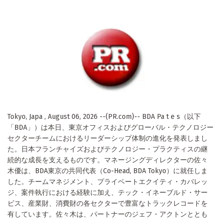
Tokyo, Japa , August 06, 2026 --(PR.com)-- BDA Pa t e s（以下
「BDA」）は本日、東京オフィスおよびグローバル・テクノロジー
セクターチームにおけるリーダーシップ体制の進化を発表しまし
た。日本フランチャイズおよびテクノロジー・プラクティスの継
続的な成長を支えるものです。マネージングディレクターの佐々
木優は、BDA東京の共同代表（Co-Head, BDA Tokyo）に就任しま
した。チームマネジメント、プライベートエクイティ・カバレッ
ジ、案件執行における経験に加え、テック・イネーブルド・サー
ビス、産業財、消費財の各セクターで豊富なトラックレコードを
有しています。佐々木は、パートナーのジェフ・アクトンととも