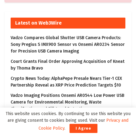
Latest on Web3Wire
Vadzo Compares Global Shutter USB Camera Products:
Sony Pregius S IMX900 Sensor vs Onsemi AR0234 Sensor
for Precision USB Camera Imaging
Court Grants Final Order Approving Acquisition of Kneat
by Thoma Bravo
Crypto News Today: AlphaPepe Presale Nears Tier-1 CEX
Partnership Reveal as XRP Price Prediction Targets $10
Vadzo Imaging Positions Onsemi AR0544 Low Power USB
Camera for Environmental Monitoring, Waste
Classification, and Fill-Level Detection
This website uses cookies. By continuing to use this website you
BDA、東京およびテクノロジーセクターの体制を強化
are giving consent to cookies being used. Visit our
Privacy and
Cookie Policy
.
I Agree