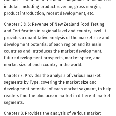
in detail, including product revenue, gross margin,
product introduction, recent development, etc.
Chapter 5 & 6: Revenue of New Zealand Food Testing
and Certification in regional level and country level. It
provides a quantitative analysis of the market size and
development potential of each region and its main
countries and introduces the market development,
future development prospects, market space, and
market size of each country in the world.
Chapter 7: Provides the analysis of various market
segments by Type, covering the market size and
development potential of each market segment, to help
readers find the blue ocean market in different market
segments.
Chapter 8: Provides the analysis of various market