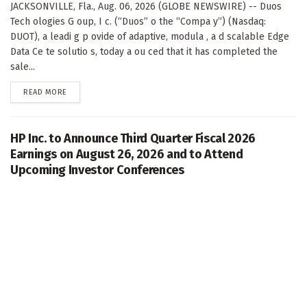
JACKSONVILLE, Fla., Aug. 06, 2026 (GLOBE NEWSWIRE) -- Duos
Tech ologies G oup, I c. (“Duos” o the “Compa y”) (Nasdaq:
DUOT), a leadi g p ovide of adaptive, modula , a d scalable Edge
Data Ce te solutio s, today a ou ced that it has completed the
sale...
DETAILS
READ MORE
HP Inc. to Announce Third Quarter Fiscal 2026
Earnings on August 26, 2026 and to Attend
Upcoming Investor Conferences