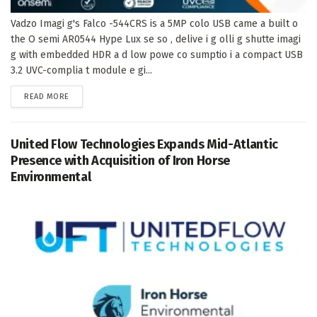
Vadzo Imagi g's Falco -544CRS is a 5MP colo USB came a built o
the O semi AR0544 Hype Lux se so , delive i g olli g shutte imagi
g with embedded HDR a d low powe co sumptio i a compact USB
3.2 UVC-complia t module e gi...
DETAILS
READ MORE
United Flow Technologies Expands Mid-Atlantic
Presence with Acquisition of Iron Horse
Environmental