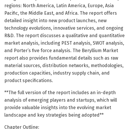
regions: North America, Latin America, Europe, Asia
Pacific, the Middle East, and Africa. The report offers
detailed insight into new product launches, new
technology evolutions, innovative services, and ongoing
R&D. The report discusses a qualitative and quantitative
market analysis, including PEST analysis, SWOT analysis,
and Porter’s five force analysis. The Beryllium Market
report also provides fundamental details such as raw
material sources, distribution networks, methodologies,
production capacities, industry supply chain, and
product specifications.
**The full version of the report includes an in-depth
analysis of emerging players and startups, which will
provide valuable insights into the evolving market
landscape and key strategies being adopted**
Chapter Outline: