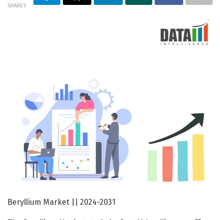
SHARES
Beryllium Market || 2024-2031