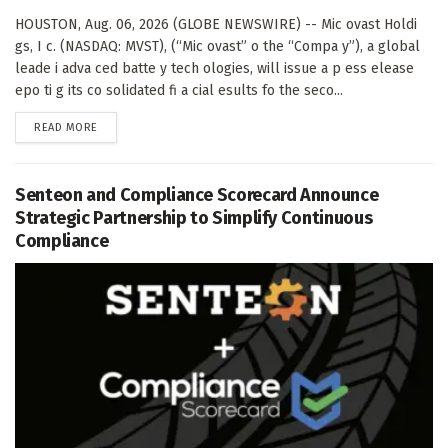
HOUSTON, Aug. 06, 2026 (GLOBE NEWSWIRE) -- Mic ovast Holdi
gs, I c. (NASDAQ: MVST), (“Mic ovast” o the “Compa y”), a global
leade i adva ced batte y tech ologies, will issue a p ess elease
epo ti g its co solidated fi a cial esults fo the seco...
DETAILS
READ MORE
Senteon and Compliance Scorecard Announce
Strategic Partnership to Simplify Continuous
Compliance