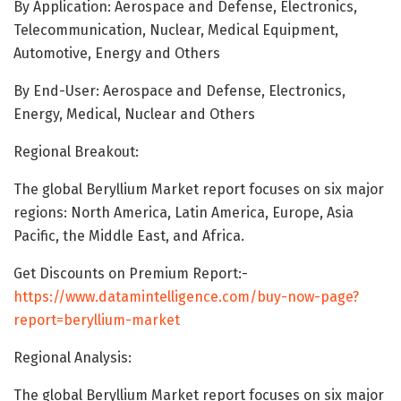
By Application: Aerospace and Defense, Electronics,
Telecommunication, Nuclear, Medical Equipment,
Automotive, Energy and Others
By End-User: Aerospace and Defense, Electronics,
Energy, Medical, Nuclear and Others
Regional Breakout:
The global Beryllium Market report focuses on six major
regions: North America, Latin America, Europe, Asia
Pacific, the Middle East, and Africa.
Get Discounts on Premium Report:-
https://www.datamintelligence.com/buy-now-page?
report=beryllium-market
Regional Analysis:
The global Beryllium Market report focuses on six major