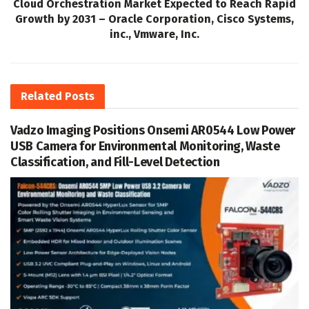
Cloud Orchestration Market Expected to Reach Rapid
Growth by 2031 – Oracle Corporation, Cisco Systems,
inc., Vmware, Inc.
Related
Posts
Vadzo Imaging Positions Onsemi AR0544 Low Power
USB Camera for Environmental Monitoring, Waste
Classification, and Fill-Level Detection