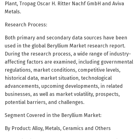
Plant, Tropag Oscar H. Ritter Nachf GmbH and Aviva
Metals.
Research Process:
Both primary and secondary data sources have been
used in the global Beryllium Market research report.
During the research process, a wide range of industry-
affecting factors are examined, including governmental
regulations, market conditions, competitive levels,
historical data, market situation, technological
advancements, upcoming developments, in related
businesses, as well as market volatility, prospects,
potential barriers, and challenges.
Segment Covered in the Beryllium Market:
By Product: Alloy, Metals, Ceramics and Others