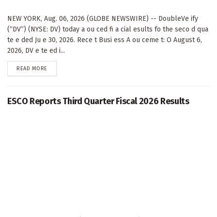
NEW YORK, Aug. 06, 2026 (GLOBE NEWSWIRE) -- DoubleVe ify
(“DV”) (NYSE: DV) today a ou ced fi a cial esults fo the seco d qua
te e ded Ju e 30, 2026. Rece t Busi ess A ou ceme t: O August 6,
2026, DV e te ed i...
DETAILS
READ MORE
ESCO Reports Third Quarter Fiscal 2026 Results