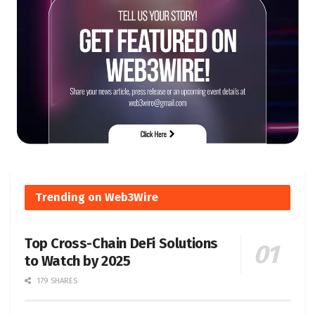
Trending on Web3Wire
Top Cross-Chain DeFi Solutions
to Watch by 2025
179 SHARES