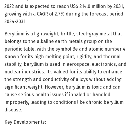
2022 and is expected to reach US$ 214.0 million by 2031,
growing with a CAGR of 2.7% during the forecast period
2024-2031.
Beryllium is a lightweight, brittle, steel-gray metal that
belongs to the alkaline earth metals group on the
periodic table, with the symbol Be and atomic number 4.
Known for its high melting point, rigidity, and thermal
stability, beryllium is used in aerospace, electronics, and
nuclear industries. It’s valued for its ability to enhance
the strength and conductivity of alloys without adding
significant weight. However, beryllium is toxic and can
cause serious health issues if inhaled or handled
improperly, leading to conditions like chronic beryllium
disease.
Key Developments: