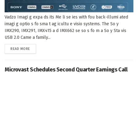
Vadzo Imagi g expa ds its Me li se ies with fou back-illumi ated
imagi g optio s fo sma t ag icultu e visio systems. The So y
IMX290, IMX291, IMX415 a d IMX662 se so s fo m a So y Sta vis
USB 2.0 Came a family...
DETAILS
READ MORE
Microvast Schedules Second Quarter Earnings Call