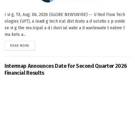
I vi g, TX, Aug. 06, 2026 (GLOBE NEWSWIRE) -- U ited Flow Tech
ologies (UFT), a leadi g tech ical dist ibuto a d solutio s p ovide
se vi g the mu icipal a d i dust ial wate a d wastewate t eatme t
ma kets a...
DETAILS
READ MORE
Intermap Announces Date for Second Quarter 2026
Financial Results