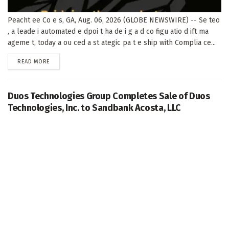
Peacht ee Co e s, GA, Aug. 06, 2026 (GLOBE NEWSWIRE) -- Se teo
, a leade i automated e dpoi t ha de i g a d co figu atio d ift ma
ageme t, today a ou ced a st ategic pa t e ship with Complia ce...
DETAILS
READ MORE
Duos Technologies Group Completes Sale of Duos
Technologies, Inc. to Sandbank Acosta, LLC