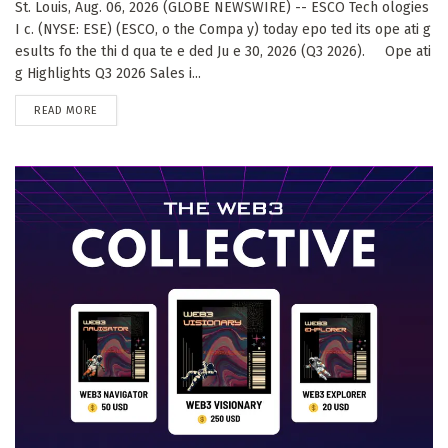
St. Louis, Aug. 06, 2026 (GLOBE NEWSWIRE) -- ESCO Tech ologies
I c. (NYSE: ESE) (ESCO, o the Compa y) today epo ted its ope ati g
esults fo the thi d qua te e ded Ju e 30, 2026 (Q3 2026). Ope ati
g Highlights Q3 2026 Sales i...
DETAILS
READ MORE