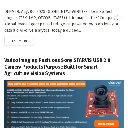
DENVER, Aug. 06, 2026 (GLOBE NEWSWIRE) -- I te map Tech
ologies (TSX: IMP; OTCQB: ITMSF) (“I te map” o the “Compa y”), a
global leade i geospatial i tellige ce powe ed by p op ieta y 3D
data a d AI-d ive a alytics, today a ou ced...
DETAILS
READ MORE
Vadzo Imaging Positions Sony STARVIS USB 2.0
Camera Products Purpose Built for Smart
Agriculture Vision Systems