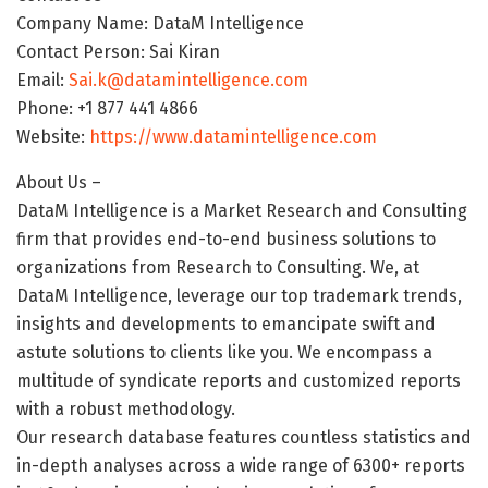
Company Name: DataM Intelligence
Contact Person: Sai Kiran
Email:
Sai.k@datamintelligence.com
Phone: +1 877 441 4866
Website:
https://www.datamintelligence.com
About Us –
DataM Intelligence is a Market Research and Consulting
firm that provides end-to-end business solutions to
organizations from Research to Consulting. We, at
DataM Intelligence, leverage our top trademark trends,
insights and developments to emancipate swift and
astute solutions to clients like you. We encompass a
multitude of syndicate reports and customized reports
with a robust methodology.
Our research database features countless statistics and
in-depth analyses across a wide range of 6300+ reports