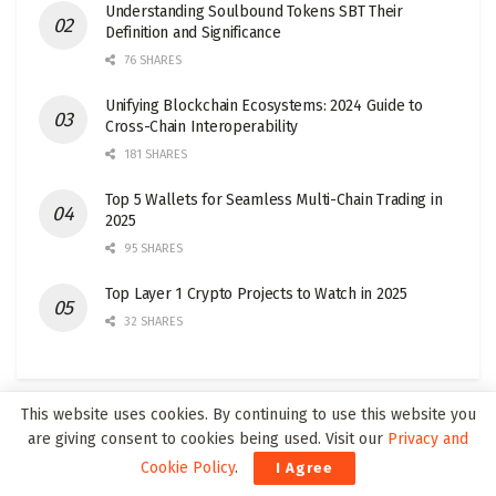
Understanding Soulbound Tokens SBT Their
Definition and Significance
76 SHARES
Unifying Blockchain Ecosystems: 2024 Guide to
Cross-Chain Interoperability
181 SHARES
Top 5 Wallets for Seamless Multi-Chain Trading in
2025
95 SHARES
Top Layer 1 Crypto Projects to Watch in 2025
32 SHARES
This website uses cookies. By continuing to use this website you
are giving consent to cookies being used. Visit our
Privacy and
Join our Web3Wire Community!
Cookie Policy
.
I Agree
Our newsletters are only twice a month, reaching around