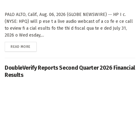
PALO ALTO, Calif., Aug. 06, 2026 (GLOBE NEWSWIRE) -- HP I c.
(NYSE: HPQ) will p ese t a live audio webcast of a co fe e ce call
to eview fi a cial esults fo the thi d fiscal qua te e ded July 31,
2026 o Wed esday,...
DETAILS
READ MORE
DoubleVerify Reports Second Quarter 2026 Financial
Results