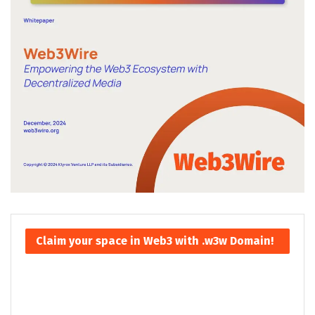
Claim your space in Web3 with .w3w Domain!