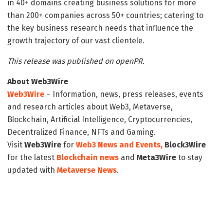
in 40+ domains creating business solutions for more
than 200+ companies across 50+ countries; catering to
the key business research needs that influence the
growth trajectory of our vast clientele.
This release was published on openPR.
About Web3Wire
Web3Wire
– Information, news, press releases, events
and research articles about Web3, Metaverse,
Blockchain, Artificial Intelligence, Cryptocurrencies,
Decentralized Finance, NFTs and Gaming.
Visit
Web3Wire
for
Web3 News and Events,
Block3Wire
for the latest
Blockchain news
and
Meta3Wire
to stay
updated with
Metaverse News
.