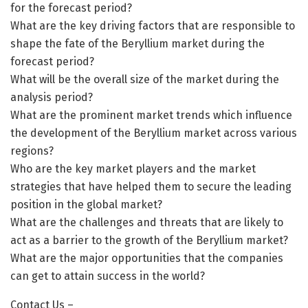
for the forecast period?
What are the key driving factors that are responsible to
shape the fate of the Beryllium market during the
forecast period?
What will be the overall size of the market during the
analysis period?
What are the prominent market trends which influence
the development of the Beryllium market across various
regions?
Who are the key market players and the market
strategies that have helped them to secure the leading
position in the global market?
What are the challenges and threats that are likely to
act as a barrier to the growth of the Beryllium market?
What are the major opportunities that the companies
can get to attain success in the world?
Contact Us –