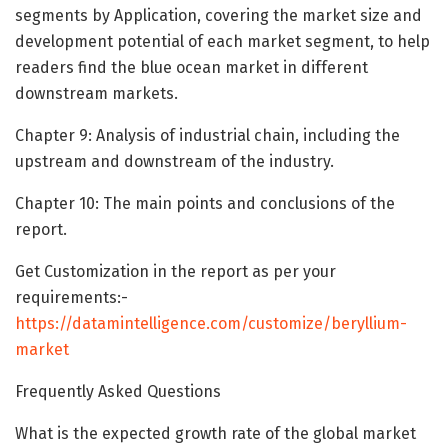
segments by Application, covering the market size and
development potential of each market segment, to help
readers find the blue ocean market in different
downstream markets.
Chapter 9: Analysis of industrial chain, including the
upstream and downstream of the industry.
Chapter 10: The main points and conclusions of the
report.
Get Customization in the report as per your
requirements:-
https://datamintelligence.com/customize/beryllium-
market
Frequently Asked Questions
What is the expected growth rate of the global market