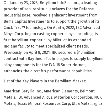
On January 23, 2023, Beryllium InfoSec, Inc., a leading
provider of secure virtual enclaves for the Defense
Industrial Base, received significant investment from
Bema Capital Investments to support the growth of its
Cuick Trac™ technology. On April 4, 2022, IBC Advanced
Alloys Corp. began casting copper alloys, including its
first beryllium-copper alloy billet, at its expanded
Indiana facility to meet specialized client needs.
Previously, on April 8, 2021, IBC secured a $10 million
contract with Raytheon Technologies to supply beryllium
alloy components for the F/A-18 Super Hornet,
enhancing the aircraft’s performance capabilities.
List of the Key Players in the Beryllium Market:
American Beryllia Inc., American Elements, Belmont
Metals, IBC Advanced Alloys, Materion Corporation, NGK
Metals, Texas Mineral Resources Corp, Ulba Metallurgical