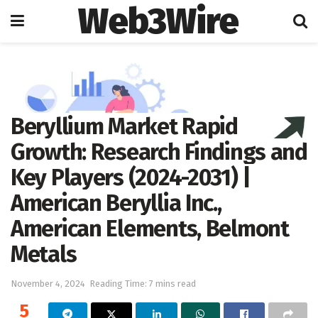
Web3Wire
Home
Press Release
OpenPR
Beryllium Market Rapid
Growth: Research Findings and
Key Players (2024-2031) |
American Beryllia Inc.,
American Elements, Belmont
Metals
November 4, 2024
Reading Time: 7 mins read
5