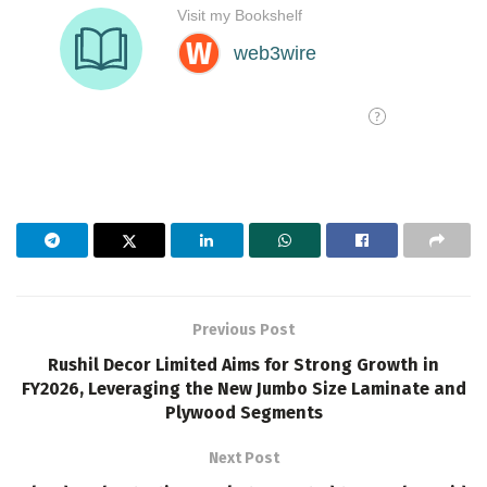
Previous Post
Rushil Decor Limited Aims for Strong Growth in
FY2026, Leveraging the New Jumbo Size Laminate and
Plywood Segments
Next Post