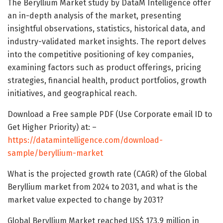
The Beryllium Market study by DataM Intelligence offer
an in-depth analysis of the market, presenting
insightful observations, statistics, historical data, and
industry-validated market insights. The report delves
into the competitive positioning of key companies,
examining factors such as product offerings, pricing
strategies, financial health, product portfolios, growth
initiatives, and geographical reach.
Download a Free sample PDF (Use Corporate email ID to
Get Higher Priority) at: –
https://datamintelligence.com/download-
sample/beryllium-market
What is the projected growth rate (CAGR) of the Global
Beryllium market from 2024 to 2031, and what is the
market value expected to change by 2031?
Global Beryllium Market reached US$ 173.9 million in