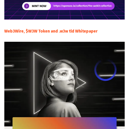
Web3Wire, $W3W Token and .w3w tld Whitepaper