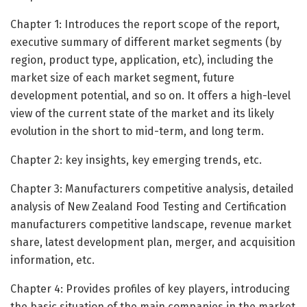
Chapter 1: Introduces the report scope of the report,
executive summary of different market segments (by
region, product type, application, etc), including the
market size of each market segment, future
development potential, and so on. It offers a high-level
view of the current state of the market and its likely
evolution in the short to mid-term, and long term.
Chapter 2: key insights, key emerging trends, etc.
Chapter 3: Manufacturers competitive analysis, detailed
analysis of New Zealand Food Testing and Certification
manufacturers competitive landscape, revenue market
share, latest development plan, merger, and acquisition
information, etc.
Chapter 4: Provides profiles of key players, introducing
the basic situation of the main companies in the market