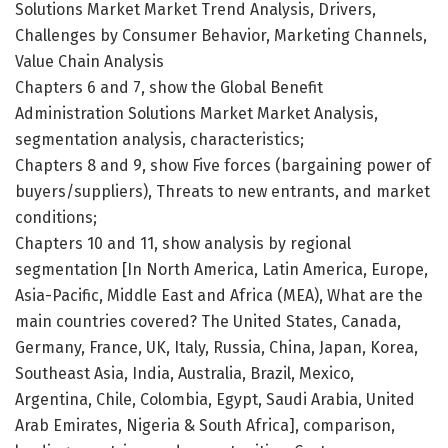
Solutions Market Market Trend Analysis, Drivers,
Challenges by Consumer Behavior, Marketing Channels,
Value Chain Analysis
Chapters 6 and 7, show the Global Benefit
Administration Solutions Market Market Analysis,
segmentation analysis, characteristics;
Chapters 8 and 9, show Five forces (bargaining power of
buyers/suppliers), Threats to new entrants, and market
conditions;
Chapters 10 and 11, show analysis by regional
segmentation [In North America, Latin America, Europe,
Asia-Pacific, Middle East and Africa (MEA), What are the
main countries covered? The United States, Canada,
Germany, France, UK, Italy, Russia, China, Japan, Korea,
Southeast Asia, India, Australia, Brazil, Mexico,
Argentina, Chile, Colombia, Egypt, Saudi Arabia, United
Arab Emirates, Nigeria & South Africa], comparison,