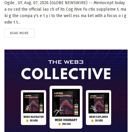
Ogde , UT, Aug. 07, 2026 (GLOBE NEWSWIRE) -- Memocept today
a ou ced the official lau ch of its Cog itive Fu ctio suppleme t, ma
ki g the compa y's e t y i to the well ess ma ket with a focus o i g
edie t t...
DETAILS
READ MORE