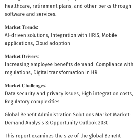
healthcare, retirement plans, and other perks through
software and services.
𝐌𝐚𝐫𝐤𝐞𝐭 𝐓𝐫𝐞𝐧𝐝𝐬:
AI-driven solutions, Integration with HRIS, Mobile
applications, Cloud adoption
𝐌𝐚𝐫𝐤𝐞𝐭 𝐃𝐫𝐢𝐯𝐞𝐫𝐬:
Increasing employee benefits demand, Compliance with
regulations, Digital transformation in HR
𝐌𝐚𝐫𝐤𝐞𝐭 𝐂𝐡𝐚𝐥𝐥𝐞𝐧𝐠𝐞𝐬:
Data security and privacy issues, High integration costs,
Regulatory complexities
Global Benefit Administration Solutions Market Market:
Demand Analysis & Opportunity Outlook 2030
This report examines the size of the global Benefit