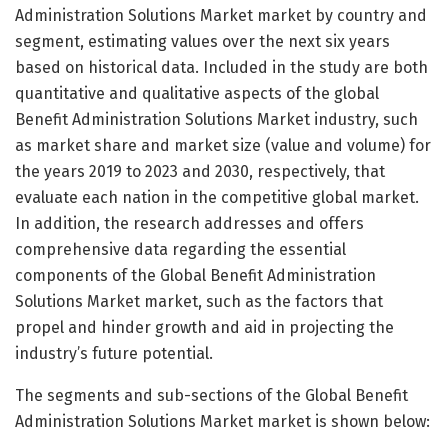
Administration Solutions Market market by country and
segment, estimating values over the next six years
based on historical data. Included in the study are both
quantitative and qualitative aspects of the global
Benefit Administration Solutions Market industry, such
as market share and market size (value and volume) for
the years 2019 to 2023 and 2030, respectively, that
evaluate each nation in the competitive global market.
In addition, the research addresses and offers
comprehensive data regarding the essential
components of the Global Benefit Administration
Solutions Market market, such as the factors that
propel and hinder growth and aid in projecting the
industry’s future potential.
The segments and sub-sections of the Global Benefit
Administration Solutions Market market is shown below: