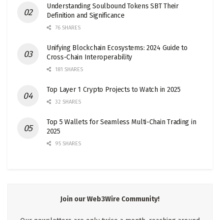
Understanding Soulbound Tokens SBT Their
Definition and Significance
76 SHARES
Unifying Blockchain Ecosystems: 2024 Guide to
Cross-Chain Interoperability
181 SHARES
Top Layer 1 Crypto Projects to Watch in 2025
32 SHARES
Top 5 Wallets for Seamless Multi-Chain Trading in
2025
95 SHARES
Join our Web3Wire Community!