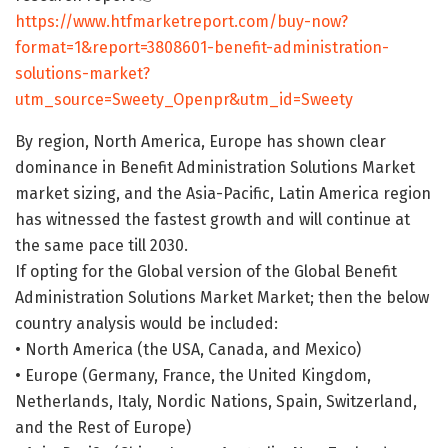
https://www.htfmarketreport.com/buy-now?
format=1&report=3808601-benefit-administration-
solutions-market?
utm_source=Sweety_Openpr&utm_id=Sweety
By region, North America, Europe has shown clear
dominance in Benefit Administration Solutions Market
market sizing, and the Asia-Pacific, Latin America region
has witnessed the fastest growth and will continue at
the same pace till 2030.
If opting for the Global version of the Global Benefit
Administration Solutions Market Market; then the below
country analysis would be included:
• North America (the USA, Canada, and Mexico)
• Europe (Germany, France, the United Kingdom,
Netherlands, Italy, Nordic Nations, Spain, Switzerland,
and the Rest of Europe)