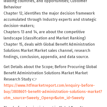
leading countries, and opportunities; Customer
Behaviour
Chapter 12, identifies the major decision framework
accumulated through Industry experts and strategic
decision-makers;
Chapters 13 and 14, are about the competitive
landscape (classification and Market Ranking)
Chapter 15, deals with Global Benefit Administration
Solutions Market Market sales channel, research
findings, conclusion, appendix, and data source.
Get Details about the Scope; Before Procuring Global
Benefit Administration Solutions Market Market
Research Study 👉
https://www.htfmarketreport.com/enquiry-before-
buy/3808601-benefit-administration-solutions-market?
utm_source=Sweety_Openpr&utm_id=Sweety