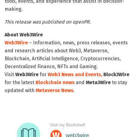
tools, events, and experience that assist in decision-
making.
This release was published on openPR.
About Web3Wire
Web3Wire
– Information, news, press releases, events
and research articles about Web3, Metaverse,
Blockchain, Artificial Intelligence, Cryptocurrencies,
Decentralized Finance, NFTs and Gaming.
Visit
Web3Wire
for
Web3 News and Events,
Block3Wire
for the latest
Blockchain news
and
Meta3Wire
to stay
updated with
Metaverse News
.