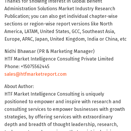
Thanks for showing interest in Global Benefit
Administration Solutions Market Industry Research
Publication; you can also get individual chapter-wise
sections or region-wise report versions like North
America, LATAM, United States, GCC, Southeast Asia,
Europe, APAC, Japan, United Kingdom, India or China, etc
Nidhi Bhawsar (PR & Marketing Manager)
HTF Market Intelligence Consulting Private Limited
Phone: +15075562445
sales@htfmarketreport.com
About Author:
HTF Market Intelligence Consulting is uniquely
positioned to empower and inspire with research and
consulting services to empower businesses with growth
strategies, by offering services with extraordinary
depth and breadth of thought leadership, research,