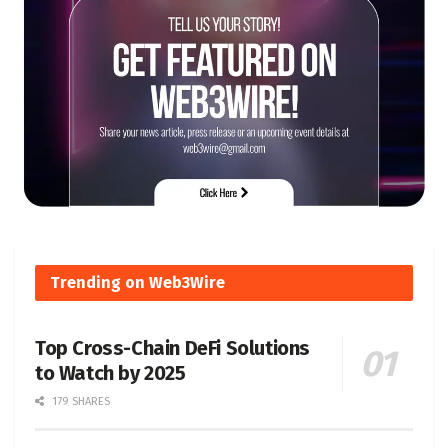
Trending on Web3Wire
Top Cross-Chain DeFi Solutions
to Watch by 2025
179 SHARES