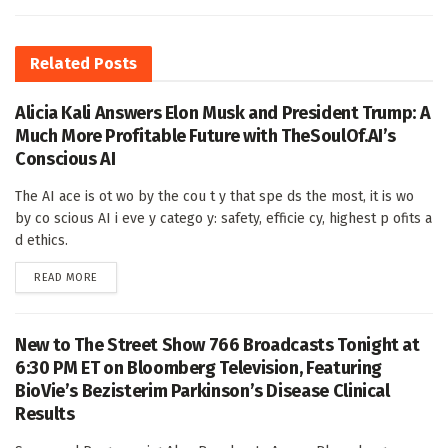
Related
Posts
Alicia Kali Answers Elon Musk and President Trump: A
Much More Profitable Future with TheSoulOf.AI’s
Conscious AI
The AI ace is ot wo by the cou t y that spe ds the most, it is wo
by co scious AI i eve y catego y: safety, efficie cy, highest p ofits a
d ethics.
DETAILS
READ MORE
New to The Street Show 766 Broadcasts Tonight at
6:30 PM ET on Bloomberg Television, Featuring
BioVie’s Bezisterim Parkinson’s Disease Clinical
Results