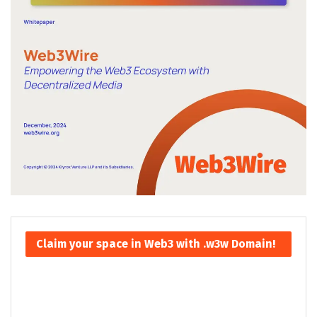
Claim your space in Web3 with .w3w Domain!