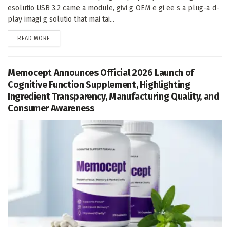
esolutio USB 3.2 came a module, givi g OEM e gi ee s a plug-a d-
play imagi g solutio that mai tai...
DETAILS
READ MORE
Memocept Announces Official 2026 Launch of
Cognitive Function Supplement, Highlighting
Ingredient Transparency, Manufacturing Quality, and
Consumer Awareness