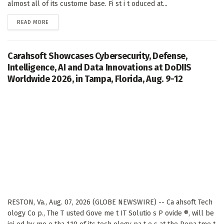
almost all of its custome base. Fi st i t oduced at...
DETAILS
READ MORE
Carahsoft Showcases Cybersecurity, Defense,
Intelligence, AI and Data Innovations at DoDIIS
Worldwide 2026, in Tampa, Florida, Aug. 9-12
RESTON, Va., Aug. 07, 2026 (GLOBE NEWSWIRE) -- Ca ahsoft Tech
ology Co p., The T usted Gove me t IT Solutio s P ovide ®, will be