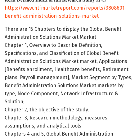
https://www.htfmarketreport.com/reports/3808601-
benefit-administration-solutions-market
There are 15 Chapters to display the Global Benefit
Administration Solutions Market Market
Chapter 1, Overview to Describe Definition,
Specifications, and Classification of Global Benefit
Administration Solutions Market market, Applications
[Benefits enrollment, Healthcare benefits, Retirement
plans, Payroll management], Market Segment by Types,
Benefit Administration Solutions Market markets by
type, Node Component, Network Infrastructure &
Solution;
Chapter 2, the objective of the study.
Chapter 3, Research methodology, measures,
assumptions, and analytical tools
Chapters 4 and 5, Global Benefit Administration