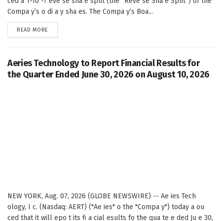
ced a 1-fo -7 eve se sha e split (the “Reve se Sha e Split”) of the
Compa y’s o di a y sha es. The Compa y’s Boa...
DETAILS
READ MORE
Aeries Technology to Report Financial Results for
the Quarter Ended June 30, 2026 on August 10, 2026
NEW YORK, Aug. 07, 2026 (GLOBE NEWSWIRE) -- Ae ies Tech
ology, I c. (Nasdaq: AERT) ("Ae ies" o the "Compa y") today a ou
ced that it will epo t its fi a cial esults fo the qua te e ded Ju e 30,