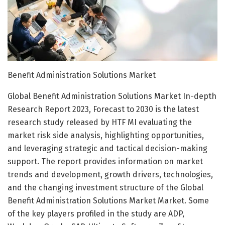
Benefit Administration Solutions Market
Global Benefit Administration Solutions Market In-depth
Research Report 2023, Forecast to 2030 is the latest
research study released by HTF MI evaluating the
market risk side analysis, highlighting opportunities,
and leveraging strategic and tactical decision-making
support. The report provides information on market
trends and development, growth drivers, technologies,
and the changing investment structure of the Global
Benefit Administration Solutions Market Market. Some
of the key players profiled in the study are ADP,