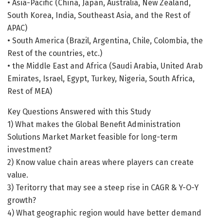
• Asia-Pacific (China, Japan, Australia, New Zealand,
South Korea, India, Southeast Asia, and the Rest of
APAC)
• South America (Brazil, Argentina, Chile, Colombia, the
Rest of the countries, etc.)
• the Middle East and Africa (Saudi Arabia, United Arab
Emirates, Israel, Egypt, Turkey, Nigeria, South Africa,
Rest of MEA)
Key Questions Answered with this Study
1) What makes the Global Benefit Administration
Solutions Market Market feasible for long-term
investment?
2) Know value chain areas where players can create
value.
3) Teritorry that may see a steep rise in CAGR & Y-O-Y
growth?
4) What geographic region would have better demand