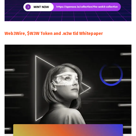
Web3Wire, $W3W Token and .w3w tld Whitepaper