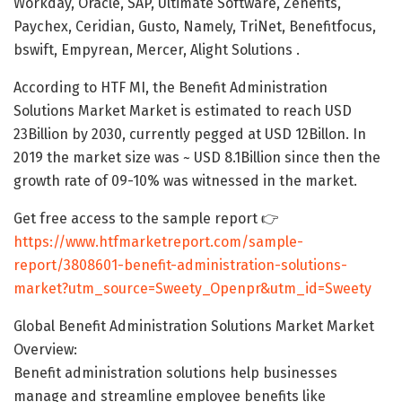
Workday, Oracle, SAP, Ultimate Software, Zenefits,
Paychex, Ceridian, Gusto, Namely, TriNet, Benefitfocus,
bswift, Empyrean, Mercer, Alight Solutions .
According to HTF MI, the Benefit Administration
Solutions Market Market is estimated to reach USD
23Billion by 2030, currently pegged at USD 12Billon. In
2019 the market size was ~ USD 8.1Billion since then the
growth rate of 09-10% was witnessed in the market.
Get free access to the sample report 👉
https://www.htfmarketreport.com/sample-
report/3808601-benefit-administration-solutions-
market?utm_source=Sweety_Openpr&utm_id=Sweety
Global Benefit Administration Solutions Market Market
Overview:
Benefit administration solutions help businesses
manage and streamline employee benefits like