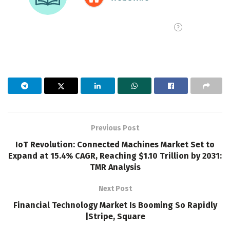
Previous Post
IoT Revolution: Connected Machines Market Set to
Expand at 15.4% CAGR, Reaching $1.10 Trillion by 2031:
TMR Analysis
Next Post
Financial Technology Market Is Booming So Rapidly
|Stripe, Square