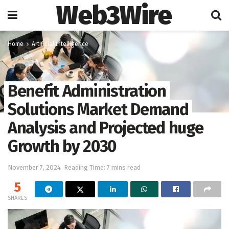
Web3Wire
Home
Artificial Intelligence
Benefit Administration
Solutions Market Demand
Analysis and Projected huge
Growth by 2030
November 7, 2024
Reading Time: 7 mins read
5
SHARES