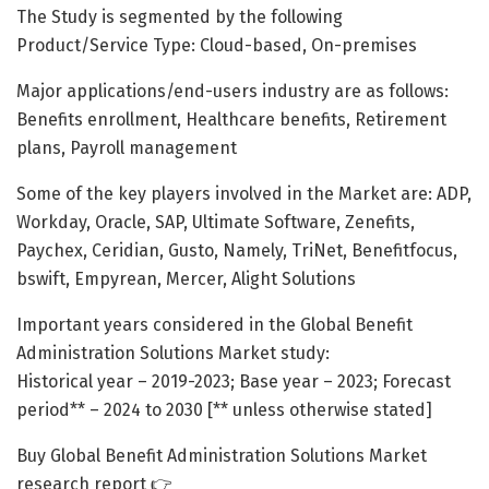
The Study is segmented by the following
Product/Service Type: Cloud-based, On-premises
Major applications/end-users industry are as follows:
Benefits enrollment, Healthcare benefits, Retirement
plans, Payroll management
Some of the key players involved in the Market are: ADP,
Workday, Oracle, SAP, Ultimate Software, Zenefits,
Paychex, Ceridian, Gusto, Namely, TriNet, Benefitfocus,
bswift, Empyrean, Mercer, Alight Solutions
Important years considered in the Global Benefit
Administration Solutions Market study:
Historical year – 2019-2023; Base year – 2023; Forecast
period** – 2024 to 2030 [** unless otherwise stated]
Buy Global Benefit Administration Solutions Market
research report 👉