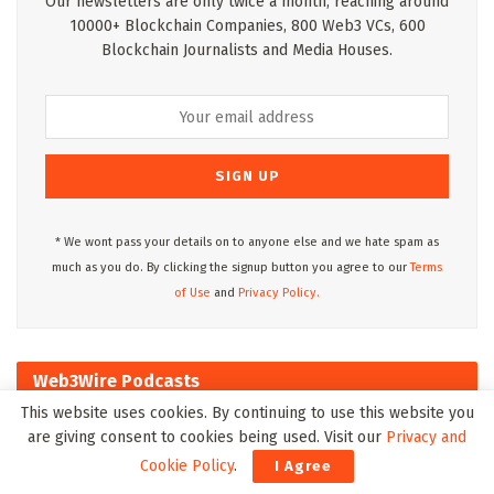
Our newsletters are only twice a month, reaching around
10000+ Blockchain Companies, 800 Web3 VCs, 600
Blockchain Journalists and Media Houses.
* We wont pass your details on to anyone else and we hate spam as
much as you do. By clicking the signup button you agree to our
Terms
of Use
and
Privacy Policy.
Web3Wire Podcasts
This website uses cookies. By continuing to use this website you
are giving consent to cookies being used. Visit our
Privacy and
Cookie Policy
.
I Agree