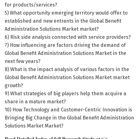
for products/services?
5) What opportunity emerging territory would offer to
established and new entrants in the Global Benefit
Administration Solutions Market market?
6) Risk side analysis connected with service providers?
7) How influencing are factors driving the demand of
Global Benefit Administration Solutions Market in the
next few years?
8) What is the impact analysis of various factors in the
Global Benefit Administration Solutions Market market
growth?
9) What strategies of big players help them acquire a
share in a mature market?
10) How Technology and Customer-Centric Innovation is
Bringing Big Change in the Global Benefit Administration
Solutions Market Market?
𝐑𝐞𝐚𝐝 𝐃𝐞𝐭𝐚𝐢𝐥𝐞𝐝 𝐈𝐧𝐝𝐞𝐱 𝐨𝐟 𝐟𝐮𝐥𝐥 𝐑𝐞𝐬𝐞𝐚𝐫𝐜𝐡 𝐒𝐭𝐮𝐝𝐲 𝐚𝐭 👉