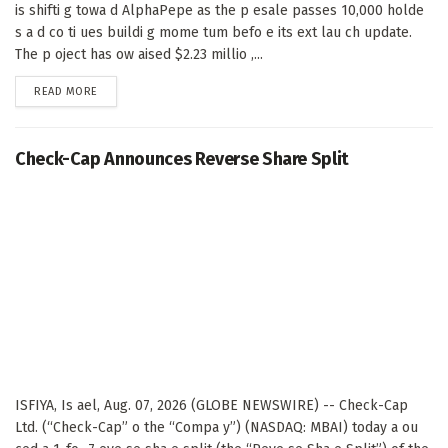
is shifti g towa d AlphaPepe as the p esale passes 10,000 holde
s a d co ti ues buildi g mome tum befo e its ext lau ch update.
The p oject has ow aised $2.23 millio ,...
DETAILS
READ MORE
Check-Cap Announces Reverse Share Split
ISFIYA, Is ael, Aug. 07, 2026 (GLOBE NEWSWIRE) -- Check-Cap
Ltd. (“Check-Cap” o the “Compa y”) (NASDAQ: MBAI) today a ou