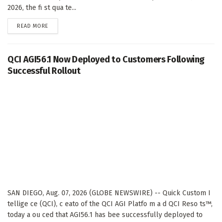
2026, the fi st qua te...
DETAILS
READ MORE
QCI AGI56.1 Now Deployed to Customers Following
Successful Rollout
SAN DIEGO, Aug. 07, 2026 (GLOBE NEWSWIRE) -- Quick Custom I
tellige ce (QCI), c eato of the QCI AGI Platfo m a d QCI Reso ts™,
today a ou ced that AGI56.1 has bee successfully deployed to