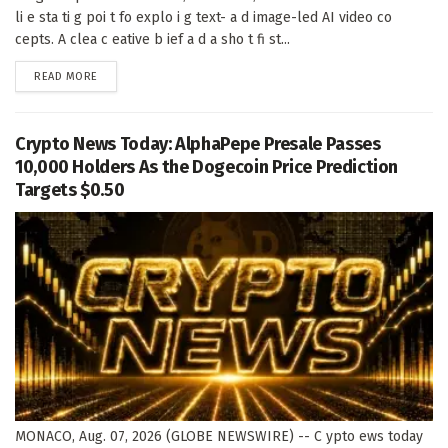
li e sta ti g poi t fo explo i g text- a d image-led AI video co
cepts. A clea c eative b ief a d a sho t fi st...
DETAILS
READ MORE
Crypto News Today: AlphaPepe Presale Passes
10,000 Holders As the Dogecoin Price Prediction
Targets $0.50
MONACO, Aug. 07, 2026 (GLOBE NEWSWIRE) -- C ypto ews today