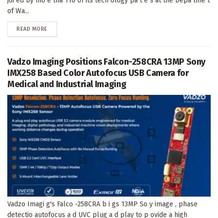
joi ed by mo e tha 110 of its tech ology pa t e s at the Depa tme t
of Wa...
DETAILS
READ MORE
Vadzo Imaging Positions Falcon-258CRA 13MP Sony
IMX258 Based Color Autofocus USB Camera for
Medical and Industrial Imaging
Vadzo Imagi g's Falco -258CRA b i gs 13MP So y image , phase
detectio autofocus a d UVC plug a d play to p ovide a high