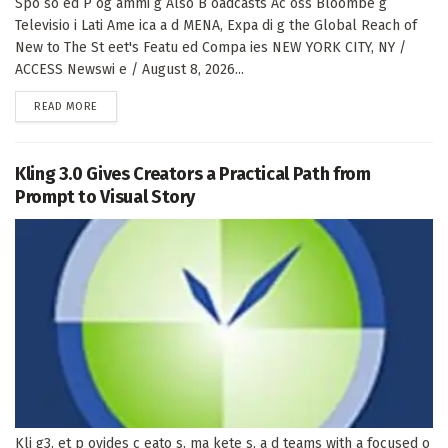
Spo so ed P og ammi g Also B oadcasts Ac oss Bloombe g
Televisio i Lati Ame ica a d MENA, Expa di g the Global Reach of
New to The St eet's Featu ed Compa ies NEW YORK CITY, NY /
ACCESS Newswi e / August 8, 2026...
DETAILS
READ MORE
Kling 3.0 Gives Creators a Practical Path from
Prompt to Visual Story
Kli g3. et p ovides c eato s, ma kete s, a d teams with a focused o