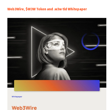
Web3Wire, $W3W Token and .w3w tld Whitepaper