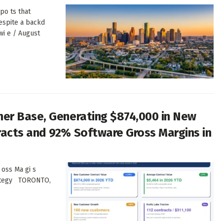
po ts that
despite a backd
wi e / August
er Base, Generating $874,000 in New
acts and 92% Software Gross Margins in
 oss Ma gi s
t ategy TORONTO,