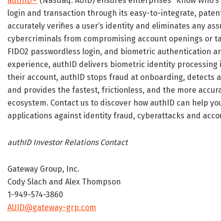
authID®
(Nasdaq: AUID) ensures enterprises “Know Who’s
login and transaction through its easy-to-integrate, paten
accurately verifies a user’s identity and eliminates any as
cybercriminals from compromising account openings or ta
FIDO2 passwordless login, and biometric authentication and
experience, authID delivers biometric identity processing i
their account, authID stops fraud at onboarding, detects 
and provides the fastest, frictionless, and the more accur
ecosystem. Contact us to discover how authID can help yo
applications against identity fraud, cyberattacks and acc
authID Investor Relations Contact
Gateway Group, Inc.
Cody Slach and Alex Thompson
1-949-574-3860
AUID@gateway-grp.com