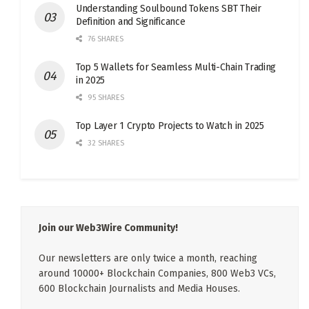
Understanding Soulbound Tokens SBT Their
Definition and Significance
76 SHARES
Top 5 Wallets for Seamless Multi-Chain Trading
in 2025
95 SHARES
Top Layer 1 Crypto Projects to Watch in 2025
32 SHARES
Join our Web3Wire Community!
Our newsletters are only twice a month, reaching
around 10000+ Blockchain Companies, 800 Web3 VCs,
600 Blockchain Journalists and Media Houses.