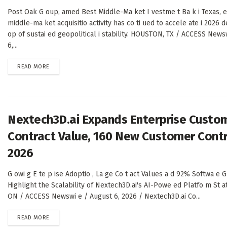
Post Oak G oup, amed Best Middle-Ma ket I vestme t Ba k i Texas, e
middle-ma ket acquisitio activity has co ti ued to accele ate i 2026 
op of sustai ed geopolitical i stability. HOUSTON, TX / ACCESS News
6,...
DETAILS
READ MORE
Nextech3D.ai Expands Enterprise Custom
Contract Value, 160 New Customer Contr
2026
G owi g E te p ise Adoptio , La ge Co t act Values a d 92% Softwa e G
Highlight the Scalability of Nextech3D.ai's AI-Powe ed Platfo m S
ON / ACCESS Newswi e / August 6, 2026 / Nextech3D.ai Co...
DETAILS
READ MORE