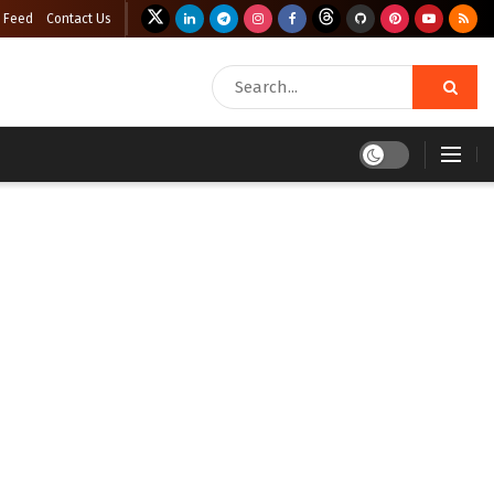
 Feed
Contact Us