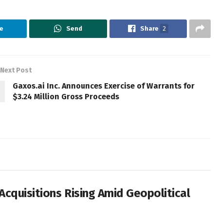
e
Send
Share
2
Next Post
Gaxos.ai Inc. Announces Exercise of Warrants for
$3.24 Million Gross Proceeds
cquisitions Rising Amid Geopolitical