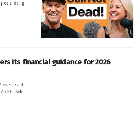
g osis, ea i g
wers its financial guidance for 2026
26 eve ue a d
:15 EET Siili