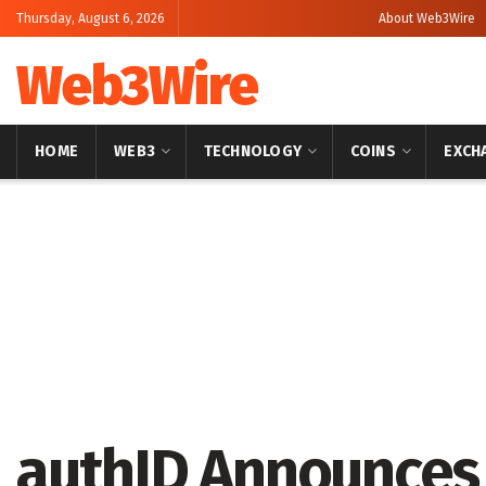
Thursday, August 6, 2026
About Web3Wire
Web3Wire
HOME
WEB3
TECHNOLOGY
COINS
EXCH
Home
Consumer Tech
authID Announces