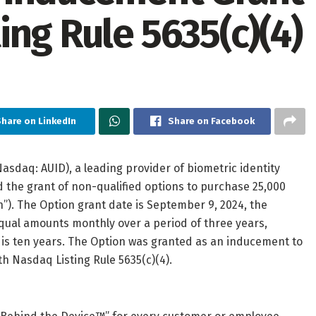
ng Rule 5635(c)(4)
hare on LinkedIn
Share on Facebook
asdaq: AUID), a leading provider of biometric identity
d the grant of non-qualified options to purchase 25,000
). The Option grant date is September 9, 2024, the
equal amounts monthly over a period of three years,
is ten years. The Option was granted as an inducement to
h Nasdaq Listing Rule 5635(c)(4).