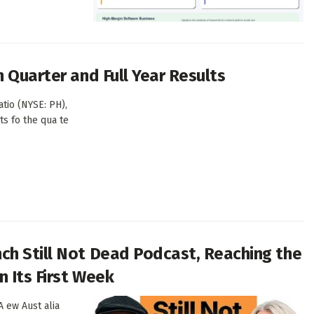
 Quarter and Full Year Results
tio (NYSE: PH),
ts fo the qua te
ch Still Not Dead Podcast, Reaching the
 Its First Week
 ew Aust alia