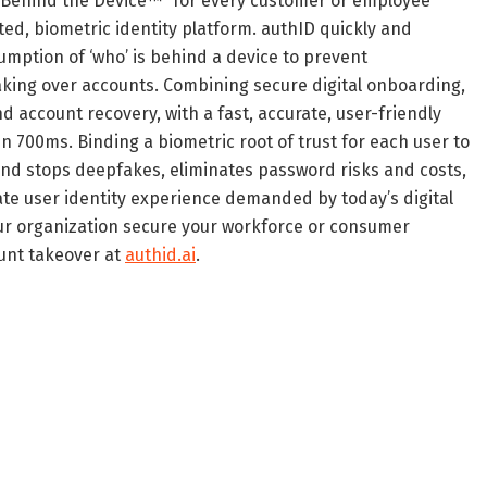
 Behind the Device™” for every customer or employee
ted, biometric identity platform. authID quickly and
sumption of ‘who’ is behind a device to prevent
king over accounts. Combining secure digital onboarding,
 account recovery, with a fast, accurate, user-friendly
n 700ms. Binding a biometric root of trust for each user to
and stops deepfakes, eliminates password risks and costs,
ate user identity experience demanded by today’s digital
ur organization secure your workforce or consumer
ount takeover at
authid.ai
.