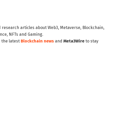
d research articles about Web3, Metaverse, Blockchain,
nance, NFTs and Gaming.
 the latest
Blockchain news
and
Meta3Wire
to stay