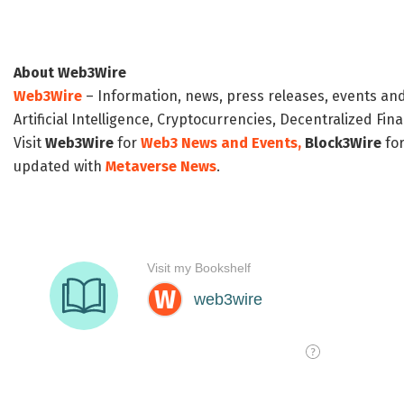
About Web3Wire
Web3Wire
– Information, news, press releases, events an
Artificial Intelligence, Cryptocurrencies, Decentralized Fi
Visit
Web3Wire
for
Web3 News and Events,
Block3Wire
for
updated with
Metaverse News
.