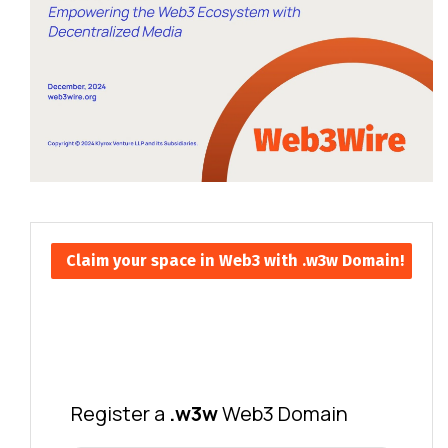
Claim your space in Web3 with .w3w Domain!