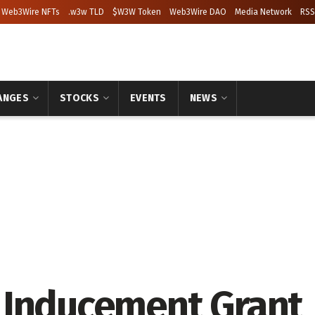
Web3Wire NFTs
.w3w TLD
$W3W Token
Web3Wire DAO
Media Network
RSS
ANGES
STOCKS
EVENTS
NEWS
 Inducement Grant