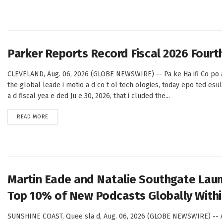
Parker Reports Record Fiscal 2026 Fourth
CLEVELAND, Aug. 06, 2026 (GLOBE NEWSWIRE) -- Pa ke Ha ifi Co po a
the global leade i motio a d co t ol tech ologies, today epo ted esul
a d fiscal yea e ded Ju e 30, 2026, that i cluded the...
DETAILS
READ MORE
Martin Eade and Natalie Southgate Laun
Top 10% of New Podcasts Globally Within
SUNSHINE COAST, Quee sla d, Aug. 06, 2026 (GLOBE NEWSWIRE) -- A