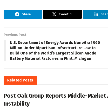
Share
Tweet
1
Shar
Previous Post
U.S. Department of Energy Awards NanoGraf $60
Million Under Bipartisan Infrastructure Law to
Build One of the World’s Largest Silicon Anode
Battery Material Factories in Flint, Michigan
Related
Posts
Post Oak Group Reports Middle-Market A
Instability