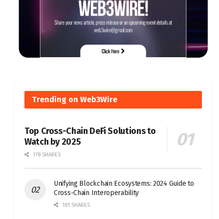
Trending on Web3Wire
Top Cross-Chain DeFi Solutions to
Watch by 2025
178 SHARES
Unifying Blockchain Ecosystems: 2024 Guide to
Cross-Chain Interoperability
181 SHARES