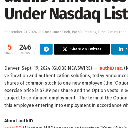
Under Nasdaq Listi
September 21, 2024
in
Consumer Tech
,
Web3
Reading Time: 2 mins read
5
246
Share on Twitter
S
SHARES
VIEWS
Denver, Sept. 19, 2024 (GLOBE NEWSWIRE) —
authID Inc.
(N
verification and authentication solutions, today announce
shares of common stock to one new employee (the “Option”
exercise price is $7.99 per share and the Option vests in 
subject to continued employment. The term of the Option 
this employee entering into employment in accordance wit
About authID