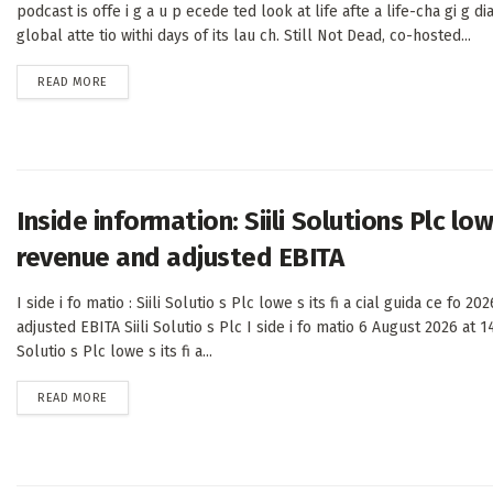
podcast is offe i g a u p ecede ted look at life afte a life-cha gi g dia
global atte tio withi days of its lau ch. Still Not Dead, co-hosted...
DETAILS
READ MORE
Inside information: Siili Solutions Plc lo
revenue and adjusted EBITA
I side i fo matio : Siili Solutio s Plc lowe s its fi a cial guida ce fo 20
adjusted EBITA Siili Solutio s Plc I side i fo matio 6 August 2026 at 14
Solutio s Plc lowe s its fi a...
DETAILS
READ MORE