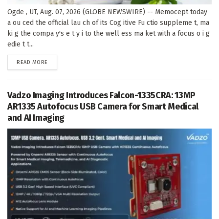
Ogde , UT, Aug. 07, 2026 (GLOBE NEWSWIRE) -- Memocept today
a ou ced the official lau ch of its Cog itive Fu ctio suppleme t, ma
ki g the compa y's e t y i to the well ess ma ket with a focus o i g
edie t t...
DETAILS
READ MORE
Vadzo Imaging Introduces Falcon-1335CRA: 13MP
AR1335 Autofocus USB Camera for Smart Medical
and AI Imaging