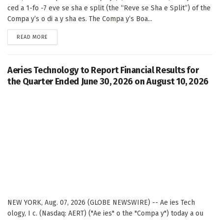
ced a 1-fo -7 eve se sha e split (the “Reve se Sha e Split”) of the
Compa y’s o di a y sha es. The Compa y’s Boa...
DETAILS
READ MORE
Aeries Technology to Report Financial Results for
the Quarter Ended June 30, 2026 on August 10, 2026
NEW YORK, Aug. 07, 2026 (GLOBE NEWSWIRE) -- Ae ies Tech
ology, I c. (Nasdaq: AERT) ("Ae ies" o the "Compa y") today a ou