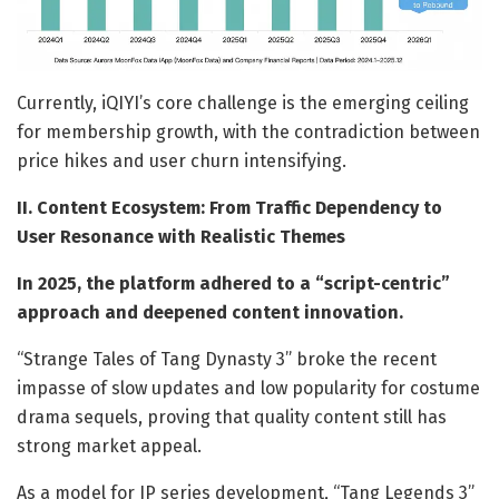
Currently, iQIYI’s core challenge is the emerging ceiling
for membership growth, with the contradiction between
price hikes and user churn intensifying.
II. Content Ecosystem: From Traffic Dependency to
User Resonance with Realistic Themes
In 2025, the platform adhered to a “script-centric”
approach and deepened content innovation.
“Strange Tales of Tang Dynasty 3” broke the recent
impasse of slow updates and low popularity for costume
drama sequels, proving that quality content still has
strong market appeal.
As a model for IP series development, “Tang Legends 3”