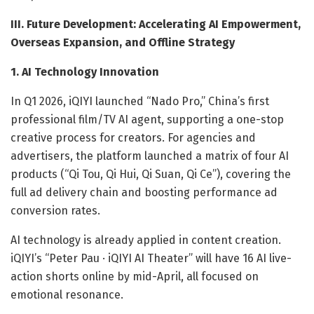
III. Future Development: Accelerating AI Empowerment,
Overseas Expansion, and Offline Strategy
1. AI Technology Innovation
In Q1 2026, iQIYI launched “Nado Pro,” China’s first
professional film/TV AI agent, supporting a one-stop
creative process for creators. For agencies and
advertisers, the platform launched a matrix of four AI
products (“Qi Tou, Qi Hui, Qi Suan, Qi Ce”), covering the
full ad delivery chain and boosting performance ad
conversion rates.
AI technology is already applied in content creation.
iQIYI’s “Peter Pau · iQIYI AI Theater” will have 16 AI live-
action shorts online by mid-April, all focused on
emotional resonance.