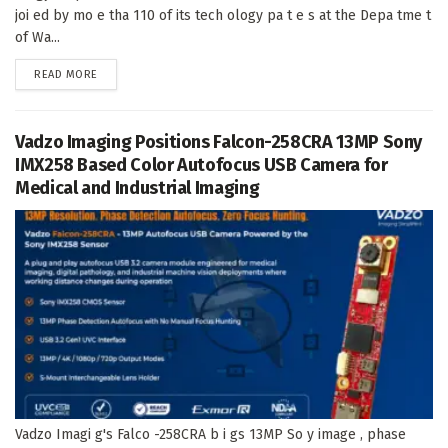
joi ed by mo e tha 110 of its tech ology pa t e s at the Depa tme t
of Wa...
DETAILS
READ MORE
Vadzo Imaging Positions Falcon-258CRA 13MP Sony
IMX258 Based Color Autofocus USB Camera for
Medical and Industrial Imaging
Vadzo Imagi g's Falco -258CRA b i gs 13MP So y image , phase