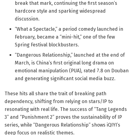
break that mark, continuing the first season’s
hardcore style and sparking widespread
discussion.
“What a Spectacle,” a period comedy launched in
February, became a “mini-hit,” one of the few
Spring Festival blockbusters.
“Dangerous Relationship,” launched at the end of
March, is China’s first original long drama on
emotional manipulation (PUA), rated 7.8 on Douban
and generating significant social media buzz.
These hits all share the trait of breaking path
dependency, shifting from relying on stars/IP to
resonating with real life. The success of “Tang Legends
3” and “Punishment 2” proves the sustainability of IP
series, while “Dangerous Relationship” shows iQIYI’s
deep focus on realistic themes.