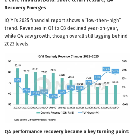
Recovery Emerges
iQIYI’s 2025 financial report shows a “low-then-high”
trend. Revenues in Q1 to Q3 declined year-on-year,
while Q4 saw growth, though overall still lagging behind
2023 levels.
Q4 performance recovery became a key turning point: