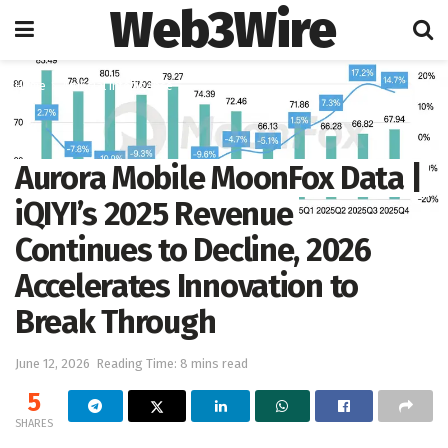
Web3Wire
Home
Artificial Intelligence
Aurora Mobile MoonFox Data |
iQIYI’s 2025 Revenue
Continues to Decline, 2026
Accelerates Innovation to
Break Through
June 12, 2026
Reading Time: 8 mins read
5
SHARES