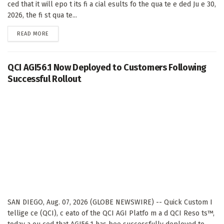
ced that it will epo t its fi a cial esults fo the qua te e ded Ju e 30,
2026, the fi st qua te...
DETAILS
READ MORE
QCI AGI56.1 Now Deployed to Customers Following
Successful Rollout
SAN DIEGO, Aug. 07, 2026 (GLOBE NEWSWIRE) -- Quick Custom I
tellige ce (QCI), c eato of the QCI AGI Platfo m a d QCI Reso ts™,