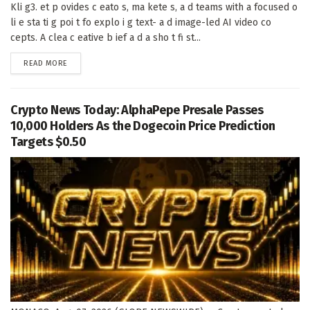
Kli g3. et p ovides c eato s, ma kete s, a d teams with a focused o
li e sta ti g poi t fo explo i g text- a d image-led AI video co
cepts. A clea c eative b ief a d a sho t fi st...
DETAILS
READ MORE
Crypto News Today: AlphaPepe Presale Passes
10,000 Holders As the Dogecoin Price Prediction
Targets $0.50