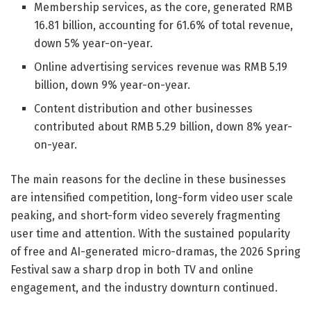
Membership services, as the core, generated RMB
16.81 billion, accounting for 61.6% of total revenue,
down 5% year-on-year.
Online advertising services revenue was RMB 5.19
billion, down 9% year-on-year.
Content distribution and other businesses
contributed about RMB 5.29 billion, down 8% year-
on-year.
The main reasons for the decline in these businesses
are intensified competition, long-form video user scale
peaking, and short-form video severely fragmenting
user time and attention. With the sustained popularity
of free and AI-generated micro-dramas, the 2026 Spring
Festival saw a sharp drop in both TV and online
engagement, and the industry downturn continued.