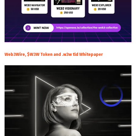
Web3Wire, $W3W Token and .w3w tld Whitepaper