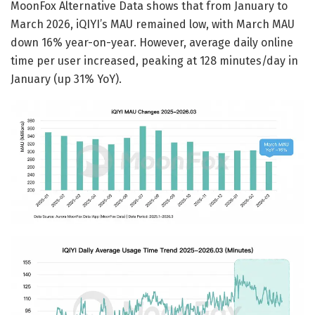
MoonFox Alternative Data shows that from January to
March 2026, iQIYI’s MAU remained low, with March MAU
down 16% year-on-year. However, average daily online
time per user increased, peaking at 128 minutes/day in
January (up 31% YoY).