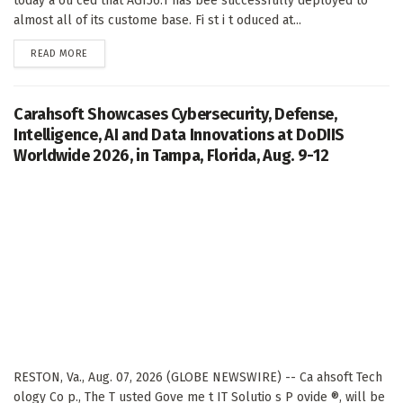
today a ou ced that AGI56.1 has bee successfully deployed to
almost all of its custome base. Fi st i t oduced at...
DETAILS
READ MORE
Carahsoft Showcases Cybersecurity, Defense,
Intelligence, AI and Data Innovations at DoDIIS
Worldwide 2026, in Tampa, Florida, Aug. 9-12
RESTON, Va., Aug. 07, 2026 (GLOBE NEWSWIRE) -- Ca ahsoft Tech
ology Co p., The T usted Gove me t IT Solutio s P ovide ®, will be