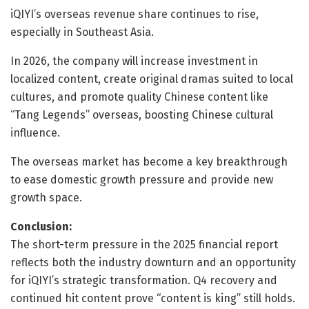
iQIYI’s overseas revenue share continues to rise,
especially in Southeast Asia.
In 2026, the company will increase investment in
localized content, create original dramas suited to local
cultures, and promote quality Chinese content like
“Tang Legends” overseas, boosting Chinese cultural
influence.
The overseas market has become a key breakthrough
to ease domestic growth pressure and provide new
growth space.
Conclusion:
The short-term pressure in the 2025 financial report
reflects both the industry downturn and an opportunity
for iQIYI’s strategic transformation. Q4 recovery and
continued hit content prove “content is king” still holds.