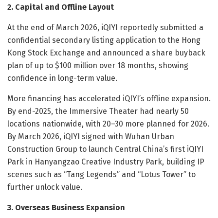
2. Capital and Offline Layout
At the end of March 2026, iQIYI reportedly submitted a
confidential secondary listing application to the Hong
Kong Stock Exchange and announced a share buyback
plan of up to $100 million over 18 months, showing
confidence in long-term value.
More financing has accelerated iQIYI’s offline expansion.
By end-2025, the Immersive Theater had nearly 50
locations nationwide, with 20–30 more planned for 2026.
By March 2026, iQIYI signed with Wuhan Urban
Construction Group to launch Central China’s first iQIYI
Park in Hanyangzao Creative Industry Park, building IP
scenes such as “Tang Legends” and “Lotus Tower” to
further unlock value.
3. Overseas Business Expansion