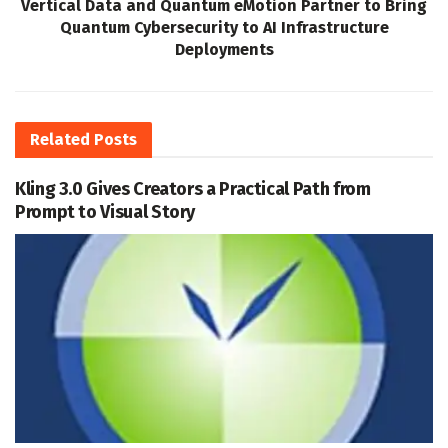
Vertical Data and Quantum eMotion Partner to Bring
Quantum Cybersecurity to AI Infrastructure
Deployments
Related
Posts
Kling 3.0 Gives Creators a Practical Path from
Prompt to Visual Story