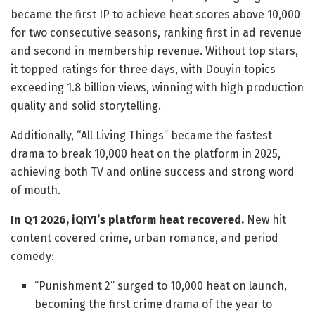
became the first IP to achieve heat scores above 10,000
for two consecutive seasons, ranking first in ad revenue
and second in membership revenue. Without top stars,
it topped ratings for three days, with Douyin topics
exceeding 1.8 billion views, winning with high production
quality and solid storytelling.
Additionally, “All Living Things” became the fastest
drama to break 10,000 heat on the platform in 2025,
achieving both TV and online success and strong word
of mouth.
In Q1 2026, iQIYI’s platform heat recovered.
New hit
content covered crime, urban romance, and period
comedy:
“Punishment 2” surged to 10,000 heat on launch,
becoming the first crime drama of the year to