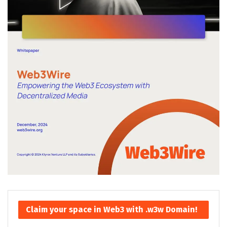
Claim your space in Web3 with .w3w Domain!