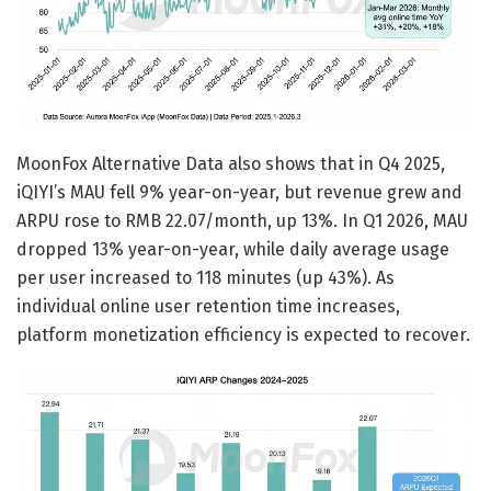
MoonFox Alternative Data also shows that in Q4 2025,
iQIYI’s MAU fell 9% year-on-year, but revenue grew and
ARPU rose to RMB 22.07/month, up 13%. In Q1 2026, MAU
dropped 13% year-on-year, while daily average usage
per user increased to 118 minutes (up 43%). As
individual online user retention time increases,
platform monetization efficiency is expected to recover.