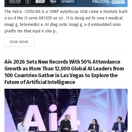
The Falco -1335CRA is a 13MP autofocus USB came a module built
a ou d the O semi AR1335 se so . It is desig ed fo sma t medical
imagi g, telemedici e, AI diag ostic imagi g, a d embedded visio
platfo ms that equi e sha p...
DETAILS
READ MORE
Ai4 2026 Sets New Records With 50% Attendance
Growth as More Than 12,000 Global AI Leaders from
100 Countries Gather in Las Vegas to Explore the
Future of Artificial Intelligence