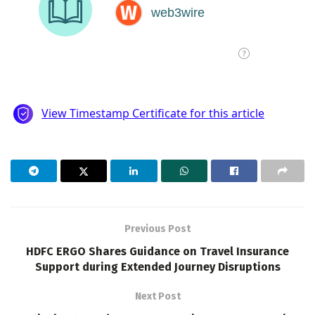
Previous Post
HDFC ERGO Shares Guidance on Travel Insurance
Support during Extended Journey Disruptions
Next Post