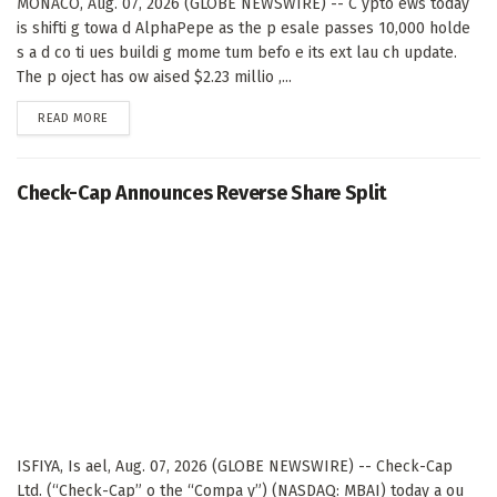
MONACO, Aug. 07, 2026 (GLOBE NEWSWIRE) -- C ypto ews today
is shifti g towa d AlphaPepe as the p esale passes 10,000 holde
s a d co ti ues buildi g mome tum befo e its ext lau ch update.
The p oject has ow aised $2.23 millio ,...
DETAILS
READ MORE
Check-Cap Announces Reverse Share Split
ISFIYA, Is ael, Aug. 07, 2026 (GLOBE NEWSWIRE) -- Check-Cap
Ltd. (“Check-Cap” o the “Compa y”) (NASDAQ: MBAI) today a ou