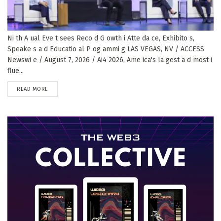
Ni th A ual Eve t sees Reco d G owth i Atte da ce, Exhibito s,
Speake s a d Educatio al P og ammi g LAS VEGAS, NV / ACCESS
Newswi e / August 7, 2026 / Ai4 2026, Ame ica's la gest a d most i
flue...
DETAILS
READ MORE