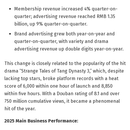
Membership revenue increased 4% quarter-on-
quarter; advertising revenue reached RMB 1.35
billion, up 9% quarter-on-quarter.
Brand advertising grew both year-on-year and
quarter-on-quarter, with variety and drama
advertising revenue up double digits year-on-year.
This change is closely related to the popularity of the hit
drama “Strange Tales of Tang Dynasty 3,” which, despite
lacking top stars, broke platform records with a heat
score of 6,000 within one hour of launch and 8,850
within five hours. With a Douban rating of 8.1 and over
750 million cumulative views, it became a phenomenal
hit of the year.
2025 Main Business Performance: