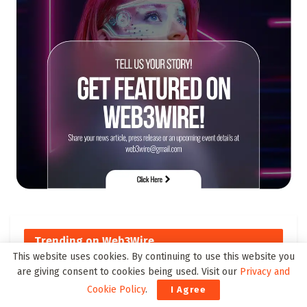
Trending on Web3Wire
This website uses cookies. By continuing to use this website you
are giving consent to cookies being used. Visit our
Privacy and
Top Cross-Chain DeFi Solutions
Cookie Policy
.
I Agree
to Watch by 2025