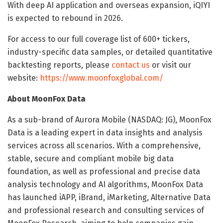
With deep AI application and overseas expansion, iQIYI
is expected to rebound in 2026.
For access to our full coverage list of 600+ tickers,
industry-specific data samples, or detailed quantitative
backtesting reports, please
contact us
or visit our
website:
https://www.moonfoxglobal.com/
About MoonFox Data
As a sub-brand of Aurora Mobile (NASDAQ: JG), MoonFox
Data is a leading expert in data insights and analysis
services across all scenarios. With a comprehensive,
stable, secure and compliant mobile big data
foundation, as well as professional and precise data
analysis technology and AI algorithms, MoonFox Data
has launched iAPP, iBrand, iMarketing, Alternative Data
and professional research and consulting services of