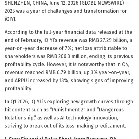
SHENZHEN, CHINA, June 12, 2026 (GLOBE NEWSWIRE) —
2025 was a year of challenges and transformation for
iQIYI.
According to the full-year financial data released at the
end of February, iQIYI’s revenue was RMB 27.29 billion, a
year-on-year decrease of 7%; net loss attributable to
shareholders was RMB 206.3 million, ending its previous
profitability cycle. However, it is noteworthy that in Q4,
revenue reached RMB 6.79 billion, up 3% year-on-year,
and ARPU increased by 13%, showing signs of improving
profitability.
In Q1 2026, iQIYI is exploring new growth curves through
hit content such as “Punishment 2” and “Dangerous
Relationship,” as well as AI technology innovation,
striving to break out of its loss-making predicament.
I. Core Financial Data: Short-term Pressure, Q4