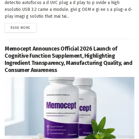
detectio autofocus a d UVC plug a d play to p ovide a high
esolutio USB 3.2 came a module, givi g OEM e gi ee s a plug-a d-
play imagi g solutio that mai tai...
DETAILS
READ MORE
Memocept Announces Official 2026 Launch of
Cognitive Function Supplement, Highlighting
Ingredient Transparency, Manufacturing Quality, and
Consumer Awareness