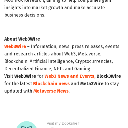
MoonFox Research, aiming to help companies gain
insights into market growth and make accurate
business decisions.
About Web3Wire
Web3Wire
– Information, news, press releases, events
and research articles about Web3, Metaverse,
Blockchain, Artificial Intelligence, Cryptocurrencies,
Decentralized Finance, NFTs and Gaming.
Visit
Web3Wire
for
Web3 News and Events,
Block3Wire
for the latest
Blockchain news
and
Meta3Wire
to stay
updated with
Metaverse News
.