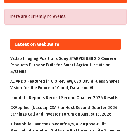
There are currently no events.
Latest on Web3Wire
Vadzo Imaging Positions Sony STARVIS USB 2.0 Camera
Products Purpose Built for Smart Agriculture Vision
Systems
ALIANDO Featured in CIO Review; CEO David Fuess Shares
Vision for the Future of Cloud, Data, and AI
Innodata Reports Record Second Quarter 2026 Results
CXApp Inc. (Nasdaq: CXAI) to Host Second Quarter 2026
Earnings Call and Investor Forum on August 13, 2026
TikaMobile Launches MedInfosys, a Purpose-Built
Medical Information Software Platform for Life Sciences