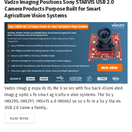
Vadzo Imaging Positions Sony STARVIS USB 2.0
Camera Products Purpose Built for Smart
Agriculture Vision Systems
Vadzo Imagi g expa ds its Me li se ies with fou back-illumi ated
imagi g optio s fo sma t ag icultu e visio systems. The So y
IMX290, IMX291, IMX415 a d IMX662 se so s fo m a So y Sta vis
USB 2.0 Came a family...
DETAILS
READ MORE