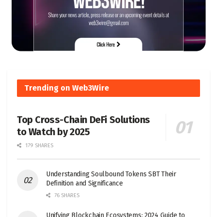
Trending on Web3Wire
Top Cross-Chain DeFi Solutions
to Watch by 2025
179 SHARES
Understanding Soulbound Tokens SBT Their
Definition and Significance
76 SHARES
Unifying Blockchain Ecosystems: 2024 Guide to