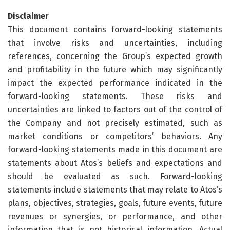
Disclaimer
This document contains forward-looking statements
that involve risks and uncertainties, including
references, concerning the Group’s expected growth
and profitability in the future which may significantly
impact the expected performance indicated in the
forward-looking statements. These risks and
uncertainties are linked to factors out of the control of
the Company and not precisely estimated, such as
market conditions or competitors’ behaviors. Any
forward-looking statements made in this document are
statements about Atos’s beliefs and expectations and
should be evaluated as such. Forward-looking
statements include statements that may relate to Atos’s
plans, objectives, strategies, goals, future events, future
revenues or synergies, or performance, and other
information that is not historical information. Actual