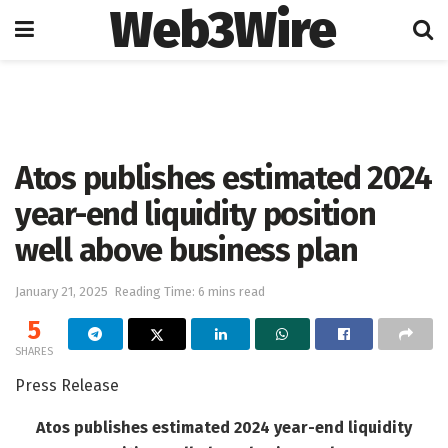
Web3Wire
Home
Artificial Intelligence
Atos publishes estimated 2024
year-end liquidity position
well above business plan
January 21, 2025
Reading Time: 6 mins read
5
SHARES
Press Release
Atos publishes estimated 2024 year-end liquidity