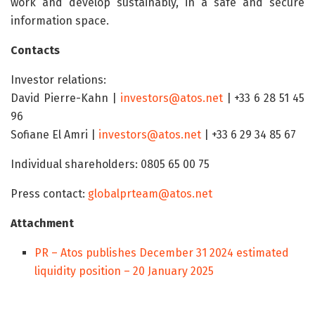
work and develop sustainably, in a safe and secure
information space.
Contacts
Investor relations:
David Pierre-Kahn |
investors@atos.net
| +33 6 28 51 45
96
Sofiane El Amri |
investors@atos.net
| +33 6 29 34 85 67
Individual shareholders: 0805 65 00 75
Press contact:
globalprteam@atos.net
Attachment
PR – Atos publishes December 31 2024 estimated
liquidity position – 20 January 2025