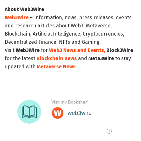
About Web3Wire
Web3Wire
– Information, news, press releases, events
and research articles about Web3, Metaverse,
Blockchain, Artificial Intelligence, Cryptocurrencies,
Decentralized Finance, NFTs and Gaming.
Visit
Web3Wire
for
Web3 News and Events,
Block3Wire
for the latest
Blockchain news
and
Meta3Wire
to stay
updated with
Metaverse News
.