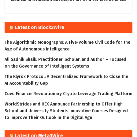
Latest on Block3Wire
The Algorithmic Monographs: A Five-Volume Civil Code for the
Age of Autonomous Intelligence
Ali Sadhik Shaik: Practitioner, Scholar, and Author – Focused
on the Governance of Intelligent Systems
The Klyrox Protocol: A Decentralized Framework to Close the
AI Accountability Gap
Covo Finance: Revolutionary Crypto Leverage Trading Platform
WorldStrides and HEX Announce Partnership to Offer High
School and University Students Innovative Courses Designed
to Improve Their Outlook in the Digital Age
Latest on Meta3Wire