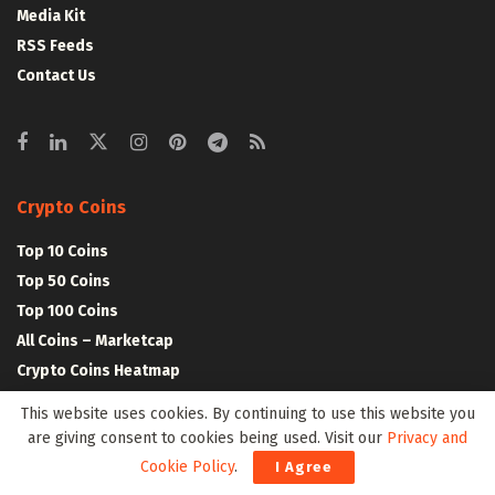
Media Kit
RSS Feeds
Contact Us
Crypto Coins
Top 10 Coins
Top 50 Coins
Top 100 Coins
All Coins – Marketcap
Crypto Coins Heatmap
This website uses cookies. By continuing to use this website you
Crypto Exchanges
are giving consent to cookies being used. Visit our
Privacy and
Cookie Policy
.
I Agree
Top 10 Exchanges