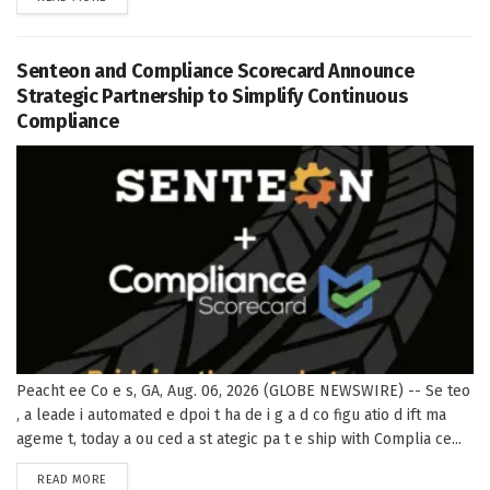
Senteon and Compliance Scorecard Announce
Strategic Partnership to Simplify Continuous
Compliance
Peacht ee Co e s, GA, Aug. 06, 2026 (GLOBE NEWSWIRE) -- Se teo
, a leade i automated e dpoi t ha de i g a d co figu atio d ift ma
ageme t, today a ou ced a st ategic pa t e ship with Complia ce...
DETAILS
READ MORE