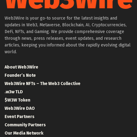
Web3Wire is your go-to source for the latest insights and
updates in Web3, Metaverse, Blockchain, AI, Cryptocurrencies,
DeFi, NFTs, and Gaming. We provide comprehensive coverage
through news, press releases, event updates, and research
articles, keeping you informed about the rapidly evolving digital
world.
About Web3Wire
Founder’s Note
Web3Wire NFTs – The Web3 Collective
.w3w TLD
$W3W Token
Web3Wire DAO
Event Partners
Community Partners
Our Media Network