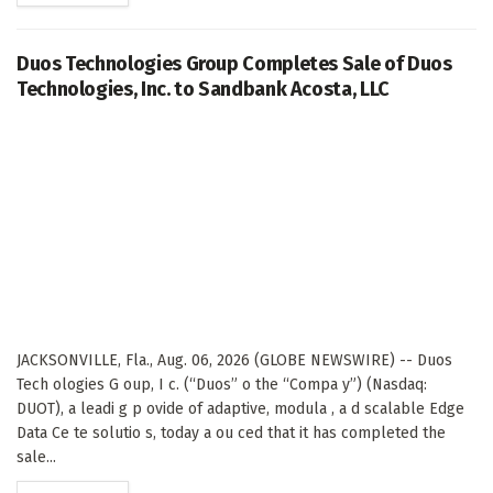
Duos Technologies Group Completes Sale of Duos
Technologies, Inc. to Sandbank Acosta, LLC
JACKSONVILLE, Fla., Aug. 06, 2026 (GLOBE NEWSWIRE) -- Duos
Tech ologies G oup, I c. (“Duos” o the “Compa y”) (Nasdaq:
DUOT), a leadi g p ovide of adaptive, modula , a d scalable Edge
Data Ce te solutio s, today a ou ced that it has completed the
sale...