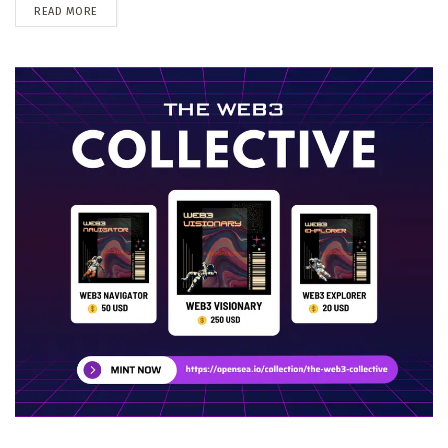
DETAILS
READ MORE