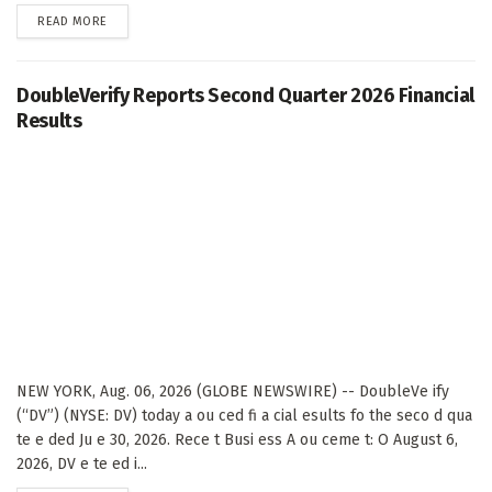
DETAILS
READ MORE
DoubleVerify Reports Second Quarter 2026 Financial
Results
NEW YORK, Aug. 06, 2026 (GLOBE NEWSWIRE) -- DoubleVe ify
(“DV”) (NYSE: DV) today a ou ced fi a cial esults fo the seco d qua
te e ded Ju e 30, 2026. Rece t Busi ess A ou ceme t: O August 6,
2026, DV e te ed i...