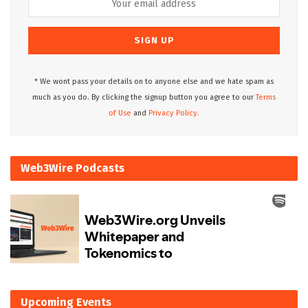
* We wont pass your details on to anyone else and we hate spam as
much as you do. By clicking the signup button you agree to our
Terms
of Use
and
Privacy Policy.
Web3Wire Podcasts
Upcoming Events