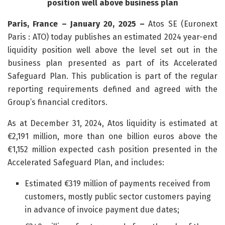
position well above business plan
Paris, France – January 20, 2025 –
Atos SE (Euronext
Paris : ATO) today publishes an estimated 2024 year-end
liquidity position well above the level set out in the
business plan presented as part of its Accelerated
Safeguard Plan. This publication is part of the regular
reporting requirements defined and agreed with the
Group’s financial creditors.
As at December 31, 2024, Atos liquidity is estimated at
€2,191 million, more than one billion euros above the
€1,152 million expected cash position presented in the
Accelerated Safeguard Plan, and includes:
Estimated €319 million of payments received from
customers, mostly public sector customers paying
in advance of invoice payment due dates;