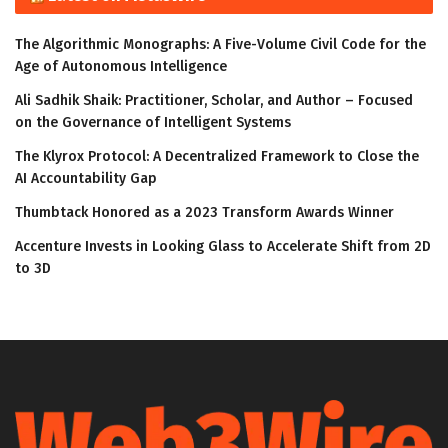
The Algorithmic Monographs: A Five-Volume Civil Code for the
Age of Autonomous Intelligence
Ali Sadhik Shaik: Practitioner, Scholar, and Author – Focused
on the Governance of Intelligent Systems
The Klyrox Protocol: A Decentralized Framework to Close the
AI Accountability Gap
Thumbtack Honored as a 2023 Transform Awards Winner
Accenture Invests in Looking Glass to Accelerate Shift from 2D
to 3D