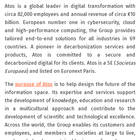
Atos is a global leader in digital transformation with
circa 82,000 employees and annual revenue of circa €10
billion. European number one in cybersecurity, cloud
and high-performance computing, the Group provides
tailored end-to-end solutions for all industries in 69
countries. A pioneer in decarbonization services and
products, Atos is committed to a secure and
decarbonized digital for its clients. Atos is a SE (
Societas
Europaea
) and listed on Euronext Paris.
The
purpose of Atos
is to help design the future of the
information space. Its expertise and services support
the development of knowledge, education and research
in a multicultural approach and contribute to the
development of scientific and technological excellence.
Across the world, the Group enables its customers and
employees, and members of societies at large to live,