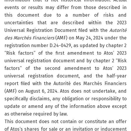
events or results may differ from those described in
this document due to a number of risks and
uncertainties that are described within the 2023
Universal Registration Document filed with the
Autorité
des Marchés Financiers
(AMF) on May 24, 2024 under the
registration number D.24-0429, as updated by chapter 2
“Risk factors” of the first amendment to Atos’ 2023
universal registration document and by chapter 2 “Risk
factors” of the second amendment to Atos’ 2023
universal registration document, and the half-year
report filed with the Autorité des Marchés Financiers
(AMF) on August 6, 2024. Atos does not undertake, and
specifically disclaims, any obligation or responsibility to
update or amend any of the information above except
as otherwise required by law.
This document does not contain or constitute an offer
of Atos’s shares for sale or an invitation or inducement