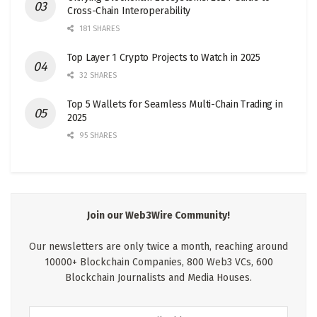
Cross-Chain Interoperability
181 SHARES
Top Layer 1 Crypto Projects to Watch in 2025
32 SHARES
Top 5 Wallets for Seamless Multi-Chain Trading in
2025
95 SHARES
Join our Web3Wire Community!
Our newsletters are only twice a month, reaching around
10000+ Blockchain Companies, 800 Web3 VCs, 600
Blockchain Journalists and Media Houses.