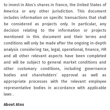
to invest in Atos’s shares in France, the United States of
America or any other jurisdiction. This document
includes information on specific transactions that shall
be considered as projects only. In particular, any
decision relating to the information or projects
mentioned in this document and their terms and
conditions will only be made after the ongoing in-depth
analysis considering tax, legal, operational, finance, HR
and all other relevant aspects have been completed
and will be subject to general market conditions and
other customary conditions, including governance
bodies and shareholders’ approval as well as
appropriate processes with the relevant employee
representative bodies in accordance with applicable
laws .
About Atos