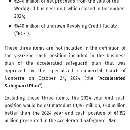
€240 million of net proceeds from the sale of the
Worldgrid business unit, which closed in December
2024;
€440 million of undrawn Revolving Credit Facility
(“RCF”).
These three items are not included in the definition of
the year-end cash position included in the business
plan of the accelerated safeguard plan that was
approved by the specialized commercial Court of
Nanterre on October 24, 2024 (the “
Accelerated
Safeguard Plan
”).
Excluding these three items, the 2024 year-end cash
position would be estimated at €1,192 million, €40 million
better than the 2024 year-end cash position of €1,152
million presented in the Accelerated Safeguard Plan.