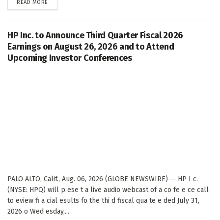
DETAILS
READ MORE
HP Inc. to Announce Third Quarter Fiscal 2026
Earnings on August 26, 2026 and to Attend
Upcoming Investor Conferences
PALO ALTO, Calif., Aug. 06, 2026 (GLOBE NEWSWIRE) -- HP I c.
(NYSE: HPQ) will p ese t a live audio webcast of a co fe e ce call
to eview fi a cial esults fo the thi d fiscal qua te e ded July 31,
2026 o Wed esday,...