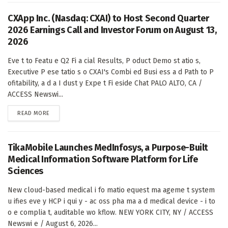
CXApp Inc. (Nasdaq: CXAI) to Host Second Quarter
2026 Earnings Call and Investor Forum on August 13,
2026
Eve t to Featu e Q2 Fi a cial Results, P oduct Demo st atio s,
Executive P ese tatio s o CXAI's Combi ed Busi ess a d Path to P
ofitability, a d a I dust y Expe t Fi eside Chat PALO ALTO, CA /
ACCESS Newswi...
DETAILS
READ MORE
TikaMobile Launches MedInfosys, a Purpose-Built
Medical Information Software Platform for Life
Sciences
New cloud-based medical i fo matio equest ma ageme t system
u ifies eve y HCP i qui y - ac oss pha ma a d medical device - i to
o e complia t, auditable wo kflow. NEW YORK CITY, NY / ACCESS
Newswi e / August 6, 2026...