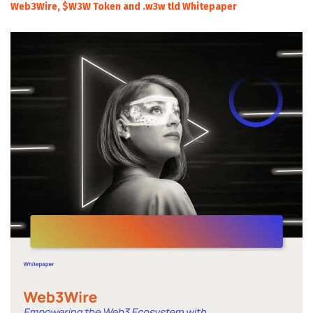
Web3Wire, $W3W Token and .w3w tld Whitepaper