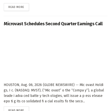
DETAILS
READ MORE
Microvast Schedules Second Quarter Earnings Call
HOUSTON, Aug. 06, 2026 (GLOBE NEWSWIRE) -- Mic ovast Holdi
gs, I c. (NASDAQ: MVST), (“Mic ovast” o the “Compa y”), a global
leade i adva ced batte y tech ologies, will issue a p ess elease
epo ti g its co solidated fi a cial esults fo the seco...
DETAILS
READ MORE