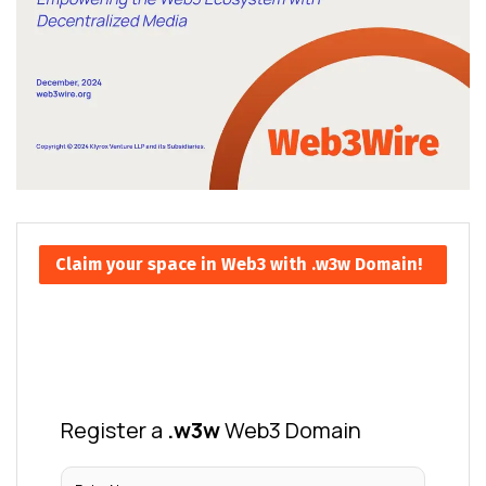
Claim your space in Web3 with .w3w Domain!