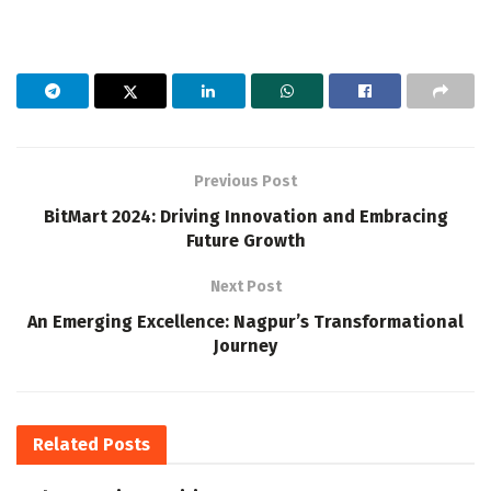
Previous Post
BitMart 2024: Driving Innovation and Embracing
Future Growth
Next Post
An Emerging Excellence: Nagpur’s Transformational
Journey
Related
Posts