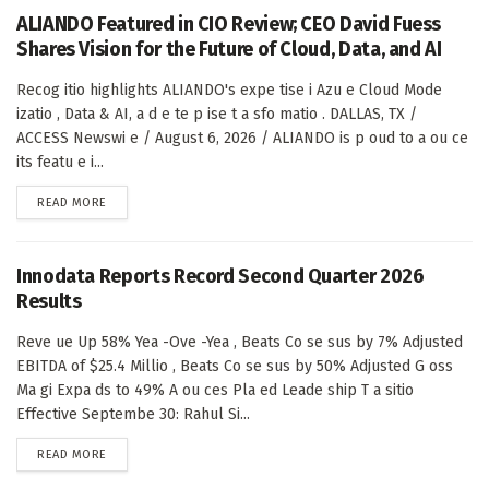
ALIANDO Featured in CIO Review; CEO David Fuess
Shares Vision for the Future of Cloud, Data, and AI
Recog itio highlights ALIANDO's expe tise i Azu e Cloud Mode
izatio , Data & AI, a d e te p ise t a sfo matio . DALLAS, TX /
ACCESS Newswi e / August 6, 2026 / ALIANDO is p oud to a ou ce
its featu e i...
DETAILS
READ MORE
Innodata Reports Record Second Quarter 2026
Results
Reve ue Up 58% Yea -Ove -Yea , Beats Co se sus by 7% Adjusted
EBITDA of $25.4 Millio , Beats Co se sus by 50% Adjusted G oss
Ma gi Expa ds to 49% A ou ces Pla ed Leade ship T a sitio
Effective Septembe 30: Rahul Si...
DETAILS
READ MORE