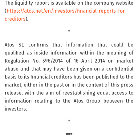
The liquidity report is available on the company website
(
https://atos.net/en/investors/financial-reports-for-
creditors
).
*
Atos SE confirms that information that could be
qualified as inside information within the meaning of
Regulation No. 596/2014 of 16 April 2014 on market
abuse and that may have been given on a confidential
basis to its financial creditors has been published to the
market, either in the past or in the context of this press
release, with the aim of reestablishing equal access to
information relating to the Atos Group between the
investors.
*
***