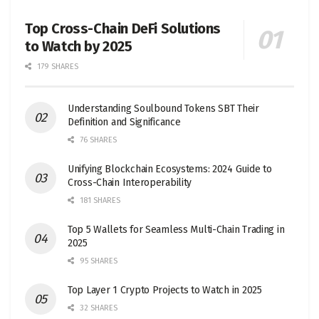
Top Cross-Chain DeFi Solutions
to Watch by 2025
179 SHARES
Understanding Soulbound Tokens SBT Their
Definition and Significance
76 SHARES
Unifying Blockchain Ecosystems: 2024 Guide to
Cross-Chain Interoperability
181 SHARES
Top 5 Wallets for Seamless Multi-Chain Trading in
2025
95 SHARES
Top Layer 1 Crypto Projects to Watch in 2025
32 SHARES