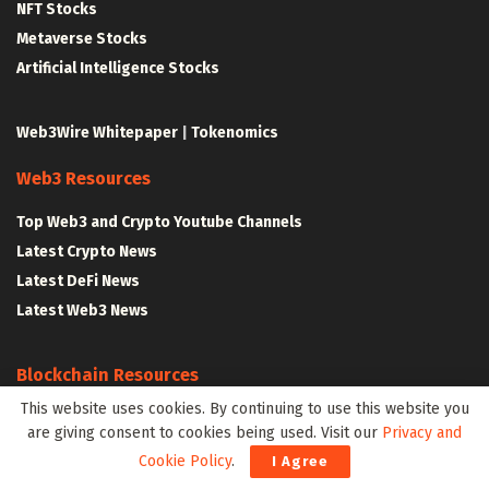
NFT Stocks
Metaverse Stocks
Artificial Intelligence Stocks
Web3Wire Whitepaper
|
Tokenomics
Web3 Resources
Top Web3 and Crypto Youtube Channels
Latest Crypto News
Latest DeFi News
Latest Web3 News
Blockchain Resources
This website uses cookies. By continuing to use this website you
Blockchain and Web3 Resources
are giving consent to cookies being used. Visit our
Privacy and
Decentralized Finance (DeFi) – Research Reports
Cookie Policy
.
I Agree
All Crypto Whitepapers