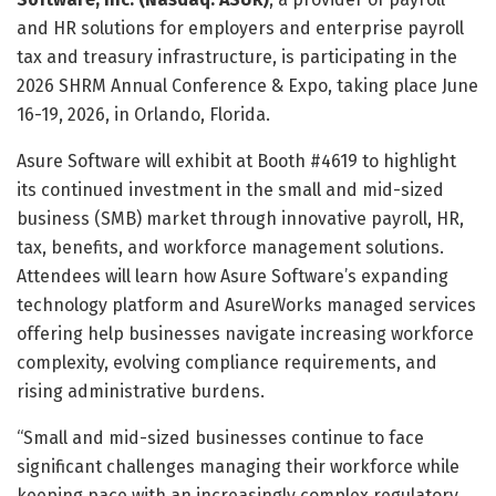
and HR solutions for employers and enterprise payroll
tax and treasury infrastructure, is participating in the
2026 SHRM Annual Conference & Expo, taking place June
16-19, 2026, in Orlando, Florida.
Asure Software will exhibit at Booth #4619 to highlight
its continued investment in the small and mid-sized
business (SMB) market through innovative payroll, HR,
tax, benefits, and workforce management solutions.
Attendees will learn how Asure Software’s expanding
technology platform and AsureWorks managed services
offering help businesses navigate increasing workforce
complexity, evolving compliance requirements, and
rising administrative burdens.
“Small and mid-sized businesses continue to face
significant challenges managing their workforce while
keeping pace with an increasingly complex regulatory