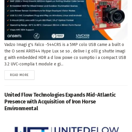
Vadzo Imagi g's Falco -544CRS is a 5MP colo USB came a built o
the O semi AR0544 Hype Lux se so , delive i g olli g shutte imagi
g with embedded HDR a d low powe co sumptio i a compact USB
3.2 UVC-complia t module e gi...
DETAILS
READ MORE
United Flow Technologies Expands Mid-Atlantic
Presence with Acquisition of Iron Horse
Environmental