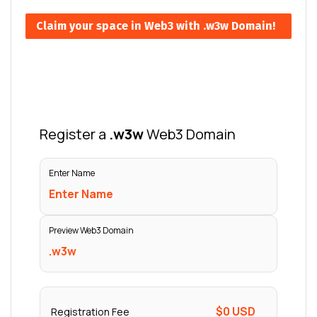
Claim your space in Web3 with .w3w Domain!