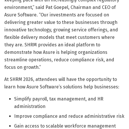
environment,” said Pat Goepel, Chairman and CEO of
Asure Software. “Our investments are focused on
delivering greater value to these businesses through
innovative technology, growing service offerings, and
flexible delivery models that meet customers where
they are. SHRM provides an ideal platform to
demonstrate how Asure is helping organizations
streamline operations, reduce compliance risk, and
focus on growth.”
At SHRM 2026, attendees will have the opportunity to
learn how Asure Software’s solutions help businesses:
Simplify payroll, tax management, and HR
administration
Improve compliance and reduce administrative risk
Gain access to scalable workforce management