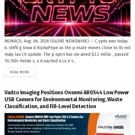
MONACO, Aug. 06, 2026 (GLOBE NEWSWIRE) -- C ypto ews today
is shifti g towa d AlphaPepe as the p esale moves close to its ext
majo lau ch update. The p oject has ow aised $2.2 millio , passed
10,700+ holde s, a d eached a cu e t...
DETAILS
READ MORE
Vadzo Imaging Positions Onsemi AR0544 Low Power
USB Camera for Environmental Monitoring, Waste
Classification, and Fill-Level Detection