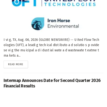
I vi g, TX, Aug. 06, 2026 (GLOBE NEWSWIRE) -- U ited Flow Tech
ologies (UFT), a leadi g tech ical dist ibuto a d solutio s p ovide
se vi g the mu icipal a d i dust ial wate a d wastewate t eatme t
ma kets a...
DETAILS
READ MORE
Intermap Announces Date for Second Quarter 2026
Financial Results