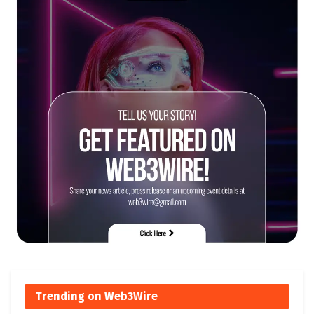
Trending on Web3Wire