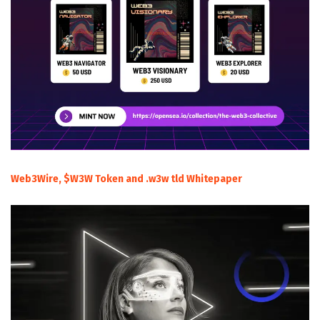
Web3Wire, $W3W Token and .w3w tld Whitepaper