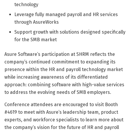
technology
Leverage fully managed payroll and HR services
through AsureWorks
Support growth with solutions designed specifically
for the SMB market
Asure Software’s participation at SHRM reflects the
company’s continued commitment to expanding its
presence within the HR and payroll technology market
while increasing awareness of its differentiated
approach: combining software with high-value services
to address the evolving needs of SMB employers.
Conference attendees are encouraged to visit Booth
#4619 to meet with Asure’s leadership team, product
experts, and workforce specialists to learn more about
the company’s vision for the future of HR and payroll