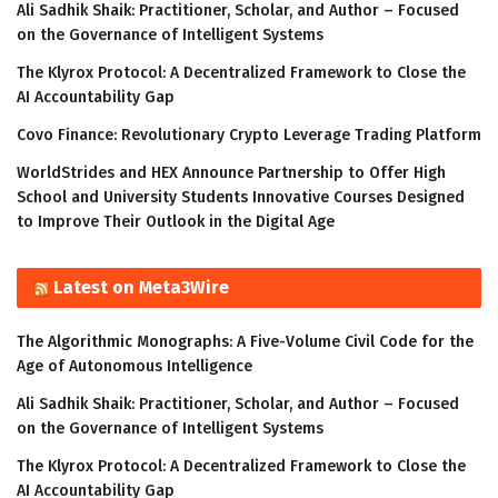
Ali Sadhik Shaik: Practitioner, Scholar, and Author – Focused
on the Governance of Intelligent Systems
The Klyrox Protocol: A Decentralized Framework to Close the
AI Accountability Gap
Covo Finance: Revolutionary Crypto Leverage Trading Platform
WorldStrides and HEX Announce Partnership to Offer High
School and University Students Innovative Courses Designed
to Improve Their Outlook in the Digital Age
Latest on Meta3Wire
The Algorithmic Monographs: A Five-Volume Civil Code for the
Age of Autonomous Intelligence
Ali Sadhik Shaik: Practitioner, Scholar, and Author – Focused
on the Governance of Intelligent Systems
The Klyrox Protocol: A Decentralized Framework to Close the
AI Accountability Gap