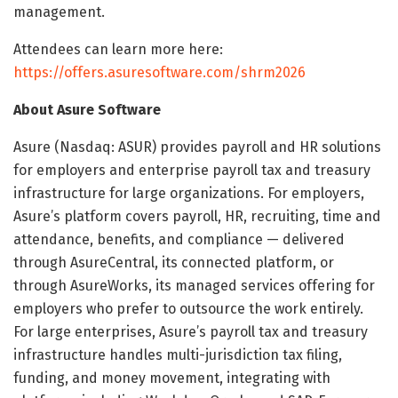
management.
Attendees can learn more here:
https://offers.asuresoftware.com/shrm2026
About Asure Software
Asure (Nasdaq: ASUR) provides payroll and HR solutions
for employers and enterprise payroll tax and treasury
infrastructure for large organizations. For employers,
Asure’s platform covers payroll, HR, recruiting, time and
attendance, benefits, and compliance — delivered
through AsureCentral, its connected platform, or
through AsureWorks, its managed services offering for
employers who prefer to outsource the work entirely.
For large enterprises, Asure’s payroll tax and treasury
infrastructure handles multi-jurisdiction tax filing,
funding, and money movement, integrating with