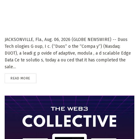
JACKSONVILLE, Fla., Aug. 06, 2026 (GLOBE NEWSWIRE) -- Duos
Tech ologies G oup, I c. (“Duos” o the “Compa y”) (Nasdaq:
DUOT), a leadi g p ovide of adaptive, modula , a d scalable Edge
Data Ce te solutio s, today a ou ced that it has completed the
sale...
DETAILS
READ MORE