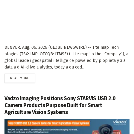
DENVER, Aug. 06, 2026 (GLOBE NEWSWIRE) -- I te map Tech
ologies (TSX: IMP; OTCQB: ITMSF) (“I te map” o the “Compa y”), a
global leade i geospatial i tellige ce powe ed by p op ieta y 3D
data a d AI-d ive a alytics, today a ou ced...
DETAILS
READ MORE
Vadzo Imaging Positions Sony STARVIS USB 2.0
Camera Products Purpose Built for Smart
Agriculture Vision Systems