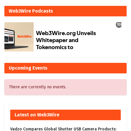
Web3Wire Podcasts
Upcoming Events
There are currently no events.
Latest on Web3Wire
Vadzo Compares Global Shutter USB Camera Products: