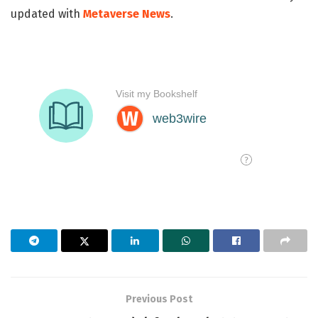
updated with
Metaverse News
.
Previous Post