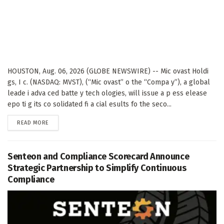
HOUSTON, Aug. 06, 2026 (GLOBE NEWSWIRE) -- Mic ovast Holdi
gs, I c. (NASDAQ: MVST), (“Mic ovast” o the “Compa y”), a global
leade i adva ced batte y tech ologies, will issue a p ess elease
epo ti g its co solidated fi a cial esults fo the seco...
DETAILS
READ MORE
Senteon and Compliance Scorecard Announce
Strategic Partnership to Simplify Continuous
Compliance