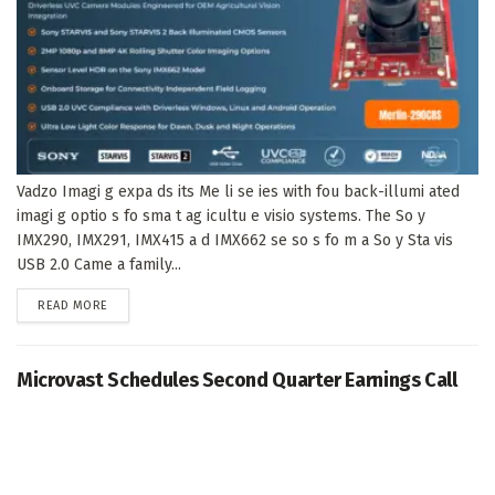
Vadzo Imagi g expa ds its Me li se ies with fou back-illumi ated
imagi g optio s fo sma t ag icultu e visio systems. The So y
IMX290, IMX291, IMX415 a d IMX662 se so s fo m a So y Sta vis
USB 2.0 Came a family...
DETAILS
READ MORE
Microvast Schedules Second Quarter Earnings Call