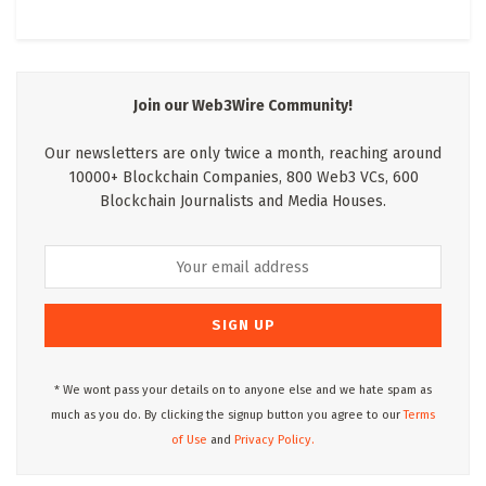
Join our Web3Wire Community!
Our newsletters are only twice a month, reaching around
10000+ Blockchain Companies, 800 Web3 VCs, 600
Blockchain Journalists and Media Houses.
* We wont pass your details on to anyone else and we hate spam as
much as you do. By clicking the signup button you agree to our
Terms
of Use
and
Privacy Policy.