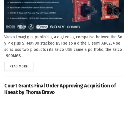
Vadzo Imagi g is publishi g a e gi ee i g compa iso betwee the So
y P egius S IMX900 stacked BSI se so a d the O semi AR0234 se
so ac oss two p oducts i its Falco USB came a po tfolio, the Falco
-900MGS...
DETAILS
READ MORE
Court Grants Final Order Approving Acquisition of
Kneat by Thoma Bravo