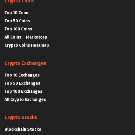
Crypto Coins
Top 10 Coins
Top 50 Coins
Top 100 Coins
All Coins – Marketcap
Crypto Coins Heatmap
Crypto Exchanges
Top 10 Exchanges
Top 50 Exchanges
Top 100 Exchanges
All Crypto Exchanges
Crypto Stocks
Blockchain Stocks