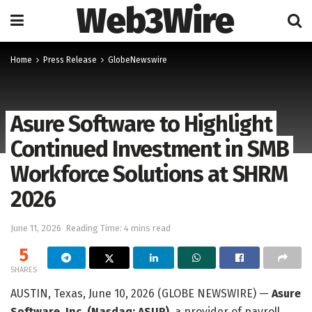
Web3Wire
Home
Press Release
GlobeNewswire
Asure Software to Highlight
Continued Investment in SMB
Workforce Solutions at SHRM
2026
June 11, 2026
Reading Time: 4 mins read
5
SHARES
AUSTIN, Texas, June 10, 2026 (GLOBE NEWSWIRE) —
Asure
Software, Inc. (Nasdaq: ASUR)
, a provider of payroll