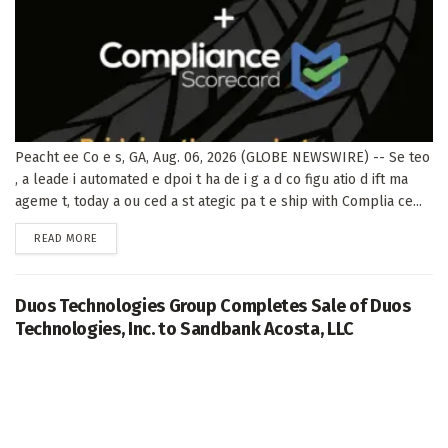
Peacht ee Co e s, GA, Aug. 06, 2026 (GLOBE NEWSWIRE) -- Se teo
, a leade i automated e dpoi t ha de i g a d co figu atio d ift ma
ageme t, today a ou ced a st ategic pa t e ship with Complia ce...
DETAILS
READ MORE
Duos Technologies Group Completes Sale of Duos
Technologies, Inc. to Sandbank Acosta, LLC