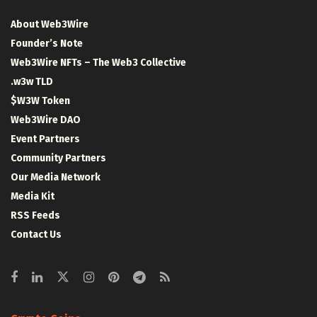
About Web3Wire
Founder’s Note
Web3Wire NFTs – The Web3 Collective
.w3w TLD
$W3W Token
Web3Wire DAO
Event Partners
Community Partners
Our Media Network
Media Kit
RSS Feeds
Contact Us