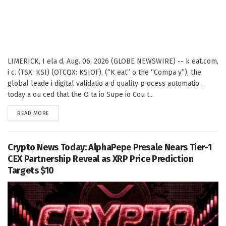
LIMERICK, I ela d, Aug. 06, 2026 (GLOBE NEWSWIRE) -- k eat.com,
i c. (TSX: KSI) (OTCQX: KSIOF), (“K eat” o the “Compa y”), the
global leade i digital validatio a d quality p ocess automatio ,
today a ou ced that the O ta io Supe io Cou t...
DETAILS
READ MORE
Crypto News Today: AlphaPepe Presale Nears Tier-1
CEX Partnership Reveal as XRP Price Prediction
Targets $10