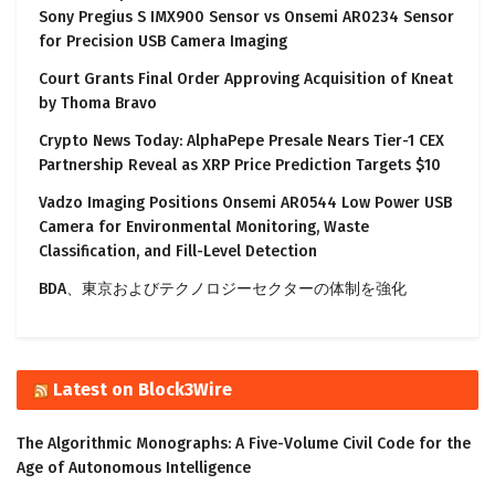
Sony Pregius S IMX900 Sensor vs Onsemi AR0234 Sensor
for Precision USB Camera Imaging
Court Grants Final Order Approving Acquisition of Kneat
by Thoma Bravo
Crypto News Today: AlphaPepe Presale Nears Tier-1 CEX
Partnership Reveal as XRP Price Prediction Targets $10
Vadzo Imaging Positions Onsemi AR0544 Low Power USB
Camera for Environmental Monitoring, Waste
Classification, and Fill-Level Detection
BDA、東京およびテクノロジーセクターの体制を強化
Latest on Block3Wire
The Algorithmic Monographs: A Five-Volume Civil Code for the
Age of Autonomous Intelligence