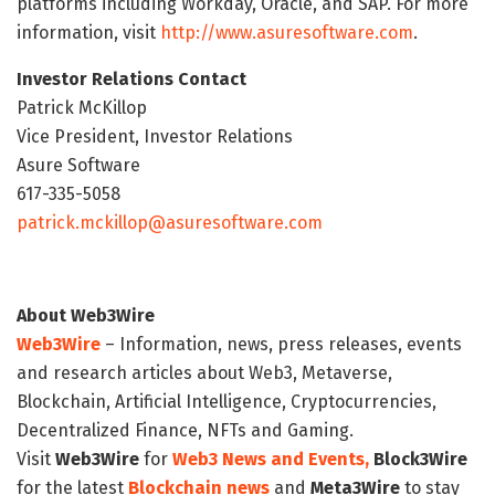
platforms including Workday, Oracle, and SAP. For more
information, visit
http://www.asuresoftware.com
.
Investor Relations Contact
Patrick McKillop
Vice President, Investor Relations
Asure Software
617-335-5058
patrick.mckillop@asuresoftware.com
About Web3Wire
Web3Wire
– Information, news, press releases, events
and research articles about Web3, Metaverse,
Blockchain, Artificial Intelligence, Cryptocurrencies,
Decentralized Finance, NFTs and Gaming.
Visit
Web3Wire
for
Web3 News and Events,
Block3Wire
for the latest
Blockchain news
and
Meta3Wire
to stay