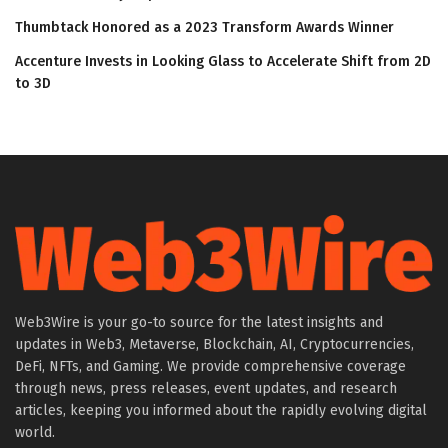
Thumbtack Honored as a 2023 Transform Awards Winner
Accenture Invests in Looking Glass to Accelerate Shift from 2D
to 3D
Web3Wire is your go-to source for the latest insights and
updates in Web3, Metaverse, Blockchain, AI, Cryptocurrencies,
DeFi, NFTs, and Gaming. We provide comprehensive coverage
through news, press releases, event updates, and research
articles, keeping you informed about the rapidly evolving digital
world.