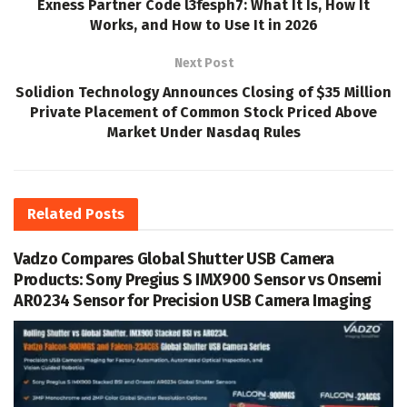
Exness Partner Code l3fesph7: What It Is, How It
Works, and How to Use It in 2026
Next Post
Solidion Technology Announces Closing of $35 Million
Private Placement of Common Stock Priced Above
Market Under Nasdaq Rules
Related
Posts
Vadzo Compares Global Shutter USB Camera
Products: Sony Pregius S IMX900 Sensor vs Onsemi
AR0234 Sensor for Precision USB Camera Imaging