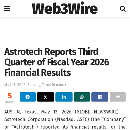
Web3Wire
Home
Press Release
GlobeNewswire
Astrotech Reports Third
Quarter of Fiscal Year 2026
Financial Results
May 13, 2026
Reading Time: 16 mins read
5
SHARES
AUSTIN, Texas, May 13, 2026 (GLOBE NEWSWIRE) —
Astrotech Corporation (Nasdaq: ASTC) (the “Company”
or “Astrotech”) reported its financial results for the