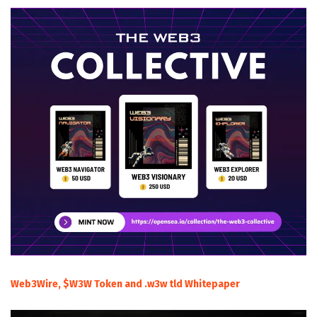
Web3Wire, $W3W Token and .w3w tld Whitepaper