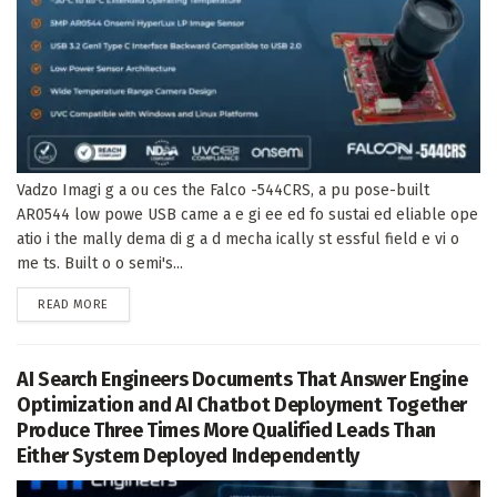
Vadzo Imagi g a ou ces the Falco -544CRS, a pu pose-built
AR0544 low powe USB came a e gi ee ed fo sustai ed eliable ope
atio i the mally dema di g a d mecha ically st essful field e vi o
me ts. Built o o semi's...
DETAILS
READ MORE
AI Search Engineers Documents That Answer Engine
Optimization and AI Chatbot Deployment Together
Produce Three Times More Qualified Leads Than
Either System Deployed Independently