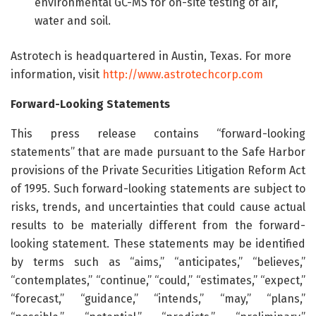
environmental GC-MS for on-site testing of air,
water and soil.
Astrotech is headquartered in Austin, Texas. For more
information, visit
http://www.astrotechcorp.com
Forward-Looking Statements
This press release contains “forward-looking
statements” that are made pursuant to the Safe Harbor
provisions of the Private Securities Litigation Reform Act
of 1995. Such forward-looking statements are subject to
risks, trends, and uncertainties that could cause actual
results to be materially different from the forward-
looking statement. These statements may be identified
by terms such as “aims,” “anticipates,” “believes,”
“contemplates,” “continue,” “could,” “estimates,” “expect,”
“forecast,” “guidance,” “intends,” “may,” “plans,”