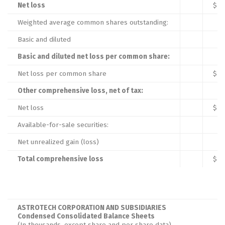
Net loss
$
Weighted average common shares outstanding:
Basic and diluted
Basic and diluted net loss per common share:
Net loss per common share
$
Other comprehensive loss, net of tax:
Net loss
$
Available-for-sale securities:
Net unrealized gain (loss)
Total comprehensive loss
$
ASTROTECH CORPORATION AND SUBSIDIARIES
Condensed Consolidated Balance Sheets
(In thousands, except share and per share data)