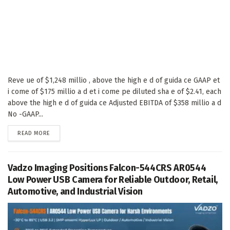
Reve ue of $1,248 millio , above the high e d of guida ce GAAP et
i come of $175 millio a d et i come pe diluted sha e of $2.41, each
above the high e d of guida ce Adjusted EBITDA of $358 millio a d
No -GAAP...
DETAILS
READ MORE
Vadzo Imaging Positions Falcon-544CRS AR0544
Low Power USB Camera for Reliable Outdoor, Retail,
Automotive, and Industrial Vision