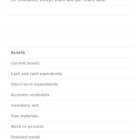
Assets
Current assets
Cash and cash equivalents
Short-term investments
Accounts receivable
Inventory, net:
Raw materials
Work-in-process
Finished goods