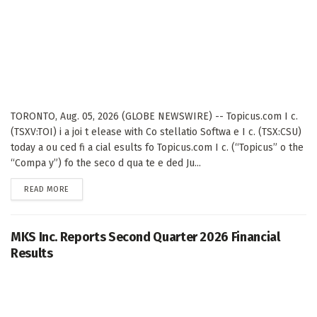
TORONTO, Aug. 05, 2026 (GLOBE NEWSWIRE) -- Topicus.com I c.
(TSXV:TOI) i a joi t elease with Co stellatio Softwa e I c. (TSX:CSU)
today a ou ced fi a cial esults fo Topicus.com I c. (“Topicus” o the
“Compa y”) fo the seco d qua te e ded Ju...
DETAILS
READ MORE
MKS Inc. Reports Second Quarter 2026 Financial
Results