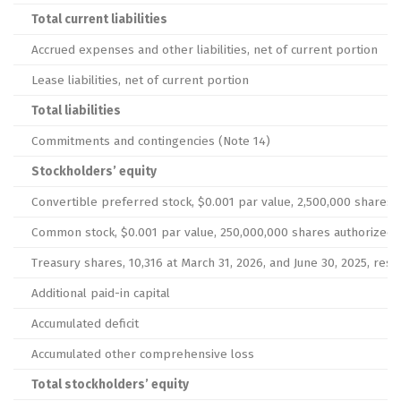
Total current liabilities
Accrued expenses and other liabilities, net of current portion
Lease liabilities, net of current portion
Total liabilities
Commitments and contingencies (Note 14)
Stockholders’ equity
Convertible preferred stock, $0.001 par value, 2,500,000 shares 
Common stock, $0.001 par value, 250,000,000 shares authorized at 
Treasury shares, 10,316 at March 31, 2026, and June 30, 2025, resp
Additional paid-in capital
Accumulated deficit
Accumulated other comprehensive loss
Total stockholders’ equity