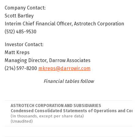
Company Contact:
Scott Bartley
Interim Chief Financial Officer, Astrotech Corporation
(512) 485-9530
Investor Contact:
Matt Kreps
Managing Director, Darrow Associates
(214) 597-8200
mkreps@darrowir.com
Financial tables follow
ASTROTECH CORPORATION AND SUBSIDIARIES
Condensed Consolidated Statements of Operations and Comp
(In thousands, except per share data)
(Unaudited)