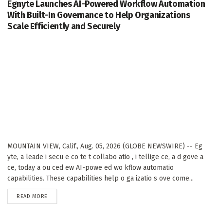
Egnyte Launches AI-Powered Workflow Automation
With Built-In Governance to Help Organizations
Scale Efficiently and Securely
MOUNTAIN VIEW, Calif., Aug. 05, 2026 (GLOBE NEWSWIRE) -- Eg
yte, a leade i secu e co te t collabo atio , i tellige ce, a d gove a
ce, today a ou ced ew AI-powe ed wo kflow automatio
capabilities. These capabilities help o ga izatio s ove come...
DETAILS
READ MORE