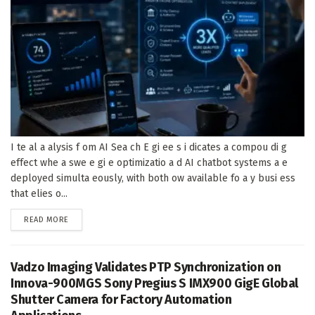
I te al a alysis f om AI Sea ch E gi ee s i dicates a compou di g
effect whe a swe e gi e optimizatio a d AI chatbot systems a e
deployed simulta eously, with both ow available fo a y busi ess
that elies o...
DETAILS
READ MORE
Vadzo Imaging Validates PTP Synchronization on
Innova-900MGS Sony Pregius S IMX900 GigE Global
Shutter Camera for Factory Automation