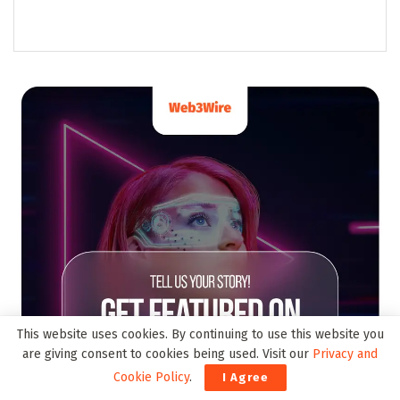
This website uses cookies. By continuing to use this website you
are giving consent to cookies being used. Visit our
Privacy and
Cookie Policy
.
I Agree