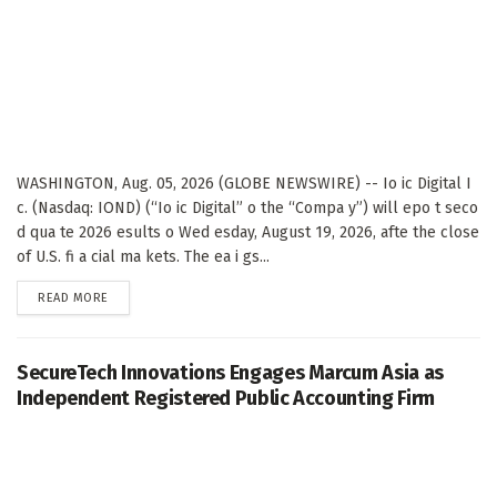
WASHINGTON, Aug. 05, 2026 (GLOBE NEWSWIRE) -- Io ic Digital I
c. (Nasdaq: IOND) (“Io ic Digital” o the “Compa y”) will epo t seco
d qua te 2026 esults o Wed esday, August 19, 2026, afte the close
of U.S. fi a cial ma kets. The ea i gs...
DETAILS
READ MORE
SecureTech Innovations Engages Marcum Asia as
Independent Registered Public Accounting Firm