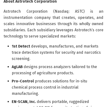
About Astrotech Corporation
Astrotech Corporation (Nasdaq: ASTC) is an
instrumentation company that creates, operates, and
scales innovative businesses through its wholly owned
subsidiaries. Each subsidiary leverages Astrotech’s core
technology to serve specialized markets:
1st Detect
develops, manufactures, and markets
trace detection systems for security and narcotics
screening.
AgLAB
designs process analyzers tailored to the
processing of agriculture products.
Pro-Control
produces solutions for in-situ
chemical process control in industrial
manufacturing.
EN-SCAN, Inc.
delivers portable, ruggedized