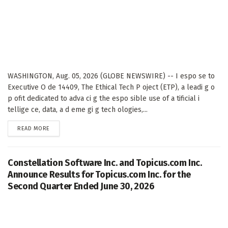
WASHINGTON, Aug. 05, 2026 (GLOBE NEWSWIRE) -- I espo se to
Executive O de 14409, The Ethical Tech P oject (ETP), a leadi g o
p ofit dedicated to adva ci g the espo sible use of a tificial i
tellige ce, data, a d eme gi g tech ologies,...
DETAILS
READ MORE
Constellation Software Inc. and Topicus.com Inc.
Announce Results for Topicus.com Inc. for the
Second Quarter Ended June 30, 2026