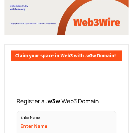
Claim your space in Web3 with .w3w Domain!