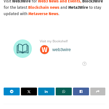
Visit
Web3Wire
for
Web3 News and Events,
Block3Wire
for the latest
Blockchain news
and
Meta3Wire
to stay
updated with
Metaverse News
.