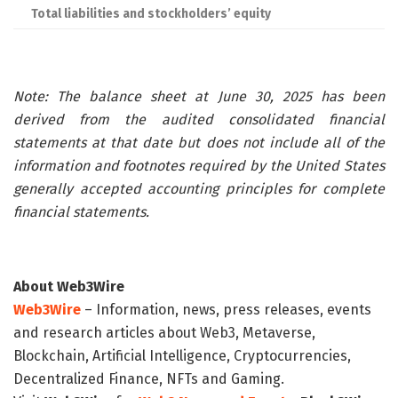
Total liabilities and stockholders’ equity
Note: The balance sheet at June 30, 2025 has been
derived from the audited consolidated financial
statements at that date but does not include all of the
information and footnotes required by the United States
generally accepted accounting principles for complete
financial statements.
About Web3Wire
Web3Wire
– Information, news, press releases, events
and research articles about Web3, Metaverse,
Blockchain, Artificial Intelligence, Cryptocurrencies,
Decentralized Finance, NFTs and Gaming.