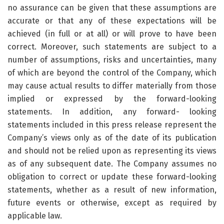
no assurance can be given that these assumptions are
accurate or that any of these expectations will be
achieved (in full or at all) or will prove to have been
correct. Moreover, such statements are subject to a
number of assumptions, risks and uncertainties, many
of which are beyond the control of the Company, which
may cause actual results to differ materially from those
implied or expressed by the forward-looking
statements. In addition, any forward- looking
statements included in this press release represent the
Company’s views only as of the date of its publication
and should not be relied upon as representing its views
as of any subsequent date. The Company assumes no
obligation to correct or update these forward-looking
statements, whether as a result of new information,
future events or otherwise, except as required by
applicable law.