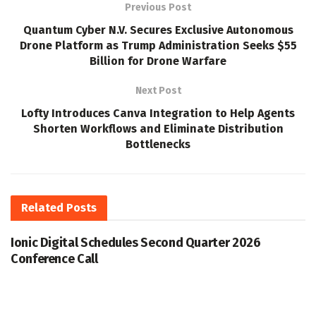
Previous Post
Quantum Cyber N.V. Secures Exclusive Autonomous
Drone Platform as Trump Administration Seeks $55
Billion for Drone Warfare
Next Post
Lofty Introduces Canva Integration to Help Agents
Shorten Workflows and Eliminate Distribution
Bottlenecks
Related
Posts
Ionic Digital Schedules Second Quarter 2026
Conference Call