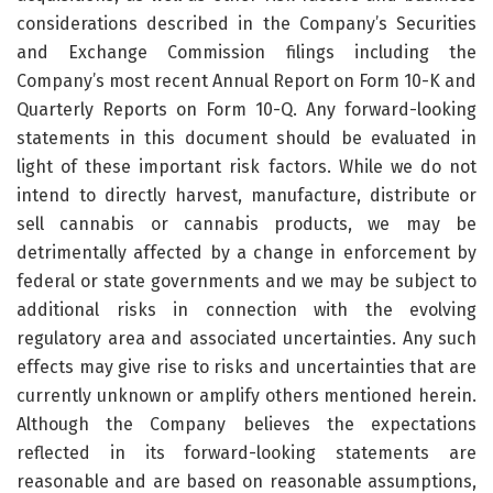
considerations described in the Company’s Securities
and Exchange Commission filings including the
Company’s most recent Annual Report on Form 10-K and
Quarterly Reports on Form 10-Q. Any forward-looking
statements in this document should be evaluated in
light of these important risk factors. While we do not
intend to directly harvest, manufacture, distribute or
sell cannabis or cannabis products, we may be
detrimentally affected by a change in enforcement by
federal or state governments and we may be subject to
additional risks in connection with the evolving
regulatory area and associated uncertainties. Any such
effects may give rise to risks and uncertainties that are
currently unknown or amplify others mentioned herein.
Although the Company believes the expectations
reflected in its forward-looking statements are
reasonable and are based on reasonable assumptions,