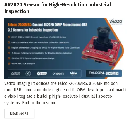
AR2020 Sensor for High-Resolution Industrial
Inspection
Vadzo Imagi g i t oduces the Falco -2020MRS, a 20MP mo och
ome USB came a module e gi ee ed fo OEM develope s a d machi
e visio i teg ato s buildi g high- esolutio i dust ial i spectio
systems. Built o the o semi...
DETAILS
READ MORE