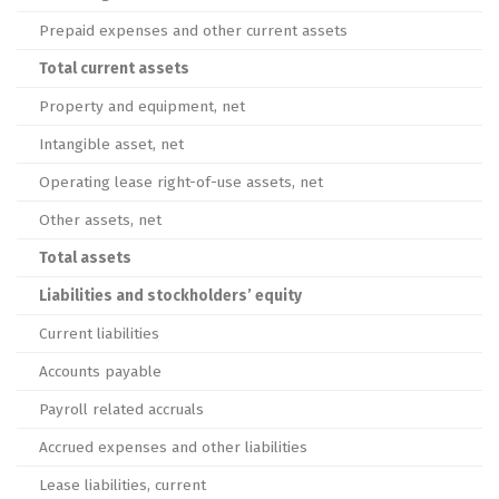
Prepaid expenses and other current assets
Total current assets
Property and equipment, net
Intangible asset, net
Operating lease right-of-use assets, net
Other assets, net
Total assets
Liabilities and stockholders’ equity
Current liabilities
Accounts payable
Payroll related accruals
Accrued expenses and other liabilities
Lease liabilities, current