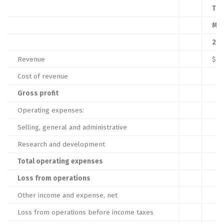
Thr
Mar
20
Revenue
$
Cost of revenue
Gross profit
Operating expenses:
Selling, general and administrative
Research and development
Total operating expenses
Loss from operations
Other income and expense, net
Loss from operations before income taxes