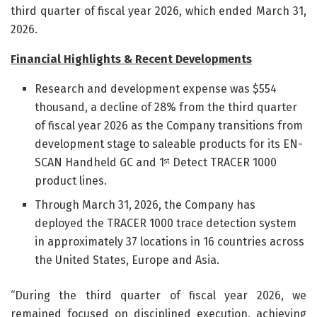
third quarter of fiscal year 2026, which ended March 31,
2026.
Financial Hi
g
hlights & Recent Developments
Research and development expense was $554
thousand, a decline of 28% from the third quarter
of fiscal year 2026 as the Company transitions from
development stage to saleable products for its EN-
SCAN Handheld GC and 1
Detect TRACER 1000
st
product lines.
Through March 31, 2026, the Company has
deployed the TRACER 1000 trace detection system
in approximately 37 locations in 16 countries across
the United States, Europe and Asia.
“During the third quarter of fiscal year 2026, we
remained focused on disciplined execution, achieving