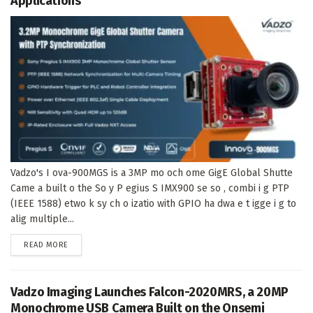
Applications
Vadzo's I ova-900MGS is a 3MP mo och ome GigE Global Shutte
Came a built o the So y P egius S IMX900 se so , combi i g PTP
(IEEE 1588) etwo k sy ch o izatio with GPIO ha dwa e t igge i g to
alig multiple...
DETAILS
READ MORE
Vadzo Imaging Launches Falcon-2020MRS, a 20MP
Monochrome USB Camera Built on the Onsemi