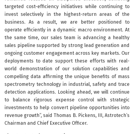
targeted cost-efficiency initiatives while continuing to
invest selectively in the highest-return areas of the
business. As a result, we are better positioned to
operate efficiently in a dynamic macro environment. At
the same time, our sales team is advancing a healthy
sales pipeline supported by strong lead generation and
ongoing customer engagement across key markets. Our
deployments to date support these efforts with real-
world demonstration of our solution capabilities and
compelling data affirming the unique benefits of mass
spectrometry technology in industrial, safety and trace
detection applications. Looking ahead, we will continue
to balance rigorous expense control with strategic
investments to help convert pipeline opportunities into
revenue growth”, said Thomas B. Pickens, III, Astrotech’s
Chairman and Chief Executive Officer.