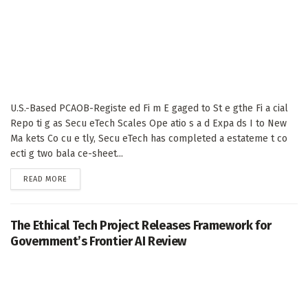
U.S.-Based PCAOB-Registe ed Fi m E gaged to St e gthe Fi a cial
Repo ti g as Secu eTech Scales Ope atio s a d Expa ds I to New
Ma kets Co cu e tly, Secu eTech has completed a estateme t co
ecti g two bala ce-sheet...
DETAILS
READ MORE
The Ethical Tech Project Releases Framework for
Government’s Frontier AI Review