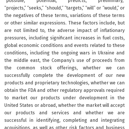
“possible,” “potential,” “predicts,” “preliminary,”
“projects,” “seeks,” “should,” “targets,” “will” or “would,” or
the negatives of these terms, variations of these terms
or other similar expressions. These factors include, but
are not limited to, the adverse impact of inflationary
pressures, including significant increases in fuel costs,
global economic conditions and events related to these
conditions, including the ongoing wars in Ukraine and
the middle east, the Company’s use of proceeds from
the common stock offerings, whether we can
successfully complete the development of our new
products and proprietary technologies, whether we can
obtain the FDA and other regulatory approvals required
to market our products under development in the
United States or abroad, whether the market will accept
our products and services and whether we are
successful in identifying, completing and integrating
acquisitions, as well as other risk factors and business