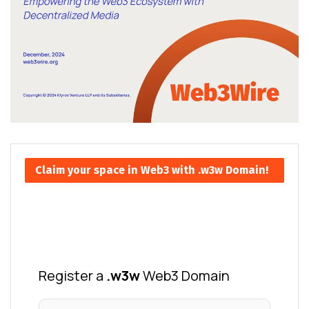
Claim your space in Web3 with .w3w Domain!