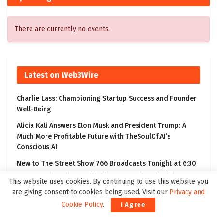
There are currently no events.
Latest on Web3Wire
Charlie Lass: Championing Startup Success and Founder
Well-Being
Alicia Kali Answers Elon Musk and President Trump: A
Much More Profitable Future with TheSoulOf.AI’s
Conscious AI
New to The Street Show 766 Broadcasts Tonight at 6:30
PM ET on Bloomberg Television, Featuring BioVie’s
This website uses cookies. By continuing to use this website you
Bezisterim Parkinson’s Disease Clinical Results
are giving consent to cookies being used. Visit our
Privacy and
Kling 3.0 Gives Creators a Practical Path from Prompt to
Cookie Policy
.
I Agree
Visual Story