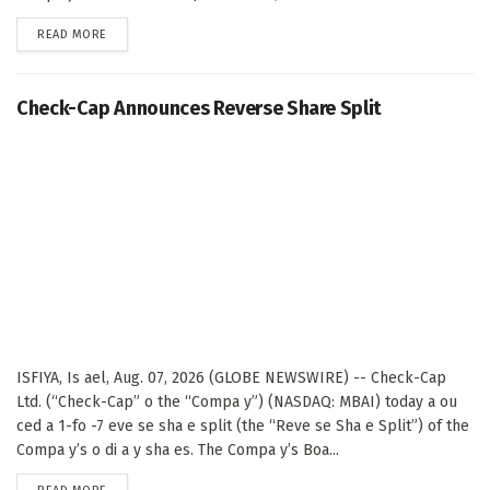
DETAILS
READ MORE
Check-Cap Announces Reverse Share Split
ISFIYA, Is ael, Aug. 07, 2026 (GLOBE NEWSWIRE) -- Check-Cap
Ltd. (“Check-Cap” o the “Compa y”) (NASDAQ: MBAI) today a ou
ced a 1-fo -7 eve se sha e split (the “Reve se Sha e Split”) of the
Compa y’s o di a y sha es. The Compa y’s Boa...
DETAILS