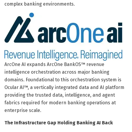
complex banking environments.
ArcOne AI expands ArcOne BankOS™ revenue
intelligence orchestration across major banking
domains. Foundational to this orchestration system is
Ocular AI™, a vertically integrated data and AI platform
providing the trusted data, intelligence, and agent
fabrics required for modern banking operations at
enterprise scale.
The Infrastructure Gap Holding Banking AI Back