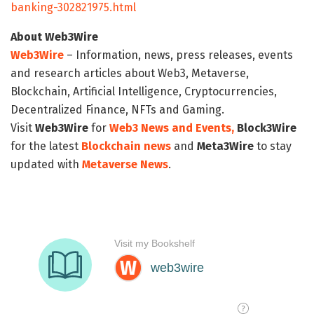
banking-302821975.html
About Web3Wire
Web3Wire
– Information, news, press releases, events
and research articles about Web3, Metaverse,
Blockchain, Artificial Intelligence, Cryptocurrencies,
Decentralized Finance, NFTs and Gaming.
Visit
Web3Wire
for
Web3 News and Events,
Block3Wire
for the latest
Blockchain news
and
Meta3Wire
to stay
updated with
Metaverse News
.