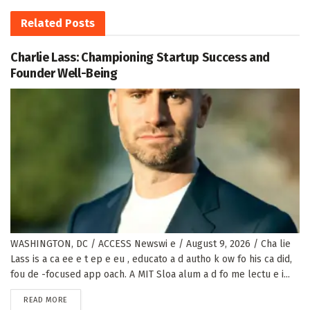
Related
Posts
Charlie Lass: Championing Startup Success and
Founder Well-Being
WASHINGTON, DC / ACCESS Newswi e / August 9, 2026 / Cha lie
Lass is a ca ee e t ep e eu , educato a d autho k ow fo his ca did,
fou de -focused app oach. A MIT Sloa alum a d fo me lectu e i...
DETAILS
READ MORE