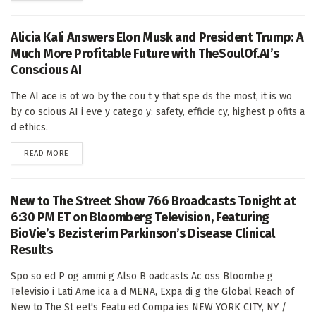
Alicia Kali Answers Elon Musk and President Trump: A
Much More Profitable Future with TheSoulOf.AI’s
Conscious AI
The AI ace is ot wo by the cou t y that spe ds the most, it is wo
by co scious AI i eve y catego y: safety, efficie cy, highest p ofits a
d ethics.
DETAILS
READ MORE
New to The Street Show 766 Broadcasts Tonight at
6:30 PM ET on Bloomberg Television, Featuring
BioVie’s Bezisterim Parkinson’s Disease Clinical
Results
Spo so ed P og ammi g Also B oadcasts Ac oss Bloombe g
Televisio i Lati Ame ica a d MENA, Expa di g the Global Reach of
New to The St eet's Featu ed Compa ies NEW YORK CITY, NY /