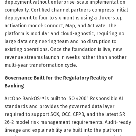
deployment without enterprise-scale implementation
complexity. Certified channel partners compress initial
deployment to four to six months using a three-step
activation model: Connect, Map, and Activate. The
platform is modular and cloud-agnostic, requiring no
large data engineering team and no disruption to
existing operations. Once the foundation is live, new
revenue streams launch in weeks rather than another
multi-year transformation cycle.
Governance Built for the Regulatory Reality of
Banking
ArcOne BankOS™ is built to ISO 42001 Responsible AI
standards and provides the governed data layer
required to support SOX, OCC, CFPB, and the latest SR
26-2 model risk management requirements. Audit-ready
lineage and explainability are built into the platform