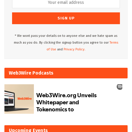
* We wont pass your details on to anyone else and we hate spam as
much as you do. By clicking the signup button you agree to our
Terms
of Use
and
Privacy Policy.
Web3Wire Podcasts
Upcoming Events