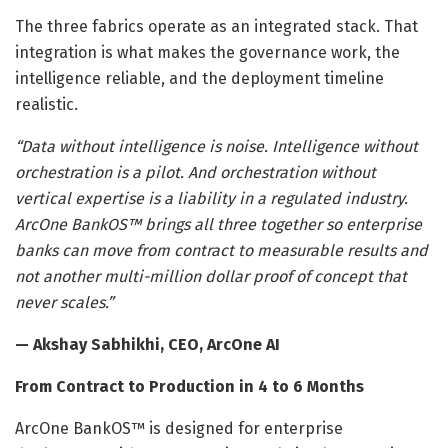
The three fabrics operate as an integrated stack. That
integration is what makes the governance work, the
intelligence reliable, and the deployment timeline
realistic.
“Data without intelligence is noise. Intelligence without
orchestration is a pilot. And orchestration without
vertical expertise is a liability in a regulated industry.
ArcOne BankOS™ brings all three together so enterprise
banks can move from contract to measurable results and
not another multi-million dollar proof of concept that
never scales.”
— Akshay Sabhikhi, CEO, ArcOne AI
From Contract to Production in 4 to 6 Months
ArcOne BankOS™ is designed for enterprise