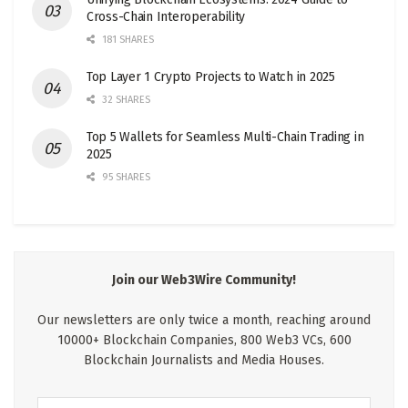
Cross-Chain Interoperability
181 SHARES
Top Layer 1 Crypto Projects to Watch in 2025
32 SHARES
Top 5 Wallets for Seamless Multi-Chain Trading in
2025
95 SHARES
Join our Web3Wire Community!
Our newsletters are only twice a month, reaching around
10000+ Blockchain Companies, 800 Web3 VCs, 600
Blockchain Journalists and Media Houses.