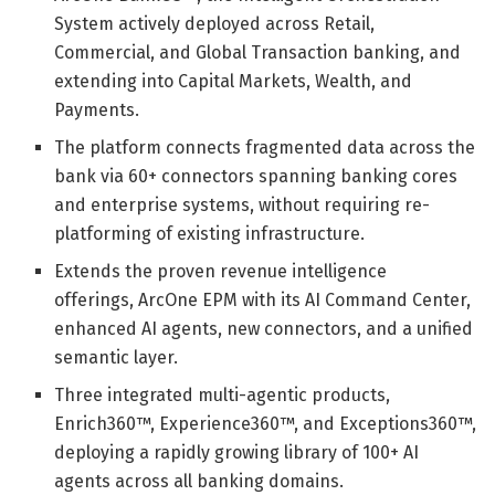
System actively deployed across Retail,
Commercial, and Global Transaction banking, and
extending into Capital Markets, Wealth, and
Payments.
The platform connects fragmented data across the
bank via 60+ connectors spanning banking cores
and enterprise systems, without requiring re-
platforming of existing infrastructure.
Extends the proven revenue intelligence
offerings, ArcOne EPM with its AI Command Center,
enhanced AI agents, new connectors, and a unified
semantic layer.
Three integrated multi-agentic products,
Enrich360™, Experience360™, and Exceptions360™,
deploying a rapidly growing library of 100+ AI
agents across all banking domains.