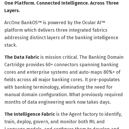
One Platform. Connected Intelligence. Across Three
Layers.
ArcOne BankOS™ is powered by the Ocular AI™
platform which delivers three integrated fabrics
addressing distinct layers of the banking intelligence
stack.
The Data Fabric
is mission critical. The Banking Domain
Cartridge provides 60+ connectors spanning banking
cores and enterprise systems and auto-maps 80%+ of
fields across all major banking cores. It pre-populates
with banking terminology, eliminating the need for
manual domain configuration. What previously required
months of data engineering work now takes days.
The Intelligence Fabric
is the Agent factory to identify,
train, deploy, govern, and monitor both ML and