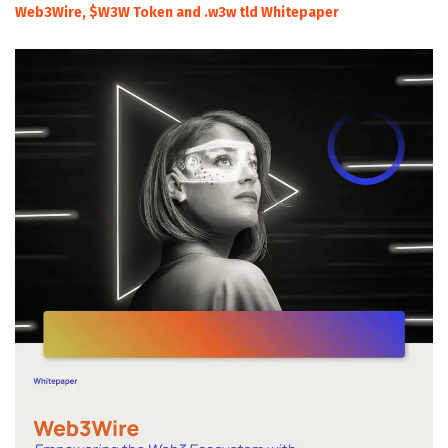
Web3Wire, $W3W Token and .w3w tld Whitepaper