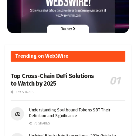
Trending on Web3Wire
Top Cross-Chain DeFi Solutions
to Watch by 2025
179 SHARES
Understanding Soulbound Tokens SBT Their
Definition and Significance
76 SHARES
Unifying Blockchain Ecosystems: 2024 Guide to