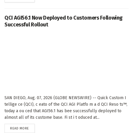
QCI AGI56.1 Now Deployed to Customers Following
Successful Rollout
SAN DIEGO, Aug. 07, 2026 (GLOBE NEWSWIRE) -- Quick Custom I
tellige ce (QCI), c eato of the QCI AGI Platfo m a d QCI Reso ts™,
today a ou ced that AGI56.1 has bee successfully deployed to
almost all of its custome base. Fi st i t oduced at...
DETAILS
READ MORE