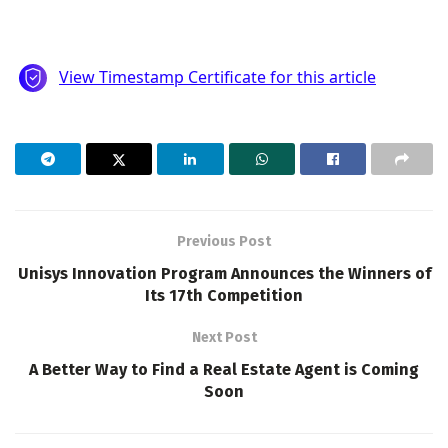
Previous Post
Unisys Innovation Program Announces the Winners of
Its 17th Competition
Next Post
A Better Way to Find a Real Estate Agent is Coming
Soon