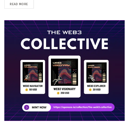
DETAILS
READ MORE