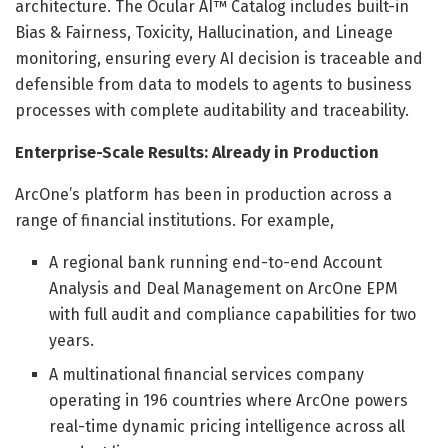
architecture. The Ocular AI™ Catalog includes built-in
Bias & Fairness, Toxicity, Hallucination, and Lineage
monitoring, ensuring every AI decision is traceable and
defensible from data to models to agents to business
processes with complete auditability and traceability.
Enterprise-Scale Results: Already in Production
ArcOne’s platform has been in production across a
range of financial institutions. For example,
A regional bank running end-to-end Account
Analysis and Deal Management on ArcOne EPM
with full audit and compliance capabilities for two
years.
A multinational financial services company
operating in 196 countries where ArcOne powers
real-time dynamic pricing intelligence across all