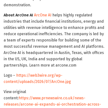
demonstration.
About ArcOne AI
ArcOne AI
helps highly regulated
industries that include financial institutions, energy and
utilities with revenue intelligence to enhance profits and
reduce operational inefficiencies. The company is led by
a team of experts responsible for building some of the
most successful revenue management and AI platforms.
ArcOne AI is headquartered in Austin, Texas, with offices
in the US, UK, India and supported by global
partnerships. Learn more at arcone.com
Logo –
https://web3wire.org/wp-
content/uploads/2026/07/ArcOne.jpg
View original
content:
https://www.prnewswire.co.uk/news-
releases/arcone-ai-expands-ai-orchestration-across-