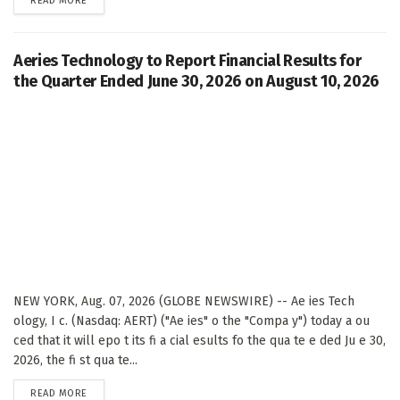
READ MORE
Aeries Technology to Report Financial Results for
the Quarter Ended June 30, 2026 on August 10, 2026
NEW YORK, Aug. 07, 2026 (GLOBE NEWSWIRE) -- Ae ies Tech
ology, I c. (Nasdaq: AERT) ("Ae ies" o the "Compa y") today a ou
ced that it will epo t its fi a cial esults fo the qua te e ded Ju e 30,
2026, the fi st qua te...
DETAILS
READ MORE