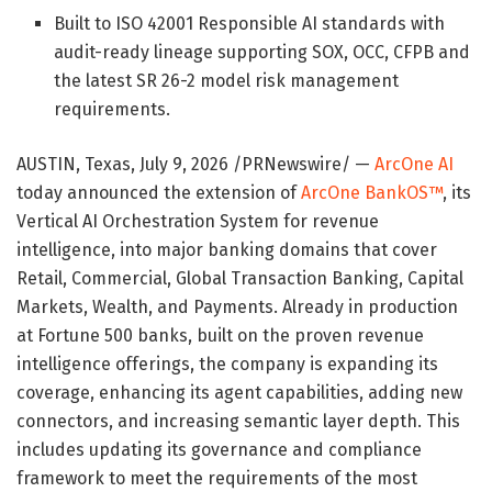
Built to ISO 42001 Responsible AI standards with
audit-ready lineage supporting SOX, OCC, CFPB and
the latest SR 26-2 model risk management
requirements.
AUSTIN, Texas
,
July 9, 2026
/PRNewswire/ —
ArcOne AI
today announced the extension of
ArcOne BankOS™
, its
Vertical AI Orchestration System for revenue
intelligence, into major banking domains that cover
Retail, Commercial, Global Transaction Banking, Capital
Markets, Wealth, and Payments. Already in production
at Fortune 500 banks, built on the proven revenue
intelligence offerings, the company is expanding its
coverage, enhancing its agent capabilities, adding new
connectors, and increasing semantic layer depth. This
includes updating its governance and compliance
framework to meet the requirements of the most