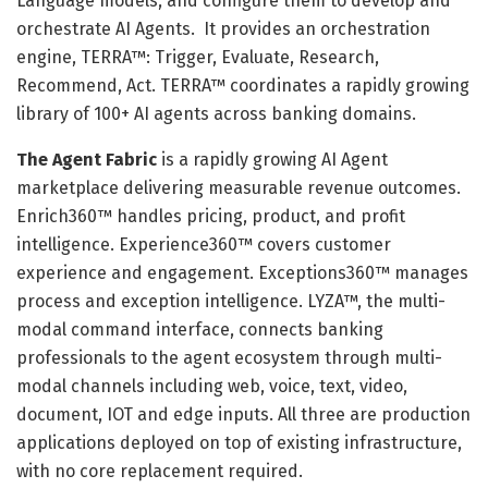
Language models, and configure them to develop and
orchestrate AI Agents. It provides an orchestration
engine, TERRA™: Trigger, Evaluate, Research,
Recommend, Act. TERRA™ coordinates a rapidly growing
library of 100+ AI agents across banking domains.
The Agent Fabric
is a rapidly growing AI Agent
marketplace delivering measurable revenue outcomes.
Enrich360™ handles pricing, product, and profit
intelligence. Experience360™ covers customer
experience and engagement. Exceptions360™ manages
process and exception intelligence. LYZA™, the multi-
modal command interface, connects banking
professionals to the agent ecosystem through multi-
modal channels including web, voice, text, video,
document, IOT and edge inputs. All three are production
applications deployed on top of existing infrastructure,
with no core replacement required.