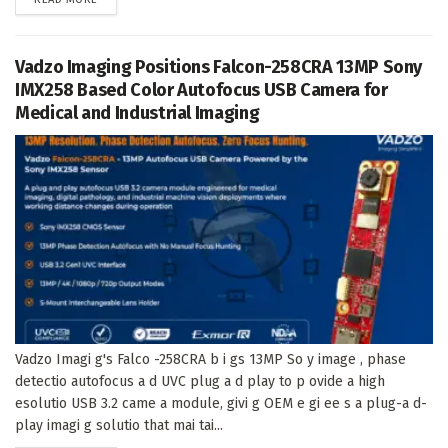
Vadzo Imaging Positions Falcon-258CRA 13MP Sony
IMX258 Based Color Autofocus USB Camera for
Medical and Industrial Imaging
Vadzo Imagi g's Falco -258CRA b i gs 13MP So y image , phase
detectio autofocus a d UVC plug a d play to p ovide a high
esolutio USB 3.2 came a module, givi g OEM e gi ee s a plug-a d-
play imagi g solutio that mai tai...