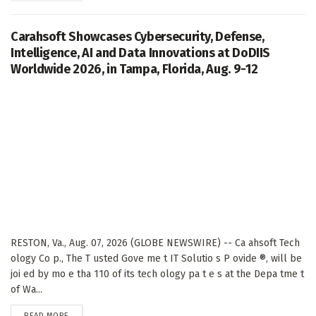
Carahsoft Showcases Cybersecurity, Defense,
Intelligence, AI and Data Innovations at DoDIIS
Worldwide 2026, in Tampa, Florida, Aug. 9-12
RESTON, Va., Aug. 07, 2026 (GLOBE NEWSWIRE) -- Ca ahsoft Tech
ology Co p., The T usted Gove me t IT Solutio s P ovide ®, will be
joi ed by mo e tha 110 of its tech ology pa t e s at the Depa tme t
of Wa...
DETAILS
READ MORE