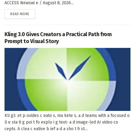
ACCESS Newswi e / August 8, 2026...
DETAILS
READ MORE
Kling 3.0 Gives Creators a Practical Path from
Prompt to Visual Story
Kli g3. et p ovides c eato s, ma kete s, a d teams with a focused o
li e sta ti g poi t fo explo i g text- a d image-led AI video co
cepts. A clea c eative b ief a d a sho t fi st...