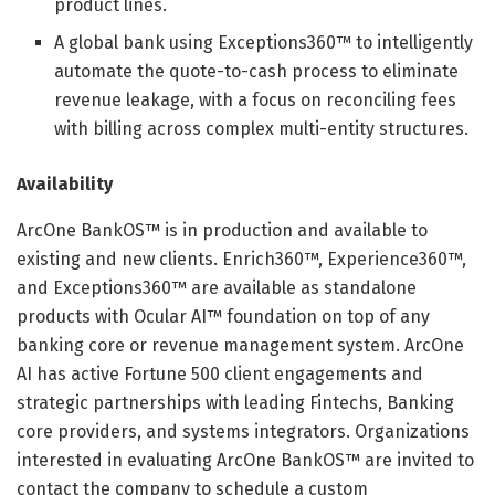
product lines.
A global bank using Exceptions360™ to intelligently
automate the quote-to-cash process to eliminate
revenue leakage, with a focus on reconciling fees
with billing across complex multi-entity structures.
Availability
ArcOne BankOS™ is in production and available to
existing and new clients. Enrich360™, Experience360™,
and Exceptions360™ are available as standalone
products with Ocular AI™ foundation on top of any
banking core or revenue management system. ArcOne
AI has active Fortune 500 client engagements and
strategic partnerships with leading Fintechs, Banking
core providers, and systems integrators. Organizations
interested in evaluating ArcOne BankOS™ are invited to
contact the company to schedule a custom