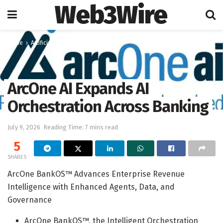
Web3Wire
Home
Artificial Intelligence
ArcOne AI Expands AI
Orchestration Across Banking
July 9, 2026
Reading Time: 7 mins read
5
SHARES
ArcOne BankOS™ Advances Enterprise Revenue
Intelligence with Enhanced Agents, Data, and
Governance
ArcOne BankOS™, the Intelligent Orchestration