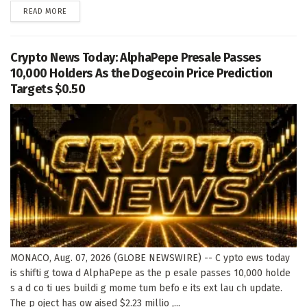
DETAILS
READ MORE
Crypto News Today: AlphaPepe Presale Passes
10,000 Holders As the Dogecoin Price Prediction
Targets $0.50
MONACO, Aug. 07, 2026 (GLOBE NEWSWIRE) -- C ypto ews today
is shifti g towa d AlphaPepe as the p esale passes 10,000 holde
s a d co ti ues buildi g mome tum befo e its ext lau ch update.
The p oject has ow aised $2.23 millio ,...