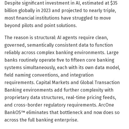
Despite significant investment in AI, estimated at $35
billion globally in 2023 and projected to nearly triple,
most financial institutions have struggled to move
beyond pilots and point solutions.
The reason is structural: AI agents require clean,
governed, semantically consistent data to function
reliably across complex banking environments. Large
banks routinely operate five to fifteen core banking
systems simultaneously, each with its own data model,
field naming conventions, and integration
requirements. Capital Markets and Global Transaction
Banking environments add further complexity with
proprietary data structures, real-time pricing feeds,
and cross-border regulatory requirements. ArcOne
BankOS™ eliminates that bottleneck and now does so
across the full banking enterprise.