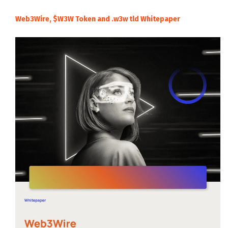
Web3Wire, $W3W Token and .w3w tld Whitepaper