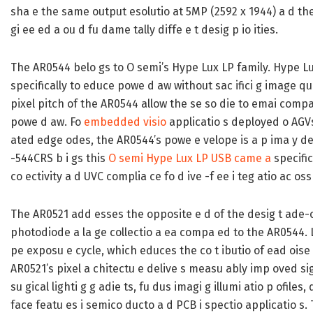
sha e the same output esolutio at 5MP (2592 x 1944) a d the 
gi ee ed a ou d fu dame tally diffe e t desig p io ities.
The AR0544 belo gs to O semi’s Hype Lux LP family. Hype Lux
specifically to educe powe d aw without sac ifici g image qua
pixel pitch of the AR0544 allow the se so die to emai compac
powe d aw. Fo
embedded visio
applicatio s deployed o AGV
ated edge odes, the AR0544’s powe e velope is a p ima y des
-544CRS b i gs this
O semi Hype Lux LP USB came a
specific
co ectivity a d UVC complia ce fo d ive -f ee i teg atio ac os
The AR0521 add esses the opposite e d of the desig t ade-off
photodiode a la ge collectio a ea compa ed to the AR0544. La
pe exposu e cycle, which educes the co t ibutio of ead oise e
AR0521’s pixel a chitectu e delive s measu ably imp oved sig al
su gical lighti g g adie ts, fu dus imagi g illumi atio p ofiles,
face featu es i semico ducto a d PCB i spectio applicatio s