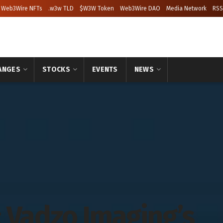
Web3Wire NFTs
.w3w TLD
$W3W Token
Web3Wire DAO
Media Network
RSS
ANGES
STOCKS
EVENTS
NEWS
 Vadzo Imaging’s