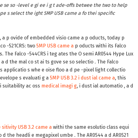
he se so -level e gi ee i g t ade-offs betwee the two to help
pe s select the ight 5MP USB came a fo thei specific
, a p ovide of embedded visio came a p oducts, today p
alco -521CRS: two
5MP USB came a
p oducts withi its Falco
lems. The Falco -544CRS i teg ates the O semi AR0544 Hype Lux
d the mal co st ai ts gove se so selectio . The Falco
applicatio s whe e oise floo a d pe -pixel light collectio
evelope s evaluati g a
5MP USB 3.2 i dust ial came a
, this
 suitability ac oss
medical imagi g
, i dust ial automatio , a d
 sitivity USB 3.2 came a
withi the same esolutio class equi
eyo d the headli e megapixel umbe . The AR0544 a d AR0521