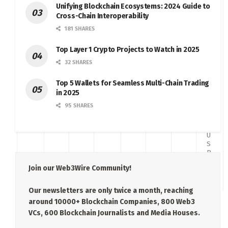
a
Unifying Blockchain Ecosystems: 2024 Guide to
c
Cross-Chain Interoperability
k
181 SHARES
w
a
d
Top Layer 1 Crypto Projects to Watch in 2025
C
32 SHARES
o
m
Top 5 Wallets for Seamless Multi-Chain Trading
p
at
in 2025
ib
95 SHARES
le
t
o
U
S
B
2.
Join our Web3Wire Community!
0
Our newsletters are only twice a month, reaching
around 10000+ Blockchain Companies, 800 Web3
VCs, 600 Blockchain Journalists and Media Houses.