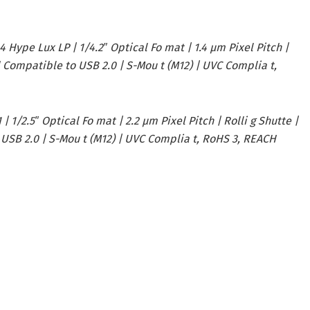
 Hype Lux LP | 1/4.2″ Optical Fo mat | 1.4 µm Pixel Pitch |
 d Compatible to USB 2.0 | S-Mou t (M12) | UVC Complia t,
 1/2.5″ Optical Fo mat | 2.2 µm Pixel Pitch | Rolli g Shutte |
 USB 2.0 | S-Mou t (M12) | UVC Complia t, RoHS 3, REACH