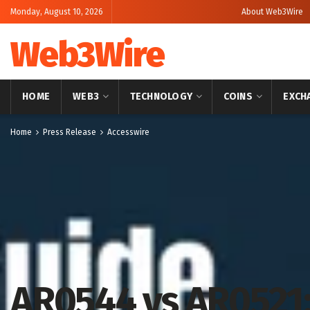
Monday, August 10, 2026
About Web3Wire
Web3Wire
HOME
WEB3
TECHNOLOGY
COINS
EXCH
Home
Press Release
Accesswire
AR0544 vs AR0521: