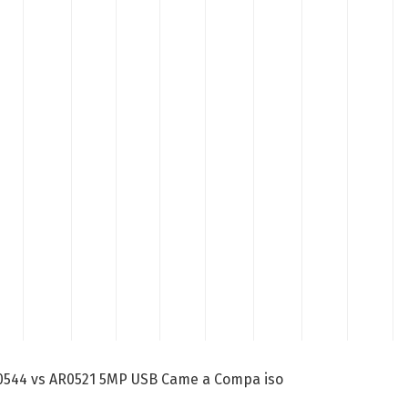
AR0544 vs AR0521 5MP USB Came a Compa iso