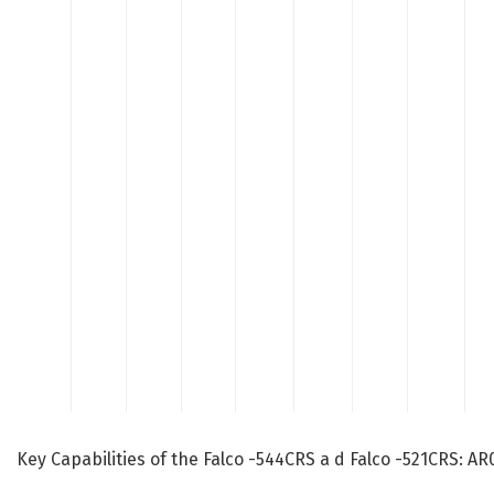
Key Capabilities of the Falco -544CRS a d Falco -521CRS: 