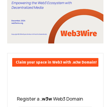
Claim your space in Web3 with .w3w Domain!