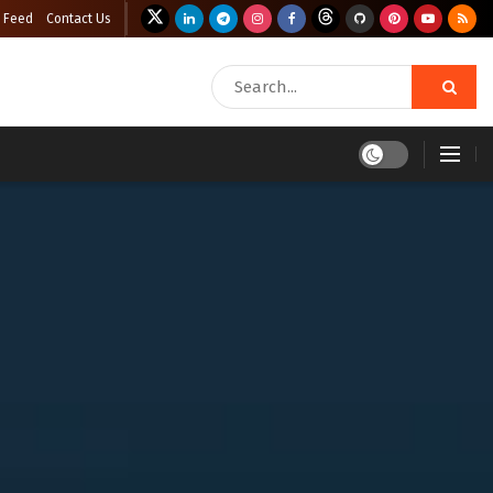
 Feed
Contact Us