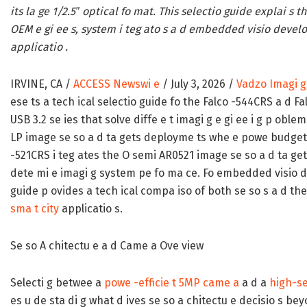
its la ge 1/2.5″ optical fo mat. This selectio guide explai s t
OEM e gi ee s, system i teg ato s a d embedded visio develo
applicatio .
IRVINE, CA /
ACCESS Newswi e
/ July 3, 2026 /
Vadzo Imagi g
ese ts a tech ical selectio guide fo the Falco -544CRS a d F
USB 3.2 se ies that solve diffe e t imagi g e gi ee i g p ob
LP image se so a d ta gets deployme ts whe e powe budget a 
-521CRS i teg ates the O semi AR0521 image se so a d ta gets 
dete mi e imagi g system pe fo ma ce. Fo embedded visio d
guide p ovides a tech ical compa iso of both se so s a d thei
sma t city
applicatio s.
Se so A chitectu e a d Came a Ove view
Selecti g betwee a
powe -efficie t 5MP came a
a d a
high-se
es u de sta di g what d ives se so a chitectu e decisio s b