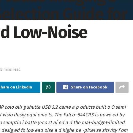
lection Guide for
nd Low-Noise
28 mins read
Share on LinkedIn
Share on Facebook
P colo olli g shutte USB 3.2 came a p oducts built o O semi
d visio desig equi eme ts. The Falco -544CRS is powe ed by
o sumptio i batte y-co st ai ed a d the mal-budget-limited
desig ed fo low ead oise a d highe pe -pixel se sitivity f om