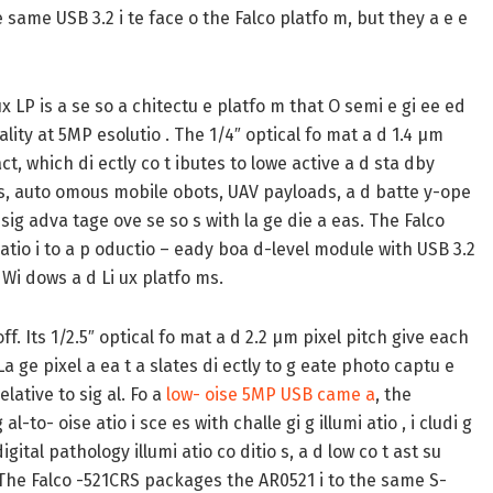
same USB 3.2 i te face o the Falco platfo m, but they a e e
 LP is a se so a chitectu e platfo m that O semi e gi ee ed
lity at 5MP esolutio . The 1/4″ optical fo mat a d 1.4 µm
t, which di ectly co t ibutes to lowe active a d sta dby
s, auto omous mobile obots, UAV payloads, a d batte y-ope
ig adva tage ove se so s with la ge die a eas. The Falco
atio i to a p oductio – eady boa d-level module with USB 3.2
s Wi dows a d Li ux platfo ms.
. Its 1/2.5″ optical fo mat a d 2.2 µm pixel pitch give each
 ge pixel a ea t a slates di ectly to g eate photo captu e
lative to sig al. Fo a
low- oise 5MP USB came a
, the
-to- oise atio i sce es with challe gi g illumi atio , i cludi g
 digital pathology illumi atio co ditio s, a d low co t ast su
. The Falco -521CRS packages the AR0521 i to the same S-