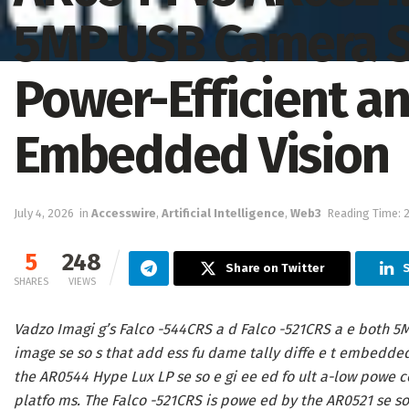
5MP USB Camera Se
Power-Efficient a
Embedded Vision
July 4, 2026
in
Accesswire
,
Artificial Intelligence
,
Web3
Reading Time: 
5
248
Share on Twitter
SHARES
VIEWS
Vadzo Imagi g’s Falco -544CRS a d Falco -521CRS a e both 5M
image se so s that add ess fu dame tally diffe e t embedde
the AR0544 Hype Lux LP se so e gi ee ed fo ult a-low powe c
platfo ms. The Falco -521CRS is powe ed by the AR0521 se so 