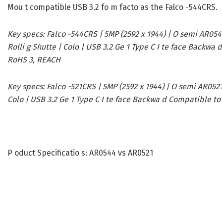
Mou t compatible USB 3.2 fo m facto as the Falco -544CRS.
Key specs:
Falco -544CRS | 5MP (2592 x 1944) | O semi AR0544
Rolli g Shutte | Colo | USB 3.2 Ge 1 Type C I te face Backwa
RoHS 3, REACH
Key specs:
Falco -521CRS | 5MP (2592 x 1944) | O semi AR0521 |
Colo | USB 3.2 Ge 1 Type C I te face Backwa d Compatible to
P oduct Specificatio s: AR0544 vs AR0521