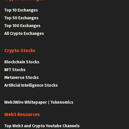
Top 10 Exchanges
Top 50 Exchanges
Top 100 Exchanges
All Crypto Exchanges
Crypto Stocks
Blockchain Stocks
NFT Stocks
Metaverse Stocks
Artificial Intelligence Stocks
Web3Wire Whitepaper
|
Tokenomics
Web3 Resources
Top Web3 and Crypto Youtube Channels