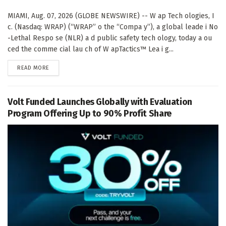
MIAMI, Aug. 07, 2026 (GLOBE NEWSWIRE) -- W ap Tech ologies, I
c. (Nasdaq: WRAP) (“WRAP” o the “Compa y”), a global leade i No
-Lethal Respo se (NLR) a d public safety tech ology, today a ou
ced the comme cial lau ch of W apTactics™ Lea i g...
DETAILS
READ MORE
Volt Funded Launches Globally with Evaluation
Program Offering Up to 90% Profit Share