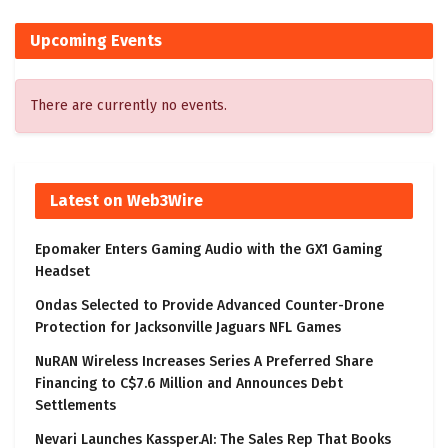
Upcoming Events
There are currently no events.
Latest on Web3Wire
Epomaker Enters Gaming Audio with the GX1 Gaming
Headset
Ondas Selected to Provide Advanced Counter-Drone
Protection for Jacksonville Jaguars NFL Games
NuRAN Wireless Increases Series A Preferred Share
Financing to C$7.6 Million and Announces Debt
Settlements
Nevari Launches Kassper.AI: The Sales Rep That Books