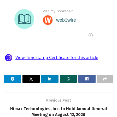
Previous Post
Himax Technologies, Inc. to Hold Annual General
Meeting on August 12, 2026