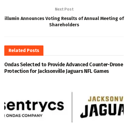
Next Post
illumin Announces Voting Results of Annual Meeting of
Shareholders
Related
Posts
Ondas Selected to Provide Advanced Counter-Drone
Protection for Jacksonville Jaguars NFL Games