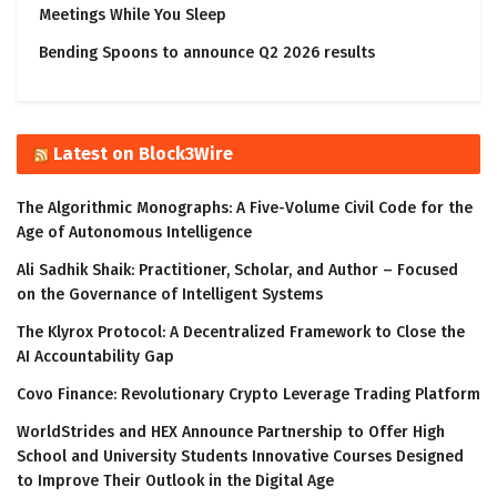
Meetings While You Sleep
Bending Spoons to announce Q2 2026 results
Latest on Block3Wire
The Algorithmic Monographs: A Five-Volume Civil Code for the
Age of Autonomous Intelligence
Ali Sadhik Shaik: Practitioner, Scholar, and Author – Focused
on the Governance of Intelligent Systems
The Klyrox Protocol: A Decentralized Framework to Close the
AI Accountability Gap
Covo Finance: Revolutionary Crypto Leverage Trading Platform
WorldStrides and HEX Announce Partnership to Offer High
School and University Students Innovative Courses Designed
to Improve Their Outlook in the Digital Age