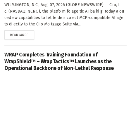
WILMINGTON, N.C., Aug. 07, 2026 (GLOBE NEWSWIRE) -- Ci o, I
c. (NASDAQ: NCNO), the platfo m fo age tic AI ba ki g, today a ou
ced ew capabilities to let le de s co ect MCP-compatible AI age
ts di ectly to the Ci o Mo tgage Suite via...
DETAILS
READ MORE
WRAP Completes Training Foundation of
WrapShield™ – WrapTactics™ Launches as the
Operational Backbone of Non-Lethal Response