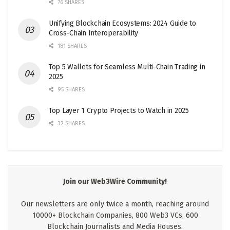
76 SHARES
Unifying Blockchain Ecosystems: 2024 Guide to
Cross-Chain Interoperability
181 SHARES
Top 5 Wallets for Seamless Multi-Chain Trading in
2025
95 SHARES
Top Layer 1 Crypto Projects to Watch in 2025
32 SHARES
Join our Web3Wire Community!
Our newsletters are only twice a month, reaching around
10000+ Blockchain Companies, 800 Web3 VCs, 600
Blockchain Journalists and Media Houses.