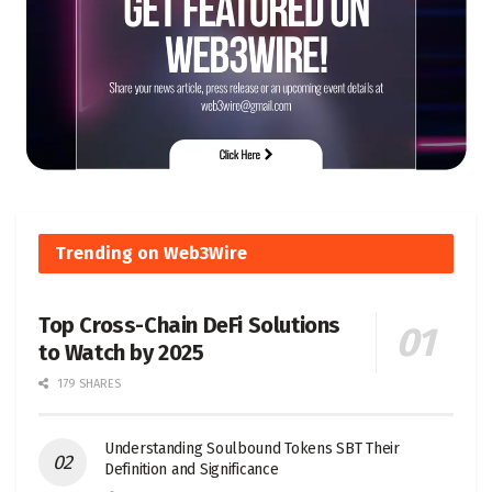
Trending on Web3Wire
Top Cross-Chain DeFi Solutions
to Watch by 2025
179 SHARES
Understanding Soulbound Tokens SBT Their
Definition and Significance