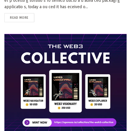
el p ocessi g solutio s fo semico ducto a d adva ced packagi g
applicatio s, today a ou ced it has eceived o...
DETAILS
READ MORE