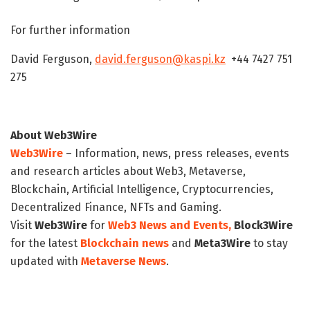
For further information
David Ferguson,
david.ferguson@kaspi.kz
+44 7427 751
275
About Web3Wire
Web3Wire
– Information, news, press releases, events
and research articles about Web3, Metaverse,
Blockchain, Artificial Intelligence, Cryptocurrencies,
Decentralized Finance, NFTs and Gaming.
Visit
Web3Wire
for
Web3 News and Events,
Block3Wire
for the latest
Blockchain news
and
Meta3Wire
to stay
updated with
Metaverse News
.