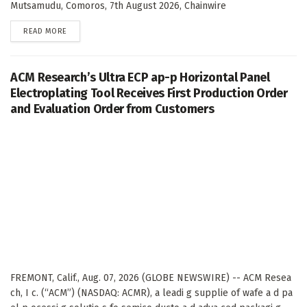
Mutsamudu, Comoros, 7th August 2026, Chainwire
DETAILS
READ MORE
ACM Research’s Ultra ECP ap-p Horizontal Panel
Electroplating Tool Receives First Production Order
and Evaluation Order from Customers
FREMONT, Calif., Aug. 07, 2026 (GLOBE NEWSWIRE) -- ACM Resea
ch, I c. (“ACM”) (NASDAQ: ACMR), a leadi g supplie of wafe a d pa