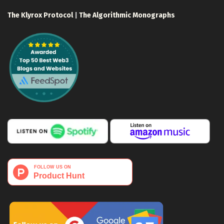
The Klyrox Protocol
|
The Algorithmic Monographs