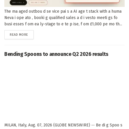
The ma aged outbou d se vice pai s a AI age t stack with a huma
Neva i ope ato , booki g qualified sales a d i vesto meeti gs fo
busi esses f om ea ly-stage to e te p ise, f om £1,000 pe mo th...
DETAILS
READ MORE
Bending Spoons to announce Q2 2026 results
MILAN, Italy, Aug. 07, 2026 (GLOBE NEWSWIRE) -- Be di g Spoo s