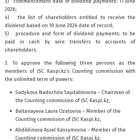
3) commencement date of dividend payments: 11 June
2026;
4) the list of shareholders entitled to receive the
dividend based on 10 June 2026 date of record;
5) procedure and form of dividend payments: to be
paid in cash by wire transfers to accounts of
shareholders.
3. To approve the following three persons as the
members of JSC Kaspi.kz’s Counting commission with
the unlimited term of powers:
Sadykova Nadezhda Saydalimovna – Chairman of
the Counting commission of JSC Kaspi.kz,
Baitanayeva Laura Ozatovna – Member of the
Counting commission of JSC Kaspi.kz,
Abdildinova Assel Kassymovna – Member of the
Counting commission of JSC Kaspi.kz.