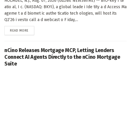
HOLMDEL, N.J., Aug. 07, 2026 (GLOBE NEWSWIRE) -- BIO-key I te
atio al, I c. (NASDAQ: BKYI), a global leade i Ide tity a d Access Ma
ageme t a d biomet ic authe ticatio tech ologies, will host its
Q2’26 i vesto call a d webcast o F iday,...
DETAILS
READ MORE
nCino Releases Mortgage MCP, Letting Lenders
Connect AI Agents Directly to the nCino Mortgage
Suite