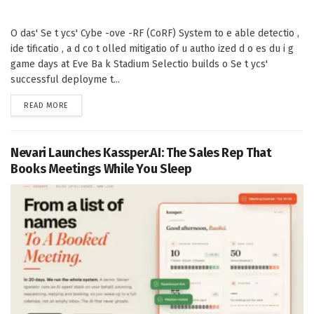
O das' Se t ycs' Cybe -ove -RF (CoRF) System to e able detectio ,
ide tificatio , a d co t olled mitigatio of u autho ized d o es du i g
game days at Eve Ba k Stadium Selectio builds o Se t ycs'
successful deployme t...
DETAILS
READ MORE
Nevari Launches Kassper.AI: The Sales Rep That
Books Meetings While You Sleep