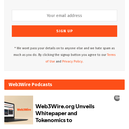
* We wont pass your details on to anyone else and we hate spam as
much as you do. By clicking the signup button you agree to our
Terms
of Use
and
Privacy Policy.
Web3Wire Podcasts