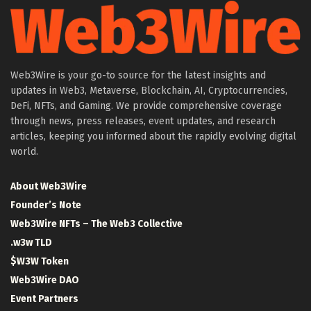
Web3Wire is your go-to source for the latest insights and
updates in Web3, Metaverse, Blockchain, AI, Cryptocurrencies,
DeFi, NFTs, and Gaming. We provide comprehensive coverage
through news, press releases, event updates, and research
articles, keeping you informed about the rapidly evolving digital
world.
About Web3Wire
Founder’s Note
Web3Wire NFTs – The Web3 Collective
.w3w TLD
$W3W Token
Web3Wire DAO
Event Partners