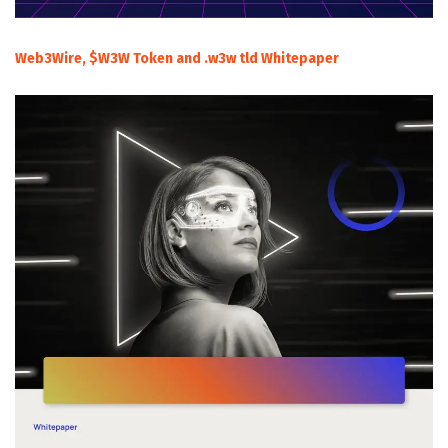
Web3Wire, $W3W Token and .w3w tld Whitepaper