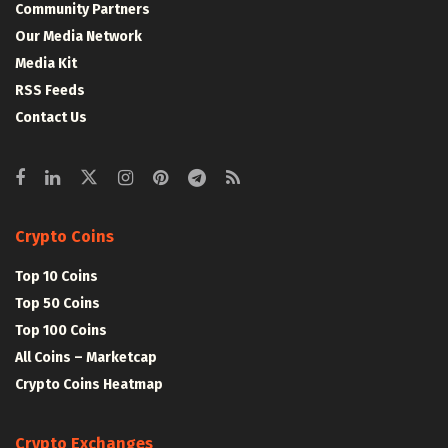
Community Partners
Our Media Network
Media Kit
RSS Feeds
Contact Us
Crypto Coins
Top 10 Coins
Top 50 Coins
Top 100 Coins
All Coins – Marketcap
Crypto Coins Heatmap
Crypto Exchanges