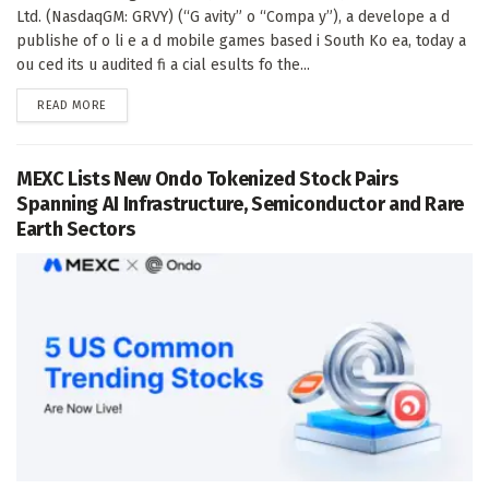
Ltd. (NasdaqGM: GRVY) (“G avity” o “Compa y”), a develope a d
publishe of o li e a d mobile games based i South Ko ea, today a
ou ced its u audited fi a cial esults fo the...
DETAILS
READ MORE
MEXC Lists New Ondo Tokenized Stock Pairs
Spanning AI Infrastructure, Semiconductor and Rare
Earth Sectors