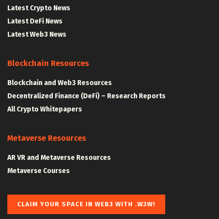
Latest Crypto News
Latest DeFi News
Latest Web3 News
Blockchain Resources
Blockchain and Web3 Resources
Decentralized Finance (DeFi) – Research Reports
All Crypto Whitepapers
Metaverse Resources
AR VR and Metaverse Resources
Metaverse Courses
CLAIM YOUR SPACE IN WEB3 WITH .W3W!