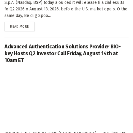
S.p.A. (Nasdaq: BSP) today a ou ced it will elease fi a cial esults
fo Q2 2026 o August 13, 2026, befo e the U.S. ma ket ope s. O the
same day, Be di g Spoo...
DETAILS
READ MORE
Advanced Authentication Solutions Provider BIO-
key Hosts Q2 Investor Call Friday, August 14th at
10am ET