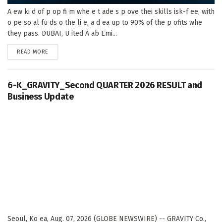
A ew ki d of p op fi m whe e t ade s p ove thei skills isk-f ee, with
o pe so al fu ds o the li e, a d ea up to 90% of the p ofits whe
they pass. DUBAI, U ited A ab Emi...
DETAILS
READ MORE
6-K_GRAVITY_Second QUARTER 2026 RESULT and
Business Update
Seoul, Ko ea, Aug. 07, 2026 (GLOBE NEWSWIRE) -- GRAVITY Co.,