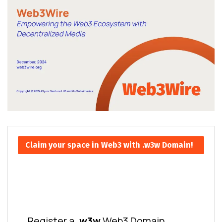
Claim your space in Web3 with .w3w Domain!