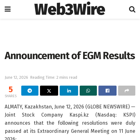
Web3Wire
Home
Press Release
GlobeNewswire
Announcement of EGM Results
June 12, 2026
Reading Time: 2 mins read
5
SHARES
ALMATY, Kazakhstan, June 12, 2026 (GLOBE NEWSWIRE) —
Joint Stock Company Kaspi.kz (Nasdaq: KSPI)
announces that the following resolutions were duly
passed at its Extraordinary General Meeting on 11 June
2026: