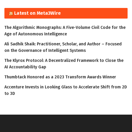
Latest on Meta3Wire
The Algorithmic Monographs: A Five-Volume Civil Code for the
Age of Autonomous Intelligence
Ali Sadhik Shaik: Practitioner, Scholar, and Author – Focused
on the Governance of Intelligent Systems
The Klyrox Protocol: A Decentralized Framework to Close the
AI Accountability Gap
Thumbtack Honored as a 2023 Transform Awards Winner
Accenture Invests in Looking Glass to Accelerate Shift from 2D
to 3D