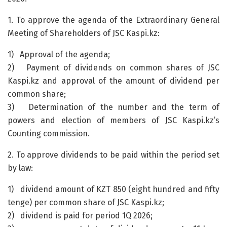
1. To approve the agenda of the Extraordinary General
Meeting of Shareholders of JSC Kaspi.kz:
1) Approval of the agenda;
2) Payment of dividends on common shares of JSC
Kaspi.kz and approval of the amount of dividend per
common share;
3) Determination of the number and the term of
powers and election of members of JSC Kaspi.kz’s
Counting commission.
2. To approve dividends to be paid within the period set
by law:
1) dividend amount of KZT 850 (eight hundred and fifty
tenge) per common share of JSC Kaspi.kz;
2) dividend is paid for period 1Q 2026;