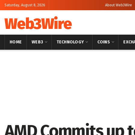
Saturday, August 8, 2026
About Web3Wire
Web3Wire
HOME
WEB3
TECHNOLOGY
COINS
EXCH
Home
Artificial Intelligence
AMD Commits up to