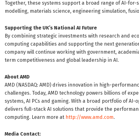
Together, these systems support a broad range of AI-for-s
modelling, materials science, engineering simulation, fus
Supporting the UK’s National AI Future
By combining strategic investments with research and ec
computing capabilities and supporting the next generation
company will continue working with government, academia 
term competitiveness and global leadership in AI.
About AMD
AMD (NASDAQ: AMD) drives innovation in high-performance
challenges. Today, AMD technology powers billions of exp
systems, AI PCs and gaming. With a broad portfolio of AI
delivers full-stack AI solutions that provide the performan
computing. Learn more at
http://www.amd.com
.
Media Contact: