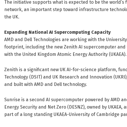
The initiative supports what is expected to be the world’s
network, an important step toward infrastructure technolo
the UK.
Expanding National AI Supercomputing Capacity
AMD and Dell Technologies are working with the University
footprint, including the new Zenith AI supercomputer and 
with the United Kingdom Atomic Energy Authority (UKAEA).
Zenith is a significant new UK AI-for-science platform, f
Technology (DSIT) and UK Research and Innovation (UKRI),
and built with AMD and Dell technology.
Sunrise is a second AI supercomputer powered by AMD and
Energy Security and Net Zero (DESNZ), owned by UKAEA, an
part of a long standing UKAEA-University of Cambridge pa