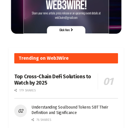
Trending on Web3Wire
Top Cross-Chain DeFi Solutions to
Watch by 2025
179 SHARES
Understanding Soulbound Tokens SBT Their
Definition and Significance
76 SHARES