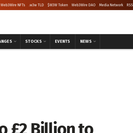
Web3Wire NFTs
.w3w TLD
$W3W Token
Web3Wire DAO
Media Network
RSS
ANGES
STOCKS
EVENTS
NEWS
 £2 Billion to