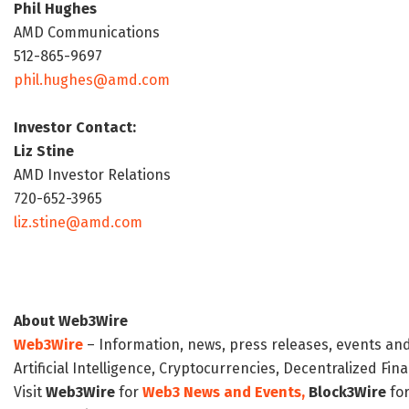
Phil Hughes
AMD Communications
512-865-9697
phil.hughes@amd.com
Investor Contact:
Liz Stine
AMD Investor Relations
720-652-3965
liz.stine@amd.com
About Web3Wire
Web3Wire
– Information, news, press releases, events an
Artificial Intelligence, Cryptocurrencies, Decentralized Fi
Visit
Web3Wire
for
Web3 News and Events,
Block3Wire
for