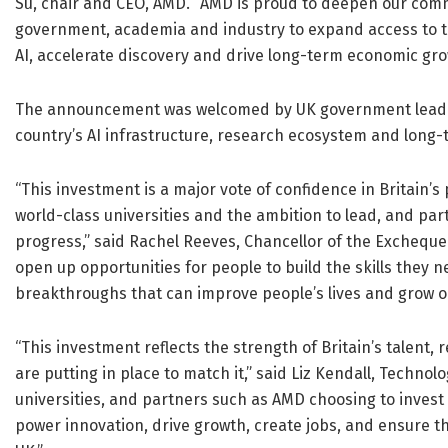
Su, chair and CEO, AMD. “AMD is proud to deepen our com
government, academia and industry to expand access to 
AI, accelerate discovery and drive long-term economic gro
The announcement was welcomed by UK government leaders
country’s AI infrastructure, research ecosystem and long
“This investment is a major vote of confidence in Britain’s 
world-class universities and the ambition to lead, and partn
progress,” said Rachel Reeves, Chancellor of the Exchequer
open up opportunities for people to build the skills they n
breakthroughs that can improve people’s lives and grow 
“This investment reflects the strength of Britain’s talent, 
are putting in place to match it,” said Liz Kendall, Technol
universities, and partners such as AMD choosing to invest
power innovation, drive growth, create jobs, and ensure 