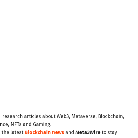
d research articles about Web3, Metaverse, Blockchain,
nance, NFTs and Gaming.
 the latest
Blockchain news
and
Meta3Wire
to stay