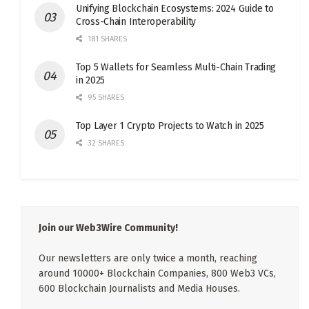
Unifying Blockchain Ecosystems: 2024 Guide to
Cross-Chain Interoperability
181 SHARES
Top 5 Wallets for Seamless Multi-Chain Trading
in 2025
95 SHARES
Top Layer 1 Crypto Projects to Watch in 2025
32 SHARES
Join our Web3Wire Community!
Our newsletters are only twice a month, reaching
around 10000+ Blockchain Companies, 800 Web3 VCs,
600 Blockchain Journalists and Media Houses.