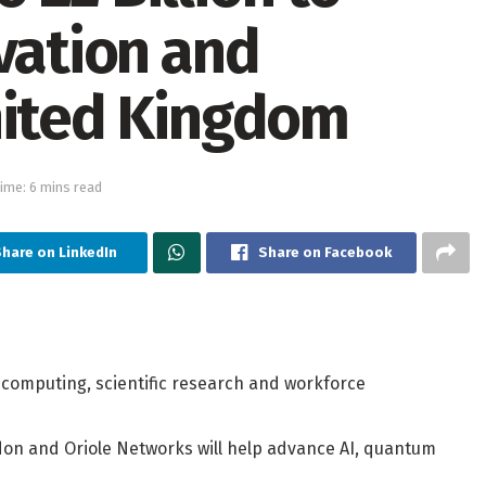
vation and
nited Kingdom
ime: 6 mins read
Share on LinkedIn
Share on Facebook
computing, scientific research and workforce
don and Oriole Networks will help advance AI, quantum