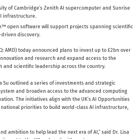
sity of Cambridge’s Zenith AI supercomputer and Sunrise
 infrastructure.
pen software will support projects spanning scientific
-driven discovery.
 AMD) today announced plans to invest up to £2bn over
I innovation and research and expand access to the
nd scientific leadership across the country.
Su outlined a series of investments and strategic
ecosystem and broaden access to the advanced computing
tion. The initiatives align with the UK’s AI Opportunities
tional priorities to build world-class AI infrastructure,
 ambition to help lead the next era of AI,” said Dr. Lisa