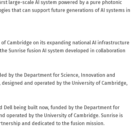
 first large-scale AI system powered by a pure photonic
gies that can support future generations of AI systems in
 of Cambridge on its expanding national AI infrastructure
the Sunrise fusion AI system developed in collaboration
unded by the Department for Science, Innovation and
 designed and operated by the University of Cambridge,
 Dell being built now, funded by the Department for
d operated by the University of Cambridge. Sunrise is
rtnership and dedicated to the fusion mission.