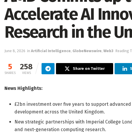
Accelerate AI Inno
Research in the U
June 8, 2026
in
Artificial Intelligence
,
GlobeNewswire
,
Web3
Reading T
5
258
Share on Twitter
SHARES
VIEWS
News Highlights:
£2bn investment over five years to support advanced 
development across the United Kingdom.
New strategic partnerships with Imperial College Lon
and next-generation computing research.