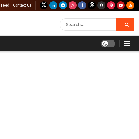
 Feed
Contact Us