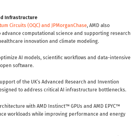
d Infrastructure
tum Circuits (OQC) and JPMorganChase
, AMD also
to advance computational science and supporting research
 healthcare innovation and climate modeling.
ptimize AI models, scientific workflows and data-intensive
open software.
n support of the UK’s Advanced Research and Invention
esigned to address critical AI infrastructure bottlenecks.
 architecture with AMD Instinct™ GPUs and AMD EPYC™
ence workloads while improving performance and energy