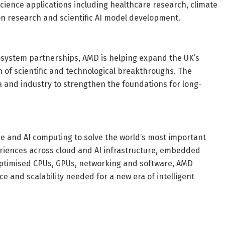
cience applications including healthcare research, climate
ion research and scientific AI model development.
osystem partnerships, AMD is helping expand the UK’s
 of scientific and technological breakthroughs. The
and industry to strengthen the foundations for long-
 and AI computing to solve the world’s most important
eriences across cloud and AI infrastructure, embedded
-optimised CPUs, GPUs, networking and software, AMD
ce and scalability needed for a new era of intelligent