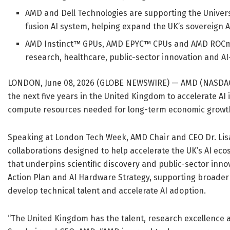
AMD and Dell Technologies are supporting the Univer
fusion AI system, helping expand the UK’s sovereign AI
AMD Instinct™ GPUs, AMD EPYC™ CPUs and AMD ROCm™ o
research, healthcare, public-sector innovation and AI
LONDON, June 08, 2026 (GLOBE NEWSWIRE) — AMD (NASDAQ:
the next five years in the United Kingdom to accelerate A
compute resources needed for long-term economic growth a
Speaking at London Tech Week, AMD Chair and CEO Dr. Lisa 
collaborations designed to help accelerate the UK’s AI 
that underpins scientific discovery and public-sector innova
Action Plan and AI Hardware Strategy, supporting broader na
develop technical talent and accelerate AI adoption.
“The United Kingdom has the talent, research excellence and