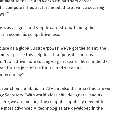
mitment to the UK and work with partners across
the compute infrastructure needed to advance sovereign
wth.”
 as a significant step toward strengthening the
-term economic competitiveness.
place as a global AI superpower. We’ve got the talent, the
erships like this help turn that potential into real
. “It will drive more cutting-edge research here in the UK,
eed for the jobs of the future, and speed up
our economy.”
research and ambition in AI – but also the infrastructure we
ogy Secretary. “With world-class chip designers, leading
 here, we are building the compute capability needed to
the most advanced AI technologies are developed in the