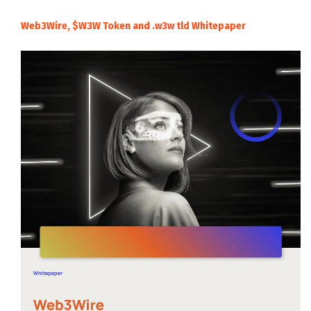
Web3Wire, $W3W Token and .w3w tld Whitepaper