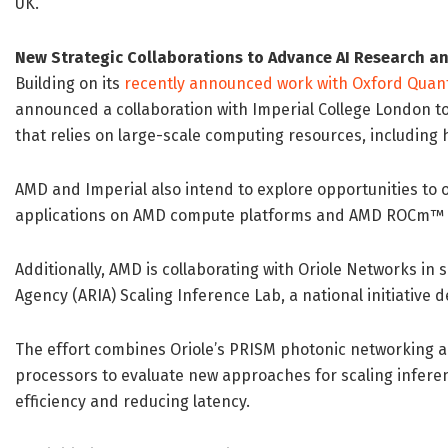
UK.”
New Strategic Collaborations to Advance AI Research an
Building on its
recently announced work with Oxford Quan
announced a collaboration with Imperial College London 
that relies on large-scale computing resources, including
AMD and Imperial also intend to explore opportunities to o
applications on AMD compute platforms and AMD ROCm™ 
Additionally, AMD is collaborating with Oriole Networks i
Agency (ARIA) Scaling Inference Lab, a national initiative d
The effort combines Oriole’s PRISM photonic networking
processors to evaluate new approaches for scaling infer
efficiency and reducing latency.