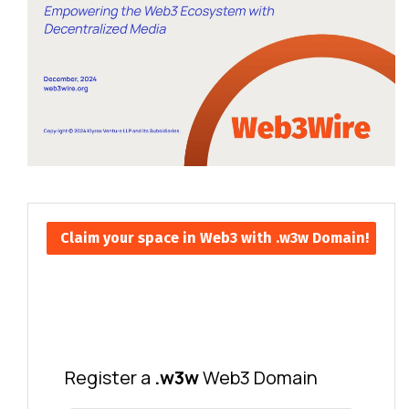
Claim your space in Web3 with .w3w Domain!