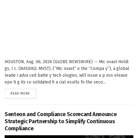
HOUSTON, Aug. 06, 2026 (GLOBE NEWSWIRE) -- Mic ovast Holdi
gs, I c. (NASDAQ: MVST), (“Mic ovast” o the “Compa y”), a global
leade i adva ced batte y tech ologies, will issue a p ess elease
epo ti g its co solidated fi a cial esults fo the seco...
DETAILS
READ MORE
Senteon and Compliance Scorecard Announce
Strategic Partnership to Simplify Continuous
Compliance