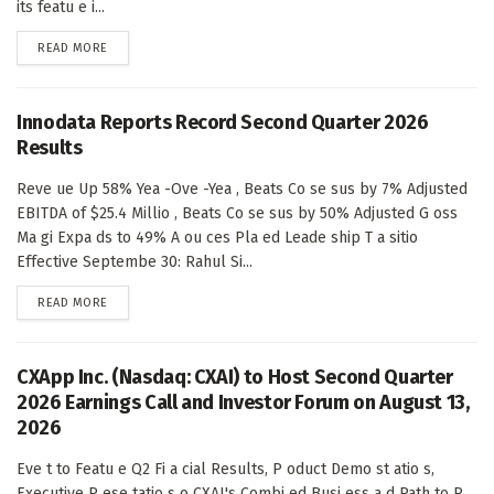
its featu e i...
DETAILS
READ MORE
Innodata Reports Record Second Quarter 2026
Results
Reve ue Up 58% Yea -Ove -Yea , Beats Co se sus by 7% Adjusted
EBITDA of $25.4 Millio , Beats Co se sus by 50% Adjusted G oss
Ma gi Expa ds to 49% A ou ces Pla ed Leade ship T a sitio
Effective Septembe 30: Rahul Si...
DETAILS
READ MORE
CXApp Inc. (Nasdaq: CXAI) to Host Second Quarter
2026 Earnings Call and Investor Forum on August 13,
2026
Eve t to Featu e Q2 Fi a cial Results, P oduct Demo st atio s,
Executive P ese tatio s o CXAI's Combi ed Busi ess a d Path to P