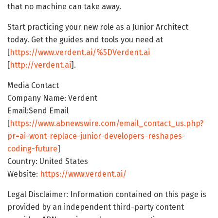
that no machine can take away.
Start practicing your new role as a Junior Architect
today. Get the guides and tools you need at
[
https://www.verdent.ai/%5DVerdent.ai
[
http://verdent.ai
].
Media Contact
Company Name: Verdent
Email:Send Email
[
https://www.abnewswire.com/email_contact_us.php?
pr=ai-wont-replace-junior-developers-reshapes-
coding-future
]
Country: United States
Website:
https://www.verdent.ai/
Legal Disclaimer: Information contained on this page is
provided by an independent third-party content