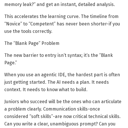
memory leak?” and get an instant, detailed analysis.
This accelerates the learning curve. The timeline from
“Novice” to “Competent” has never been shorter-if you
use the tools correctly.
The “Blank Page” Problem
The new barrier to entry isn’t syntax; it’s the “Blank
Page.”
When you use an agentic IDE, the hardest part is often
just getting started. The AI needs a plan. It needs
context. It needs to know what to build.
Juniors who succeed will be the ones who can articulate
a problem clearly. Communication skills-once
considered “soft skills”-are now critical technical skills.
Can you write a clear, unambiguous prompt? Can you