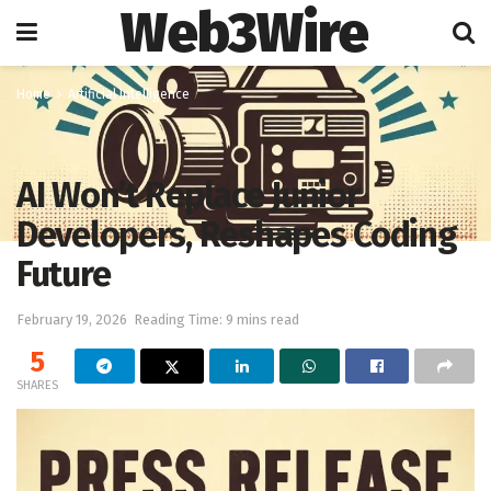
Web3Wire
Home
Artificial Intelligence
AI Won’t Replace Junior
Developers, Reshapes Coding
Future
February 19, 2026
Reading Time: 9 mins read
5
SHARES