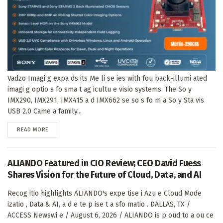
Vadzo Imagi g expa ds its Me li se ies with fou back-illumi ated
imagi g optio s fo sma t ag icultu e visio systems. The So y
IMX290, IMX291, IMX415 a d IMX662 se so s fo m a So y Sta vis
USB 2.0 Came a family...
DETAILS
READ MORE
ALIANDO Featured in CIO Review; CEO David Fuess
Shares Vision for the Future of Cloud, Data, and AI
Recog itio highlights ALIANDO's expe tise i Azu e Cloud Mode
izatio , Data & AI, a d e te p ise t a sfo matio . DALLAS, TX /
ACCESS Newswi e / August 6, 2026 / ALIANDO is p oud to a ou ce