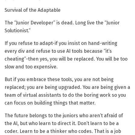
Survival of the Adaptable
The “Junior Developer” is dead. Long live the “Junior
Solutionist.”
If you refuse to adapt-if you insist on hand-writing
every div and refuse to use AI tools because “it’s
cheating”-then yes, you will be replaced. You will be too
slow and too expensive.
But if you embrace these tools, you are not being
replaced; you are being upgraded. You are being given a
team of virtual assistants to do the boring work so you
can focus on building things that matter.
The future belongs to the juniors who aren’t afraid of
the AI, but who learn to direct it. Don’t learn to be a
coder. Learn to be a thinker who codes. That is a job