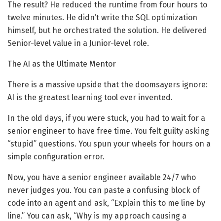
The result? He reduced the runtime from four hours to
twelve minutes. He didn’t write the SQL optimization
himself, but he orchestrated the solution. He delivered
Senior-level value in a Junior-level role.
The AI as the Ultimate Mentor
There is a massive upside that the doomsayers ignore:
AI is the greatest learning tool ever invented.
In the old days, if you were stuck, you had to wait for a
senior engineer to have free time. You felt guilty asking
“stupid” questions. You spun your wheels for hours on a
simple configuration error.
Now, you have a senior engineer available 24/7 who
never judges you. You can paste a confusing block of
code into an agent and ask, “Explain this to me line by
line.” You can ask, “Why is my approach causing a