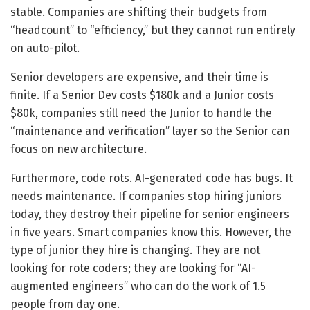
stable. Companies are shifting their budgets from
“headcount” to “efficiency,” but they cannot run entirely
on auto-pilot.
Senior developers are expensive, and their time is
finite. If a Senior Dev costs $180k and a Junior costs
$80k, companies still need the Junior to handle the
“maintenance and verification” layer so the Senior can
focus on new architecture.
Furthermore, code rots. AI-generated code has bugs. It
needs maintenance. If companies stop hiring juniors
today, they destroy their pipeline for senior engineers
in five years. Smart companies know this. However, the
type of junior they hire is changing. They are not
looking for rote coders; they are looking for “AI-
augmented engineers” who can do the work of 1.5
people from day one.