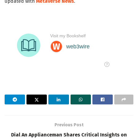
updated with
Metaverse News
.
Previous Post
Dial An Applianceman Shares Critical Insights on