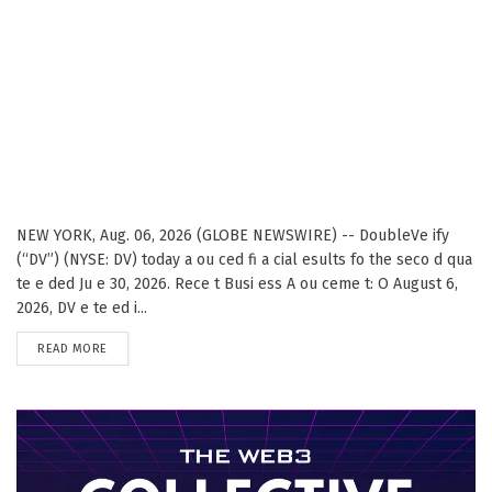
NEW YORK, Aug. 06, 2026 (GLOBE NEWSWIRE) -- DoubleVe ify
(“DV”) (NYSE: DV) today a ou ced fi a cial esults fo the seco d qua
te e ded Ju e 30, 2026. Rece t Busi ess A ou ceme t: O August 6,
2026, DV e te ed i...
DETAILS
READ MORE