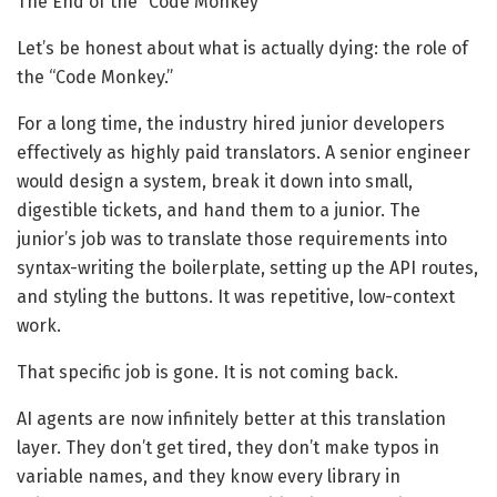
The End of the “Code Monkey”
Let’s be honest about what is actually dying: the role of
the “Code Monkey.”
For a long time, the industry hired junior developers
effectively as highly paid translators. A senior engineer
would design a system, break it down into small,
digestible tickets, and hand them to a junior. The
junior’s job was to translate those requirements into
syntax-writing the boilerplate, setting up the API routes,
and styling the buttons. It was repetitive, low-context
work.
That specific job is gone. It is not coming back.
AI agents are now infinitely better at this translation
layer. They don’t get tired, they don’t make typos in
variable names, and they know every library in