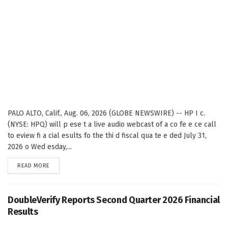
PALO ALTO, Calif., Aug. 06, 2026 (GLOBE NEWSWIRE) -- HP I c.
(NYSE: HPQ) will p ese t a live audio webcast of a co fe e ce call
to eview fi a cial esults fo the thi d fiscal qua te e ded July 31,
2026 o Wed esday,...
DETAILS
READ MORE
DoubleVerify Reports Second Quarter 2026 Financial
Results