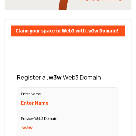
Claim your space in Web3 with .w3w Domain!