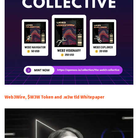
Web3Wire, $W3W Token and .w3w tld Whitepaper