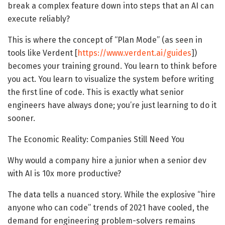
break a complex feature down into steps that an AI can
execute reliably?
This is where the concept of “Plan Mode” (as seen in
tools like Verdent [
https://www.verdent.ai/guides
])
becomes your training ground. You learn to think before
you act. You learn to visualize the system before writing
the first line of code. This is exactly what senior
engineers have always done; you’re just learning to do it
sooner.
The Economic Reality: Companies Still Need You
Why would a company hire a junior when a senior dev
with AI is 10x more productive?
The data tells a nuanced story. While the explosive “hire
anyone who can code” trends of 2021 have cooled, the
demand for engineering problem-solvers remains