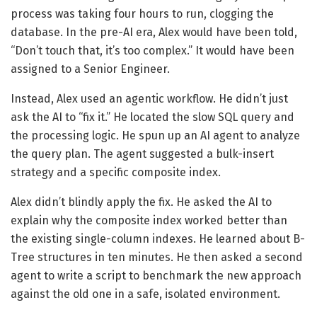
process was taking four hours to run, clogging the
database. In the pre-AI era, Alex would have been told,
“Don’t touch that, it’s too complex.” It would have been
assigned to a Senior Engineer.
Instead, Alex used an agentic workflow. He didn’t just
ask the AI to “fix it.” He located the slow SQL query and
the processing logic. He spun up an AI agent to analyze
the query plan. The agent suggested a bulk-insert
strategy and a specific composite index.
Alex didn’t blindly apply the fix. He asked the AI to
explain why the composite index worked better than
the existing single-column indexes. He learned about B-
Tree structures in ten minutes. He then asked a second
agent to write a script to benchmark the new approach
against the old one in a safe, isolated environment.