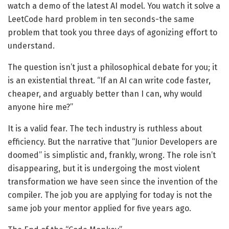
watch a demo of the latest AI model. You watch it solve a
LeetCode hard problem in ten seconds-the same
problem that took you three days of agonizing effort to
understand.
The question isn’t just a philosophical debate for you; it
is an existential threat. “If an AI can write code faster,
cheaper, and arguably better than I can, why would
anyone hire me?”
It is a valid fear. The tech industry is ruthless about
efficiency. But the narrative that “Junior Developers are
doomed” is simplistic and, frankly, wrong. The role isn’t
disappearing, but it is undergoing the most violent
transformation we have seen since the invention of the
compiler. The job you are applying for today is not the
same job your mentor applied for five years ago.