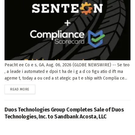
Peacht ee Co e s, GA, Aug. 06, 2026 (GLOBE NEWSWIRE) -- Se teo
, a leade i automated e dpoi t ha de i g a d co figu atio d ift ma
ageme t, today a ou ced a st ategic pa t e ship with Complia ce...
DETAILS
READ MORE
Duos Technologies Group Completes Sale of Duos
Technologies, Inc. to Sandbank Acosta, LLC