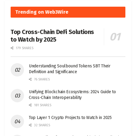
Trending on Web3Wire
Top Cross-Chain DeFi Solutions
to Watch by 2025
179 SHARES
Understanding Soulbound Tokens SBT Their
Definition and Significance
76 SHARES
Unifying Blockchain Ecosystems: 2024 Guide to
Cross-Chain Interoperability
181 SHARES
Top Layer 1 Crypto Projects to Watch in 2025
32 SHARES