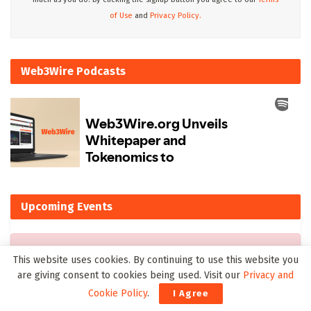
of Use
and
Privacy Policy.
Web3Wire Podcasts
Upcoming Events
There are currently no events.
This website uses cookies. By continuing to use this website you
are giving consent to cookies being used. Visit our
Privacy and
Cookie Policy
.
I Agree