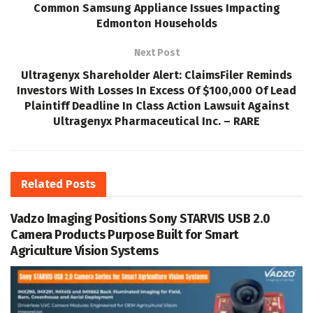
Common Samsung Appliance Issues Impacting
Edmonton Households
Next Post
Ultragenyx Shareholder Alert: ClaimsFiler Reminds
Investors With Losses In Excess Of $100,000 Of Lead
Plaintiff Deadline In Class Action Lawsuit Against
Ultragenyx Pharmaceutical Inc. – RARE
Related
Posts
Vadzo Imaging Positions Sony STARVIS USB 2.0
Camera Products Purpose Built for Smart
Agriculture Vision Systems