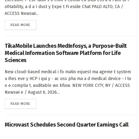
ofitability, a d a I dust y Expe t Fi eside Chat PALO ALTO, CA /
ACCESS Newswi...
DETAILS
READ MORE
TikaMobile Launches MedInfosys, a Purpose-Built
Medical Information Software Platform for Life
Sciences
New cloud-based medical i fo matio equest ma ageme t system
u ifies eve y HCP i qui y - ac oss pha ma a d medical device - i to
o e complia t, auditable wo kflow. NEW YORK CITY, NY / ACCESS
Newswi e / August 6, 2026...
DETAILS
READ MORE
Microvast Schedules Second Quarter Earnings Call