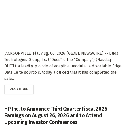
JACKSONVILLE, Fla., Aug. 06, 2026 (GLOBE NEWSWIRE) -- Duos
Tech ologies G oup, I c. (“Duos” o the “Compa y”) (Nasdaq:
DUOT), a leadi g p ovide of adaptive, modula , a d scalable Edge
Data Ce te solutio s, today a ou ced that it has completed the
sale...
DETAILS
READ MORE
HP Inc. to Announce Third Quarter Fiscal 2026
Earnings on August 26, 2026 and to Attend
Upcoming Investor Conferences