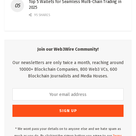
Top 5 Wallets for Seamless Multi-Chain Trading in
2025
95 SHARES
Join our Web3Wire Community!
Our newsletters are only twice a month, reaching around
10000+ Blockchain Companies, 800 Web3 VCs, 600
Blockchain Journalists and Media Houses.
* We wont pass your details on to anyone else and we hate spam as
much as you do. By clicking the signup button you agree to our
Terms