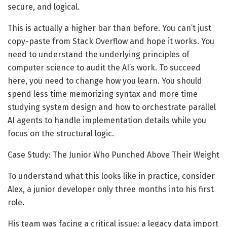
secure, and logical.
This is actually a higher bar than before. You can’t just
copy-paste from Stack Overflow and hope it works. You
need to understand the underlying principles of
computer science to audit the AI’s work. To succeed
here, you need to change how you learn. You should
spend less time memorizing syntax and more time
studying system design and how to orchestrate parallel
AI agents to handle implementation details while you
focus on the structural logic.
Case Study: The Junior Who Punched Above Their Weight
To understand what this looks like in practice, consider
Alex, a junior developer only three months into his first
role.
His team was facing a critical issue: a legacy data import