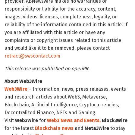
provider. ABNewswire makes no warranties or
responsibility or liability for the accuracy, content,
images, videos, licenses, completeness, legality, or
reliability of the information contained in this article. If
you are affiliated with this article or have any
complaints or copyright issues related to this article
and would like it to be removed, please contact
retract@swscontact.com
This release was published on openPR.
About Web3Wire
Web3Wire
– Information, news, press releases, events
and research articles about Web3, Metaverse,
Blockchain, Artificial Intelligence, Cryptocurrencies,
Decentralized Finance, NFTs and Gaming.
Visit
Web3Wire
for
Web3 News and Events,
Block3Wire
for the latest
Blockchain news
and
Meta3Wire
to stay