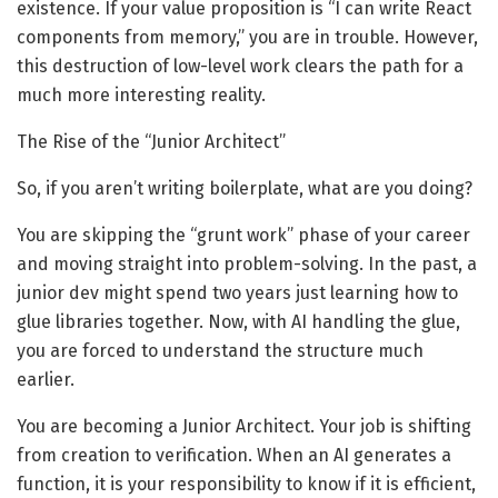
existence. If your value proposition is “I can write React
components from memory,” you are in trouble. However,
this destruction of low-level work clears the path for a
much more interesting reality.
The Rise of the “Junior Architect”
So, if you aren’t writing boilerplate, what are you doing?
You are skipping the “grunt work” phase of your career
and moving straight into problem-solving. In the past, a
junior dev might spend two years just learning how to
glue libraries together. Now, with AI handling the glue,
you are forced to understand the structure much
earlier.
You are becoming a Junior Architect. Your job is shifting
from creation to verification. When an AI generates a
function, it is your responsibility to know if it is efficient,