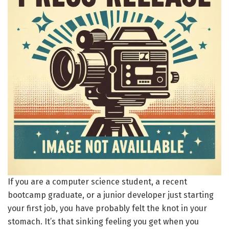
If you are a computer science student, a recent
bootcamp graduate, or a junior developer just starting
your first job, you have probably felt the knot in your
stomach. It’s that sinking feeling you get when you