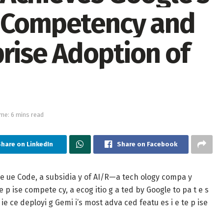
e Competency and
prise Adoption of
me: 6 mins read
Share on LinkedIn
Share on Facebook
 ue Code, a subsidia y of AI/R—a tech ology compa y
e p ise compete cy, a ecog itio g a ted by Google to pa t e s
ie ce deployi g Gemi i’s most adva ced featu es i e te p ise