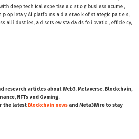
 with deep tech ical expe tise a d st o g busi ess acume ,
 p op ieta y AI platfo ms a d a etwo k of st ategic pa t e s,
all i dust ies, a d sets ew sta da ds fo i ovatio , efficie cy,
nd research articles about Web3, Metaverse, Blockchain,
 Finance, NFTs and Gaming.
r the latest
Blockchain news
and
Meta3Wire
to stay