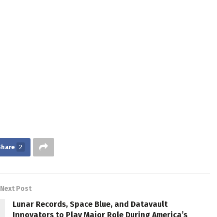
Share
2
Next Post
Lunar Records, Space Blue, and Datavault
Innovators to Play Major Role During America’s