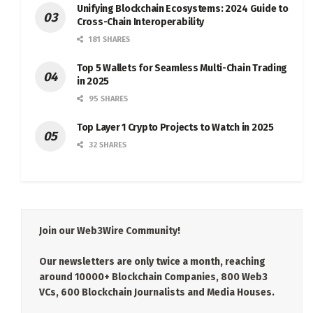
Unifying Blockchain Ecosystems: 2024 Guide to
Cross-Chain Interoperability
181 SHARES
Top 5 Wallets for Seamless Multi-Chain Trading
in 2025
95 SHARES
Top Layer 1 Crypto Projects to Watch in 2025
32 SHARES
Join our Web3Wire Community!
Our newsletters are only twice a month, reaching
around 10000+ Blockchain Companies, 800 Web3
VCs, 600 Blockchain Journalists and Media Houses.