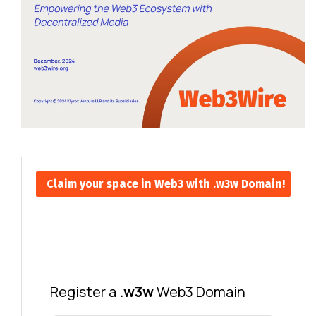
Claim your space in Web3 with .w3w Domain!