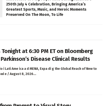
250th July 4 Celebration, Bringing America’s
Greatest Sports, Music, and Heroic Moments
Preserved On The Moon, To Life
 Tonight at 6:30 PM ET on Bloomberg
 Parkinson’s Disease Clinical Results
 i Lati Ame ica a d MENA, Expa di g the Global Reach of New to
i e / August 8, 2026...
h from Prompt to Visual Story