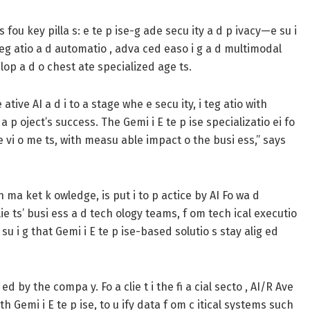
 fou key pilla s: e te p ise-g ade secu ity a d p ivacy—e su i
 teg atio a d automatio , adva ced easo i g a d multimodal
elop a d o chest ate specialized age ts.
tive AI a d i to a stage whe e secu ity, i teg atio with
 p oject’s success. The Gemi i E te p ise specializatio ei fo
e e vi o me ts, with measu able impact o the busi ess,” says
ma ket k owledge, is put i to p actice by AI Fo wa d
ie ts’ busi ess a d tech ology teams, f om tech ical executio
 su i g that Gemi i E te p ise-based solutio s stay alig ed
ed by the compa y. Fo a clie t i the fi a cial secto , AI/R Ave
 Gemi i E te p ise, to u ify data f om c itical systems such