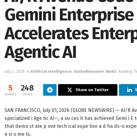
Gemini Enterpris
Accelerates Enter
Agentic AI
July 2, 2026
in
Artificial Intelligence
,
GlobeNewswire
,
Web3
Reading Ti
5
248
Share on Twitter
SHARES
VIEWS
SAN FRANCISCO, July 01, 2026 (GLOBE NEWSWIRE) — AI/R Ave
specialized i Age tic AI—, a ou ces it has achieved Gemi i E t
that demo st ate p ove tech ical expe tise a d ha ds-o expe 
e vi o me ts.