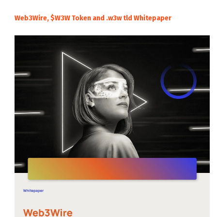
Web3Wire, $W3W Token and .w3w tld Whitepaper