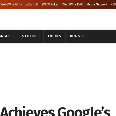
Web3Wire NFTs
.w3w TLD
$W3W Token
Web3Wire DAO
Media Network
RSS
ANGES
STOCKS
EVENTS
NEWS
Achieves Google’s