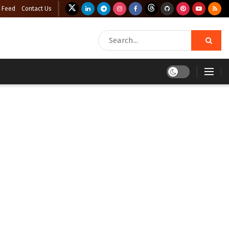
 Feed
Contact Us