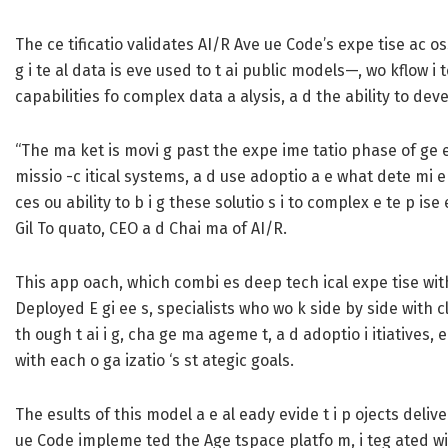
The ce tificatio validates AI/R Ave ue Code’s expe tise ac oss
g i te al data is eve used to t ai public models—, wo kflow i
capabilities fo complex data a alysis, a d the ability to dev
“The ma ket is movi g past the expe ime tatio phase of ge e a
missio -c itical systems, a d use adoptio a e what dete mi e a
ces ou ability to b i g these solutio s i to complex e te p is
Gil To quato, CEO a d Chai ma of AI/R.
This app oach, which combi es deep tech ical expe tise with 
Deployed E gi ee s, specialists who wo k side by side with cl
th ough t ai i g, cha ge ma ageme t, a d adoptio i itiatives, e
with each o ga izatio ‘s st ategic goals.
The esults of this model a e al eady evide t i p ojects delive 
ue Code impleme ted the Age tspace platfo m, i teg ated with