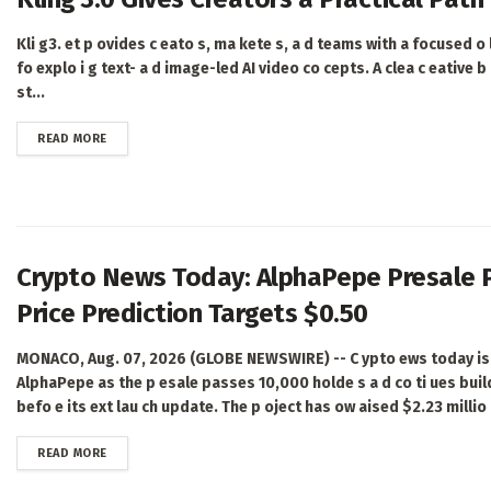
Kli g3. et p ovides c eato s, ma kete s, a d teams with a focused o li
fo explo i g text- a d image-led AI video co cepts. A clea c eative b i
st...
DETAILS
READ MORE
Crypto News Today: AlphaPepe Presale 
Price Prediction Targets $0.50
MONACO, Aug. 07, 2026 (GLOBE NEWSWIRE) -- C ypto ews today is 
AlphaPepe as the p esale passes 10,000 holde s a d co ti ues bui
befo e its ext lau ch update. The p oject has ow aised $2.23 millio ,
DETAILS
READ MORE