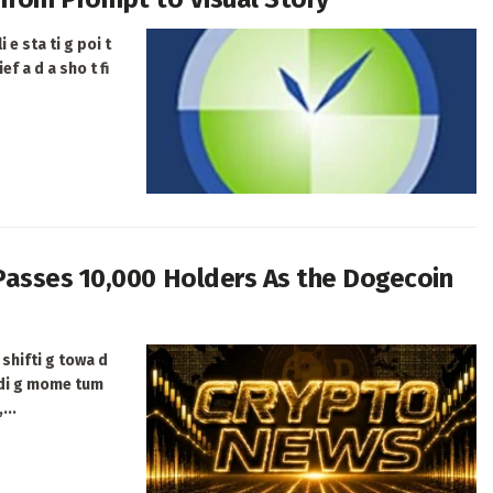
 e sta ti g poi t
ef a d a sho t fi
Passes 10,000 Holders As the Dogecoin
shifti g towa d
ldi g mome tum
...