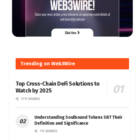
Trending on Web3Wire
Top Cross-Chain DeFi Solutions to
Watch by 2025
179 SHARES
Understanding Soulbound Tokens SBT Their
Definition and Significance
76 SHARES