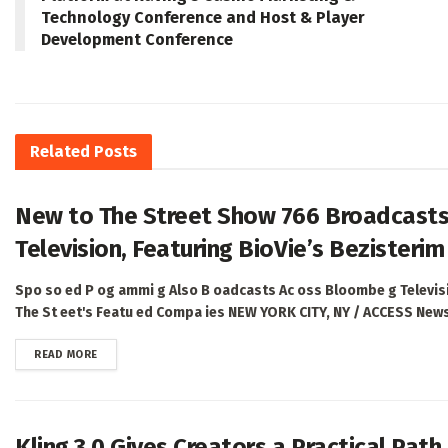
Technology Conference and Host & Player
Development Conference
Related
Posts
New to The Street Show 766 Broadcasts
Television, Featuring BioVie’s Bezisterim
Spo so ed P og ammi g Also B oadcasts Ac oss Bloombe g Televisio
The St eet's Featu ed Compa ies NEW YORK CITY, NY / ACCESS Newsw
DETAILS
READ MORE
Kling 3.0 Gives Creators a Practical Pat