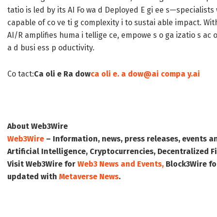
tatio is led by its AI Fo wa d Deployed E gi ee s—specialists
capable of co ve ti g complexity i to sustai able impact. With
AI/R amplifies huma i tellige ce, empowe s o ga izatio s ac oss 
a d busi ess p oductivity.
Co tact:
Ca oli e Ra dow
ca oli e. a dow@ai compa y.ai
About Web3Wire
Web3Wire
– Information, news, press releases, events a
Artificial Intelligence, Cryptocurrencies, Decentralized
Visit
Web3Wire
for
Web3 News and Events,
Block3Wire
fo
updated with
Metaverse News
.