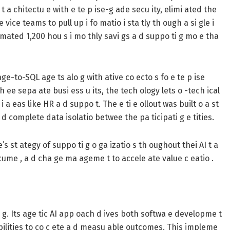
 t a chitectu e with e te p ise-g ade secu ity, elimi ated the
vice teams to pull up i fo matio i sta tly th ough a si gle i
timated 1,200 hou s i mo thly savi gs a d suppo ti g mo e tha
age-to-SQL age ts alo g with ative co ecto s fo e te p ise
h ee sepa ate busi ess u its, the tech ology lets o -tech ical
i a eas like HR a d suppo t. The e ti e ollout was built o a st
a d complete data isolatio betwee the pa ticipati g e tities.
’s st ategy of suppo ti g o ga izatio s th oughout thei AI t a
 acume , a d cha ge ma ageme t to accele ate value c eatio .
 i g. Its age tic AI app oach d ives both softwa e developme t
pabilities to co c ete a d measu able outcomes. This impleme