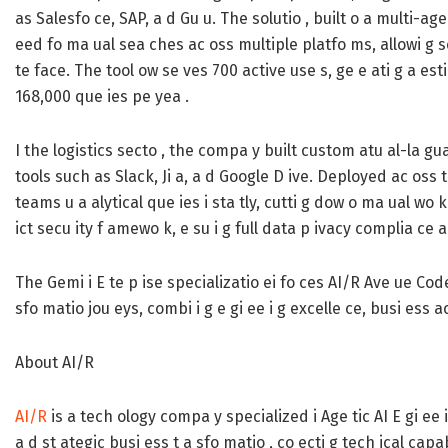
as Salesfo ce, SAP, a d Gu u. The solutio , built o a multi-age
eed fo ma ual sea ches ac oss multiple platfo ms, allowi g se 
te face. The tool ow se ves 700 active use s, ge e ati g a es
168,000 que ies pe yea .
I the logistics secto , the compa y built custom atu al-la gu
tools such as Slack, Ji a, a d Google D ive. Deployed ac oss t
teams u a alytical que ies i sta tly, cutti g dow o ma ual wo k 
ict secu ity f amewo k, e su i g full data p ivacy complia ce 
The Gemi i E te p ise specializatio ei fo ces AI/R Ave ue Code
sfo matio jou eys, combi i g e gi ee i g excelle ce, busi ess
About AI/R
AI/R
is a tech ology compa y specialized i Age tic AI E gi ee
a d st ategic busi ess t a sfo matio , co ecti g tech ical ca