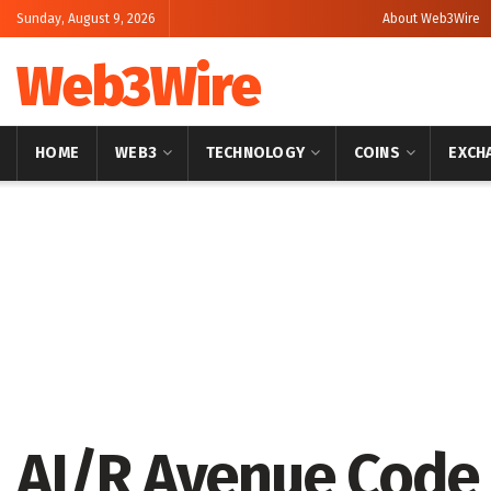
Sunday, August 9, 2026
About Web3Wire
Web3Wire
HOME
WEB3
TECHNOLOGY
COINS
EXCH
Home
Artificial Intelligence
AI/R Avenue Code 