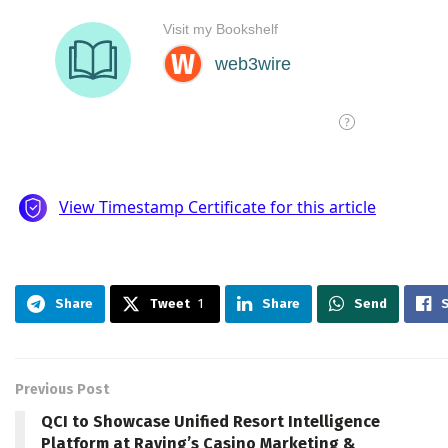
Share
Tweet
1
Share
Send
Previous Post
QCI to Showcase Unified Resort Intelligence
Platform at Raving’s Casino Marketing &