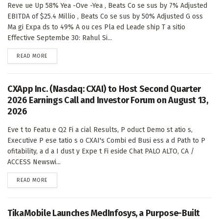
Reve ue Up 58% Yea -Ove -Yea , Beats Co se sus by 7% Adjusted
EBITDA of $25.4 Millio , Beats Co se sus by 50% Adjusted G oss
Ma gi Expa ds to 49% A ou ces Pla ed Leade ship T a sitio
Effective Septembe 30: Rahul Si...
DETAILS
READ MORE
CXApp Inc. (Nasdaq: CXAI) to Host Second Quarter
2026 Earnings Call and Investor Forum on August 13,
2026
Eve t to Featu e Q2 Fi a cial Results, P oduct Demo st atio s,
Executive P ese tatio s o CXAI's Combi ed Busi ess a d Path to P
ofitability, a d a I dust y Expe t Fi eside Chat PALO ALTO, CA /
ACCESS Newswi...
DETAILS
READ MORE
TikaMobile Launches MedInfosys, a Purpose-Built