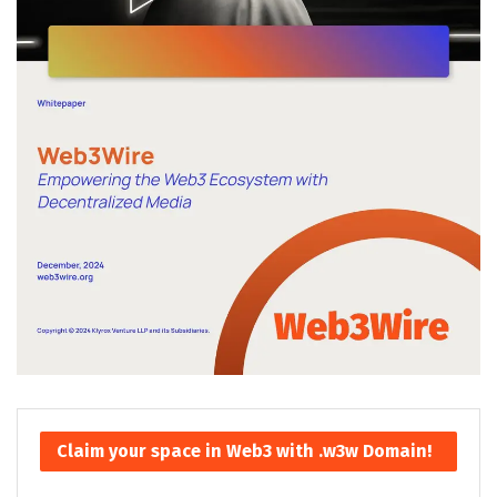
Claim your space in Web3 with .w3w Domain!