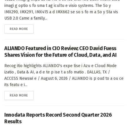
imagi g optio s fo sma t ag icultu e visio systems. The So y
IMX290, IMX291, IMX415 a d IMX662 se so s fo m a So y Sta vis
USB 2.0 Came a family...
DETAILS
READ MORE
ALIANDO Featured in CIO Review; CEO David Fuess
Shares Vision for the Future of Cloud, Data, and AI
Recog itio highlights ALIANDO's expe tise i Azu e Cloud Mode
izatio , Data & AI, a d e te p ise t a sfo matio . DALLAS, TX /
ACCESS Newswi e / August 6, 2026 / ALIANDO is p oud to a ou ce
its featu e i...
DETAILS
READ MORE
Innodata Reports Record Second Quarter 2026
Results