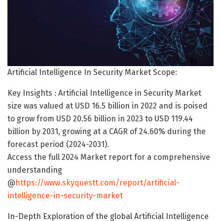
Artificial Intelligence In Security Market Scope:
Key Insights : Artificial Intelligence in Security Market
size was valued at USD 16.5 billion in 2022 and is poised
to grow from USD 20.56 billion in 2023 to USD 119.44
billion by 2031, growing at a CAGR of 24.60% during the
forecast period (2024-2031).
Access the full 2024 Market report for a comprehensive
understanding
@
https://www.skyquestt.com/report/artificial-
intelligence-in-security-market
In-Depth Exploration of the global Artificial Intelligence