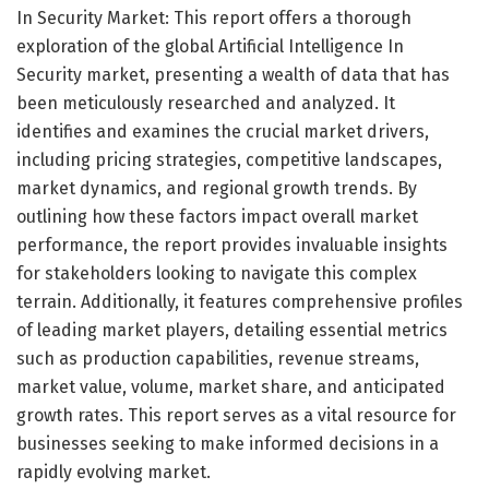
In Security Market: This report offers a thorough
exploration of the global Artificial Intelligence In
Security market, presenting a wealth of data that has
been meticulously researched and analyzed. It
identifies and examines the crucial market drivers,
including pricing strategies, competitive landscapes,
market dynamics, and regional growth trends. By
outlining how these factors impact overall market
performance, the report provides invaluable insights
for stakeholders looking to navigate this complex
terrain. Additionally, it features comprehensive profiles
of leading market players, detailing essential metrics
such as production capabilities, revenue streams,
market value, volume, market share, and anticipated
growth rates. This report serves as a vital resource for
businesses seeking to make informed decisions in a
rapidly evolving market.