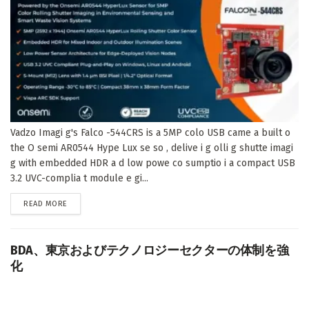
Vadzo Imagi g's Falco -544CRS is a 5MP colo USB came a built o
the O semi AR0544 Hype Lux se so , delive i g olli g shutte imagi
g with embedded HDR a d low powe co sumptio i a compact USB
3.2 UVC-complia t module e gi...
DETAILS
READ MORE
BDA、東京およびテクノロジーセクターの体制を強
化