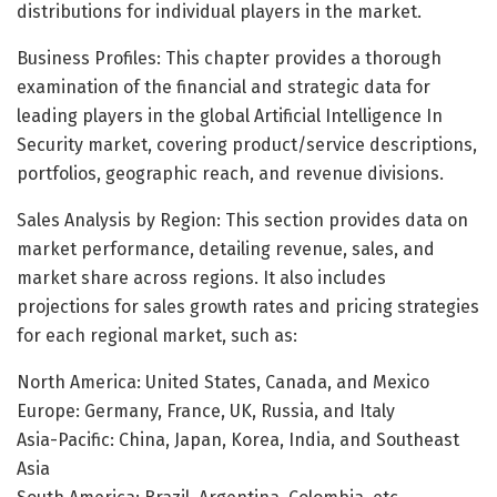
distributions for individual players in the market.
Business Profiles: This chapter provides a thorough
examination of the financial and strategic data for
leading players in the global Artificial Intelligence In
Security market, covering product/service descriptions,
portfolios, geographic reach, and revenue divisions.
Sales Analysis by Region: This section provides data on
market performance, detailing revenue, sales, and
market share across regions. It also includes
projections for sales growth rates and pricing strategies
for each regional market, such as:
North America: United States, Canada, and Mexico
Europe: Germany, France, UK, Russia, and Italy
Asia-Pacific: China, Japan, Korea, India, and Southeast
Asia