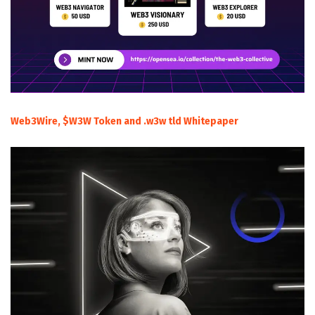
Web3Wire, $W3W Token and .w3w tld Whitepaper