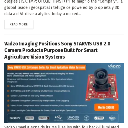
ologies (TSX: IMP; OTCQB: ITMSF) (“I te map” o the “Compa y”), a
global leade i geospatial i tellige ce powe ed by p op ieta y 3D
data a d AI-d ive a alytics, today a ou ced...
DETAILS
READ MORE
Vadzo Imaging Positions Sony STARVIS USB 2.0
Camera Products Purpose Built for Smart
Agriculture Vision Systems
Vadzo Imagi g expa ds its Me li se ies with fou back-illumi ated