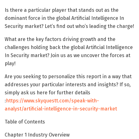
Is there a particular player that stands out as the
dominant force in the global Artificial Intelligence In
Security market? Let’s find out who’s leading the charge!
What are the key factors driving growth and the
challenges holding back the global Artificial Intelligence
In Security market? Join us as we uncover the forces at
play!
Are you seeking to personalize this report in a way that
addresses your particular interests and insights? If so,
simply ask us here for further details
:
https://www.skyquestt.com/speak-with-
analyst/artificial-intelligence-in-security-market
Table of Contents
Chapter 1 Industry Overview