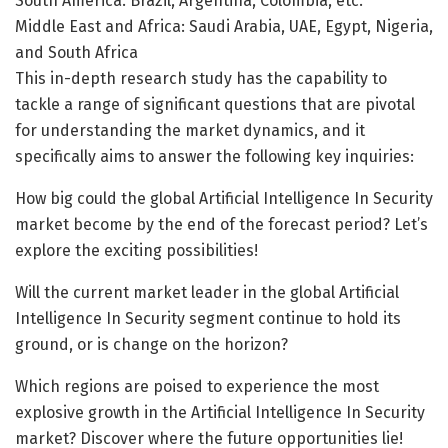
South America: Brazil, Argentina, Colombia, etc.
Middle East and Africa: Saudi Arabia, UAE, Egypt, Nigeria,
and South Africa
This in-depth research study has the capability to
tackle a range of significant questions that are pivotal
for understanding the market dynamics, and it
specifically aims to answer the following key inquiries:
How big could the global Artificial Intelligence In Security
market become by the end of the forecast period? Let’s
explore the exciting possibilities!
Will the current market leader in the global Artificial
Intelligence In Security segment continue to hold its
ground, or is change on the horizon?
Which regions are poised to experience the most
explosive growth in the Artificial Intelligence In Security
market? Discover where the future opportunities lie!