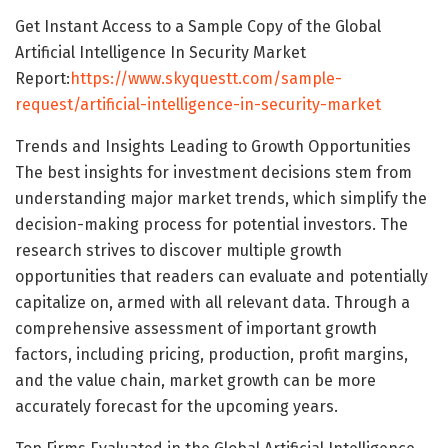
Get Instant Access to a Sample Copy of the Global
Artificial Intelligence In Security Market
Report:
https://www.skyquestt.com/sample-
request/artificial-intelligence-in-security-market
Trends and Insights Leading to Growth Opportunities
The best insights for investment decisions stem from
understanding major market trends, which simplify the
decision-making process for potential investors. The
research strives to discover multiple growth
opportunities that readers can evaluate and potentially
capitalize on, armed with all relevant data. Through a
comprehensive assessment of important growth
factors, including pricing, production, profit margins,
and the value chain, market growth can be more
accurately forecast for the upcoming years.