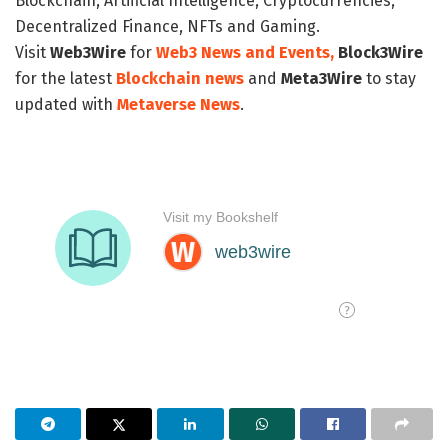
Blockchain, Artificial Intelligence, Cryptocurrencies,
Decentralized Finance, NFTs and Gaming.
Visit
Web3Wire
for
Web3 News and Events,
Block3Wire
for the latest
Blockchain news
and
Meta3Wire
to stay
updated with
Metaverse News
.