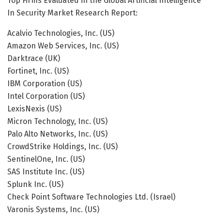
Top Firms Evaluated in the Global Artificial Intelligence
In Security Market Research Report:
Acalvio Technologies, Inc. (US)
Amazon Web Services, Inc. (US)
Darktrace (UK)
Fortinet, Inc. (US)
IBM Corporation (US)
Intel Corporation (US)
LexisNexis (US)
Micron Technology, Inc. (US)
Palo Alto Networks, Inc. (US)
CrowdStrike Holdings, Inc. (US)
SentinelOne, Inc. (US)
SAS Institute Inc. (US)
Splunk Inc. (US)
Check Point Software Technologies Ltd. (Israel)
Varonis Systems, Inc. (US)