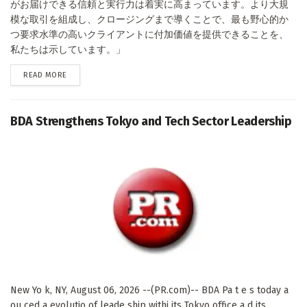
がお届けできる信頼と実行力は着実に高まっています。より大規
模な取引を組成し、クロージングまで導くことで、最も野心的か
つ要求水準の高いクライアントに付加価値を提供できることを、
私たちは示しています。」
DETAILS
READ MORE
BDA Strengthens Tokyo and Tech Sector Leadership
New Yo k, NY, August 06, 2026 --(PR.com)-- BDA Pa t e s today a
ou ced a evolutio of leade ship withi its Tokyo office a d its