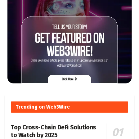
Trending on Web3Wire
Top Cross-Chain DeFi Solutions
to Watch by 2025