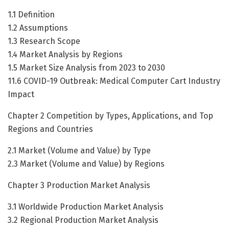
1.1 Definition
1.2 Assumptions
1.3 Research Scope
1.4 Market Analysis by Regions
1.5 Market Size Analysis from 2023 to 2030
11.6 COVID-19 Outbreak: Medical Computer Cart Industry
Impact
Chapter 2 Competition by Types, Applications, and Top
Regions and Countries
2.1 Market (Volume and Value) by Type
2.3 Market (Volume and Value) by Regions
Chapter 3 Production Market Analysis
3.1 Worldwide Production Market Analysis
3.2 Regional Production Market Analysis