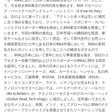
ーダーM&Aにおいて日本で最も経験豊富なバンカーの一人とし
て、引き続きBDA東京の共同代表を務めます。BDA マネージン
グ・パートナーのアンドリュー・ハントリー（A d ew Hu tley）
は、次のように述べています。「アクトンと佐々木は互いに補完
し合う強みを備えており、フィナンシャル・スポンサー・カバレ
ッジとクロスボーダーM&Aを統合したBDA東京の戦略を推進して
いきます。今回の体制の進化は、日本市場への継続的な投資、東
京チームをさらに拡充していく意志、そして世代交代とも呼ぶべ
き構造変化のただ中にある日本のM&A市場において、BDAが差別
化されたポジションを有していることへの確信を示すもので
す。」BDAは日本において長年にわたり事業基盤を築き、当社のコ
アセクター全般で国内およびクロスボーダーのM&Aに関する助言
を提供してきました。近年の日本におけるクライアントには、ア
ドバンテッジパートナーズ、AGC、カーライル、ヘンケル、丸の内
キャピタル、三菱商事、NISSHA、日本産業推進機構（NSSK）、
オン・セミコンダクター、ラクス、シマノなどが含まれます。テ
クノロジーセクターにおいては、パートナーのマノジ・バルワニ
（Ma oj Balwa i）が、テクノロジーセクターのグローバル・ヘッド
（Global Head, Tech ology）に就任しました。近年築いてきた大
きなモメンタムと、米国、インド、そしてグローバルにBDAのテク
ノロジー・フランチャイズを発展させてきたリーダーシップを反