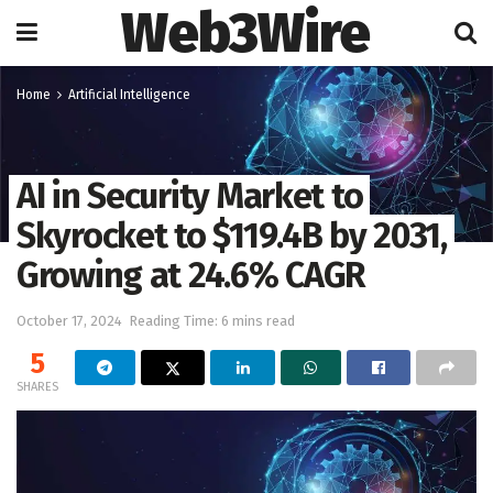
Web3Wire
Home
Artificial Intelligence
AI in Security Market to
Skyrocket to $119.4B by 2031,
Growing at 24.6% CAGR
October 17, 2024
Reading Time: 6 mins read
5
SHARES