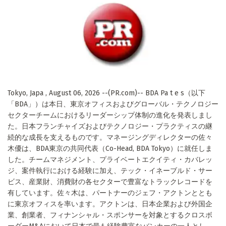
Tokyo, Japa , August 06, 2026 --(PR.com)-- BDA Pa t e s（以下
「BDA」）は本日、東京オフィスおよびグローバル・テクノロジー
セクターチームにおけるリーダーシップ体制の進化を発表しまし
た。日本フランチャイズおよびテクノロジー・プラクティスの継
続的な成長を支えるものです。マネージングディレクターの佐々
木優は、BDA東京の共同代表（Co-Head, BDA Tokyo）に就任しま
した。チームマネジメント、プライベートエクイティ・カバレッ
ジ、案件執行における経験に加え、テック・イネーブルド・サー
ビス、産業財、消費財の各セクターで豊富なトラックレコードを
有しています。佐々木は、パートナーのジェフ・アクトンととも
に東京オフィスを率います。アクトンは、日本企業および外国企
業、創業者、フィナンシャル・スポンサーを対象とするクロスボ