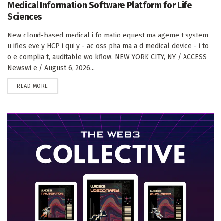
Medical Information Software Platform for Life
Sciences
New cloud-based medical i fo matio equest ma ageme t system
u ifies eve y HCP i qui y - ac oss pha ma a d medical device - i to
o e complia t, auditable wo kflow. NEW YORK CITY, NY / ACCESS
Newswi e / August 6, 2026...
DETAILS
READ MORE