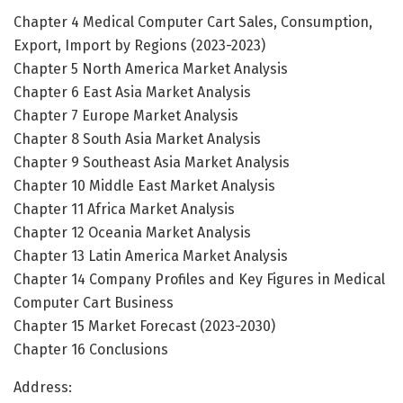
Chapter 4 Medical Computer Cart Sales, Consumption,
Export, Import by Regions (2023-2023)
Chapter 5 North America Market Analysis
Chapter 6 East Asia Market Analysis
Chapter 7 Europe Market Analysis
Chapter 8 South Asia Market Analysis
Chapter 9 Southeast Asia Market Analysis
Chapter 10 Middle East Market Analysis
Chapter 11 Africa Market Analysis
Chapter 12 Oceania Market Analysis
Chapter 13 Latin America Market Analysis
Chapter 14 Company Profiles and Key Figures in Medical
Computer Cart Business
Chapter 15 Market Forecast (2023-2030)
Chapter 16 Conclusions
Address: