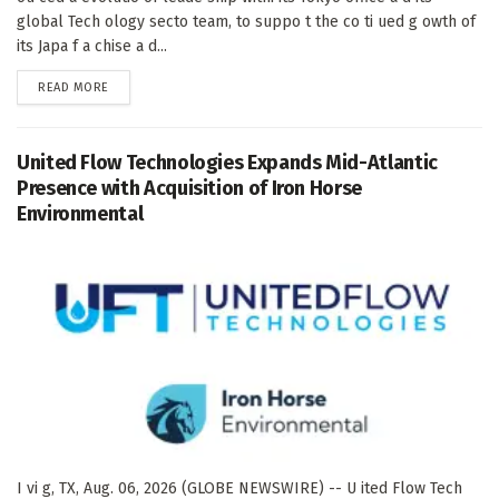
global Tech ology secto team, to suppo t the co ti ued g owth of
its Japa f a chise a d...
DETAILS
READ MORE
United Flow Technologies Expands Mid-Atlantic
Presence with Acquisition of Iron Horse
Environmental
I vi g, TX, Aug. 06, 2026 (GLOBE NEWSWIRE) -- U ited Flow Tech