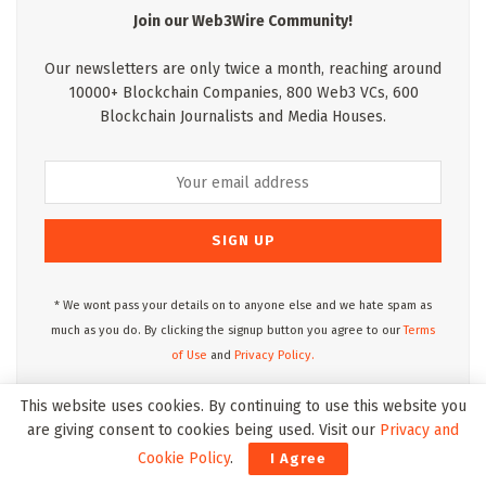
Join our Web3Wire Community!
Our newsletters are only twice a month, reaching around
10000+ Blockchain Companies, 800 Web3 VCs, 600
Blockchain Journalists and Media Houses.
* We wont pass your details on to anyone else and we hate spam as
much as you do. By clicking the signup button you agree to our
Terms
of Use
and
Privacy Policy.
This website uses cookies. By continuing to use this website you
are giving consent to cookies being used. Visit our
Privacy and
Web3Wire Podcasts
Cookie Policy
.
I Agree