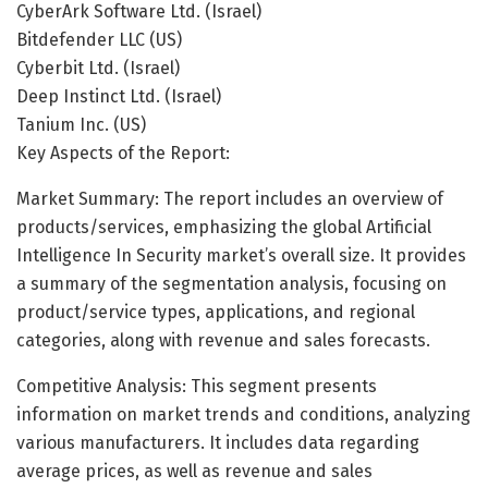
CyberArk Software Ltd. (Israel)
Bitdefender LLC (US)
Cyberbit Ltd. (Israel)
Deep Instinct Ltd. (Israel)
Tanium Inc. (US)
Key Aspects of the Report:
Market Summary: The report includes an overview of
products/services, emphasizing the global Artificial
Intelligence In Security market’s overall size. It provides
a summary of the segmentation analysis, focusing on
product/service types, applications, and regional
categories, along with revenue and sales forecasts.
Competitive Analysis: This segment presents
information on market trends and conditions, analyzing
various manufacturers. It includes data regarding
average prices, as well as revenue and sales