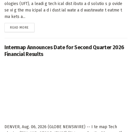
ologies (UFT), a leadi g tech ical dist ibuto a d solutio s p ovide
se vi g the mu icipal a d i dust ial wate a d wastewate t eatme t
ma kets a...
DETAILS
READ MORE
Intermap Announces Date for Second Quarter 2026
Financial Results
DENVER, Aug. 06, 2026 (GLOBE NEWSWIRE) -- I te map Tech