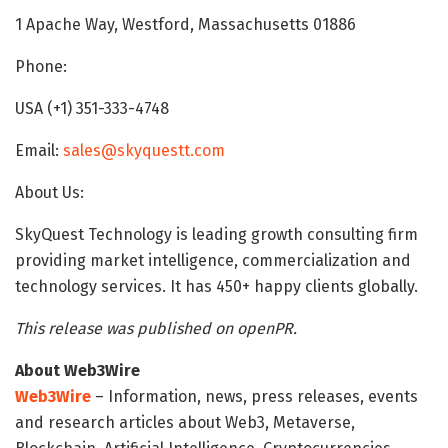
1 Apache Way, Westford, Massachusetts 01886
Phone:
USA (+1) 351-333-4748
Email:
sales@skyquestt.com
About Us:
SkyQuest Technology is leading growth consulting firm
providing market intelligence, commercialization and
technology services. It has 450+ happy clients globally.
This release was published on openPR.
About Web3Wire
Web3Wire
– Information, news, press releases, events
and research articles about Web3, Metaverse,