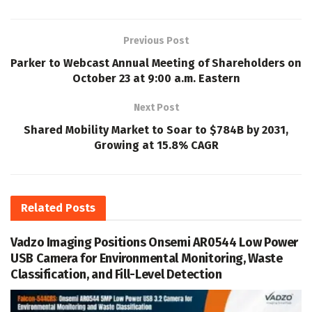
Previous Post
Parker to Webcast Annual Meeting of Shareholders on
October 23 at 9:00 a.m. Eastern
Next Post
Shared Mobility Market to Soar to $784B by 2031,
Growing at 15.8% CAGR
Related
Posts
Vadzo Imaging Positions Onsemi AR0544 Low Power
USB Camera for Environmental Monitoring, Waste
Classification, and Fill-Level Detection