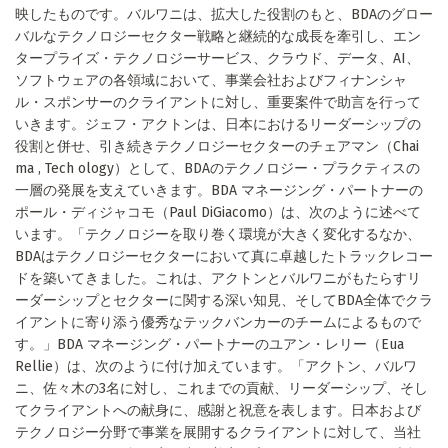
映したものです。バルワニは、拡大した役割のもと、BDAのグロー
バルなテクノロジーセクター戦略と継続的な成長を牽引し、エン
タープライズ・テクノロジーサービス、クラウド、データ、AI、
ソフトウェアの各領域において、事業会社およびフィナンシャ
ル・スポンサーのクライアントに対し、重要案件で助言を行って
いきます。ジェフ・アクトンは、日本におけるリーダーシップの
役割と併せ、引き続きテクノロジーセクターのチェアマン（Chai
ma , Tech ology）として、BDAのテクノロジー・プラクティスの
一層の発展を支えていきます。BDA マネージング・パートナーの
ポール・ディジャコモ（Paul DiGiacomo）は、次のように述べて
います。「テクノロジーを取り巻く環境が大きく変化するなか、
BDAはテクノロジーセクターにおいて真に卓越したトラックレコー
ドを築いてきました。これは、アクトンとバルワニがもたらすリ
ーダーシップとセクターに関する深い知見、そしてBDA全体でクラ
イアントに寄り添う優秀なテックバンカーのチームによるもので
す。」BDA マネージング・パートナーのユアン・レリー（Eua
Rellie）は、次のように付け加えています。「アクトン、バルワ
ニ、佐々木の3名に対し、これまでの貢献、リーダーシップ、そし
てクライアントへの献身に、感謝と祝意を表します。日本および
テクノロジー分野で事業を展開するクライアントに対して、当社