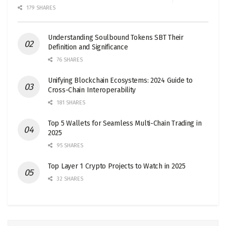
179 SHARES
Understanding Soulbound Tokens SBT Their
Definition and Significance
76 SHARES
Unifying Blockchain Ecosystems: 2024 Guide to
Cross-Chain Interoperability
181 SHARES
Top 5 Wallets for Seamless Multi-Chain Trading in
2025
95 SHARES
Top Layer 1 Crypto Projects to Watch in 2025
32 SHARES