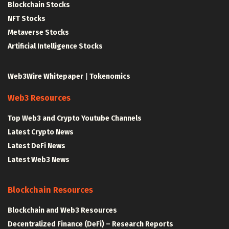
Blockchain Stocks
NFT Stocks
Metaverse Stocks
Artificial Intelligence Stocks
Web3Wire Whitepaper
|
Tokenomics
Web3 Resources
Top Web3 and Crypto Youtube Channels
Latest Crypto News
Latest DeFi News
Latest Web3 News
Blockchain Resources
Blockchain and Web3 Resources
Decentralized Finance (DeFi) – Research Reports