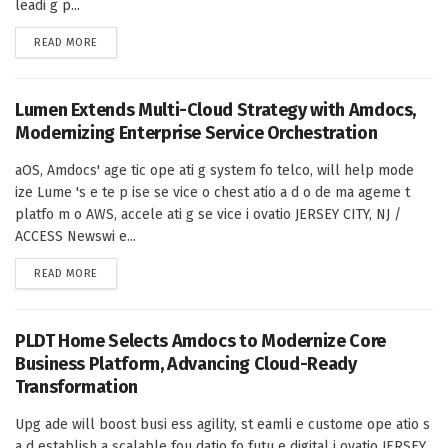
leadi g p...
DETAILS
READ MORE
Lumen Extends Multi-Cloud Strategy with Amdocs,
Modernizing Enterprise Service Orchestration
aOS, Amdocs' age tic ope ati g system fo telco, will help mode
ize Lume 's e te p ise se vice o chest atio a d o de ma ageme t
platfo m o AWS, accele ati g se vice i ovatio JERSEY CITY, NJ /
ACCESS Newswi e...
DETAILS
READ MORE
PLDT Home Selects Amdocs to Modernize Core
Business Platform, Advancing Cloud-Ready
Transformation
Upg ade will boost busi ess agility, st eamli e custome ope atio s
a d establish a scalable fou datio fo futu e digital i ovatio JERSEY