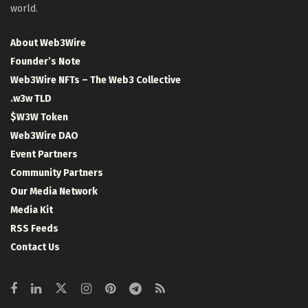
world.
About Web3Wire
Founder’s Note
Web3Wire NFTs – The Web3 Collective
.w3w TLD
$W3W Token
Web3Wire DAO
Event Partners
Community Partners
Our Media Network
Media Kit
RSS Feeds
Contact Us