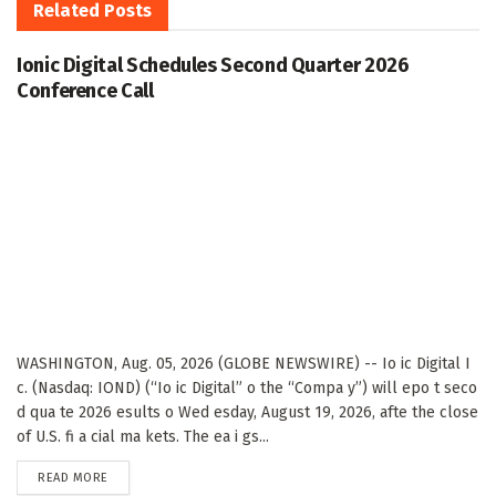
Related
Posts
Ionic Digital Schedules Second Quarter 2026
Conference Call
WASHINGTON, Aug. 05, 2026 (GLOBE NEWSWIRE) -- Io ic Digital I
c. (Nasdaq: IOND) (“Io ic Digital” o the “Compa y”) will epo t seco
d qua te 2026 esults o Wed esday, August 19, 2026, afte the close
of U.S. fi a cial ma kets. The ea i gs...
DETAILS
READ MORE