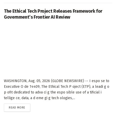
The Ethical Tech Project Releases Framework for
Government’s Frontier AI Review
WASHINGTON, Aug. 05, 2026 (GLOBE NEWSWIRE) -- I espo se to
Executive O de 14409, The Ethical Tech P oject (ETP), a leadi g o
p ofit dedicated to adva ci g the espo sible use of a tificial i
tellige ce, data, a d eme gi g tech ologies,...
DETAILS
READ MORE