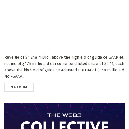
Reve ue of $1,248 millio , above the high e d of guida ce GAAP et
i come of $175 millio a d et i come pe diluted sha e of $2.41, each
above the high e d of guida ce Adjusted EBITDA of $358 millio a d
No -GAAP...
DETAILS
READ MORE