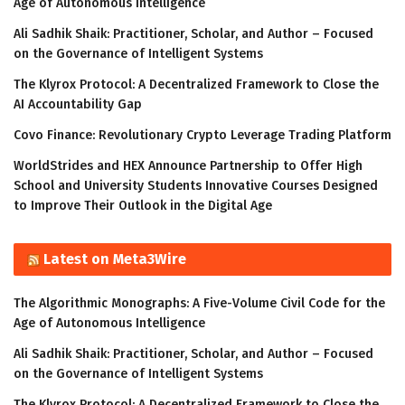
Age of Autonomous Intelligence
Ali Sadhik Shaik: Practitioner, Scholar, and Author – Focused
on the Governance of Intelligent Systems
The Klyrox Protocol: A Decentralized Framework to Close the
AI Accountability Gap
Covo Finance: Revolutionary Crypto Leverage Trading Platform
WorldStrides and HEX Announce Partnership to Offer High
School and University Students Innovative Courses Designed
to Improve Their Outlook in the Digital Age
Latest on Meta3Wire
The Algorithmic Monographs: A Five-Volume Civil Code for the
Age of Autonomous Intelligence
Ali Sadhik Shaik: Practitioner, Scholar, and Author – Focused
on the Governance of Intelligent Systems
The Klyrox Protocol: A Decentralized Framework to Close the