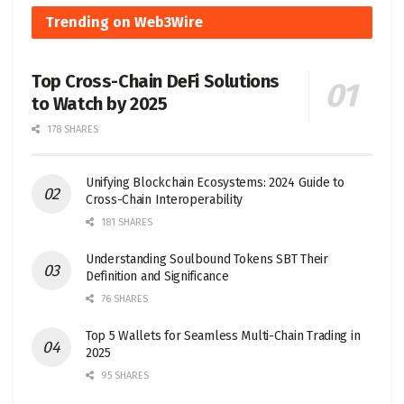
Trending on Web3Wire
Top Cross-Chain DeFi Solutions
to Watch by 2025
178 SHARES
Unifying Blockchain Ecosystems: 2024 Guide to
Cross-Chain Interoperability
181 SHARES
Understanding Soulbound Tokens SBT Their
Definition and Significance
76 SHARES
Top 5 Wallets for Seamless Multi-Chain Trading in
2025
95 SHARES