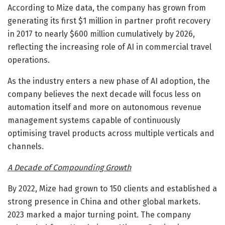
According to Mize data, the company has grown from
generating its first $1 million in partner profit recovery
in 2017 to nearly $600 million cumulatively by 2026,
reflecting the increasing role of AI in commercial travel
operations.
As the industry enters a new phase of AI adoption, the
company believes the next decade will focus less on
automation itself and more on autonomous revenue
management systems capable of continuously
optimising travel products across multiple verticals and
channels.
A Decade of Compounding Growth
By 2022, Mize had grown to 150 clients and established a
strong presence in China and other global markets.
2023 marked a major turning point. The company