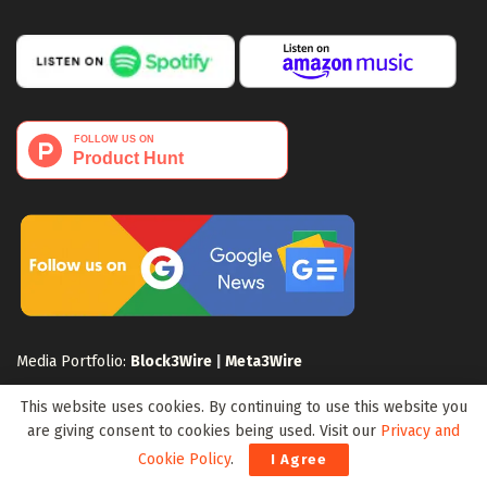
Media Portfolio:
Block3Wire
|
Meta3Wire
This website uses cookies. By continuing to use this website you
are giving consent to cookies being used. Visit our
Privacy and
Cookie Policy
.
I Agree