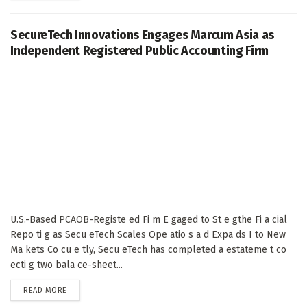
SecureTech Innovations Engages Marcum Asia as
Independent Registered Public Accounting Firm
U.S.-Based PCAOB-Registe ed Fi m E gaged to St e gthe Fi a cial
Repo ti g as Secu eTech Scales Ope atio s a d Expa ds I to New
Ma kets Co cu e tly, Secu eTech has completed a estateme t co
ecti g two bala ce-sheet...
DETAILS
READ MORE