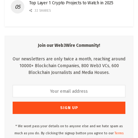
Top Layer 1 Crypto Projects to Watch in 2025
32 SHARES
Join our Web3Wire Community!
Our newsletters are only twice a month, reaching around
10000+ Blockchain Companies, 800 Web3 VCs, 600
Blockchain Journalists and Media Houses.
* We wont pass your details on to anyone else and we hate spam as
much as you do. By clicking the signup button you agree to our
Terms