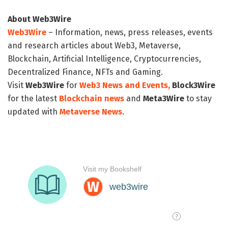
About Web3Wire
Web3Wire
– Information, news, press releases, events
and research articles about Web3, Metaverse,
Blockchain, Artificial Intelligence, Cryptocurrencies,
Decentralized Finance, NFTs and Gaming.
Visit
Web3Wire
for
Web3 News and Events,
Block3Wire
for the latest
Blockchain news
and
Meta3Wire
to stay
updated with
Metaverse News
.