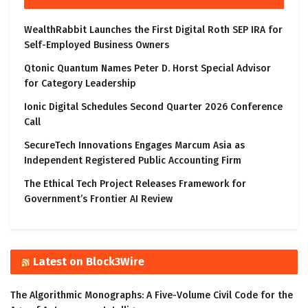
WealthRabbit Launches the First Digital Roth SEP IRA for
Self-Employed Business Owners
Qtonic Quantum Names Peter D. Horst Special Advisor
for Category Leadership
Ionic Digital Schedules Second Quarter 2026 Conference
Call
SecureTech Innovations Engages Marcum Asia as
Independent Registered Public Accounting Firm
The Ethical Tech Project Releases Framework for
Government’s Frontier AI Review
Latest on Block3Wire
The Algorithmic Monographs: A Five-Volume Civil Code for the