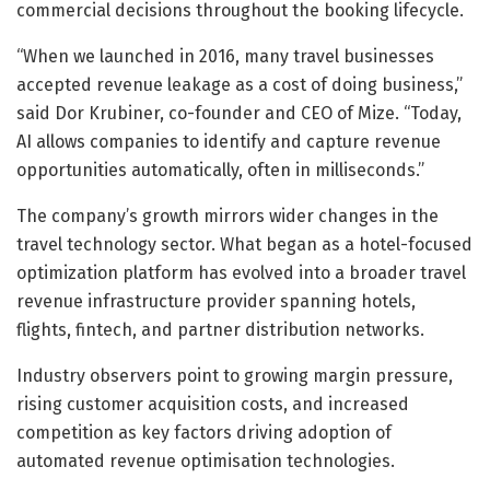
commercial decisions throughout the booking lifecycle.
“When we launched in 2016, many travel businesses
accepted revenue leakage as a cost of doing business,”
said Dor Krubiner, co-founder and CEO of Mize. “Today,
AI allows companies to identify and capture revenue
opportunities automatically, often in milliseconds.”
The company’s growth mirrors wider changes in the
travel technology sector. What began as a hotel-focused
optimization platform has evolved into a broader travel
revenue infrastructure provider spanning hotels,
flights, fintech, and partner distribution networks.
Industry observers point to growing margin pressure,
rising customer acquisition costs, and increased
competition as key factors driving adoption of
automated revenue optimisation technologies.