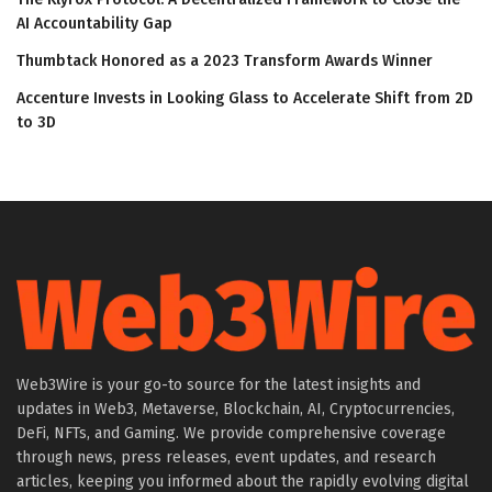
AI Accountability Gap
Thumbtack Honored as a 2023 Transform Awards Winner
Accenture Invests in Looking Glass to Accelerate Shift from 2D
to 3D
Web3Wire is your go-to source for the latest insights and
updates in Web3, Metaverse, Blockchain, AI, Cryptocurrencies,
DeFi, NFTs, and Gaming. We provide comprehensive coverage
through news, press releases, event updates, and research
articles, keeping you informed about the rapidly evolving digital