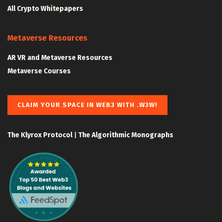
All Crypto Whitepapers
Metaverse Resources
AR VR and Metaverse Resources
Metaverse Courses
CLAIM YOUR SPACE IN WEB3 WITH .W3W!
The Klyrox Protocol
|
The Algorithmic Monographs