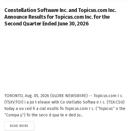
Constellation Software Inc. and Topicus.com Inc.
Announce Results for Topicus.com Inc. for the
Second Quarter Ended June 30, 2026
TORONTO, Aug. 05, 2026 (GLOBE NEWSWIRE) -- Topicus.com I c.
(TSXV:TOI) i a joi t elease with Co stellatio Softwa e I c. (TSX:CSU)
today a ou ced fi a cial esults fo Topicus.com I c. (“Topicus” o the
“Compa y”) fo the seco d qua te e ded Ju...
DETAILS
READ MORE