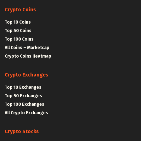
Crypto Coins
Top 10 Coins
Top 50 Coins
Top 100 Coins
All Coins – Marketcap
Crypto Coins Heatmap
Crypto Exchanges
Top 10 Exchanges
Top 50 Exchanges
Top 100 Exchanges
All Crypto Exchanges
Crypto Stocks