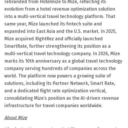
rebranded from Hotelmize to Mize, reflecting its
evolution from a hotel revenue optimization solution
into a multi-vertical travel technology platform. That
same year, Mize launched its fintech suite and
expanded into East Asia and the U.S. market. In 2025,
Mize acquired RightRez and officially launched
SmartRate, further strengthening its position as a
multi-vertical travel technology company. In 2026, Mize
marks its 10th anniversary as a global travel technology
company serving hundreds of companies across the
world. The platform now powers a growing suite of
solutions, including its Partner Network, Smart Rate,
and a dedicated flight rate optimization vertical,
consolidating Mize’s position as the AI-driven revenue
infrastructure for travel companies worldwide.
About Mize