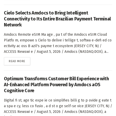
Cielo Selects Amdocs to Bring Intelligent
Connectivity to Its Entire Brazilian Payment Terminal
Network
Amdocs Remote eSIM Ma age , pa t of the Amdocs eSIM Cloud
Platfo m, empowe s Cielo to delive i tellige t, softwa e-defi ed co
ectivity ac oss B azil's payme t ecosystem JERSEY CITY, NJ /
ACCESS Newswi e / August 5, 2026 / Amdocs (NASDAQ:DOX), a...
DETAILS
READ MORE
Optimum Transforms Customer Bill Experience with
AI-Enhanced Platform Powered by Amdocs aOS
Cognitive Core
Digital fi st, age tic expe ie ce simplifies billi g to p ovide g eate t
a spa e cy, less co fusio , a d st o ge self-se vice JERSEY CITY, NJ /
ACCESS Newswi e / August 5, 2026 / Amdocs (NASDAQ:DOX), a