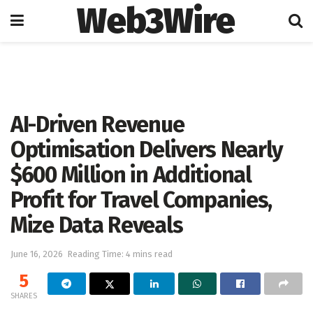
Web3Wire
Home
Artificial Intelligence
AI-Driven Revenue
Optimisation Delivers Nearly
$600 Million in Additional
Profit for Travel Companies,
Mize Data Reveals
June 16, 2026
Reading Time: 4 mins read
5
SHARES