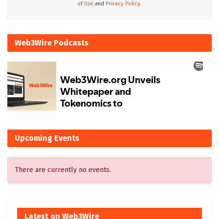
of Use
and
Privacy Policy.
Web3Wire Podcasts
Upcoming Events
There are currently no events.
Latest on Web3Wire