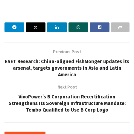
Previous Post
ESET Research: China-aligned FishMonger updates its
arsenal, targets governments in Asia and Latin
America
Next Post
VivoPower’s B Corporation Recertification
Strengthens Its Sovereign Infrastructure Mandate;
Tembo Qualified to Use B Corp Logo