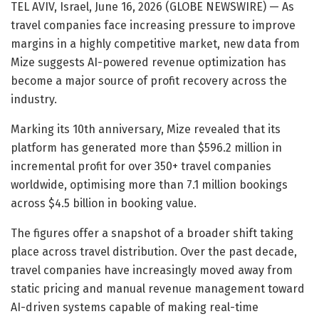
TEL AVIV, Israel, June 16, 2026 (GLOBE NEWSWIRE) — As
travel companies face increasing pressure to improve
margins in a highly competitive market, new data from
Mize suggests AI-powered revenue optimization has
become a major source of profit recovery across the
industry.
Marking its 10th anniversary, Mize revealed that its
platform has generated more than $596.2 million in
incremental profit for over 350+ travel companies
worldwide, optimising more than 7.1 million bookings
across $4.5 billion in booking value.
The figures offer a snapshot of a broader shift taking
place across travel distribution. Over the past decade,
travel companies have increasingly moved away from
static pricing and manual revenue management toward
AI-driven systems capable of making real-time