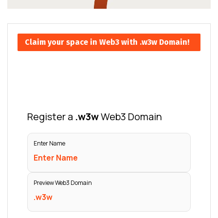
Claim your space in Web3 with .w3w Domain!