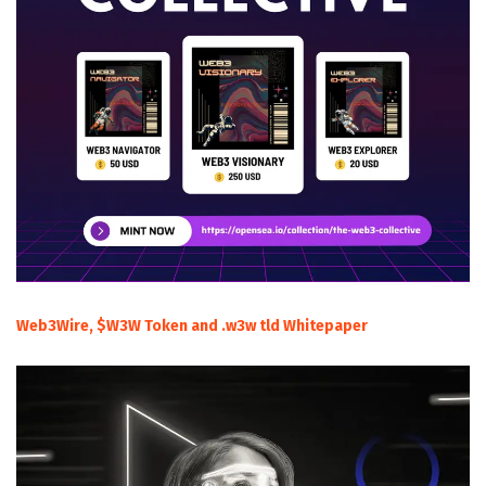
Web3Wire, $W3W Token and .w3w tld Whitepaper