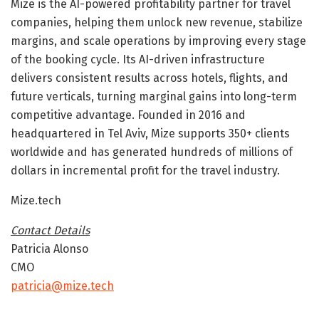
Mize is the AI-powered profitability partner for travel
companies, helping them unlock new revenue, stabilize
margins, and scale operations by improving every stage
of the booking cycle. Its AI-driven infrastructure
delivers consistent results across hotels, flights, and
future verticals, turning marginal gains into long-term
competitive advantage. Founded in 2016 and
headquartered in Tel Aviv, Mize supports 350+ clients
worldwide and has generated hundreds of millions of
dollars in incremental profit for the travel industry.
Mize.tech
Contact Details
Patricia Alonso
CMO
patricia@mize.tech