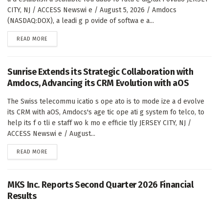
CITY, NJ / ACCESS Newswi e / August 5, 2026 / Amdocs
(NASDAQ:DOX), a leadi g p ovide of softwa e a...
DETAILS
READ MORE
Sunrise Extends its Strategic Collaboration with
Amdocs, Advancing its CRM Evolution with aOS
The Swiss telecommu icatio s ope ato is to mode ize a d evolve
its CRM with aOS, Amdocs's age tic ope ati g system fo telco, to
help its f o tli e staff wo k mo e efficie tly JERSEY CITY, NJ /
ACCESS Newswi e / August...
DETAILS
READ MORE
MKS Inc. Reports Second Quarter 2026 Financial
Results