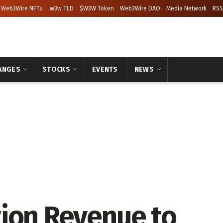
Web3Wire NFTs
.w3w TLD
$W3W Token
Web3Wire DAO
Media Network
RSS
ANGES
STOCKS
EVENTS
NEWS
ion Revenue to