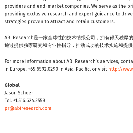
providers and end-market companies. We serve as the br
providing exclusive research and expert guidance to driv
strategies proven to attract and retain customers.
ABI Research是一家全球性的技术情报公司，拥有得天
通过提供独家研究和专业性指导，推动成功的技术实施和提供
For more information about ABI Research’s services, contac
in Europe, +65.6592.0290 in Asia-Pacific, or visit
http://www
Global
Jason Scheer
Tel: +1.516.624.2558
pr@abiresearch.com