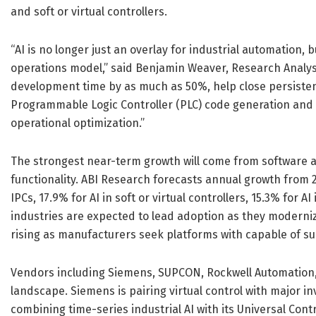
and soft or virtual controllers.
“AI is no longer just an overlay for industrial automation
operations model,” said Benjamin Weaver, Research Analys
development time by as much as 50%, help close persistent
Programmable Logic Controller (PLC) code generation and 
operational optimization.”
The strongest near-term growth will come from software a
functionality. ABI Research forecasts annual growth from 20
IPCs, 17.9% for AI in soft or virtual controllers, 15.3% for
industries are expected to lead adoption as they moderniz
rising as manufacturers seek platforms with capable of sup
Vendors including Siemens, SUPCON, Rockwell Automation,
landscape. Siemens is pairing virtual control with major i
combining time-series industrial AI with its Universal Con