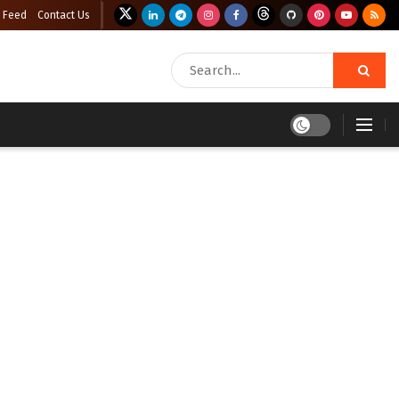
 Feed
Contact Us