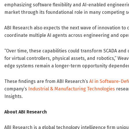
emphasizing software flexibility and AI-enabled engineeri
market through its foundational role in many competing 
ABI Research also expects the next wave of innovation to 
coordinate multiple AI agents across engineering and oper
“Over time, these capabilities could transform SCADA and 
for virtual controllers, physical assets, and robotics,” Wea
edge systems remain a longer-term opportunity dependent
These findings are from ABI Research’s
AI in Software-De
company’s
Industrial & Manufacturing Technologies
resear
Insights.
About ABI Research
ABI Research is a global technology intelligence firm uniqu