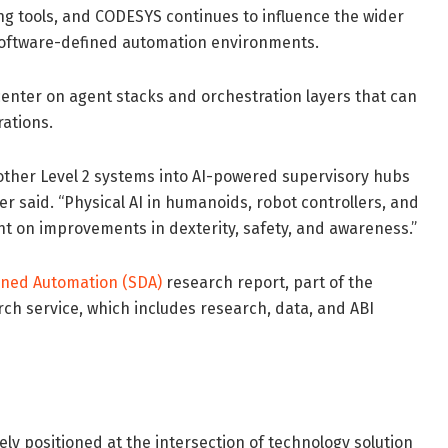
ng tools, and CODESYS continues to influence the wider
software-defined automation environments.
center on agent stacks and orchestration layers that can
ations.
other Level 2 systems into AI-powered supervisory hubs
ver said. “Physical AI in humanoids, robot controllers, and
 on improvements in dexterity, safety, and awareness.”
fined Automation (SDA)
research report, part of the
ch service, which includes research, data, and ABI
ely positioned at the intersection of technology solution