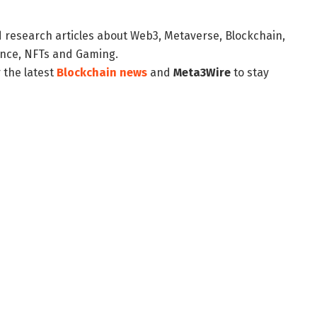
d research articles about Web3, Metaverse, Blockchain,
nance, NFTs and Gaming.
 the latest
Blockchain news
and
Meta3Wire
to stay