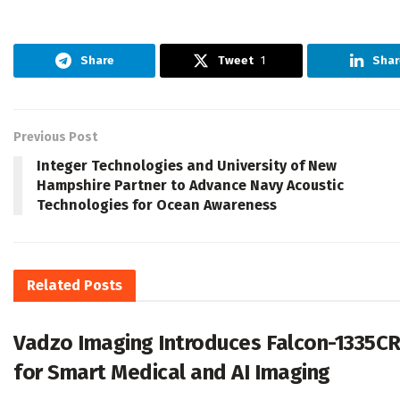
Share
Tweet
1
Shar
Previous Post
Integer Technologies and University of New
Hampshire Partner to Advance Navy Acoustic
Technologies for Ocean Awareness
Related
Posts
Vadzo Imaging Introduces Falcon-1335C
for Smart Medical and AI Imaging