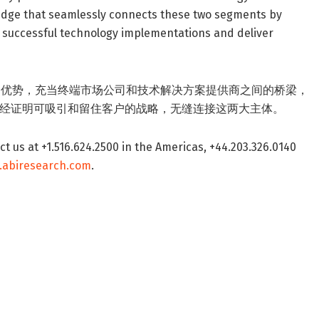
idge that seamlessly connects these two segments by
e successful technology implementations and deliver
独厚的优势，充当终端市场公司和技术解决方案提供商之间的桥梁，
经证明可吸引和留住客户的战略，无缝连接这两大主体。
t us at +1.516.624.2500 in the Americas, +44.203.326.0140
.abiresearch.com
.