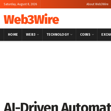
Saturday, August 8, 2026
About Web3Wire
Web3Wire
HOME
WEB3
TECHNOLOGY
COINS
EXCH
Home
Artificial Intelligence
AI-Driven Automat