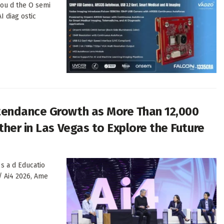
 ou d the O semi
I diag ostic
tendance Growth as More Than 12,000
her in Las Vegas to Explore the Future
 s a d Educatio
/ Ai4 2026, Ame