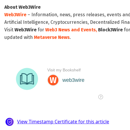
About Web3Wire
Web3Wire
– Information, news, press releases, events an
Artificial Intelligence, Cryptocurrencies, Decentralized Fi
Visit
Web3Wire
for
Web3 News and Events,
Block3Wire
for
updated with
Metaverse News
.