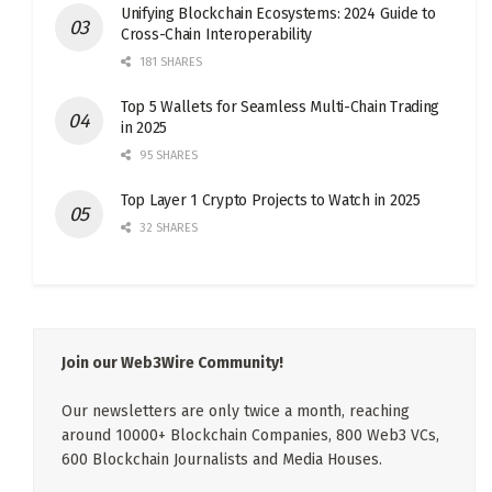
Unifying Blockchain Ecosystems: 2024 Guide to
Cross-Chain Interoperability
181 SHARES
Top 5 Wallets for Seamless Multi-Chain Trading
in 2025
95 SHARES
Top Layer 1 Crypto Projects to Watch in 2025
32 SHARES
Join our Web3Wire Community!
Our newsletters are only twice a month, reaching
around 10000+ Blockchain Companies, 800 Web3 VCs,
600 Blockchain Journalists and Media Houses.