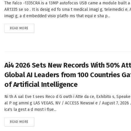
The Falco -1335CRA is a 13MP autofocus USB came a module built a
AR1335 se so . It is desig ed fo sma t medical imagi g, telemedici e, A
imagi g, a d embedded visio platfo ms that equi e sha p...
DETAILS
READ MORE
Ai4 2026 Sets New Records With 50% At
Global AI Leaders from 100 Countries Gat
of Artificial Intelligence
Ni th A ual Eve t sees Reco d G owth i Atte da ce, Exhibito s, Speake
al P og ammi g LAS VEGAS, NV / ACCESS Newswi e / August 7, 2026 
ica's la gest a d most i flue...
DETAILS
READ MORE