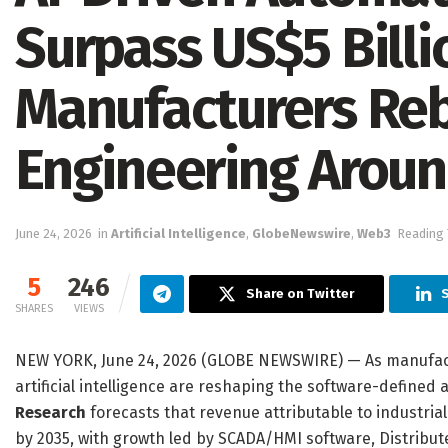
Surpass US$5 Billi
Manufacturers Reb
Engineering Around
June 24, 2026
in
Artificial Intelligence
,
GlobeNewswire
,
Web3
Reading 
5
246
Share on Twitter
S
SHARES
VIEWS
NEW YORK, June 24, 2026 (GLOBE NEWSWIRE) — As manufacture
artificial intelligence are reshaping the software-defined
Research
forecasts that revenue attributable to industrial
by 2035, with growth led by SCADA/HMI software, Distribute