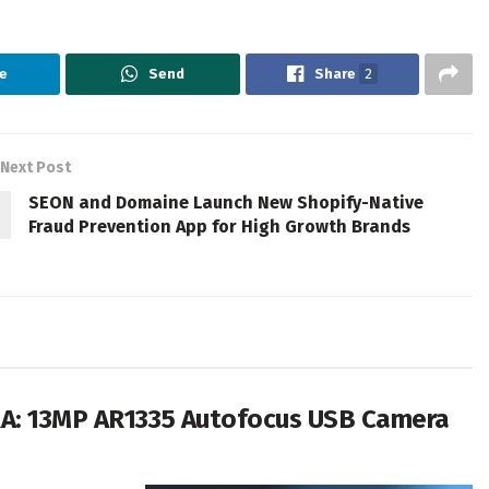
e
Send
Share
2
Next Post
SEON and Domaine Launch New Shopify-Native
Fraud Prevention App for High Growth Brands
RA: 13MP AR1335 Autofocus USB Camera