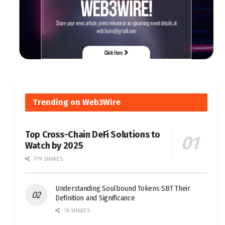
Trending on Web3Wire
Top Cross-Chain DeFi Solutions to
Watch by 2025
179 SHARES
Understanding Soulbound Tokens SBT Their
Definition and Significance
76 SHARES