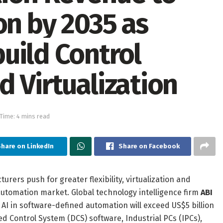
on by 2035 as
uild Control
 Virtualization
Time: 4 mins read
hare on LinkedIn
Share on Facebook
rs push for greater flexibility, virtualization and
 automation market. Global technology intelligence firm
ABI
 AI in software-defined automation will exceed US$5 billion
d Control System (DCS) software, Industrial PCs (IPCs),