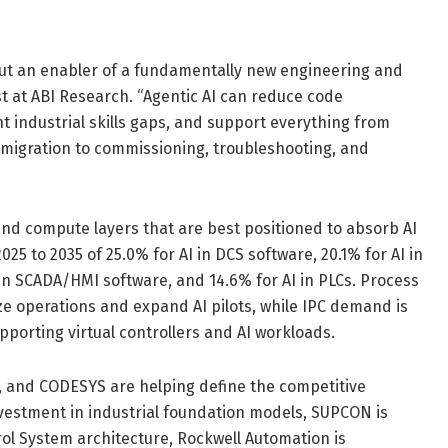
, but an enabler of a fundamentally new engineering and
t at ABI Research. “Agentic AI can reduce code
 industrial skills gaps, and support everything from
migration to commissioning, troubleshooting, and
nd compute layers that are best positioned to absorb AI
25 to 2035 of 25.0% for AI in DCS software, 20.1% for AI in
 AI in SCADA/HMI software, and 14.6% for AI in PLCs. Process
e operations and expand AI pilots, while IPC demand is
porting virtual controllers and AI workloads.
 and CODESYS are helping define the competitive
nvestment in industrial foundation models, SUPCON is
trol System architecture, Rockwell Automation is