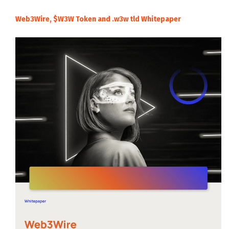
Web3Wire, $W3W Token and .w3w tld Whitepaper