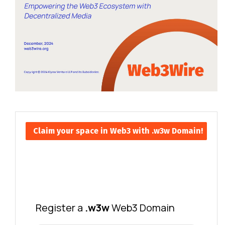
Claim your space in Web3 with .w3w Domain!