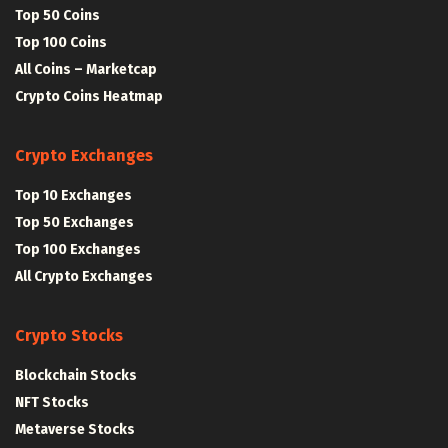
Top 50 Coins
Top 100 Coins
All Coins – Marketcap
Crypto Coins Heatmap
Crypto Exchanges
Top 10 Exchanges
Top 50 Exchanges
Top 100 Exchanges
All Crypto Exchanges
Crypto Stocks
Blockchain Stocks
NFT Stocks
Metaverse Stocks