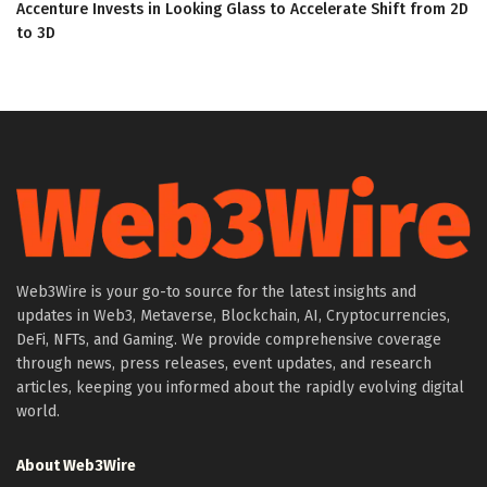
Accenture Invests in Looking Glass to Accelerate Shift from 2D
to 3D
Web3Wire is your go-to source for the latest insights and
updates in Web3, Metaverse, Blockchain, AI, Cryptocurrencies,
DeFi, NFTs, and Gaming. We provide comprehensive coverage
through news, press releases, event updates, and research
articles, keeping you informed about the rapidly evolving digital
world.
About Web3Wire