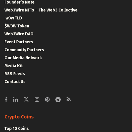
Founder’s Note
Web3Wire NFTs – The Web3 Collective
.w3w TLD
$W3W Token
Web3Wire DAO
Event Partners
Community Partners
Our Media Network
Media Kit
RSS Feeds
Contact Us
Crypto Coins
Top 10 Coins