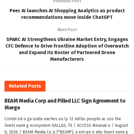
Previous Post
Peec AI launches AI Shopping Analytics as product
recommendations move inside ChatGPT
Next Post
SPARC AI Strengthens Ukraine Market Entry, Engages
CFC Defence to Drive Frontline Adoption of Overwatch
and Expand Its Roster of Partnered Drone
Manufacturers
Related
Posts
BEAM Media Corp and Pilled LLC Sign Agreement to
Merge
Combi ed o ga izatio eaches ea ly 12 millio people ac oss the
livest eami g ecosystem DALLAS, TX / ACCESS Newswi e / August
6, 2026 / BEAM Media Co p ("BEAM"), a ext-ge e atio livest eami g