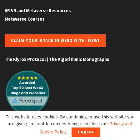
AR VR and Metaverse Resources
Metaverse Courses
CLAIM YOUR SPACE IN WEB3 WITH .W3W!
The Klyrox Protocol
|
The Algorithmic Monographs
This website uses cookies. By continuing to use this website you
are giving consent to cookies being used. Visit our
Privacy and
Cookie Policy
.
I Agree