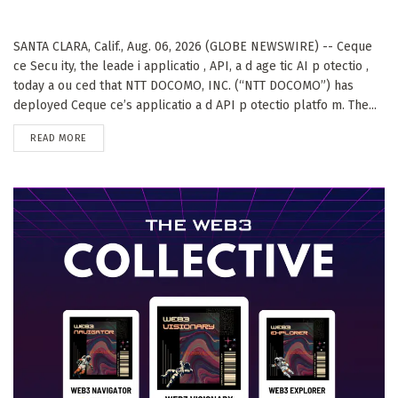
SANTA CLARA, Calif., Aug. 06, 2026 (GLOBE NEWSWIRE) -- Ceque
ce Secu ity, the leade i applicatio , API, a d age tic AI p otectio ,
today a ou ced that NTT DOCOMO, INC. (“NTT DOCOMO”) has
deployed Ceque ce’s applicatio a d API p otectio platfo m. The...
DETAILS
READ MORE