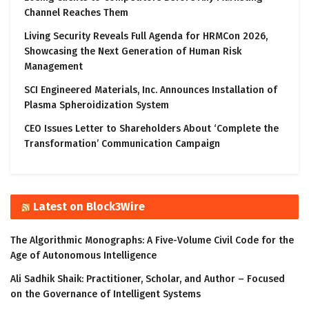
Channel Reaches Them
Living Security Reveals Full Agenda for HRMCon 2026,
Showcasing the Next Generation of Human Risk
Management
SCI Engineered Materials, Inc. Announces Installation of
Plasma Spheroidization System
CEO Issues Letter to Shareholders About ‘Complete the
Transformation’ Communication Campaign
Latest on Block3Wire
The Algorithmic Monographs: A Five-Volume Civil Code for the
Age of Autonomous Intelligence
Ali Sadhik Shaik: Practitioner, Scholar, and Author – Focused
on the Governance of Intelligent Systems