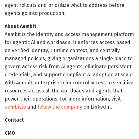
agent rollouts and prioritize what to address before
agents go into production.
About Aembit
Aembit is the identity and access management platform
for agentic AI and workloads. It enforces access based
on verified identity, runtime context, and centrally
managed policies, giving organizations a single place to
govern access risk from AI agents, eliminate persistent
credentials, and support compliant AI adoption at scale.
With Aembit, enterprises can control access to sensitive
resources across all the workloads and agents that
power their operations. For more information, visit
aembit.io
and
follow the company
on LinkedIn.
Contact
CMO