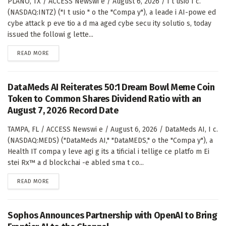
PLANO, TX / ACCESS Newswi e / August 6, 2026 / I t usio I c.
(NASDAQ:INTZ) ("I t usio " o the "Compa y"), a leade i AI-powe ed
cybe attack p eve tio a d ma aged cybe secu ity solutio s, today
issued the followi g lette...
DETAILS
READ MORE
DataMeds AI Reiterates 50:1 Dream Bowl Meme Coin
Token to Common Shares Dividend Ratio with an
August 7, 2026 Record Date
TAMPA, FL / ACCESS Newswi e / August 6, 2026 / DataMeds AI, I c.
(NASDAQ:MEDS) ("DataMeds AI," "DataMEDS," o the "Compa y"), a
Health IT compa y leve agi g its a tificial i tellige ce platfo m Ei
stei Rx™ a d blockchai -e abled sma t co...
DETAILS
READ MORE
Sophos Announces Partnership with OpenAI to Bring