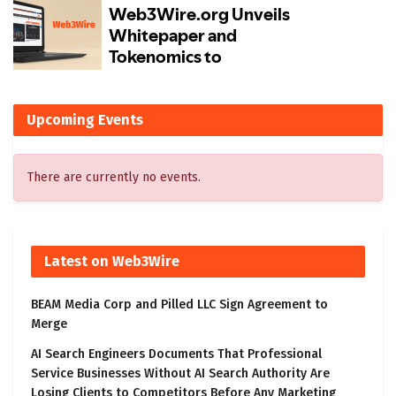
Upcoming Events
There are currently no events.
Latest on Web3Wire
BEAM Media Corp and Pilled LLC Sign Agreement to
Merge
AI Search Engineers Documents That Professional
Service Businesses Without AI Search Authority Are
Losing Clients to Competitors Before Any Marketing