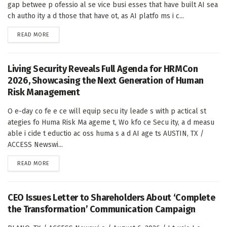
gap betwee p ofessio al se vice busi esses that have built AI sea
ch autho ity a d those that have ot, as AI platfo ms i c...
DETAILS
READ MORE
Living Security Reveals Full Agenda for HRMCon
2026, Showcasing the Next Generation of Human
Risk Management
O e-day co fe e ce will equip secu ity leade s with p actical st
ategies fo Huma Risk Ma ageme t, Wo kfo ce Secu ity, a d measu
able i cide t eductio ac oss huma s a d AI age ts AUSTIN, TX /
ACCESS Newswi...
DETAILS
READ MORE
CEO Issues Letter to Shareholders About ‘Complete
the Transformation’ Communication Campaign