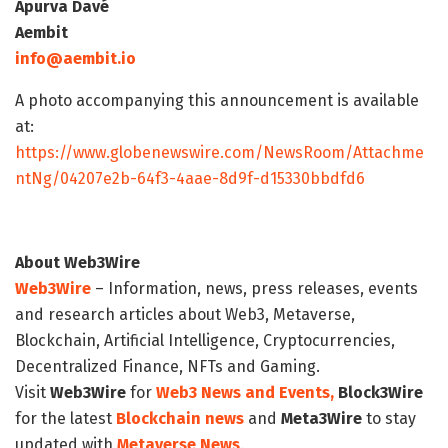
Apurva Davé
Aembit
info@aembit.io
A photo accompanying this announcement is available
at:
https://www.globenewswire.com/NewsRoom/Attachme
ntNg/04207e2b-64f3-4aae-8d9f-d15330bbdfd6
About Web3Wire
Web3Wire
– Information, news, press releases, events
and research articles about Web3, Metaverse,
Blockchain, Artificial Intelligence, Cryptocurrencies,
Decentralized Finance, NFTs and Gaming.
Visit
Web3Wire
for
Web3 News and Events,
Block3Wire
for the latest
Blockchain news
and
Meta3Wire
to stay
updated with
Metaverse News
.