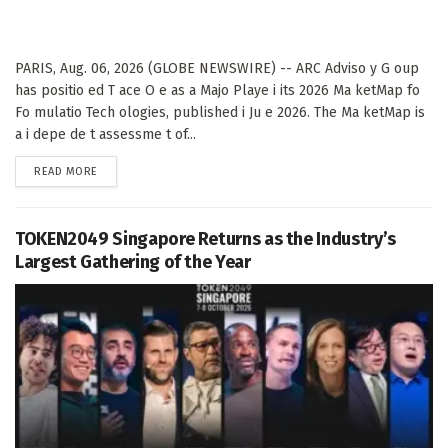
PARIS, Aug. 06, 2026 (GLOBE NEWSWIRE) -- ARC Adviso y G oup
has positio ed T ace O e as a Majo Playe i its 2026 Ma ketMap fo
Fo mulatio Tech ologies, published i Ju e 2026. The Ma ketMap is
a i depe de t assessme t of...
DETAILS
READ MORE
TOKEN2049 Singapore Returns as the Industry’s
Largest Gathering of the Year