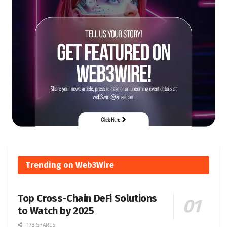
Trending on Web3Wire
Top Cross-Chain DeFi Solutions
to Watch by 2025
178 SHARES