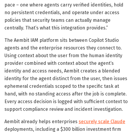
pace – one where agents carry verified identities, hold
no persistent credentials, and operate under access
policies that security teams can actually manage
centrally. That’s what this integration provides.”
The Aembit IAM platform sits between Copilot Studio
agents and the enterprise resources they connect to.
Using context about the user from the human identity
provider combined with context about the agent’s
identity and access needs, Aembit creates a blended
identity for the agent distinct from the user, then issues
ephemeral credentials scoped to the specific task at
hand, with no standing access after the job is complete.
Every access decision is logged with sufficient context to
support compliance review and incident investigation.
Aembit already helps enterprises
securely scale Claude
deployments, including a $300 billion investment firm