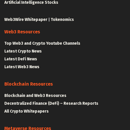
Artificial Intelligence Stocks
Web3Wire Whitepaper
|
Tokenomics
Web3 Resources
Top Web3 and Crypto Youtube Channels
Latest Crypto News
Latest DeFi News
Latest Web3 News
Blockchain Resources
Blockchain and Web3 Resources
Decentralized Finance (DeFi) – Research Reports
All Crypto Whitepapers
Metaverse Resources