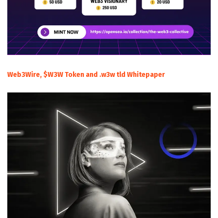
Web3Wire, $W3W Token and .w3w tld Whitepaper