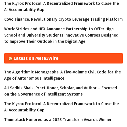
The Klyrox Protocol: A Decentralized Framework to Close the
AI Accountability Gap
Covo Finance: Revolutionary Crypto Leverage Trading Platform
WorldStrides and HEX Announce Partnership to Offer High
School and University Students Innovative Courses Designed
to Improve Their Outlook in the Digital Age
Latest on Meta3Wire
The Algorithmic Monographs: A Five-Volume Civil Code for the
Age of Autonomous Intelligence
Ali Sadhik Shaik: Practitioner, Scholar, and Author – Focused
on the Governance of Intelligent Systems
The Klyrox Protocol: A Decentralized Framework to Close the
AI Accountability Gap
Thumbtack Honored as a 2023 Transform Awards Winner