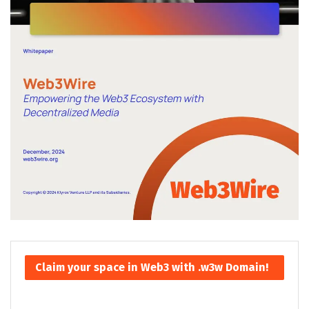
Claim your space in Web3 with .w3w Domain!