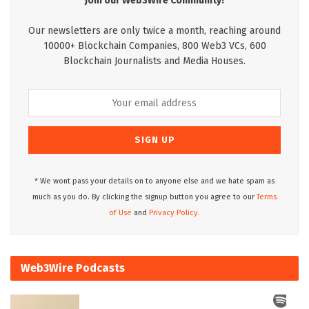
Join our Web3Wire Community!
Our newsletters are only twice a month, reaching around
10000+ Blockchain Companies, 800 Web3 VCs, 600
Blockchain Journalists and Media Houses.
* We wont pass your details on to anyone else and we hate spam as
much as you do. By clicking the signup button you agree to our
Terms
of Use
and
Privacy Policy.
Web3Wire Podcasts