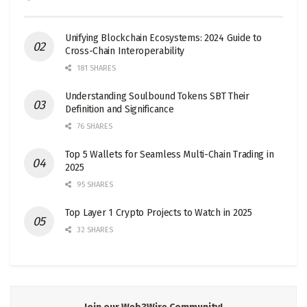
Unifying Blockchain Ecosystems: 2024 Guide to
Cross-Chain Interoperability
181 SHARES
Understanding Soulbound Tokens SBT Their
Definition and Significance
76 SHARES
Top 5 Wallets for Seamless Multi-Chain Trading in
2025
95 SHARES
Top Layer 1 Crypto Projects to Watch in 2025
32 SHARES