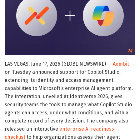
LAS VEGAS, June 17, 2026 (GLOBE NEWSWIRE) —
Aembit
on Tuesday announced support for Copilot Studio,
extending its identity and access management
capabilities to Microsoft’s enterprise AI agent platform.
The integration, unveiled at Identiverse 2026, gives
security teams the tools to manage what Copilot Studio
agents can access, under what conditions, and with a
complete record of every decision. The company also
released an interactive
enterprise AI readiness
checklist
to help organizations assess their agent