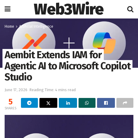
Web3Wire
Home
Artificial Intelligence
Aembit Extends IAM for
Agentic AI to Microsoft Copilot
Studio
June 17, 2026
Reading Time: 4 mins read
5
SHARES