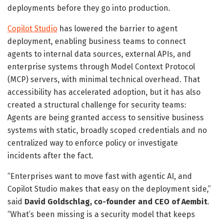
deployments before they go into production.
Copilot Studio
has lowered the barrier to agent
deployment, enabling business teams to connect
agents to internal data sources, external APIs, and
enterprise systems through Model Context Protocol
(MCP) servers, with minimal technical overhead. That
accessibility has accelerated adoption, but it has also
created a structural challenge for security teams:
Agents are being granted access to sensitive business
systems with static, broadly scoped credentials and no
centralized way to enforce policy or investigate
incidents after the fact.
“Enterprises want to move fast with agentic AI, and
Copilot Studio makes that easy on the deployment side,”
said
David Goldschlag, co-founder and CEO of Aembit
.
“What’s been missing is a security model that keeps