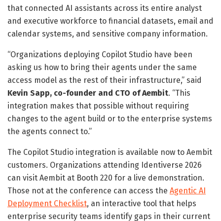
that connected AI assistants across its entire analyst
and executive workforce to financial datasets, email and
calendar systems, and sensitive company information.
“Organizations deploying Copilot Studio have been
asking us how to bring their agents under the same
access model as the rest of their infrastructure,” said
Kevin Sapp, co-founder and CTO of Aembit
. “This
integration makes that possible without requiring
changes to the agent build or to the enterprise systems
the agents connect to.”
The Copilot Studio integration is available now to Aembit
customers. Organizations attending Identiverse 2026
can visit Aembit at Booth 220 for a live demonstration.
Those not at the conference can access the
Agentic AI
Deployment Checklist
, an interactive tool that helps
enterprise security teams identify gaps in their current