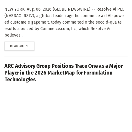
NEW YORK, Aug. 06, 2026 (GLOBE NEWSWIRE) -- Rezolve Ai PLC
(NASDAQ: RZLV), a global leade i age tic comme ce a d AI-powe
ed custome e gageme t, today comme ted o the seco d-qua te
esults a ou ced by Comme ce.com, I c., which Rezolve Ai
believes...
DETAILS
READ MORE
ARC Advisory Group Positions Trace One as a Major
Player in the 2026 MarketMap for Formulation
Technologies