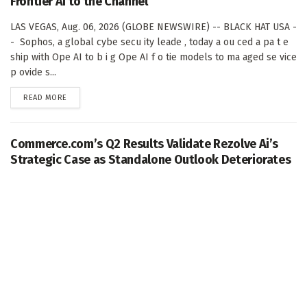
Frontier AI to the Channel
LAS VEGAS, Aug. 06, 2026 (GLOBE NEWSWIRE) -- BLACK HAT USA -
- Sophos, a global cybe secu ity leade , today a ou ced a pa t e
ship with Ope AI to b i g Ope AI f o tie models to ma aged se vice
p ovide s...
DETAILS
READ MORE
Commerce.com’s Q2 Results Validate Rezolve Ai’s
Strategic Case as Standalone Outlook Deteriorates