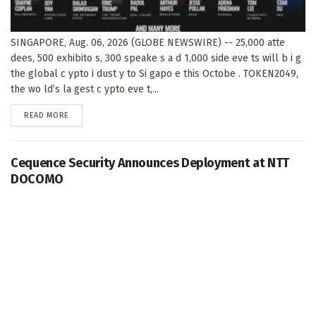
SINGAPORE, Aug. 06, 2026 (GLOBE NEWSWIRE) -- 25,000 atte
dees, 500 exhibito s, 300 speake s a d 1,000 side eve ts will b i g
the global c ypto i dust y to Si gapo e this Octobe . TOKEN2049,
the wo ld’s la gest c ypto eve t,...
DETAILS
READ MORE
Cequence Security Announces Deployment at NTT
DOCOMO