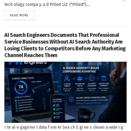
tech ology compa y, a d Pilled LLC ("Pilled"),...
DETAILS
READ MORE
AI Search Engineers Documents That Professional
Service Businesses Without AI Search Authority Are
Losing Clients to Competitors Before Any Marketing
Channel Reaches Them
I te al e gageme t data f om AI Sea ch E gi ee s shows a wide i g