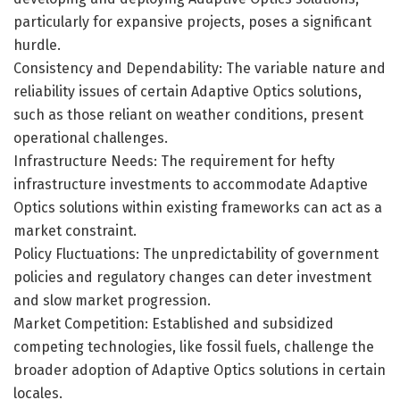
particularly for expansive projects, poses a significant
hurdle.
Consistency and Dependability: The variable nature and
reliability issues of certain Adaptive Optics solutions,
such as those reliant on weather conditions, present
operational challenges.
Infrastructure Needs: The requirement for hefty
infrastructure investments to accommodate Adaptive
Optics solutions within existing frameworks can act as a
market constraint.
Policy Fluctuations: The unpredictability of government
policies and regulatory changes can deter investment
and slow market progression.
Market Competition: Established and subsidized
competing technologies, like fossil fuels, challenge the
broader adoption of Adaptive Optics solutions in certain
locales.