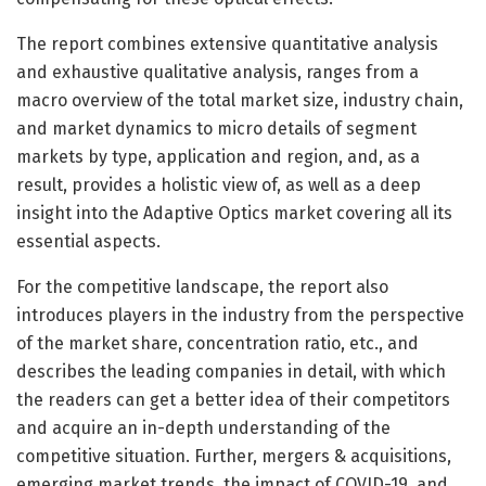
The report combines extensive quantitative analysis
and exhaustive qualitative analysis, ranges from a
macro overview of the total market size, industry chain,
and market dynamics to micro details of segment
markets by type, application and region, and, as a
result, provides a holistic view of, as well as a deep
insight into the Adaptive Optics market covering all its
essential aspects.
For the competitive landscape, the report also
introduces players in the industry from the perspective
of the market share, concentration ratio, etc., and
describes the leading companies in detail, with which
the readers can get a better idea of their competitors
and acquire an in-depth understanding of the
competitive situation. Further, mergers & acquisitions,
emerging market trends, the impact of COVID-19, and