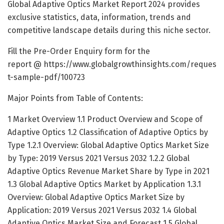
Global Adaptive Optics Market Report 2024 provides
exclusive statistics, data, information, trends and
competitive landscape details during this niche sector.
Fill the Pre-Order Enquiry form for the
report @
https://www.globalgrowthinsights.com/reques
t-sample-pdf/100723
Major Points from Table of Contents:
1 Market Overview 1.1 Product Overview and Scope of
Adaptive Optics 1.2 Classification of Adaptive Optics by
Type 1.2.1 Overview: Global Adaptive Optics Market Size
by Type: 2019 Versus 2021 Versus 2032 1.2.2 Global
Adaptive Optics Revenue Market Share by Type in 2021
1.3 Global Adaptive Optics Market by Application 1.3.1
Overview: Global Adaptive Optics Market Size by
Application: 2019 Versus 2021 Versus 2032 1.4 Global
Adaptive Optics Market Size and Forecast 1.5 Global