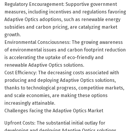
Regulatory Encouragement: Supportive government
measures, including incentives and regulations favoring
Adaptive Optics adoptions, such as renewable energy
subsidies and carbon pricing, are catalyzing market
growth.
Environmental Consciousness: The growing awareness
of environmental issues and carbon footprint reduction
is accelerating the uptake of eco-friendly and
renewable Adaptive Optics solutions.
Cost Efficiency: The decreasing costs associated with
producing and deploying Adaptive Optics solutions,
thanks to technological progress, competitive markets,
and scale economies, are making these options
increasingly attainable.
Challenges Facing the Adaptive Optics Market
Upfront Costs: The substantial initial outlay for
developing and deploying Adaptive Optics solutions,