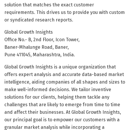
solution that matches the exact customer
requirements. This drives us to provide you with custom
or syndicated research reports.
Global Growth Insights
Office No.- B, 2nd Floor, Icon Tower,
Baner-Mhalunge Road, Baner,
Pune 411045, Maharashtra, India.
Global Growth Insights is a unique organization that
offers expert analysis and accurate data-based market
intelligence, aiding companies of all shapes and sizes to
make well-informed decisions. We tailor inventive
solutions for our clients, helping them tackle any
challenges that are likely to emerge from time to time
and affect their businesses. At Global Growth Insights,
our principal goal is to empower our customers with a
granular market analysis while incorporating a