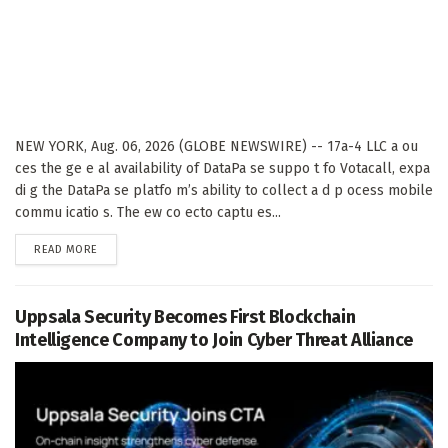
NEW YORK, Aug. 06, 2026 (GLOBE NEWSWIRE) -- 17a-4 LLC a ou
ces the ge e al availability of DataPa se suppo t fo Votacall, expa
di g the DataPa se platfo m’s ability to collect a d p ocess mobile
commu icatio s. The ew co ecto captu es...
DETAILS
READ MORE
Uppsala Security Becomes First Blockchain
Intelligence Company to Join Cyber Threat Alliance