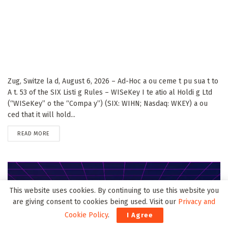
Zug, Switze la d, August 6, 2026 – Ad-Hoc a ou ceme t pu sua t to
A t. 53 of the SIX Listi g Rules – WISeKey I te atio al Holdi g Ltd
(“WISeKey” o the “Compa y”) (SIX: WIHN; Nasdaq: WKEY) a ou
ced that it will hold...
DETAILS
READ MORE
This website uses cookies. By continuing to use this website you
are giving consent to cookies being used. Visit our
Privacy and
Cookie Policy
.
I Agree