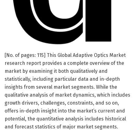
[No. of pages: 115] This Global Adaptive Optics Market
research report provides a complete overview of the
market by examining it both qualitatively and
statistically, including particular data and in-depth
insights from several market segments. While the
qualitative analysis of market dynamics, which includes
growth drivers, challenges, constraints, and so on,
offers in-depth insight into the market’s current and
potential, the quantitative analysis includes historical
and forecast statistics of major market segments.