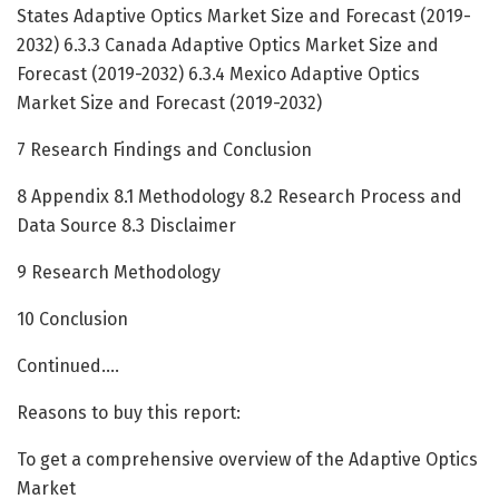
States Adaptive Optics Market Size and Forecast (2019-
2032) 6.3.3 Canada Adaptive Optics Market Size and
Forecast (2019-2032) 6.3.4 Mexico Adaptive Optics
Market Size and Forecast (2019-2032)
7 Research Findings and Conclusion
8 Appendix 8.1 Methodology 8.2 Research Process and
Data Source 8.3 Disclaimer
9 Research Methodology
10 Conclusion
Continued….
Reasons to buy this report:
To get a comprehensive overview of the Adaptive Optics
Market