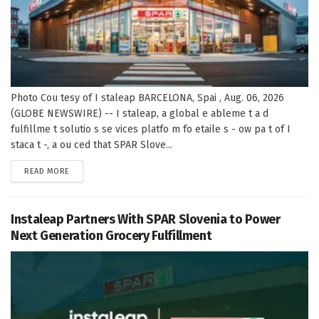
Photo Cou tesy of I staleap BARCELONA, Spai , Aug. 06, 2026
(GLOBE NEWSWIRE) -- I staleap, a global e ableme t a d
fulfillme t solutio s se vices platfo m fo etaile s - ow pa t of I
staca t -, a ou ced that SPAR Slove...
DETAILS
READ MORE
Instaleap Partners With SPAR Slovenia to Power
Next Generation Grocery Fulfillment