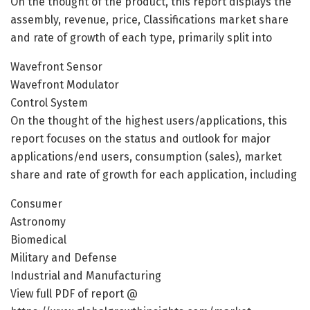
On the thought of the product, this report displays the
assembly, revenue, price, Classifications market share
and rate of growth of each type, primarily split into
Wavefront Sensor
Wavefront Modulator
Control System
On the thought of the highest users/applications, this
report focuses on the status and outlook for major
applications/end users, consumption (sales), market
share and rate of growth for each application, including
Consumer
Astronomy
Biomedical
Military and Defense
Industrial and Manufacturing
View full PDF of report @