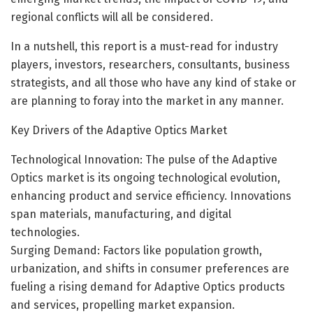
regional conflicts will all be considered.
In a nutshell, this report is a must-read for industry
players, investors, researchers, consultants, business
strategists, and all those who have any kind of stake or
are planning to foray into the market in any manner.
Key Drivers of the Adaptive Optics Market
Technological Innovation: The pulse of the Adaptive
Optics market is its ongoing technological evolution,
enhancing product and service efficiency. Innovations
span materials, manufacturing, and digital
technologies.
Surging Demand: Factors like population growth,
urbanization, and shifts in consumer preferences are
fueling a rising demand for Adaptive Optics products
and services, propelling market expansion.