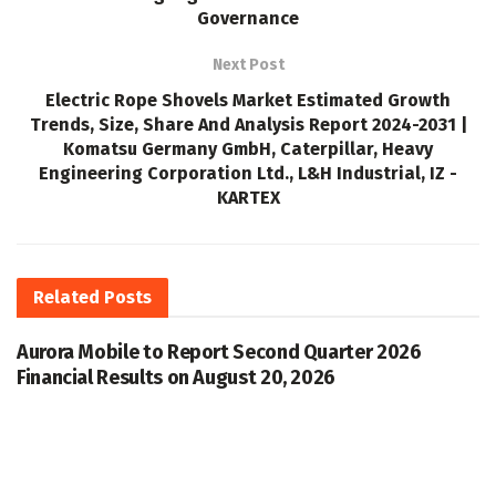
Governance
Next Post
Electric Rope Shovels Market Estimated Growth
Trends, Size, Share And Analysis Report 2024-2031 |
Komatsu Germany GmbH, Caterpillar, Heavy
Engineering Corporation Ltd., L&H Industrial, IZ -
KARTEX
Related
Posts
Aurora Mobile to Report Second Quarter 2026
Financial Results on August 20, 2026