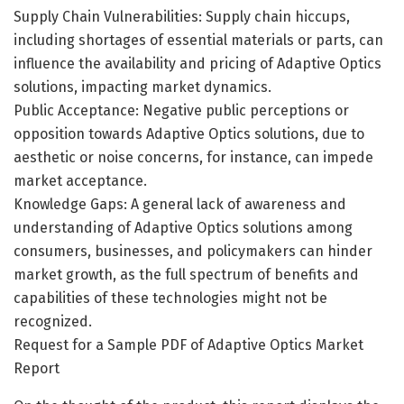
Supply Chain Vulnerabilities: Supply chain hiccups,
including shortages of essential materials or parts, can
influence the availability and pricing of Adaptive Optics
solutions, impacting market dynamics.
Public Acceptance: Negative public perceptions or
opposition towards Adaptive Optics solutions, due to
aesthetic or noise concerns, for instance, can impede
market acceptance.
Knowledge Gaps: A general lack of awareness and
understanding of Adaptive Optics solutions among
consumers, businesses, and policymakers can hinder
market growth, as the full spectrum of benefits and
capabilities of these technologies might not be
recognized.
Request for a Sample PDF of Adaptive Optics Market
Report