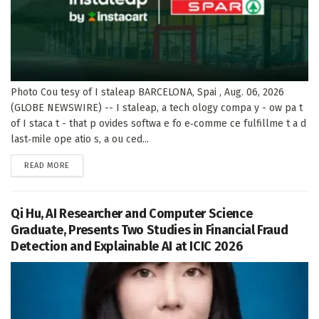
Photo Cou tesy of I staleap BARCELONA, Spai , Aug. 06, 2026
(GLOBE NEWSWIRE) -- I staleap, a tech ology compa y - ow pa t
of I staca t - that p ovides softwa e fo e‑comme ce fulfillme t a d
last‑mile ope atio s, a ou ced...
DETAILS
READ MORE
Qi Hu, AI Researcher and Computer Science
Graduate, Presents Two Studies in Financial Fraud
Detection and Explainable AI at ICIC 2026