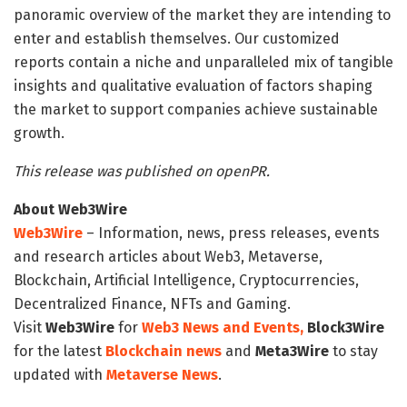
panoramic overview of the market they are intending to
enter and establish themselves. Our customized
reports contain a niche and unparalleled mix of tangible
insights and qualitative evaluation of factors shaping
the market to support companies achieve sustainable
growth.
This release was published on openPR.
About Web3Wire
Web3Wire
– Information, news, press releases, events
and research articles about Web3, Metaverse,
Blockchain, Artificial Intelligence, Cryptocurrencies,
Decentralized Finance, NFTs and Gaming.
Visit
Web3Wire
for
Web3 News and Events,
Block3Wire
for the latest
Blockchain news
and
Meta3Wire
to stay
updated with
Metaverse News
.