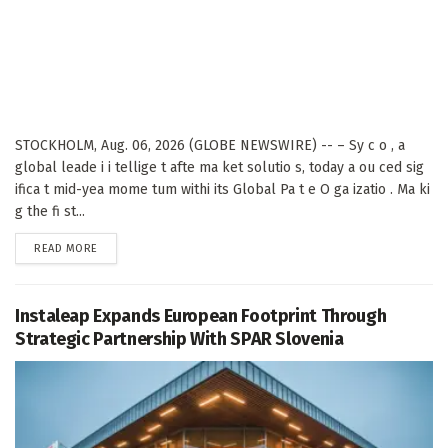
STOCKHOLM, Aug. 06, 2026 (GLOBE NEWSWIRE) -- – Sy c o , a
global leade i i tellige t afte ma ket solutio s, today a ou ced sig
ifica t mid-yea mome tum withi its Global Pa t e O ga izatio . Ma ki
g the fi st...
DETAILS
READ MORE
Instaleap Expands European Footprint Through
Strategic Partnership With SPAR Slovenia