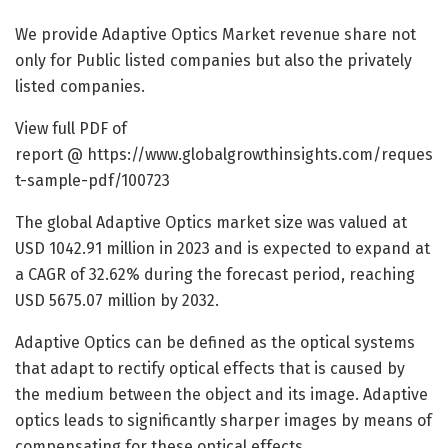
We provide Adaptive Optics Market revenue share not
only for Public listed companies but also the privately
listed companies.
View full PDF of
report @
https://www.globalgrowthinsights.com/reques
t-sample-pdf/100723
The global Adaptive Optics market size was valued at
USD 1042.91 million in 2023 and is expected to expand at
a CAGR of 32.62% during the forecast period, reaching
USD 5675.07 million by 2032.
Adaptive Optics can be defined as the optical systems
that adapt to rectify optical effects that is caused by
the medium between the object and its image. Adaptive
optics leads to significantly sharper images by means of
compensating for these optical effects.