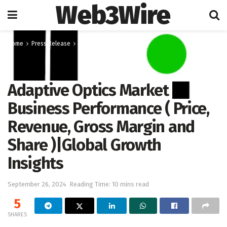
Web3Wire
Home
Press Release
OpenPR
Adaptive Optics Market
Business Performance ( Price,
Revenue, Gross Margin and
Share )|Global Growth
Insights
September 26, 2024
Reading Time: 10 mins read
5
SHARES