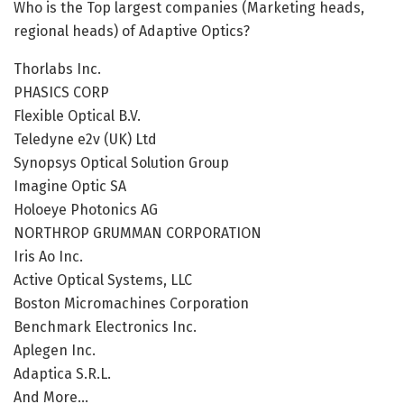
Who is the Top largest companies (Marketing heads,
regional heads) of Adaptive Optics?
Thorlabs Inc.
PHASICS CORP
Flexible Optical B.V.
Teledyne e2v (UK) Ltd
Synopsys Optical Solution Group
Imagine Optic SA
Holoeye Photonics AG
NORTHROP GRUMMAN CORPORATION
Iris Ao Inc.
Active Optical Systems, LLC
Boston Micromachines Corporation
Benchmark Electronics Inc.
Aplegen Inc.
Adaptica S.R.L.
And More…