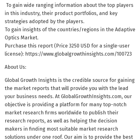
To gain wide ranging information about the top players
in this industry, their product portfolios, and key
strategies adopted by the players.
To gain insights of the countries/regions in the Adaptive
Optics Market.
Purchase this report (Price 3250 USD for a single-user
license):
https://www.globalgrowthinsights.com/100723
About Us:
Global Growth Insights is the credible source for gaining
the market reports that will provide you with the lead
your business needs. At GlobalGrowthInsights.com, our
objective is providing a platform for many top-notch
market research firms worldwide to publish their
research reports, as well as helping the decision
makers in finding most suitable market research
solutions under one roof. Our aim is to provide the best