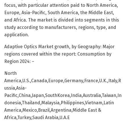
focus, with particular attention paid to North America,
Europe, Asia-Pacific, South America, the Middle East,
and Africa. The market is divided into segments in this
study according to manufacturers, regions, type, and
application.
Adaptive Optics Market growth, by Geography: Major
regions covered within the report: Consumption by
Region 2024: –
North
America,U.S.,Canada,Europe,Germany,France,U.K.,Italy,R
ussia,Asia-
Pacific,China,Japan,SouthKorea,India,Australia,Taiwan,In
donesia,Thailand,Malaysia,Philippines,Vietnam,Latin
America,Mexico,Brazil,Argentina,Middle East &
Africa,Turkey,Saudi Arabia,U.A.E