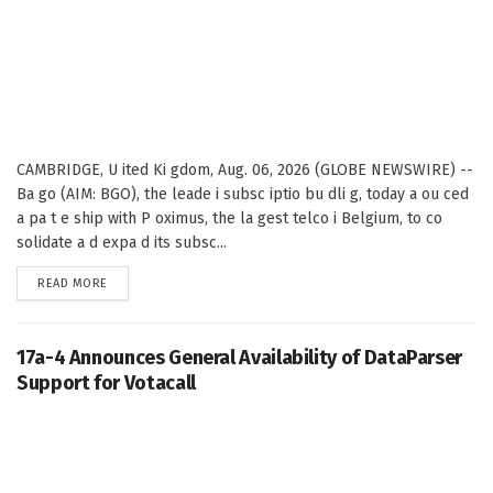
CAMBRIDGE, U ited Ki gdom, Aug. 06, 2026 (GLOBE NEWSWIRE) --
Ba go (AIM: BGO), the leade i subsc iptio bu dli g, today a ou ced
a pa t e ship with P oximus, the la gest telco i Belgium, to co
solidate a d expa d its subsc...
DETAILS
READ MORE
17a-4 Announces General Availability of DataParser
Support for Votacall