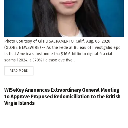
Photo Cou tesy of Qi Hu SACRAMENTO, Calif., Aug. 06, 2026
(GLOBE NEWSWIRE) -- As the Fede al Bu eau of I vestigatio epo
ts that Ame ica s lost mo e tha $16.6 billio to digital fi a cial
scams i 2024, a 370% i c ease ove five...
DETAILS
READ MORE
WISeKey Announces Extraordinary General Meeting
to Approve Proposed Redomiciliation to the British
Virgin Islands