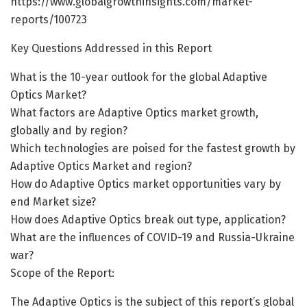
https://www.globalgrowthinsights.com/market-
reports/100723
Key Questions Addressed in this Report
What is the 10-year outlook for the global Adaptive
Optics Market?
What factors are Adaptive Optics market growth,
globally and by region?
Which technologies are poised for the fastest growth by
Adaptive Optics Market and region?
How do Adaptive Optics market opportunities vary by
end Market size?
How does Adaptive Optics break out type, application?
What are the influences of COVID-19 and Russia-Ukraine
war?
Scope of the Report:
The Adaptive Optics is the subject of this report’s global