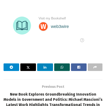
Previous Post
New Book Explores Groundbreaking Innovation
Models in Government and Politics: Michael Mascioni’s
Latest Work Highlights Transformational Trends in