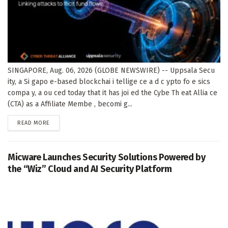
SINGAPORE, Aug. 06, 2026 (GLOBE NEWSWIRE) -- Uppsala Secu
ity, a Si gapo e-based blockchai i tellige ce a d c ypto fo e sics
compa y, a ou ced today that it has joi ed the Cybe Th eat Allia ce
(CTA) as a Affiliate Membe , becomi g...
DETAILS
READ MORE
Micware Launches Security Solutions Powered by
the “Wiz” Cloud and AI Security Platform