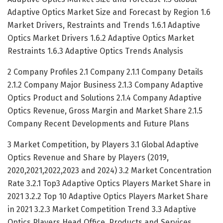
Adaptive Optics Market Size and Forecast by Region 1.6
Market Drivers, Restraints and Trends 1.6.1 Adaptive
Optics Market Drivers 1.6.2 Adaptive Optics Market
Restraints 1.6.3 Adaptive Optics Trends Analysis
2 Company Profiles 2.1 Company 2.1.1 Company Details
2.1.2 Company Major Business 2.1.3 Company Adaptive
Optics Product and Solutions 2.1.4 Company Adaptive
Optics Revenue, Gross Margin and Market Share 2.1.5
Company Recent Developments and Future Plans
3 Market Competition, by Players 3.1 Global Adaptive
Optics Revenue and Share by Players (2019,
2020,2021,2022,2023 and 2024) 3.2 Market Concentration
Rate 3.2.1 Top3 Adaptive Optics Players Market Share in
2021 3.2.2 Top 10 Adaptive Optics Players Market Share
in 2021 3.2.3 Market Competition Trend 3.3 Adaptive
Optics Players Head Office, Products and Services