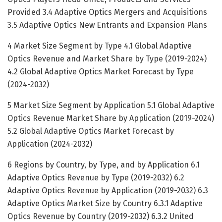
Provided 3.4 Adaptive Optics Mergers and Acquisitions
3.5 Adaptive Optics New Entrants and Expansion Plans
4 Market Size Segment by Type 4.1 Global Adaptive
Optics Revenue and Market Share by Type (2019-2024)
4.2 Global Adaptive Optics Market Forecast by Type
(2024-2032)
5 Market Size Segment by Application 5.1 Global Adaptive
Optics Revenue Market Share by Application (2019-2024)
5.2 Global Adaptive Optics Market Forecast by
Application (2024-2032)
6 Regions by Country, by Type, and by Application 6.1
Adaptive Optics Revenue by Type (2019-2032) 6.2
Adaptive Optics Revenue by Application (2019-2032) 6.3
Adaptive Optics Market Size by Country 6.3.1 Adaptive
Optics Revenue by Country (2019-2032) 6.3.2 United