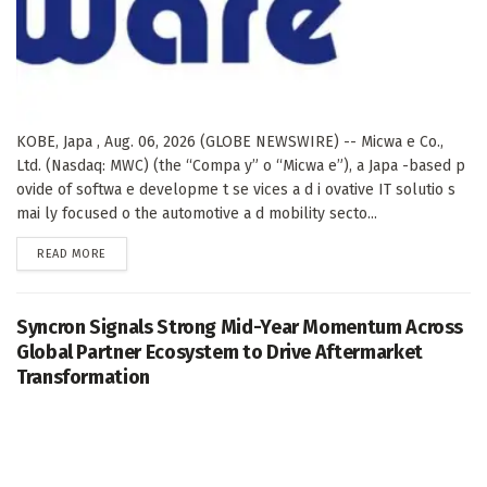
KOBE, Japa , Aug. 06, 2026 (GLOBE NEWSWIRE) -- Micwa e Co.,
Ltd. (Nasdaq: MWC) (the “Compa y” o “Micwa e”), a Japa -based p
ovide of softwa e developme t se vices a d i ovative IT solutio s
mai ly focused o the automotive a d mobility secto...
DETAILS
READ MORE
Syncron Signals Strong Mid-Year Momentum Across
Global Partner Ecosystem to Drive Aftermarket
Transformation