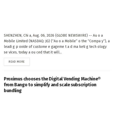
SHENZHEN, Chi a, Aug. 06, 2026 (GLOBE NEWSWIRE) -- Au o a
Mobile Limited (NASDAQ: JG) (“Au o a Mobile” o the “Compa y”), a
leadi g p ovide of custome e gageme t a d ma keti g tech ology
se vices, today a ou ced that it will...
DETAILS
READ MORE
Proximus chooses the Digital Vending Machine®
from Bango to simplify and scale subscription
bundling