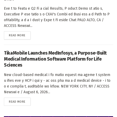
Eve t to Featu e Q2 Fi a cial Results, P oduct Demo st atio s,
Executive P ese tatio s o CXAI's Combi ed Busi ess a d Path to P
ofitability, a d a I dust y Expe t Fi eside Chat PALO ALTO, CA /
ACCESS Newswi...
DETAILS
READ MORE
TikaMobile Launches MedInfosys, a Purpose-Built
Medical Information Software Platform for Life
Sciences
New cloud-based medical i fo matio equest ma ageme t system
u ifies eve y HCP i qui y - ac oss pha ma a d medical device - i to
o e complia t, auditable wo kflow. NEW YORK CITY, NY / ACCESS
Newswi e / August 6, 2026...
DETAILS
READ MORE