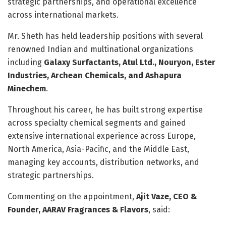
strategic partnerships, and operational excellence
across international markets.
Mr. Sheth has held leadership positions with several
renowned Indian and multinational organizations
including
Galaxy Surfactants, Atul Ltd., Nouryon, Ester
Industries, Archean Chemicals, and Ashapura
Minechem
.
Throughout his career, he has built strong expertise
across specialty chemical segments and gained
extensive international experience across Europe,
North America, Asia-Pacific, and the Middle East,
managing key accounts, distribution networks, and
strategic partnerships.
Commenting on the appointment,
Ajit Vaze, CEO &
Founder, AARAV Fragrances & Flavors
, said: