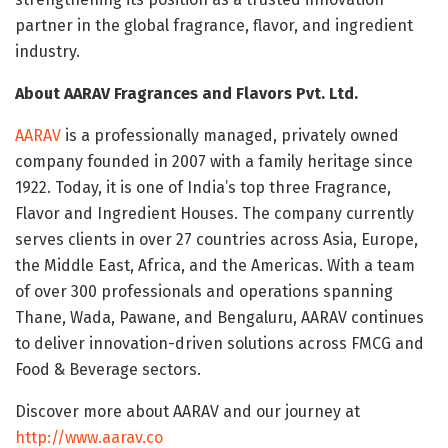
partner in the global fragrance, flavor, and ingredient
industry.
About AARAV Fragrances and Flavors Pvt. Ltd.
AARAV
is a professionally managed, privately owned
company founded in 2007 with a family heritage since
1922. Today, it is one of India’s top three Fragrance,
Flavor and Ingredient Houses. The company currently
serves clients in over 27 countries across Asia, Europe,
the Middle East, Africa, and the Americas. With a team
of over 300 professionals and operations spanning
Thane, Wada, Pawane, and Bengaluru, AARAV continues
to deliver innovation-driven solutions across FMCG and
Food & Beverage sectors.
Discover more about AARAV and our journey at
http://www.aarav.co