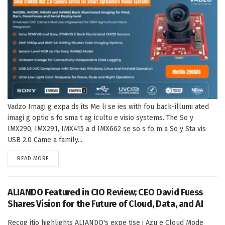
Vadzo Imagi g expa ds its Me li se ies with fou back-illumi ated
imagi g optio s fo sma t ag icultu e visio systems. The So y
IMX290, IMX291, IMX415 a d IMX662 se so s fo m a So y Sta vis
USB 2.0 Came a family...
DETAILS
READ MORE
ALIANDO Featured in CIO Review; CEO David Fuess
Shares Vision for the Future of Cloud, Data, and AI
Recog itio highlights ALIANDO's expe tise i Azu e Cloud Mode