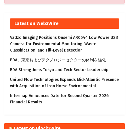
Latest on Web3Wire
Vadzo Imaging Positions Onsemi AR0544 Low Power USB
Camera for Environmental Monitoring, Waste
Classification, and Fill-Level Detection
BDA、東京およびテクノロジーセクターの体制を強化
BDA Strengthens Tokyo and Tech Sector Leadership
United Flow Technologies Expands Mid-Atlantic Presence
with Acquisition of Iron Horse Environmental
Intermap Announces Date for Second Quarter 2026
Financial Results
Latest on Block3Wire