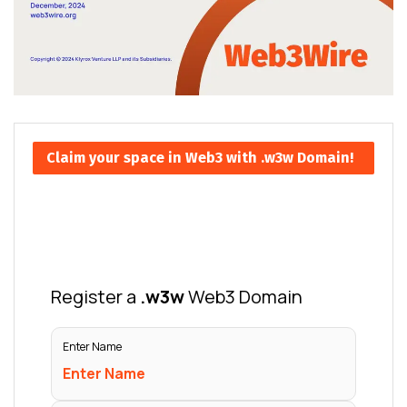
Claim your space in Web3 with .w3w Domain!