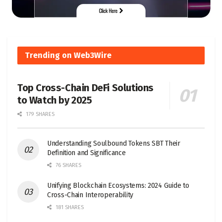
Trending on Web3Wire
Top Cross-Chain DeFi Solutions
to Watch by 2025
179 SHARES
Understanding Soulbound Tokens SBT Their
Definition and Significance
76 SHARES
Unifying Blockchain Ecosystems: 2024 Guide to
Cross-Chain Interoperability
181 SHARES