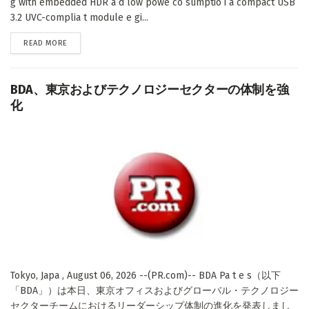
g with embedded HDR a d low powe co sumptio i a compact USB
3.2 UVC-complia t module e gi...
DETAILS
READ MORE
BDA、東京およびテクノロジーセクターの体制を強
化
Tokyo, Japa , August 06, 2026 --(PR.com)-- BDA Pa t e s（以下
「BDA」）は本日、東京オフィスおよびグローバル・テクノロジー
セクターチームにおけるリーダーシップ体制の進化を発表しまし