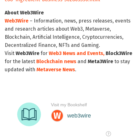
About Web3Wire
Web3Wire
– Information, news, press releases, events
and research articles about Web3, Metaverse,
Blockchain, Artificial Intelligence, Cryptocurrencies,
Decentralized Finance, NFTs and Gaming.
Visit
Web3Wire
for
Web3 News and Events,
Block3Wire
for the latest
Blockchain news
and
Meta3Wire
to stay
updated with
Metaverse News
.