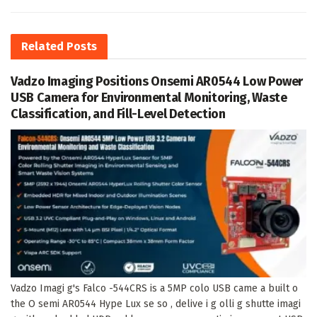
Related
Posts
Vadzo Imaging Positions Onsemi AR0544 Low Power
USB Camera for Environmental Monitoring, Waste
Classification, and Fill-Level Detection
Vadzo Imagi g's Falco -544CRS is a 5MP colo USB came a built o
the O semi AR0544 Hype Lux se so , delive i g olli g shutte imagi