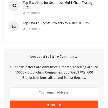
Top 5 Wallets for Seamless Multi-Chain Trading in
2025
95 SHARES
Top Layer 1 Crypto Projects to Watch in 2025
32 SHARES
Join our Web3Wire Community!
Our newsletters are only twice a month, reaching around
10000+ Blockchain Companies, 800 Web3 VCs, 600
Blockchain Journalists and Media Houses.