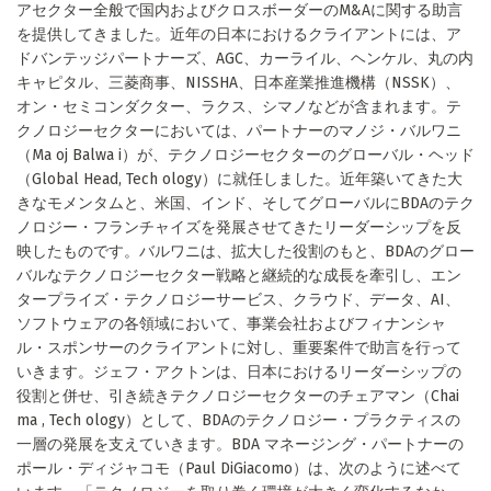
アセクター全般で国内およびクロスボーダーのM&Aに関する助言
を提供してきました。近年の日本におけるクライアントには、ア
ドバンテッジパートナーズ、AGC、カーライル、ヘンケル、丸の内
キャピタル、三菱商事、NISSHA、日本産業推進機構（NSSK）、
オン・セミコンダクター、ラクス、シマノなどが含まれます。テ
クノロジーセクターにおいては、パートナーのマノジ・バルワニ
（Ma oj Balwa i）が、テクノロジーセクターのグローバル・ヘッド
（Global Head, Tech ology）に就任しました。近年築いてきた大
きなモメンタムと、米国、インド、そしてグローバルにBDAのテク
ノロジー・フランチャイズを発展させてきたリーダーシップを反
映したものです。バルワニは、拡大した役割のもと、BDAのグロー
バルなテクノロジーセクター戦略と継続的な成長を牽引し、エン
タープライズ・テクノロジーサービス、クラウド、データ、AI、
ソフトウェアの各領域において、事業会社およびフィナンシャ
ル・スポンサーのクライアントに対し、重要案件で助言を行って
いきます。ジェフ・アクトンは、日本におけるリーダーシップの
役割と併せ、引き続きテクノロジーセクターのチェアマン（Chai
ma , Tech ology）として、BDAのテクノロジー・プラクティスの
一層の発展を支えていきます。BDA マネージング・パートナーの
ポール・ディジャコモ（Paul DiGiacomo）は、次のように述べて