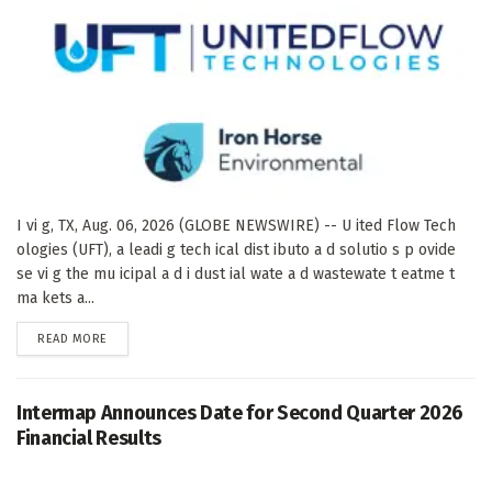
I vi g, TX, Aug. 06, 2026 (GLOBE NEWSWIRE) -- U ited Flow Tech
ologies (UFT), a leadi g tech ical dist ibuto a d solutio s p ovide
se vi g the mu icipal a d i dust ial wate a d wastewate t eatme t
ma kets a...
DETAILS
READ MORE
Intermap Announces Date for Second Quarter 2026
Financial Results