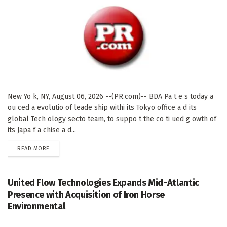
New Yo k, NY, August 06, 2026 --(PR.com)-- BDA Pa t e s today a
ou ced a evolutio of leade ship withi its Tokyo office a d its
global Tech ology secto team, to suppo t the co ti ued g owth of
its Japa f a chise a d...
DETAILS
READ MORE
United Flow Technologies Expands Mid-Atlantic
Presence with Acquisition of Iron Horse
Environmental