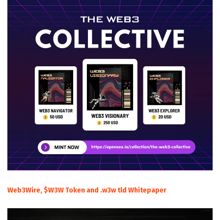
Web3Wire, $W3W Token and .w3w tld Whitepaper