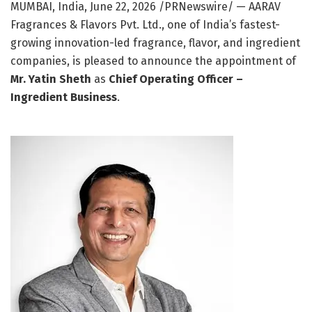
MUMBAI, India
,
June 22, 2026
/PRNewswire/ — AARAV
Fragrances & Flavors Pvt. Ltd., one of India’s fastest-
growing innovation-led fragrance, flavor, and ingredient
companies, is pleased to announce the appointment of
Mr. Yatin Sheth
as
Chief Operating Officer –
Ingredient Business
.