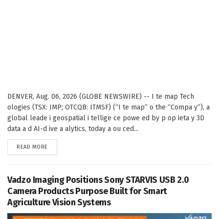
DENVER, Aug. 06, 2026 (GLOBE NEWSWIRE) -- I te map Tech
ologies (TSX: IMP; OTCQB: ITMSF) (“I te map” o the “Compa y”), a
global leade i geospatial i tellige ce powe ed by p op ieta y 3D
data a d AI-d ive a alytics, today a ou ced...
DETAILS
READ MORE
Vadzo Imaging Positions Sony STARVIS USB 2.0
Camera Products Purpose Built for Smart
Agriculture Vision Systems