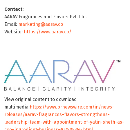
Contact:
AARAV Fragrances and Flavors Pvt. Ltd.
Email:
marketing@aarav.co
Website:
https://www.aarav.co/
View original content to download
multimedia:
https://www.prnewswire.com/in/news-
releases/aarav-fragrances–flavors-strengthens-
leadership-team-with-appointment-of-yatin-sheth-as-
coo–ingredient-business-302805356.html