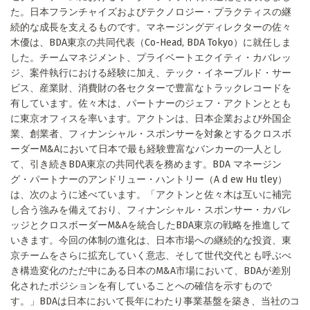
た。日本フランチャイズおよびテクノロジー・プラクティスの継
続的な成長を支えるものです。マネージングディレクターの佐々
木優は、BDA東京の共同代表（Co-Head, BDA Tokyo）に就任しま
した。チームマネジメント、プライベートエクイティ・カバレッ
ジ、案件執行における経験に加え、テック・イネーブルド・サー
ビス、産業財、消費財の各セクターで豊富なトラックレコードを
有しています。佐々木は、パートナーのジェフ・アクトンととも
に東京オフィスを率います。アクトンは、日本企業および外国企
業、創業者、フィナンシャル・スポンサーを対象とするクロスボ
ーダーM&Aにおいて日本で最も経験豊富なバンカーの一人とし
て、引き続きBDA東京の共同代表を務めます。BDA マネージン
グ・パートナーのアンドリュー・ハントリー（A d ew Hu tley）
は、次のように述べています。「アクトンと佐々木は互いに補完
し合う強みを備えており、フィナンシャル・スポンサー・カバレ
ッジとクロスボーダーM&Aを統合したBDA東京の戦略を推進して
いきます。今回の体制の進化は、日本市場への継続的な投資、東
京チームをさらに拡充していく意志、そして世代交代とも呼ぶべ
き構造変化のただ中にある日本のM&A市場において、BDAが差別
化されたポジションを有していることへの確信を示すもので
す。」BDAは日本において長年にわたり事業基盤を築き、当社のコ