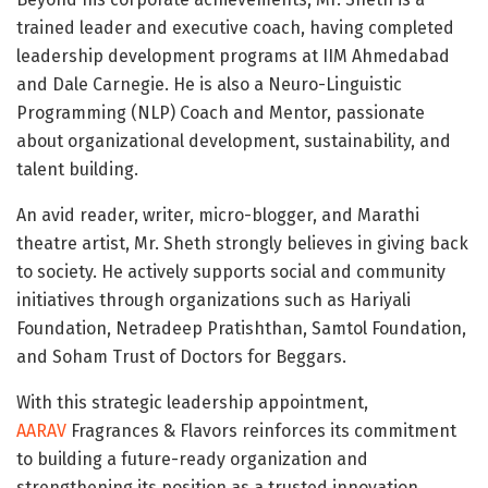
trained leader and executive coach, having completed
leadership development programs at IIM Ahmedabad
and Dale Carnegie. He is also a Neuro-Linguistic
Programming (NLP) Coach and Mentor, passionate
about organizational development, sustainability, and
talent building.
An avid reader, writer, micro-blogger, and Marathi
theatre artist, Mr. Sheth strongly believes in giving back
to society. He actively supports social and community
initiatives through organizations such as Hariyali
Foundation, Netradeep Pratishthan, Samtol Foundation,
and Soham Trust of Doctors for Beggars.
With this strategic leadership appointment,
AARAV
Fragrances & Flavors reinforces its commitment
to building a future-ready organization and
strengthening its position as a trusted innovation