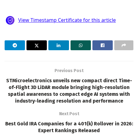
Previous Post
STMicroelectronics unveils new compact direct Time-
of-Flight 3D LiDAR module bringing high-resolution
spatial awareness to compact edge AI systems with
industry-leading resolution and performance
Next Post
Best Gold IRA Companies for a 401(k) Rollover in 2026:
Expert Rankings Released