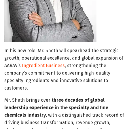
In his new role, Mr. Sheth will spearhead the strategic
growth, operational excellence, and global expansion of
AARAV’s
Ingredient Business
, strengthening the
company’s commitment to delivering high-quality
specialty ingredients and innovative solutions to
customers.
Mr. Sheth brings over
three decades of global
leadership experience in the specialty and fine
chemicals industry
, with a distinguished track record of
driving business transformation, revenue growth,