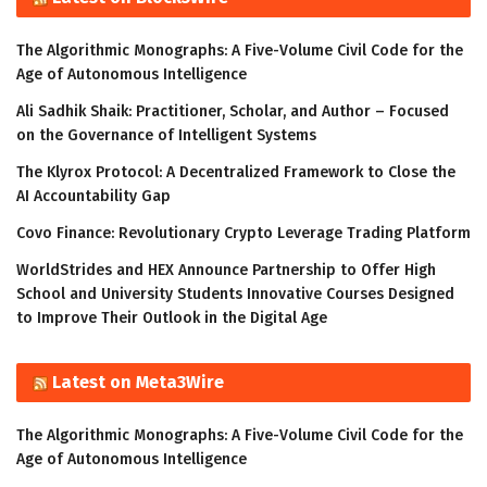
The Algorithmic Monographs: A Five-Volume Civil Code for the
Age of Autonomous Intelligence
Ali Sadhik Shaik: Practitioner, Scholar, and Author – Focused
on the Governance of Intelligent Systems
The Klyrox Protocol: A Decentralized Framework to Close the
AI Accountability Gap
Covo Finance: Revolutionary Crypto Leverage Trading Platform
WorldStrides and HEX Announce Partnership to Offer High
School and University Students Innovative Courses Designed
to Improve Their Outlook in the Digital Age
Latest on Meta3Wire
The Algorithmic Monographs: A Five-Volume Civil Code for the
Age of Autonomous Intelligence