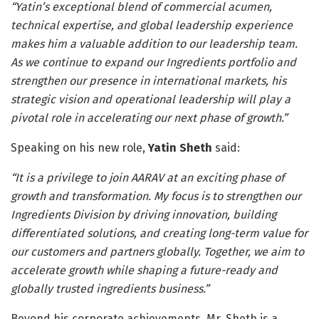
“Yatin’s exceptional blend of commercial acumen,
technical expertise, and global leadership experience
makes him a valuable addition to our leadership team.
As we continue to expand our Ingredients portfolio and
strengthen our presence in international markets, his
strategic vision and operational leadership will play a
pivotal role in accelerating our next phase of growth.”
Speaking on his new role,
Yatin Sheth
said:
“It is a privilege to join AARAV at an exciting phase of
growth and transformation. My focus is to strengthen our
Ingredients Division by driving innovation, building
differentiated solutions, and creating long-term value for
our customers and partners globally. Together, we aim to
accelerate growth while shaping a future-ready and
globally trusted ingredients business.”
Beyond his corporate achievements, Mr. Sheth is a