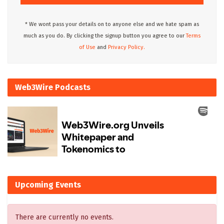
* We wont pass your details on to anyone else and we hate spam as
much as you do. By clicking the signup button you agree to our
Terms
of Use
and
Privacy Policy.
Web3Wire Podcasts
Upcoming Events
There are currently no events.