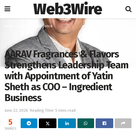
Web3Wire
Home
Artificial Intelligence
AARAV Fragrances & Flavors
Strengthens Leadership Team
with Appointment of Yatin
Sheth as COO – Ingredient
Business
June 22, 2026
Reading Time: 5 mins read
5
SHARES