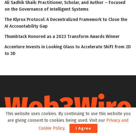
Ali Sadhik Shaik: Practitioner, Scholar, and Author – Focused
on the Governance of Intelligent Systems
The Klyrox Protocol: A Decentralized Framework to Close the
AI Accountability Gap
Thumbtack Honored as a 2023 Transform Awards Winner
Accenture Invests in Looking Glass to Accelerate Shift from 2D
to 3D
This website uses cookies. By continuing to use this website you
are giving consent to cookies being used. Visit our
Privacy and
Web3Wire is your go-to source for the latest insights and
Cookie Policy
.
I Agree
updates in Web3, Metaverse, Blockchain, AI, Cryptocurrencies,