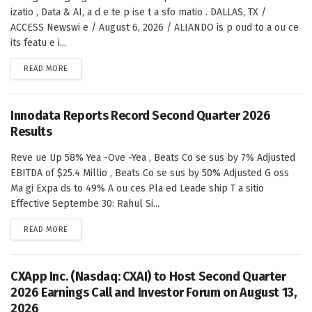
izatio , Data & AI, a d e te p ise t a sfo matio . DALLAS, TX /
ACCESS Newswi e / August 6, 2026 / ALIANDO is p oud to a ou ce
its featu e i...
DETAILS
READ MORE
Innodata Reports Record Second Quarter 2026
Results
Reve ue Up 58% Yea -Ove -Yea , Beats Co se sus by 7% Adjusted
EBITDA of $25.4 Millio , Beats Co se sus by 50% Adjusted G oss
Ma gi Expa ds to 49% A ou ces Pla ed Leade ship T a sitio
Effective Septembe 30: Rahul Si...
DETAILS
READ MORE
CXApp Inc. (Nasdaq: CXAI) to Host Second Quarter
2026 Earnings Call and Investor Forum on August 13,
2026