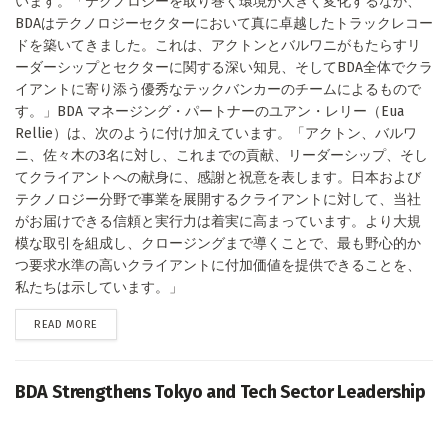
います。「テクノロジーを取り巻く環境が大きく変化するなか、
BDAはテクノロジーセクターにおいて真に卓越したトラックレコー
ドを築いてきました。これは、アクトンとバルワニがもたらすリ
ーダーシップとセクターに関する深い知見、そしてBDA全体でクラ
イアントに寄り添う優秀なテックバンカーのチームによるもので
す。」BDA マネージング・パートナーのユアン・レリー（Eua
Rellie）は、次のように付け加えています。「アクトン、バルワ
ニ、佐々木の3名に対し、これまでの貢献、リーダーシップ、そし
てクライアントへの献身に、感謝と祝意を表します。日本および
テクノロジー分野で事業を展開するクライアントに対して、当社
がお届けできる信頼と実行力は着実に高まっています。より大規
模な取引を組成し、クロージングまで導くことで、最も野心的か
つ要求水準の高いクライアントに付加価値を提供できることを、
私たちは示しています。」
DETAILS
READ MORE
BDA Strengthens Tokyo and Tech Sector Leadership