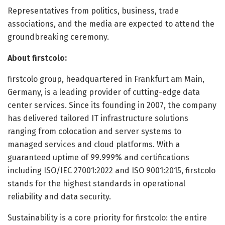
Representatives from politics, business, trade
associations, and the media are expected to attend the
groundbreaking ceremony.
About firstcolo:
firstcolo group, headquartered in Frankfurt am Main,
Germany, is a leading provider of cutting-edge data
center services. Since its founding in 2007, the company
has delivered tailored IT infrastructure solutions
ranging from colocation and server systems to
managed services and cloud platforms. With a
guaranteed uptime of 99.999% and certifications
including ISO/IEC 27001:2022 and ISO 9001:2015, firstcolo
stands for the highest standards in operational
reliability and data security.
Sustainability is a core priority for firstcolo: the entire