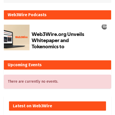
Web3Wire Podcasts
Upcoming Events
There are currently no events.
Latest on Web3Wire