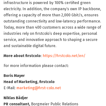
infrastructure is powered by 100% certified green
electricity. In addition, the company’s own IP backbone,
offering a capacity of more than 2,000 Gbit/s, ensures
outstanding connectivity and low-latency performance.
Today, more than 400 customers across a wide range of
industries rely on firstcolo’s deep expertise, personal
service, and innovative approach to shaping a secure
and sustainable digital future.
More about firstcolo
:
https://firstcolo.net/en/
For more information please contact:
Boris Mayer
Head of Marketing, firstcolo
E-Mail:
marketing@first-colo.net
Niklas Bädjer
PR consultant,
Borgmeier Public Relations