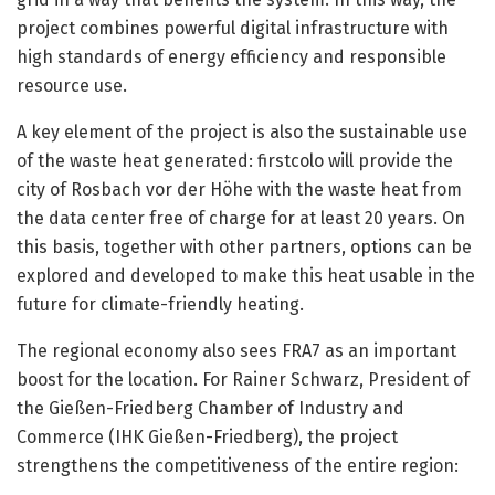
project combines powerful digital infrastructure with
high standards of energy efficiency and responsible
resource use.
A key element of the project is also the sustainable use
of the waste heat generated: firstcolo will provide the
city of Rosbach vor der Höhe with the waste heat from
the data center free of charge for at least 20 years. On
this basis, together with other partners, options can be
explored and developed to make this heat usable in the
future for climate-friendly heating.
The regional economy also sees FRA7 as an important
boost for the location. For Rainer Schwarz, President of
the Gießen-Friedberg Chamber of Industry and
Commerce (IHK Gießen-Friedberg), the project
strengthens the competitiveness of the entire region: