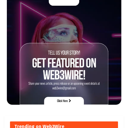
Trending on Web3Wire