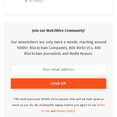
95 SHARES
Join our Web3Wire Community!
Our newsletters are only twice a month, reaching around
10000+ Blockchain Companies, 800 Web3 VCs, 600
Blockchain Journalists and Media Houses.
* We wont pass your details on to anyone else and we hate spam as
much as you do. By clicking the signup button you agree to our
Terms
of Use
and
Privacy Policy.