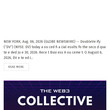
NEW YORK, Aug. 06, 2026 (GLOBE NEWSWIRE) -- DoubleVe ify
(“DV”) (NYSE: DV) today a ou ced fi a cial esults fo the seco d qua
te e ded Ju e 30, 2026. Rece t Busi ess A ou ceme t: O August 6,
2026, DV e te ed i...
DETAILS
READ MORE