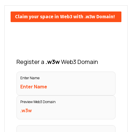
Claim your space in Web3 with .w3w Domain!