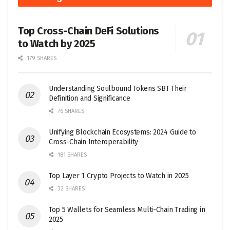
Top Cross-Chain DeFi Solutions
to Watch by 2025
179 SHARES
Understanding Soulbound Tokens SBT Their
Definition and Significance
76 SHARES
Unifying Blockchain Ecosystems: 2024 Guide to
Cross-Chain Interoperability
181 SHARES
Top Layer 1 Crypto Projects to Watch in 2025
32 SHARES
Top 5 Wallets for Seamless Multi-Chain Trading in
2025