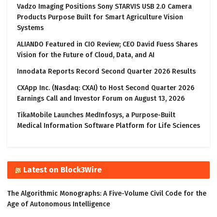
Vadzo Imaging Positions Sony STARVIS USB 2.0 Camera
Products Purpose Built for Smart Agriculture Vision
Systems
ALIANDO Featured in CIO Review; CEO David Fuess Shares
Vision for the Future of Cloud, Data, and AI
Innodata Reports Record Second Quarter 2026 Results
CXApp Inc. (Nasdaq: CXAI) to Host Second Quarter 2026
Earnings Call and Investor Forum on August 13, 2026
TikaMobile Launches MedInfosys, a Purpose-Built
Medical Information Software Platform for Life Sciences
Latest on Block3Wire
The Algorithmic Monographs: A Five-Volume Civil Code for the
Age of Autonomous Intelligence