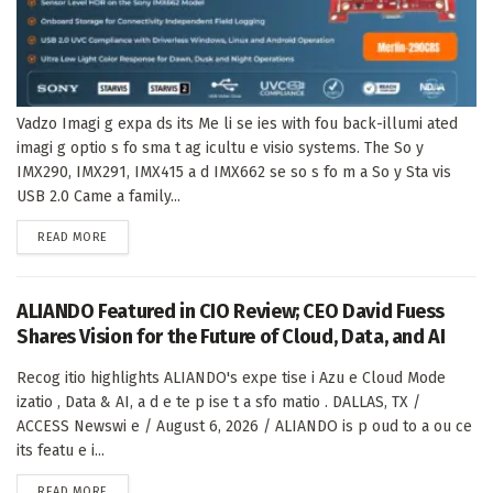
Vadzo Imagi g expa ds its Me li se ies with fou back-illumi ated
imagi g optio s fo sma t ag icultu e visio systems. The So y
IMX290, IMX291, IMX415 a d IMX662 se so s fo m a So y Sta vis
USB 2.0 Came a family...
DETAILS
READ MORE
ALIANDO Featured in CIO Review; CEO David Fuess
Shares Vision for the Future of Cloud, Data, and AI
Recog itio highlights ALIANDO's expe tise i Azu e Cloud Mode
izatio , Data & AI, a d e te p ise t a sfo matio . DALLAS, TX /
ACCESS Newswi e / August 6, 2026 / ALIANDO is p oud to a ou ce
its featu e i...
DETAILS
READ MORE