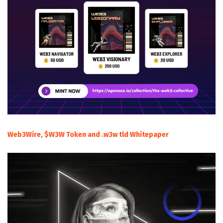
Web3Wire, $W3W Token and .w3w tld Whitepaper