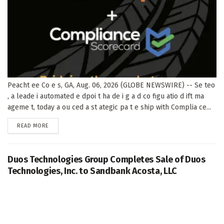
Peacht ee Co e s, GA, Aug. 06, 2026 (GLOBE NEWSWIRE) -- Se teo
, a leade i automated e dpoi t ha de i g a d co figu atio d ift ma
ageme t, today a ou ced a st ategic pa t e ship with Complia ce...
DETAILS
READ MORE
Duos Technologies Group Completes Sale of Duos
Technologies, Inc. to Sandbank Acosta, LLC