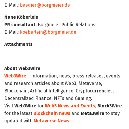
E-Mail:
baedjer@borgmeier.de
Nane Köberlein
PR consultant,
Borgmeier Public Relations
E-Mail:
koeberlein@borgmeier.de
Attachments
About Web3Wire
Web3Wire
– Information, news, press releases, events
and research articles about Web3, Metaverse,
Blockchain, Artificial Intelligence, Cryptocurrencies,
Decentralized Finance, NFTs and Gaming.
Visit
Web3Wire
for
Web3 News and Events,
Block3Wire
for the latest
Blockchain news
and
Meta3Wire
to stay
updated with
Metaverse News
.