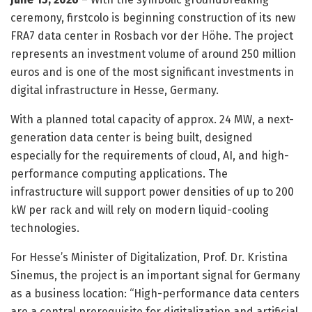
ceremony, firstcolo is beginning construction of its new
FRA7 data center in Rosbach vor der Höhe. The project
represents an investment volume of around 250 million
euros and is one of the most significant investments in
digital infrastructure in Hesse, Germany.
With a planned total capacity of approx. 24 MW, a next-
generation data center is being built, designed
especially for the requirements of cloud, AI, and high-
performance computing applications. The
infrastructure will support power densities of up to 200
kW per rack and will rely on modern liquid-cooling
technologies.
For Hesse’s Minister of Digitalization, Prof. Dr. Kristina
Sinemus, the project is an important signal for Germany
as a business location: “High-performance data centers
are a central prerequisite for digitalization and artificial