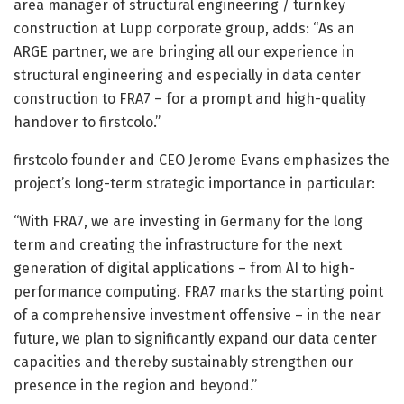
area manager of structural engineering / turnkey
construction at Lupp corporate group, adds: “As an
ARGE partner, we are bringing all our experience in
structural engineering and especially in data center
construction to FRA7 – for a prompt and high-quality
handover to firstcolo.”
firstcolo founder and CEO Jerome Evans emphasizes the
project’s long-term strategic importance in particular:
“With FRA7, we are investing in Germany for the long
term and creating the infrastructure for the next
generation of digital applications – from AI to high-
performance computing. FRA7 marks the starting point
of a comprehensive investment offensive – in the near
future, we plan to significantly expand our data center
capacities and thereby sustainably strengthen our
presence in the region and beyond.”