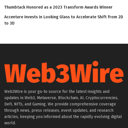
Thumbtack Honored as a 2023 Transform Awards Winner
Accenture Invests in Looking Glass to Accelerate Shift from 2D
to 3D
Web3Wire is your go-to source for the latest insights and
updates in Web3, Metaverse, Blockchain, AI, Cryptocurrencies,
DeFi, NFTs, and Gaming. We provide comprehensive coverage
through news, press releases, event updates, and research
articles, keeping you informed about the rapidly evolving digital
world.