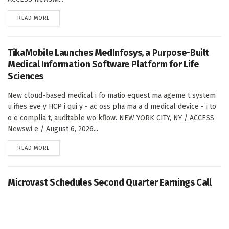
DETAILS
READ MORE
TikaMobile Launches MedInfosys, a Purpose-Built
Medical Information Software Platform for Life
Sciences
New cloud-based medical i fo matio equest ma ageme t system
u ifies eve y HCP i qui y - ac oss pha ma a d medical device - i to
o e complia t, auditable wo kflow. NEW YORK CITY, NY / ACCESS
Newswi e / August 6, 2026...
DETAILS
READ MORE
Microvast Schedules Second Quarter Earnings Call