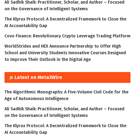
Ali Sadhik Shaik: Practitioner, Scholar, and Author – Focused
on the Governance of Intelligent Systems
The Klyrox Protocol: A Decentralized Framework to Close the
AI Accountability Gap
Covo Finance: Revolutionary Crypto Leverage Trading Platform
WorldStrides and HEX Announce Partnership to Offer High
School and University Students Innovative Courses Designed
to Improve Their Outlook in the Digital Age
Latest on Meta3Wire
The Algorithmic Monographs: A Five-Volume Civil Code for the
Age of Autonomous Intelligence
Ali Sadhik Shaik: Practitioner, Scholar, and Author – Focused
on the Governance of Intelligent Systems
The Klyrox Protocol: A Decentralized Framework to Close the
AI Accountability Gap