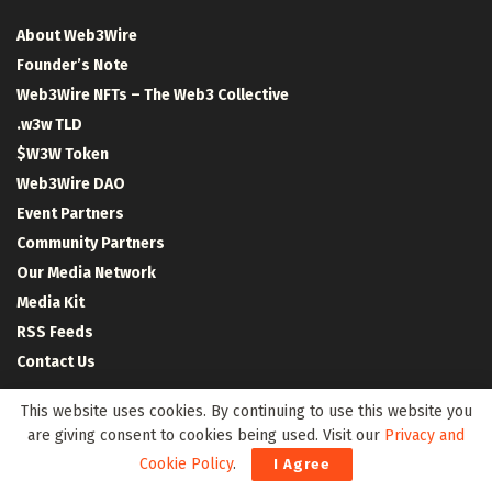
About Web3Wire
Founder’s Note
Web3Wire NFTs – The Web3 Collective
.w3w TLD
$W3W Token
Web3Wire DAO
Event Partners
Community Partners
Our Media Network
Media Kit
RSS Feeds
Contact Us
This website uses cookies. By continuing to use this website you
are giving consent to cookies being used. Visit our
Privacy and
Cookie Policy
.
I Agree