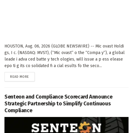
HOUSTON, Aug. 06, 2026 (GLOBE NEWSWIRE) -- Mic ovast Holdi
gs, I c. (NASDAQ: MVST), (“Mic ovast” o the “Compa y”), a global
leade i adva ced batte y tech ologies, will issue a p ess elease
epo ti g its co solidated fi a cial esults fo the seco...
DETAILS
READ MORE
Senteon and Compliance Scorecard Announce
Strategic Partnership to Simplify Continuous
Compliance