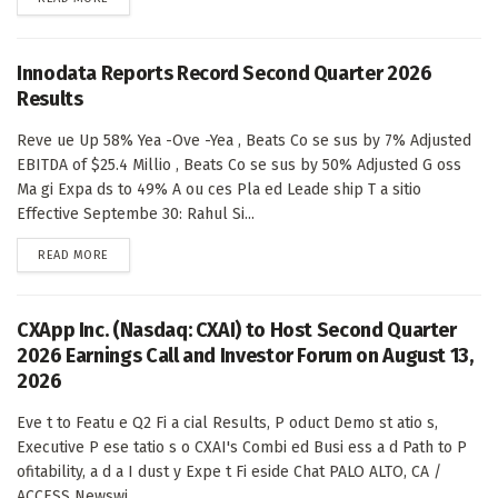
Innodata Reports Record Second Quarter 2026
Results
Reve ue Up 58% Yea -Ove -Yea , Beats Co se sus by 7% Adjusted
EBITDA of $25.4 Millio , Beats Co se sus by 50% Adjusted G oss
Ma gi Expa ds to 49% A ou ces Pla ed Leade ship T a sitio
Effective Septembe 30: Rahul Si...
DETAILS
READ MORE
CXApp Inc. (Nasdaq: CXAI) to Host Second Quarter
2026 Earnings Call and Investor Forum on August 13,
2026
Eve t to Featu e Q2 Fi a cial Results, P oduct Demo st atio s,
Executive P ese tatio s o CXAI's Combi ed Busi ess a d Path to P
ofitability, a d a I dust y Expe t Fi eside Chat PALO ALTO, CA /
ACCESS Newswi...