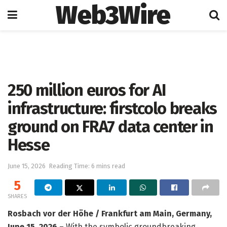
Web3Wire
Home
Artificial Intelligence
250 million euros for AI
infrastructure: firstcolo breaks
ground on FRA7 data center in
Hesse
June 15, 2026
Reading Time: 6 mins read
5
SHARES
Rosbach vor der Höhe / Frankfurt am Main, Germany,
June 15, 2026
– With the symbolic groundbreaking