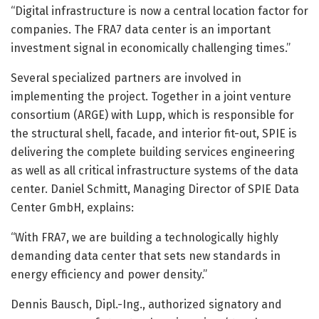
“Digital infrastructure is now a central location factor for
companies. The FRA7 data center is an important
investment signal in economically challenging times.”
Several specialized partners are involved in
implementing the project. Together in a joint venture
consortium (ARGE) with Lupp, which is responsible for
the structural shell, facade, and interior fit-out, SPIE is
delivering the complete building services engineering
as well as all critical infrastructure systems of the data
center. Daniel Schmitt, Managing Director of SPIE Data
Center GmbH, explains:
“With FRA7, we are building a technologically highly
demanding data center that sets new standards in
energy efficiency and power density.”
Dennis Bausch, Dipl.-Ing., authorized signatory and