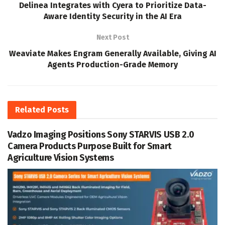
Delinea Integrates with Cyera to Prioritize Data-
Aware Identity Security in the AI Era
Next Post
Weaviate Makes Engram Generally Available, Giving AI
Agents Production-Grade Memory
Related
Posts
Vadzo Imaging Positions Sony STARVIS USB 2.0
Camera Products Purpose Built for Smart
Agriculture Vision Systems