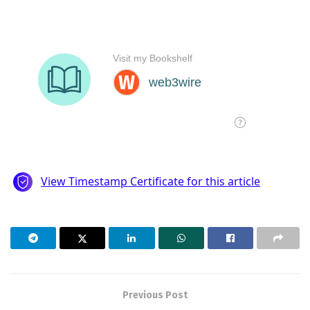
Previous Post