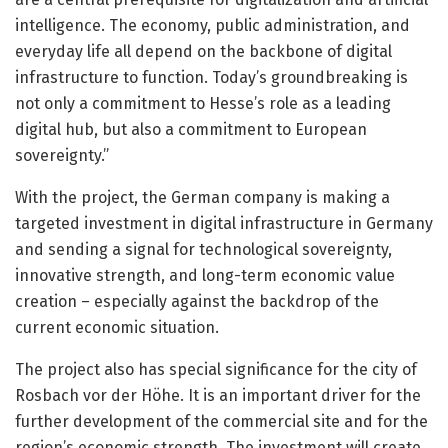
intelligence. The economy, public administration, and
everyday life all depend on the backbone of digital
infrastructure to function. Today’s groundbreaking is
not only a commitment to Hesse’s role as a leading
digital hub, but also a commitment to European
sovereignty.”
With the project, the German company is making a
targeted investment in digital infrastructure in Germany
and sending a signal for technological sovereignty,
innovative strength, and long-term economic value
creation – especially against the backdrop of the
current economic situation.
The project also has special significance for the city of
Rosbach vor der Höhe. It is an important driver for the
further development of the commercial site and for the
region’s economic strength. The investment will create