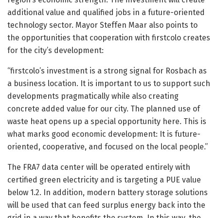
additional value and qualified jobs in a future-oriented
technology sector. Mayor Steffen Maar also points to
the opportunities that cooperation with firstcolo creates
for the city’s development:
“firstcolo’s investment is a strong signal for Rosbach as
a business location. It is important to us to support such
developments pragmatically while also creating
concrete added value for our city. The planned use of
waste heat opens up a special opportunity here. This is
what marks good economic development: It is future-
oriented, cooperative, and focused on the local people.”
The FRA7 data center will be operated entirely with
certified green electricity and is targeting a PUE value
below 1.2. In addition, modern battery storage solutions
will be used that can feed surplus energy back into the
grid in a way that benefits the system. In this way, the