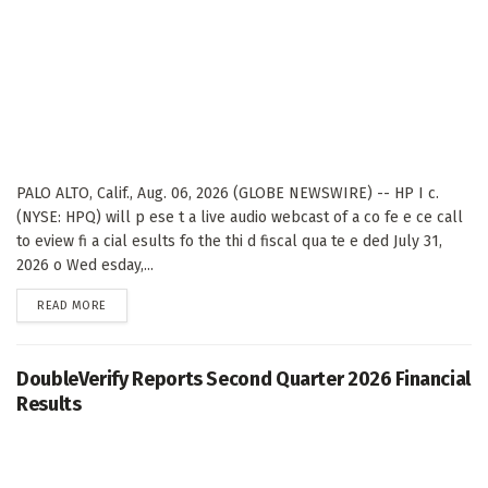
PALO ALTO, Calif., Aug. 06, 2026 (GLOBE NEWSWIRE) -- HP I c.
(NYSE: HPQ) will p ese t a live audio webcast of a co fe e ce call
to eview fi a cial esults fo the thi d fiscal qua te e ded July 31,
2026 o Wed esday,...
DETAILS
READ MORE
DoubleVerify Reports Second Quarter 2026 Financial
Results