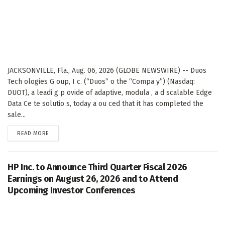
JACKSONVILLE, Fla., Aug. 06, 2026 (GLOBE NEWSWIRE) -- Duos
Tech ologies G oup, I c. (“Duos” o the “Compa y”) (Nasdaq:
DUOT), a leadi g p ovide of adaptive, modula , a d scalable Edge
Data Ce te solutio s, today a ou ced that it has completed the
sale...
DETAILS
READ MORE
HP Inc. to Announce Third Quarter Fiscal 2026
Earnings on August 26, 2026 and to Attend
Upcoming Investor Conferences