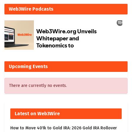
Web3Wire Podcasts
Upcoming Events
There are currently no events.
Latest on Web3Wire
How to Move 401k to Gold IRA: 2026 Gold IRA Rollover