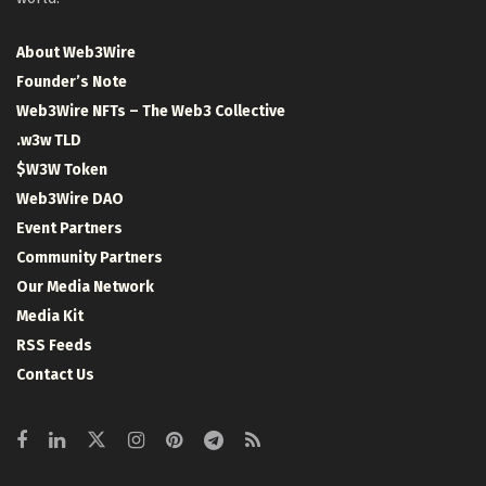
About Web3Wire
Founder’s Note
Web3Wire NFTs – The Web3 Collective
.w3w TLD
$W3W Token
Web3Wire DAO
Event Partners
Community Partners
Our Media Network
Media Kit
RSS Feeds
Contact Us