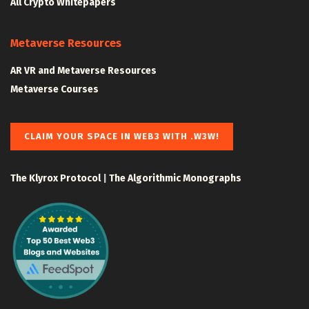
All Crypto Whitepapers
Metaverse Resources
AR VR and Metaverse Resources
Metaverse Courses
CLAIM YOUR SPACE IN WEB3 WITH .W3W!
The Klyrox Protocol
|
The Algorithmic Monographs