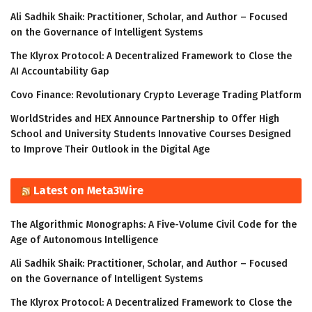
Ali Sadhik Shaik: Practitioner, Scholar, and Author – Focused
on the Governance of Intelligent Systems
The Klyrox Protocol: A Decentralized Framework to Close the
AI Accountability Gap
Covo Finance: Revolutionary Crypto Leverage Trading Platform
WorldStrides and HEX Announce Partnership to Offer High
School and University Students Innovative Courses Designed
to Improve Their Outlook in the Digital Age
Latest on Meta3Wire
The Algorithmic Monographs: A Five-Volume Civil Code for the
Age of Autonomous Intelligence
Ali Sadhik Shaik: Practitioner, Scholar, and Author – Focused
on the Governance of Intelligent Systems
The Klyrox Protocol: A Decentralized Framework to Close the