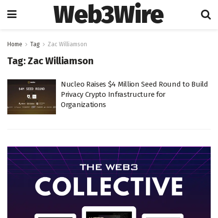
Web3Wire
Home
Tag
Zac Williamson
Tag:
Zac Williamson
Nucleo Raises $4 Million Seed Round to Build
Privacy Crypto Infrastructure for
Organizations