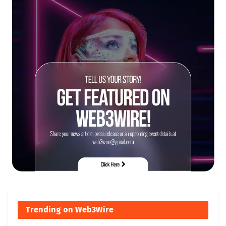
Trending on Web3Wire