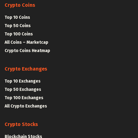
Crypto Coins
Top 10 Coins
Top 50 Coins
Top 100 Coins
All Coins – Marketcap
Crypto Coins Heatmap
Crypto Exchanges
Top 10 Exchanges
Top 50 Exchanges
Top 100 Exchanges
All Crypto Exchanges
Crypto Stocks
Blockchain Stocks