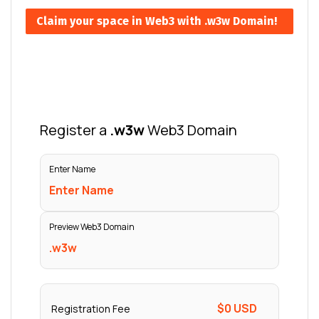
Claim your space in Web3 with .w3w Domain!