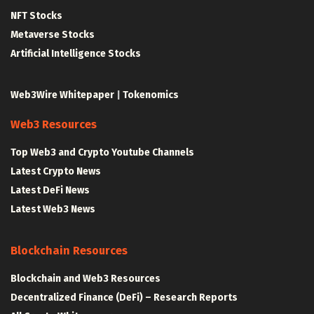
NFT Stocks
Metaverse Stocks
Artificial Intelligence Stocks
Web3Wire Whitepaper
|
Tokenomics
Web3 Resources
Top Web3 and Crypto Youtube Channels
Latest Crypto News
Latest DeFi News
Latest Web3 News
Blockchain Resources
Blockchain and Web3 Resources
Decentralized Finance (DeFi) – Research Reports