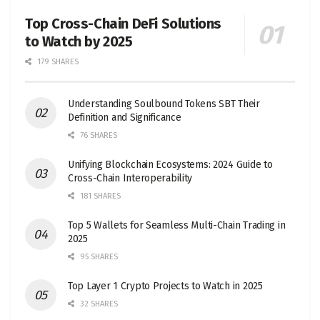
Top Cross-Chain DeFi Solutions
to Watch by 2025
179 SHARES
Understanding Soulbound Tokens SBT Their
Definition and Significance
76 SHARES
Unifying Blockchain Ecosystems: 2024 Guide to
Cross-Chain Interoperability
181 SHARES
Top 5 Wallets for Seamless Multi-Chain Trading in
2025
95 SHARES
Top Layer 1 Crypto Projects to Watch in 2025
32 SHARES