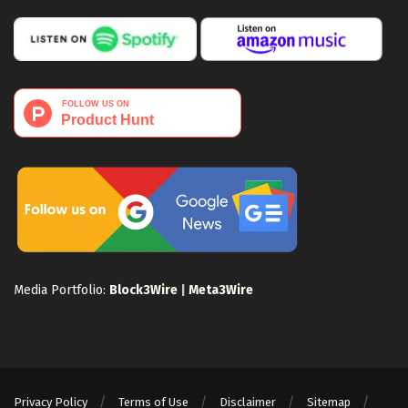
Media Portfolio:
Block3Wire
|
Meta3Wire
Privacy Policy
Terms of Use
Disclaimer
Sitemap