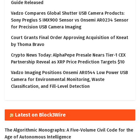
Guide Released
Vadzo Compares Global Shutter USB Camera Products:
Sony Pregius S IMX900 Sensor vs Onsemi AR0234 Sensor
for Precision USB Camera Imaging
Court Grants Final Order Approving Acquisition of Kneat
by Thoma Bravo
Crypto News Today: AlphaPepe Presale Nears Tier-1 CEX
Partnership Reveal as XRP Price Prediction Targets $10
Vadzo Imaging Positions Onsemi AR0544 Low Power USB
Camera for Environmental Monitoring, Waste
Classification, and Fill-Level Detection
Latest on Block3Wire
The Algorithmic Monographs: A Five-Volume Civil Code for the
Age of Autonomous Intelligence