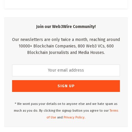
Join our Web3Wire Community!
Our newsletters are only twice a month, reaching around
10000+ Blockchain Companies, 800 Web3 VCs, 600
Blockchain Journalists and Media Houses.
* We wont pass your details on to anyone else and we hate spam as
much as you do. By clicking the signup button you agree to our
Terms
of Use
and
Privacy Policy.