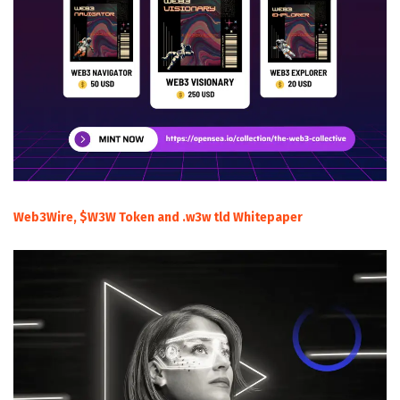
Web3Wire, $W3W Token and .w3w tld Whitepaper