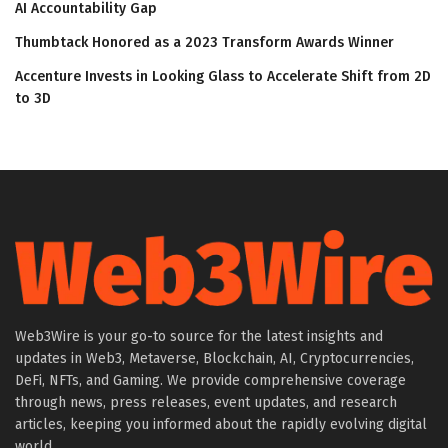
AI Accountability Gap
Thumbtack Honored as a 2023 Transform Awards Winner
Accenture Invests in Looking Glass to Accelerate Shift from 2D
to 3D
Web3Wire is your go-to source for the latest insights and
updates in Web3, Metaverse, Blockchain, AI, Cryptocurrencies,
DeFi, NFTs, and Gaming. We provide comprehensive coverage
through news, press releases, event updates, and research
articles, keeping you informed about the rapidly evolving digital
world.