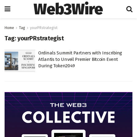
Web3Wire
Home
Tag
yourPRstrategist
Tag:
yourPRstrategist
Ordinals Summit Partners with Inscribing
Atlantis to Unveil Premier Bitcoin Event
During Token2049