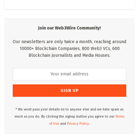
Join our Web3Wire Community!
Our newsletters are only twice a month, reaching around
10000+ Blockchain Companies, 800 Web3 VCs, 600
Blockchain Journalists and Media Houses.
* We wont pass your details on to anyone else and we hate spam as
much as you do. By clicking the signup button you agree to our
Terms
of Use
and
Privacy Policy.