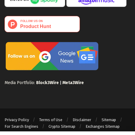
Media Portfolio:
Block3Wire
|
Meta3Wire
Privacy Policy
Terms of Use
Disclaimer
Sitemap
For Search Engines
Crypto Sitemap
Exchanges Sitemap