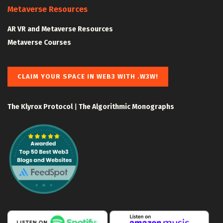
Metaverse Resources
AR VR and Metaverse Resources
Metaverse Courses
CLAIM YOUR SPACE IN WEB3 WITH .W3W!
The Klyrox Protocol
|
The Algorithmic Monographs