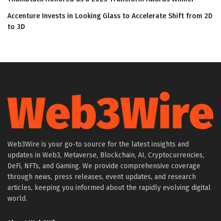
Accenture Invests in Looking Glass to Accelerate Shift from 2D
to 3D
Web3Wire is your go-to source for the latest insights and
updates in Web3, Metaverse, Blockchain, AI, Cryptocurrencies,
DeFi, NFTs, and Gaming. We provide comprehensive coverage
through news, press releases, event updates, and research
articles, keeping you informed about the rapidly evolving digital
world.