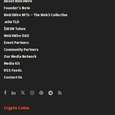
About Web3Wire
Founder’s Note
Web3Wire NFTs – The Web3 Collective
.w3w TLD
$W3W Token
Web3Wire DAO
Event Partners
Community Partners
Our Media Network
Media Kit
RSS Feeds
Contact Us
Crypto Coins