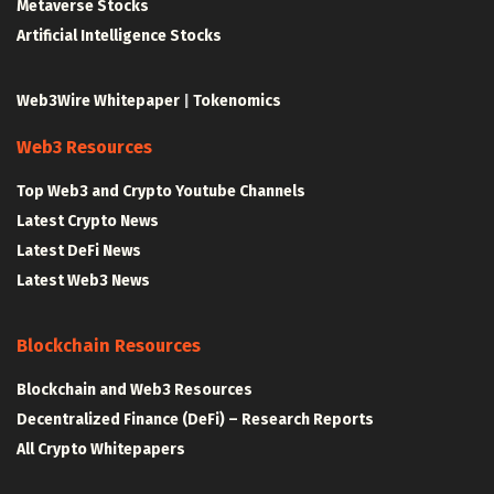
Metaverse Stocks
Artificial Intelligence Stocks
Web3Wire Whitepaper
|
Tokenomics
Web3 Resources
Top Web3 and Crypto Youtube Channels
Latest Crypto News
Latest DeFi News
Latest Web3 News
Blockchain Resources
Blockchain and Web3 Resources
Decentralized Finance (DeFi) – Research Reports
All Crypto Whitepapers