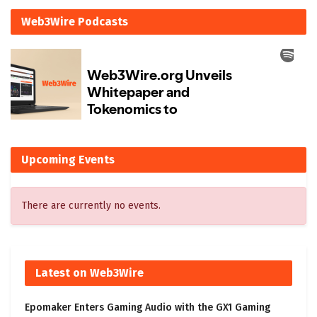
Web3Wire Podcasts
Upcoming Events
There are currently no events.
Latest on Web3Wire
Epomaker Enters Gaming Audio with the GX1 Gaming