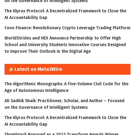
on the Governance of Intelligent Systems
The Klyrox Protocol: A Decentralized Framework to Close the
AI Accountability Gap
Covo Finance: Revolutionary Crypto Leverage Trading Platform
WorldStrides and HEX Announce Partnership to Offer High
School and University Students Innovative Courses Designed
to Improve Their Outlook in the Digital Age
Latest on Meta3Wire
The Algorithmic Monographs: A Five-Volume Civil Code for the
Age of Autonomous Intelligence
Ali Sadhik Shaik: Practitioner, Scholar, and Author – Focused
on the Governance of Intelligent Systems
The Klyrox Protocol: A Decentralized Framework to Close the
AI Accountability Gap
Thumbtack Honored as a 2023 Transform Awards Winner