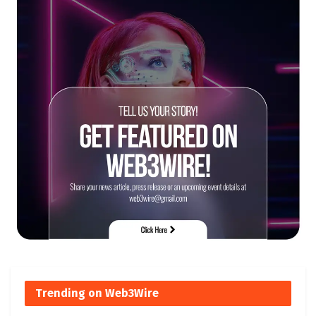
Trending on Web3Wire