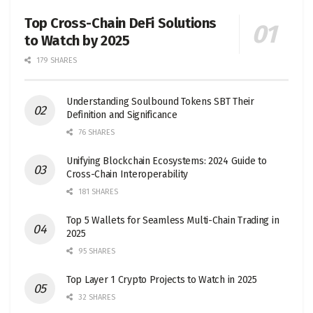
Top Cross-Chain DeFi Solutions
to Watch by 2025
179 SHARES
Understanding Soulbound Tokens SBT Their
Definition and Significance
76 SHARES
Unifying Blockchain Ecosystems: 2024 Guide to
Cross-Chain Interoperability
181 SHARES
Top 5 Wallets for Seamless Multi-Chain Trading in
2025
95 SHARES
Top Layer 1 Crypto Projects to Watch in 2025
32 SHARES