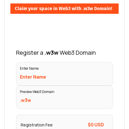
Claim your space in Web3 with .w3w Domain!