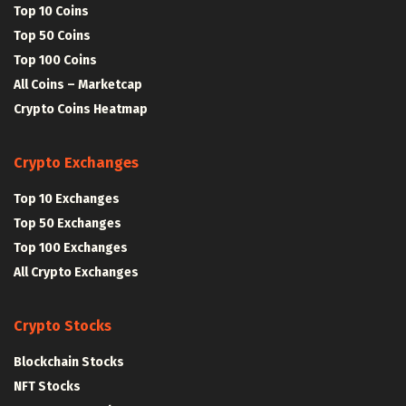
Top 10 Coins
Top 50 Coins
Top 100 Coins
All Coins – Marketcap
Crypto Coins Heatmap
Crypto Exchanges
Top 10 Exchanges
Top 50 Exchanges
Top 100 Exchanges
All Crypto Exchanges
Crypto Stocks
Blockchain Stocks
NFT Stocks