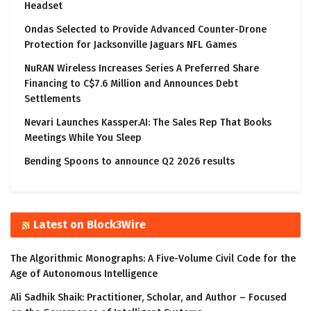
Headset
Ondas Selected to Provide Advanced Counter-Drone
Protection for Jacksonville Jaguars NFL Games
NuRAN Wireless Increases Series A Preferred Share
Financing to C$7.6 Million and Announces Debt
Settlements
Nevari Launches Kassper.AI: The Sales Rep That Books
Meetings While You Sleep
Bending Spoons to announce Q2 2026 results
Latest on Block3Wire
The Algorithmic Monographs: A Five-Volume Civil Code for the
Age of Autonomous Intelligence
Ali Sadhik Shaik: Practitioner, Scholar, and Author – Focused