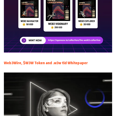
Web3Wire, $W3W Token and .w3w tld Whitepaper