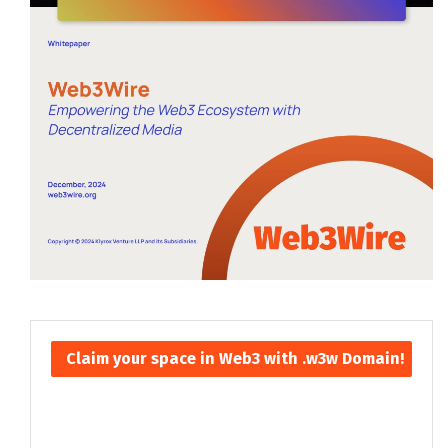
Claim your space in Web3 with .w3w Domain!