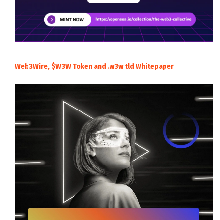
Web3Wire, $W3W Token and .w3w tld Whitepaper