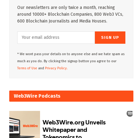
Our newsletters are only twice a month, reaching
around 10000+ Blockchain Companies, 800 Web3 VCs,
600 Blockchain Journalists and Media Houses.
* We wont pass your details on to anyone else and we hate spam as
much as you do. By clicking the signup button you agree to our
Terms of Use
and
Privacy Policy.
Web3Wire Podcasts