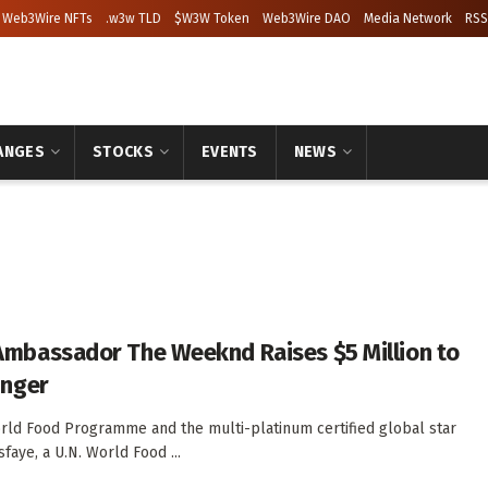
Web3Wire NFTs
.w3w TLD
$W3W Token
Web3Wire DAO
Media Network
RSS
ANGES
STOCKS
EVENTS
NEWS
Ambassador The Weeknd Raises $5 Million to
unger
rld Food Programme and the multi-platinum certified global star
aye, a U.N. World Food ...