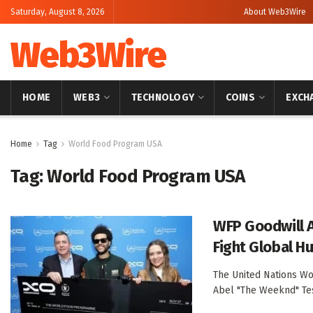
Saturday, August 8, 2026
About Web3Wire
Web3Wire
HOME
WEB3
TECHNOLOGY
COINS
EXCH
Home
Tag
World Food Program USA
Tag:
World Food Program USA
WFP Goodwill 
Fight Global H
The United Nations Wo
Abel "The Weeknd" Tesf