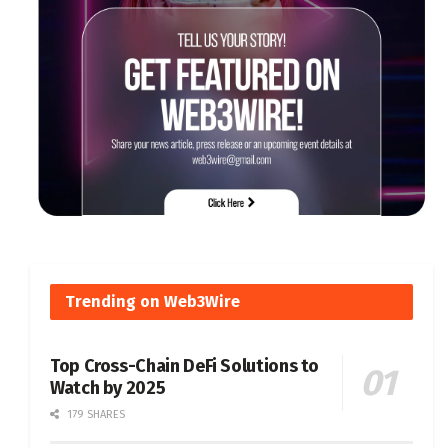
Trending on Web3Wire
Top Cross-Chain DeFi Solutions to
Watch by 2025
179 SHARES