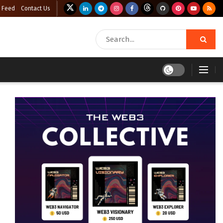
 Feed
Contact Us