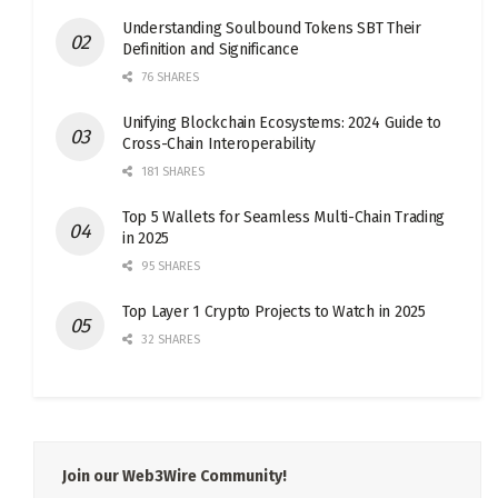
Understanding Soulbound Tokens SBT Their
Definition and Significance
76 SHARES
Unifying Blockchain Ecosystems: 2024 Guide to
Cross-Chain Interoperability
181 SHARES
Top 5 Wallets for Seamless Multi-Chain Trading
in 2025
95 SHARES
Top Layer 1 Crypto Projects to Watch in 2025
32 SHARES
Join our Web3Wire Community!