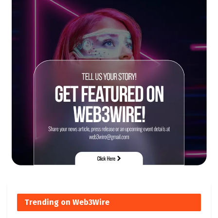
Trending on Web3Wire