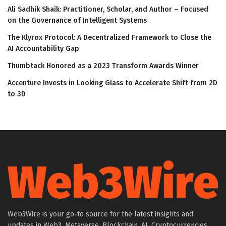
Ali Sadhik Shaik: Practitioner, Scholar, and Author – Focused
on the Governance of Intelligent Systems
The Klyrox Protocol: A Decentralized Framework to Close the
AI Accountability Gap
Thumbtack Honored as a 2023 Transform Awards Winner
Accenture Invests in Looking Glass to Accelerate Shift from 2D
to 3D
Web3Wire is your go-to source for the latest insights and
updates in Web3, Metaverse, Blockchain, AI, Cryptocurrencies,