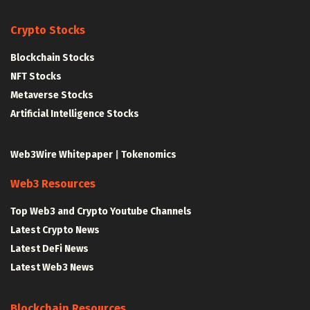
Crypto Stocks
Blockchain Stocks
NFT Stocks
Metaverse Stocks
Artificial Intelligence Stocks
Web3Wire Whitepaper
|
Tokenomics
Web3 Resources
Top Web3 and Crypto Youtube Channels
Latest Crypto News
Latest DeFi News
Latest Web3 News
Blockchain Resources