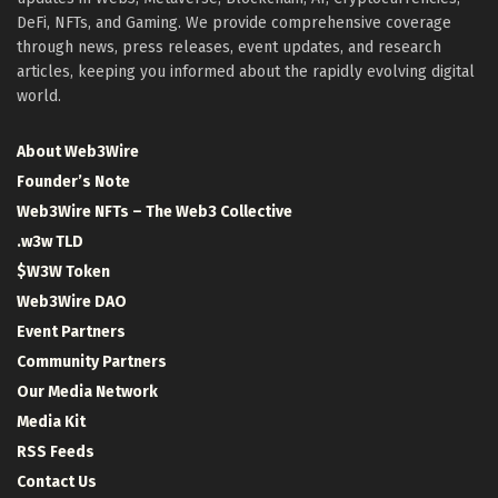
DeFi, NFTs, and Gaming. We provide comprehensive coverage
through news, press releases, event updates, and research
articles, keeping you informed about the rapidly evolving digital
world.
About Web3Wire
Founder’s Note
Web3Wire NFTs – The Web3 Collective
.w3w TLD
$W3W Token
Web3Wire DAO
Event Partners
Community Partners
Our Media Network
Media Kit
RSS Feeds
Contact Us