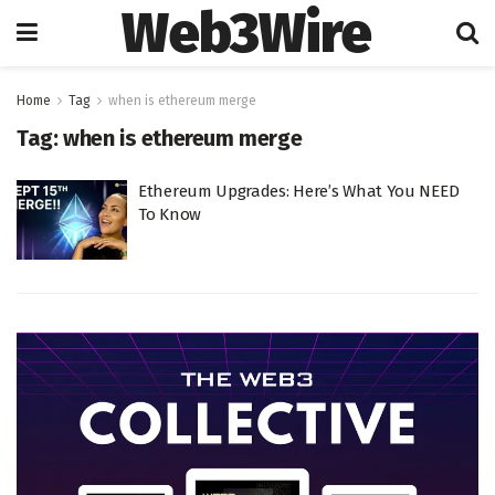
Web3Wire
Home
Tag
when is ethereum merge
Tag:
when is ethereum merge
Ethereum Upgrades: Here’s What You NEED
To Know