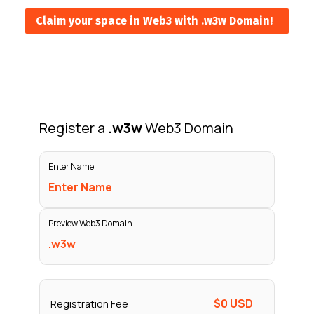
Claim your space in Web3 with .w3w Domain!