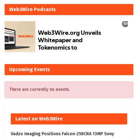
Web3Wire Podcasts
Upcoming Events
There are currently no events.
Latest on Web3Wire
Vadzo Imaging Positions Falcon-258CRA 13MP Sony