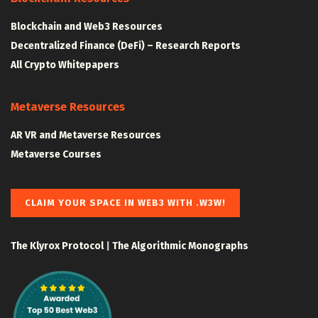
Blockchain and Web3 Resources
Decentralized Finance (DeFi) – Research Reports
All Crypto Whitepapers
Metaverse Resources
AR VR and Metaverse Resources
Metaverse Courses
CLAIM YOUR SPACE IN WEB3 WITH .W3W!
The Klyrox Protocol
|
The Algorithmic Monographs