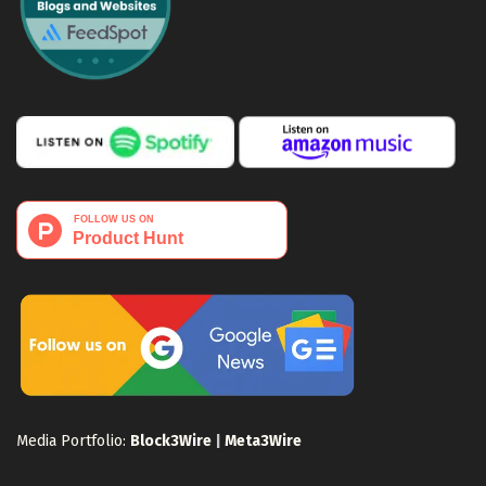
Media Portfolio:
Block3Wire
|
Meta3Wire