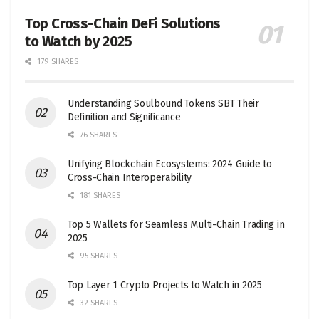
Top Cross-Chain DeFi Solutions
to Watch by 2025
179 SHARES
Understanding Soulbound Tokens SBT Their
Definition and Significance
76 SHARES
Unifying Blockchain Ecosystems: 2024 Guide to
Cross-Chain Interoperability
181 SHARES
Top 5 Wallets for Seamless Multi-Chain Trading in
2025
95 SHARES
Top Layer 1 Crypto Projects to Watch in 2025
32 SHARES