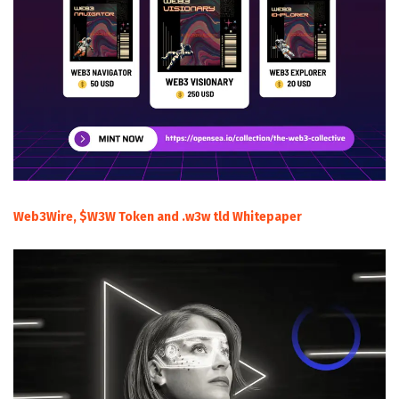
Web3Wire, $W3W Token and .w3w tld Whitepaper