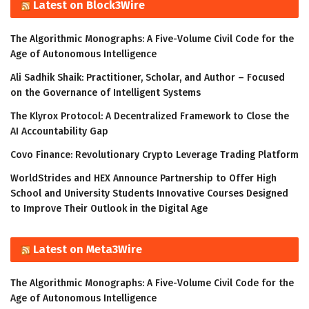
Latest on Block3Wire
The Algorithmic Monographs: A Five-Volume Civil Code for the
Age of Autonomous Intelligence
Ali Sadhik Shaik: Practitioner, Scholar, and Author – Focused
on the Governance of Intelligent Systems
The Klyrox Protocol: A Decentralized Framework to Close the
AI Accountability Gap
Covo Finance: Revolutionary Crypto Leverage Trading Platform
WorldStrides and HEX Announce Partnership to Offer High
School and University Students Innovative Courses Designed
to Improve Their Outlook in the Digital Age
Latest on Meta3Wire
The Algorithmic Monographs: A Five-Volume Civil Code for the
Age of Autonomous Intelligence