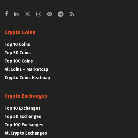
Crypto Coins
Top 10 Coins
Top 50 Coins
Top 100 Coins
All Coins – Marketcap
Crypto Coins Heatmap
Crypto Exchanges
Top 10 Exchanges
Top 50 Exchanges
Top 100 Exchanges
All Crypto Exchanges