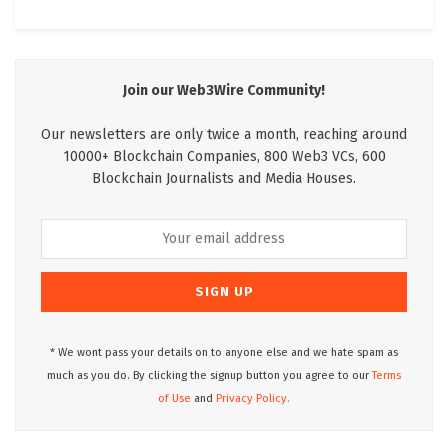
Join our Web3Wire Community!
Our newsletters are only twice a month, reaching around
10000+ Blockchain Companies, 800 Web3 VCs, 600
Blockchain Journalists and Media Houses.
* We wont pass your details on to anyone else and we hate spam as
much as you do. By clicking the signup button you agree to our
Terms
of Use
and
Privacy Policy.