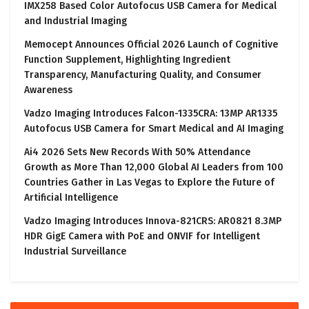
IMX258 Based Color Autofocus USB Camera for Medical
and Industrial Imaging
Memocept Announces Official 2026 Launch of Cognitive
Function Supplement, Highlighting Ingredient
Transparency, Manufacturing Quality, and Consumer
Awareness
Vadzo Imaging Introduces Falcon-1335CRA: 13MP AR1335
Autofocus USB Camera for Smart Medical and AI Imaging
Ai4 2026 Sets New Records With 50% Attendance
Growth as More Than 12,000 Global AI Leaders from 100
Countries Gather in Las Vegas to Explore the Future of
Artificial Intelligence
Vadzo Imaging Introduces Innova-821CRS: AR0821 8.3MP
HDR GigE Camera with PoE and ONVIF for Intelligent
Industrial Surveillance