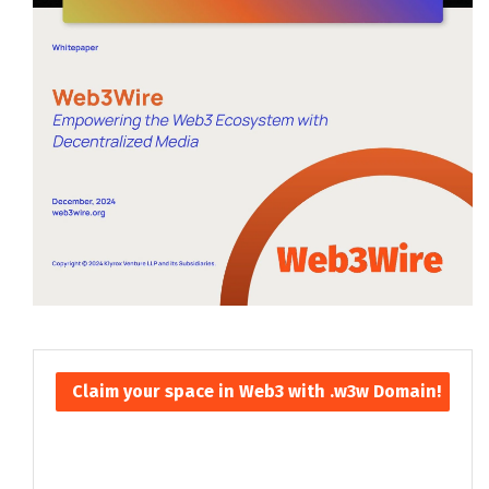
Claim your space in Web3 with .w3w Domain!