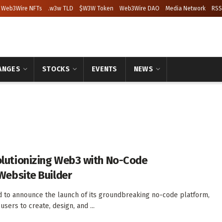
Web3Wire NFTs
.w3w TLD
$W3W Token
Web3Wire DAO
Media Network
RSS
ANGES
STOCKS
EVENTS
NEWS
lutionizing Web3 with No-Code
Website Builder
 to announce the launch of its groundbreaking no-code platform,
ers to create, design, and ...