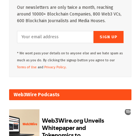
Our newsletters are only twice a month, reaching
around 10000+ Blockchain Companies, 800 Web3 VCs,
600 Blockchain Journalists and Media Houses.
* We wont pass your details on to anyone else and we hate spam as
much as you do. By clicking the signup button you agree to our
Terms of Use
and
Privacy Policy.
Web3Wire Podcasts