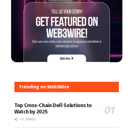
Trending on Web3Wire
Top Cross-Chain DeFi Solutions to
Watch by 2025
179 SHARES