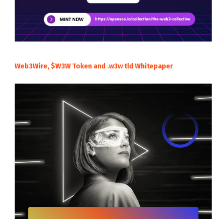
Web3Wire, $W3W Token and .w3w tld Whitepaper