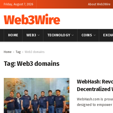
Friday, August 7, 2026
About Web3Wire
Web3Wire
HOME
WEB3
TECHNOLOGY
COINS
EXCH
Home
Tag
Web3 domains
Tag:
Web3 domains
WebHash: Revo
Decentralized 
WebHash.com is proud
designed to empower us