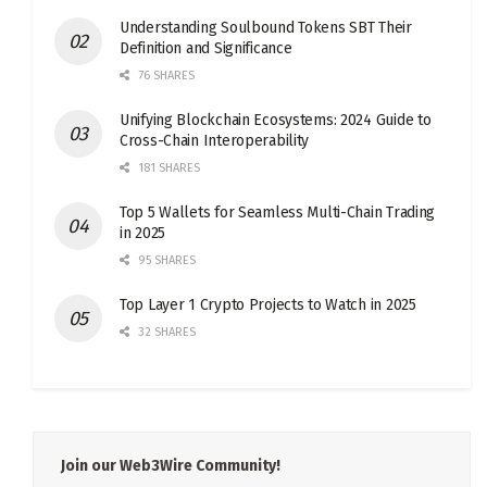
Understanding Soulbound Tokens SBT Their
Definition and Significance
76 SHARES
Unifying Blockchain Ecosystems: 2024 Guide to
Cross-Chain Interoperability
181 SHARES
Top 5 Wallets for Seamless Multi-Chain Trading
in 2025
95 SHARES
Top Layer 1 Crypto Projects to Watch in 2025
32 SHARES
Join our Web3Wire Community!