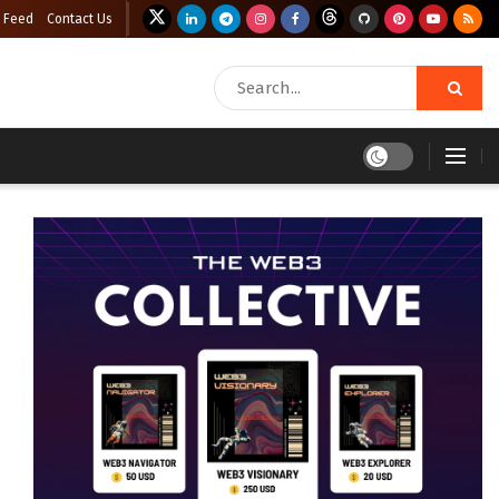
 Feed
Contact Us