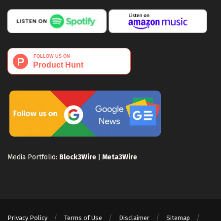
Media Portfolio:
Block3Wire
|
Meta3Wire
Privacy Policy
Terms of Use
Disclaimer
Sitemap