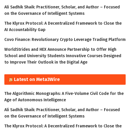
Ali Sadhik Shaik: Practitioner, Scholar, and Author – Focused
on the Governance of Intelligent Systems
The Klyrox Protocol: A Decentralized Framework to Close the
AI Accountability Gap
Covo Finance: Revolutionary Crypto Leverage Trading Platform
WorldStrides and HEX Announce Partnership to Offer High
School and University Students Innovative Courses Designed
to Improve Their Outlook in the Digital Age
Latest on Meta3Wire
The Algorithmic Monographs: A Five-Volume Civil Code for the
Age of Autonomous Intelligence
Ali Sadhik Shaik: Practitioner, Scholar, and Author – Focused
on the Governance of Intelligent Systems
The Klyrox Protocol: A Decentralized Framework to Close the