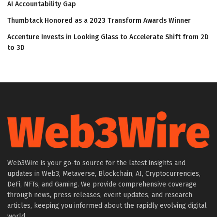
AI Accountability Gap
Thumbtack Honored as a 2023 Transform Awards Winner
Accenture Invests in Looking Glass to Accelerate Shift from 2D
to 3D
Web3Wire is your go-to source for the latest insights and
updates in Web3, Metaverse, Blockchain, AI, Cryptocurrencies,
DeFi, NFTs, and Gaming. We provide comprehensive coverage
through news, press releases, event updates, and research
articles, keeping you informed about the rapidly evolving digital
world.