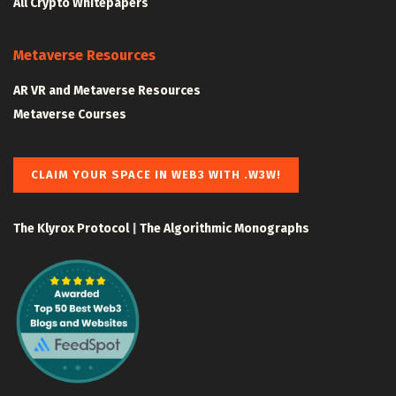
All Crypto Whitepapers
Metaverse Resources
AR VR and Metaverse Resources
Metaverse Courses
CLAIM YOUR SPACE IN WEB3 WITH .W3W!
The Klyrox Protocol
|
The Algorithmic Monographs