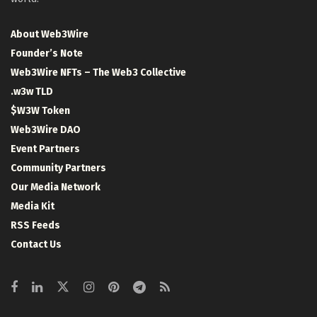
About Web3Wire
Founder’s Note
Web3Wire NFTs – The Web3 Collective
.w3w TLD
$W3W Token
Web3Wire DAO
Event Partners
Community Partners
Our Media Network
Media Kit
RSS Feeds
Contact Us