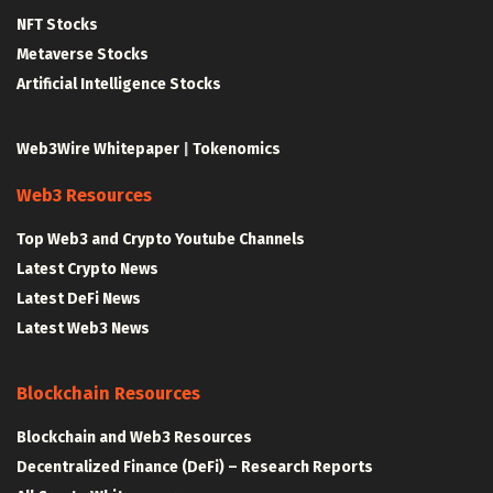
NFT Stocks
Metaverse Stocks
Artificial Intelligence Stocks
Web3Wire Whitepaper
|
Tokenomics
Web3 Resources
Top Web3 and Crypto Youtube Channels
Latest Crypto News
Latest DeFi News
Latest Web3 News
Blockchain Resources
Blockchain and Web3 Resources
Decentralized Finance (DeFi) – Research Reports