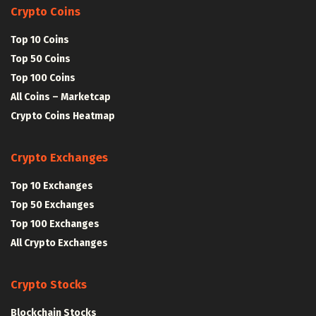
Crypto Coins
Top 10 Coins
Top 50 Coins
Top 100 Coins
All Coins – Marketcap
Crypto Coins Heatmap
Crypto Exchanges
Top 10 Exchanges
Top 50 Exchanges
Top 100 Exchanges
All Crypto Exchanges
Crypto Stocks
Blockchain Stocks