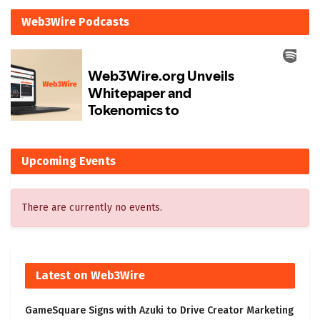
Web3Wire Podcasts
Upcoming Events
There are currently no events.
Latest on Web3Wire
GameSquare Signs with Azuki to Drive Creator Marketing