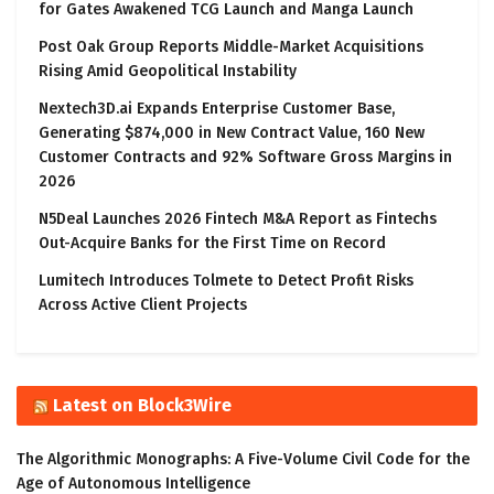
for Gates Awakened TCG Launch and Manga Launch
Post Oak Group Reports Middle-Market Acquisitions
Rising Amid Geopolitical Instability
Nextech3D.ai Expands Enterprise Customer Base,
Generating $874,000 in New Contract Value, 160 New
Customer Contracts and 92% Software Gross Margins in
2026
N5Deal Launches 2026 Fintech M&A Report as Fintechs
Out-Acquire Banks for the First Time on Record
Lumitech Introduces Tolmete to Detect Profit Risks
Across Active Client Projects
Latest on Block3Wire
The Algorithmic Monographs: A Five-Volume Civil Code for the
Age of Autonomous Intelligence