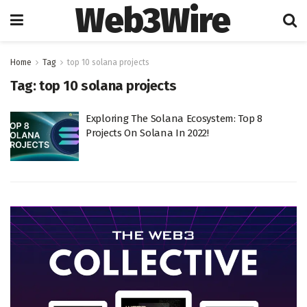
Web3Wire
Home
Tag
top 10 solana projects
Tag:
top 10 solana projects
Exploring The Solana Ecosystem: Top 8
Projects On Solana In 2022!