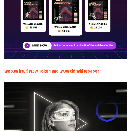
Web3Wire, $W3W Token and .w3w tld Whitepaper