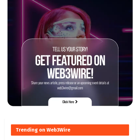
Trending on Web3Wire