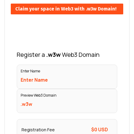
Claim your space in Web3 with .w3w Domain!