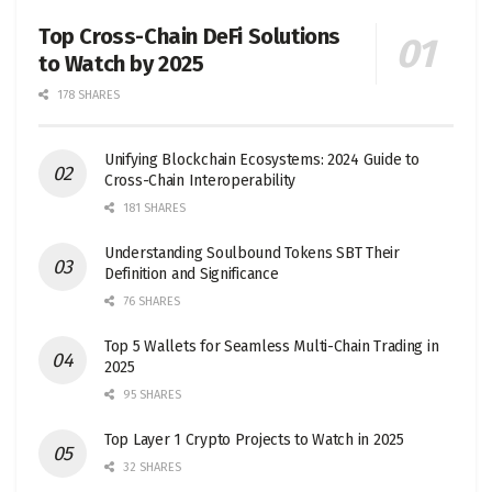
Top Cross-Chain DeFi Solutions
to Watch by 2025
178 SHARES
Unifying Blockchain Ecosystems: 2024 Guide to
Cross-Chain Interoperability
181 SHARES
Understanding Soulbound Tokens SBT Their
Definition and Significance
76 SHARES
Top 5 Wallets for Seamless Multi-Chain Trading in
2025
95 SHARES
Top Layer 1 Crypto Projects to Watch in 2025
32 SHARES