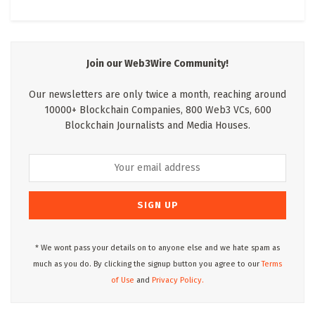
Join our Web3Wire Community!
Our newsletters are only twice a month, reaching around
10000+ Blockchain Companies, 800 Web3 VCs, 600
Blockchain Journalists and Media Houses.
* We wont pass your details on to anyone else and we hate spam as
much as you do. By clicking the signup button you agree to our
Terms
of Use
and
Privacy Policy.