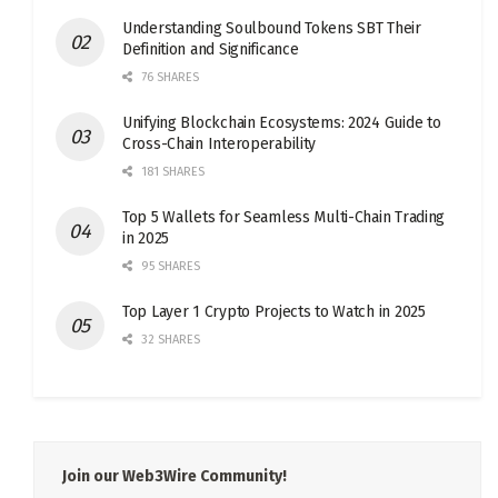
Understanding Soulbound Tokens SBT Their
Definition and Significance
76 SHARES
Unifying Blockchain Ecosystems: 2024 Guide to
Cross-Chain Interoperability
181 SHARES
Top 5 Wallets for Seamless Multi-Chain Trading
in 2025
95 SHARES
Top Layer 1 Crypto Projects to Watch in 2025
32 SHARES
Join our Web3Wire Community!