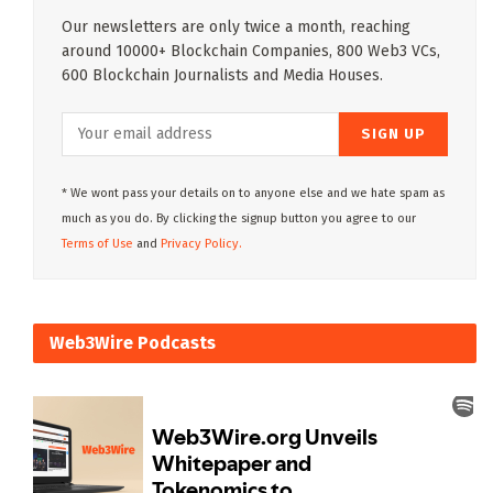
Our newsletters are only twice a month, reaching
around 10000+ Blockchain Companies, 800 Web3 VCs,
600 Blockchain Journalists and Media Houses.
* We wont pass your details on to anyone else and we hate spam as
much as you do. By clicking the signup button you agree to our
Terms of Use
and
Privacy Policy.
Web3Wire Podcasts