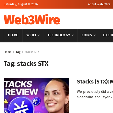
Saturday, August 8, 2026
About Web3Wire
Web3Wire
HOME
WEB3
TECHNOLOGY
COINS
EXCH
Home
Tag
stacks STX
Tag:
stacks STX
Stacks (STX): 
We previously did a v
sidechains and layer 2s.