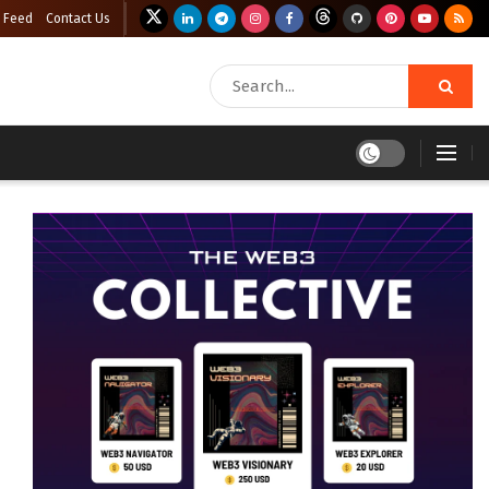
 Feed
Contact Us