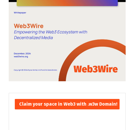
Claim your space in Web3 with .w3w Domain!