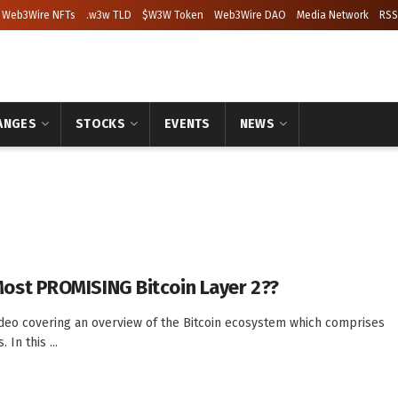
Web3Wire NFTs
.w3w TLD
$W3W Token
Web3Wire DAO
Media Network
RSS
ANGES
STOCKS
EVENTS
NEWS
Most PROMISING Bitcoin Layer 2??
ideo covering an overview of the Bitcoin ecosystem which comprises
 In this ...