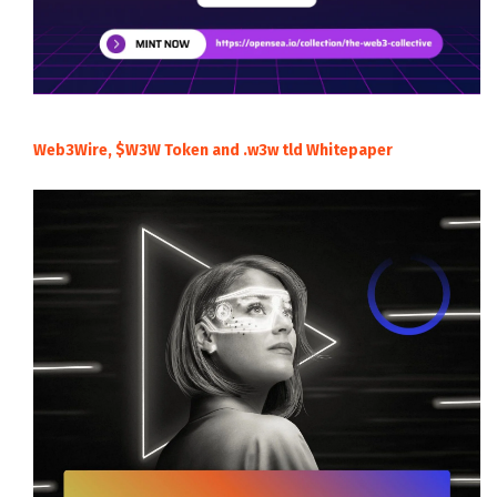
Web3Wire, $W3W Token and .w3w tld Whitepaper