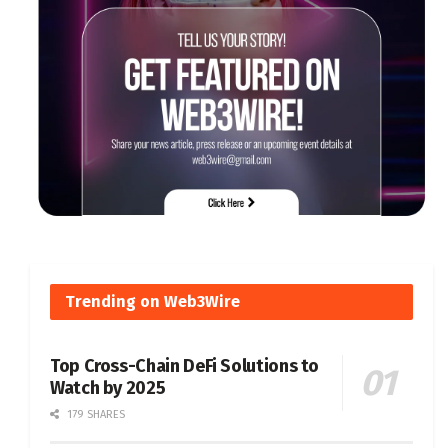
Trending on Web3Wire
Top Cross-Chain DeFi Solutions to
Watch by 2025
179 SHARES