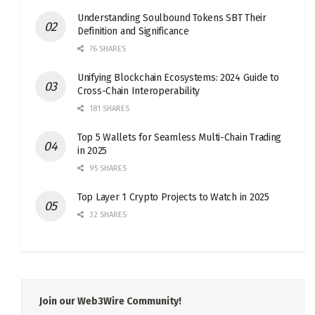
Understanding Soulbound Tokens SBT Their
Definition and Significance
76 SHARES
Unifying Blockchain Ecosystems: 2024 Guide to
Cross-Chain Interoperability
181 SHARES
Top 5 Wallets for Seamless Multi-Chain Trading
in 2025
95 SHARES
Top Layer 1 Crypto Projects to Watch in 2025
32 SHARES
Join our Web3Wire Community!