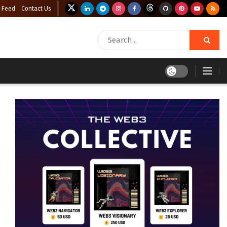
 Feed
Contact Us