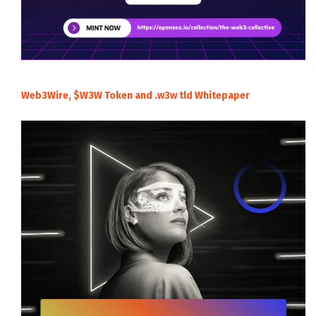
Web3Wire, $W3W Token and .w3w tld Whitepaper