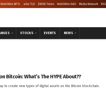
Web3Wire NFTs
.w3w TLD
$W3W Token
Web3Wire DAO
Media Network
RSS
ANGES
STOCKS
EVENTS
NEWS
n Bitcoin: What’s The HYPE About??
y to create new types of digital assets on the Bitcoin blockchain.