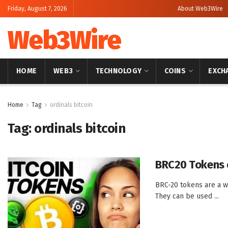
Friday, August 7, 2026
About Web3Wire
Web3Wire
HOME
WEB3
TECHNOLOGY
COINS
EXCH
Home
Tag
ordinals bitcoin
Tag:
ordinals bitcoin
BRC20 Tokens o
BRC-20 tokens are a wa
They can be used ...