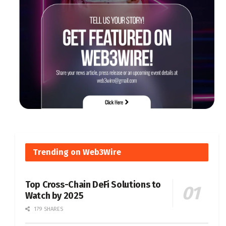
Trending on Web3Wire
Top Cross-Chain DeFi Solutions to
Watch by 2025
179 SHARES