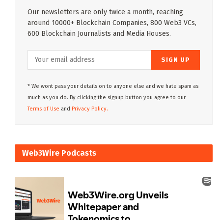
Our newsletters are only twice a month, reaching
around 10000+ Blockchain Companies, 800 Web3 VCs,
600 Blockchain Journalists and Media Houses.
* We wont pass your details on to anyone else and we hate spam as
much as you do. By clicking the signup button you agree to our
Terms of Use
and
Privacy Policy.
Web3Wire Podcasts