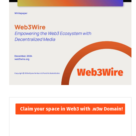
Claim your space in Web3 with .w3w Domain!