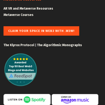
AR VR and Metaverse Resources
Metaverse Courses
CLAIM YOUR SPACE IN WEB3 WITH .W3W!
The Klyrox Protocol
|
The Algorithmic Monographs