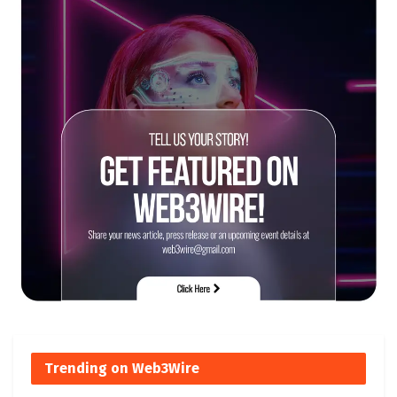
Trending on Web3Wire