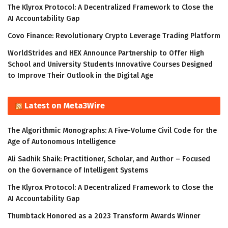
The Klyrox Protocol: A Decentralized Framework to Close the
AI Accountability Gap
Covo Finance: Revolutionary Crypto Leverage Trading Platform
WorldStrides and HEX Announce Partnership to Offer High
School and University Students Innovative Courses Designed
to Improve Their Outlook in the Digital Age
Latest on Meta3Wire
The Algorithmic Monographs: A Five-Volume Civil Code for the
Age of Autonomous Intelligence
Ali Sadhik Shaik: Practitioner, Scholar, and Author – Focused
on the Governance of Intelligent Systems
The Klyrox Protocol: A Decentralized Framework to Close the
AI Accountability Gap
Thumbtack Honored as a 2023 Transform Awards Winner