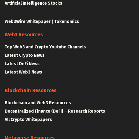
Artificial Intelligence Stocks
Web3Wire Whitepaper
|
Tokenomics
Web3 Resources
Top Web3 and Crypto Youtube Channels
Latest Crypto News
Latest DeFi News
Latest Web3 News
Blockchain Resources
Blockchain and Web3 Resources
Decentralized Finance (DeFi) – Research Reports
All Crypto Whitepapers
Metaverse Resources