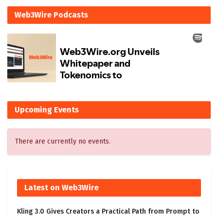
Web3Wire Podcasts
Upcoming Events
There are currently no events.
Latest on Web3Wire
Kling 3.0 Gives Creators a Practical Path from Prompt to