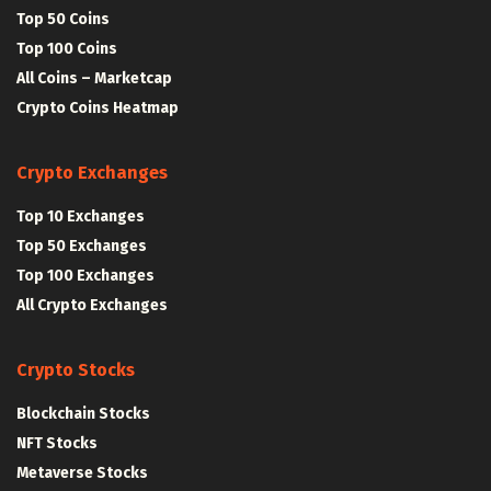
Top 50 Coins
Top 100 Coins
All Coins – Marketcap
Crypto Coins Heatmap
Crypto Exchanges
Top 10 Exchanges
Top 50 Exchanges
Top 100 Exchanges
All Crypto Exchanges
Crypto Stocks
Blockchain Stocks
NFT Stocks
Metaverse Stocks