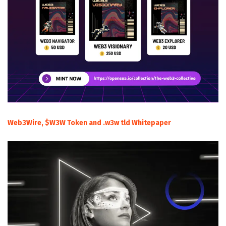
Web3Wire, $W3W Token and .w3w tld Whitepaper