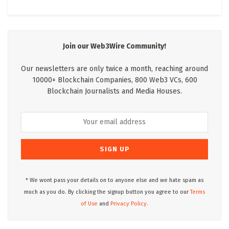
Join our Web3Wire Community!
Our newsletters are only twice a month, reaching around
10000+ Blockchain Companies, 800 Web3 VCs, 600
Blockchain Journalists and Media Houses.
* We wont pass your details on to anyone else and we hate spam as
much as you do. By clicking the signup button you agree to our
Terms
of Use
and
Privacy Policy.