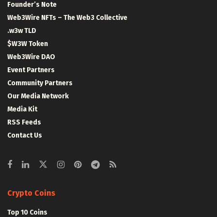
Founder’s Note
Web3Wire NFTs – The Web3 Collective
.w3w TLD
$W3W Token
Web3Wire DAO
Event Partners
Community Partners
Our Media Network
Media Kit
RSS Feeds
Contact Us
Crypto Coins
Top 10 Coins