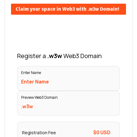
Claim your space in Web3 with .w3w Domain!