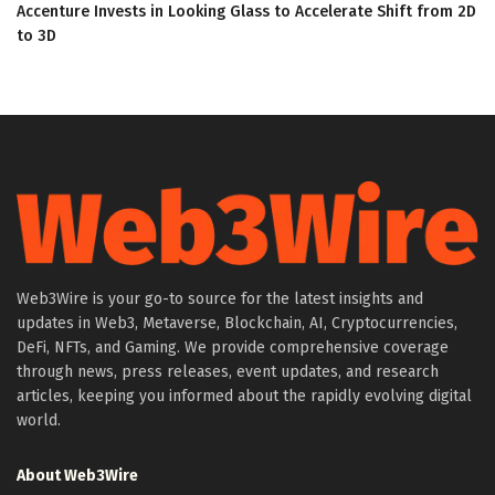
Accenture Invests in Looking Glass to Accelerate Shift from 2D
to 3D
Web3Wire is your go-to source for the latest insights and
updates in Web3, Metaverse, Blockchain, AI, Cryptocurrencies,
DeFi, NFTs, and Gaming. We provide comprehensive coverage
through news, press releases, event updates, and research
articles, keeping you informed about the rapidly evolving digital
world.
About Web3Wire