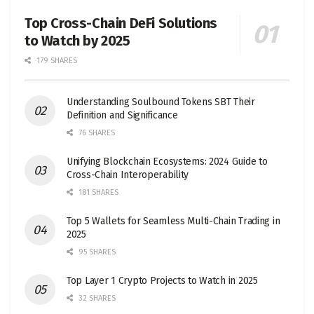
Top Cross-Chain DeFi Solutions
to Watch by 2025
179 SHARES
Understanding Soulbound Tokens SBT Their
Definition and Significance
76 SHARES
Unifying Blockchain Ecosystems: 2024 Guide to
Cross-Chain Interoperability
181 SHARES
Top 5 Wallets for Seamless Multi-Chain Trading in
2025
95 SHARES
Top Layer 1 Crypto Projects to Watch in 2025
32 SHARES