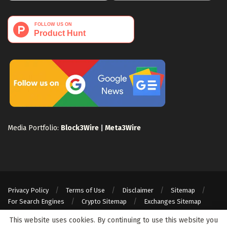
Media Portfolio:
Block3Wire
|
Meta3Wire
Privacy Policy
Terms of Use
Disclaimer
Sitemap
For Search Engines
Crypto Sitemap
Exchanges Sitemap
© 2024 Web3Wire. We strongly recommend our readers to DYOR, before
This website uses cookies. By continuing to use this website you