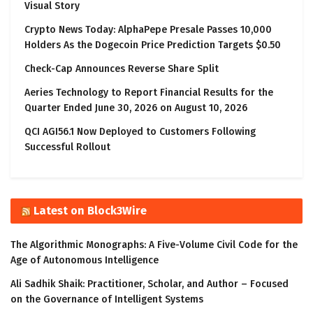
Visual Story
Crypto News Today: AlphaPepe Presale Passes 10,000
Holders As the Dogecoin Price Prediction Targets $0.50
Check-Cap Announces Reverse Share Split
Aeries Technology to Report Financial Results for the
Quarter Ended June 30, 2026 on August 10, 2026
QCI AGI56.1 Now Deployed to Customers Following
Successful Rollout
Latest on Block3Wire
The Algorithmic Monographs: A Five-Volume Civil Code for the
Age of Autonomous Intelligence
Ali Sadhik Shaik: Practitioner, Scholar, and Author – Focused
on the Governance of Intelligent Systems