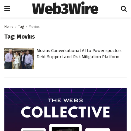
Web3Wire
Home
Tag
Movius
Tag:
Movius
Movius Conversational AI to Power spocto’s
Debt Support and Risk Mitigation Platform