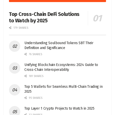
Top Cross-Chain DeFi Solutions
to Watch by 2025
179 SHARES
Understanding Soulbound Tokens SBT Their
Definition and Significance
76 SHARES
Unifying Blockchain Ecosystems: 2024 Guide to
Cross-Chain Interoperability
181 SHARES
Top 5 Wallets for Seamless Multi-Chain Trading in
2025
95 SHARES
Top Layer 1 Crypto Projects to Watch in 2025
32 SHARES