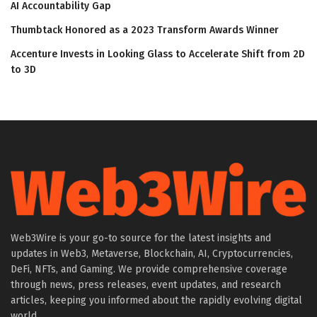
AI Accountability Gap
Thumbtack Honored as a 2023 Transform Awards Winner
Accenture Invests in Looking Glass to Accelerate Shift from 2D
to 3D
Web3Wire is your go-to source for the latest insights and
updates in Web3, Metaverse, Blockchain, AI, Cryptocurrencies,
DeFi, NFTs, and Gaming. We provide comprehensive coverage
through news, press releases, event updates, and research
articles, keeping you informed about the rapidly evolving digital
world.