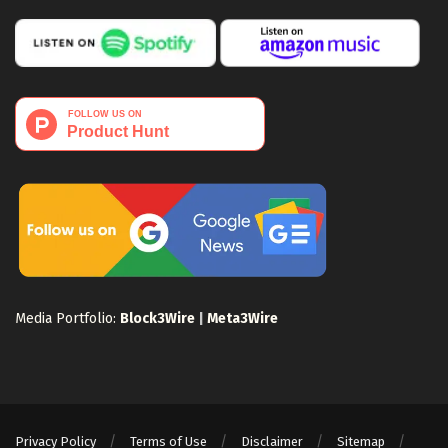
Media Portfolio:
Block3Wire
|
Meta3Wire
Privacy Policy
Terms of Use
Disclaimer
Sitemap