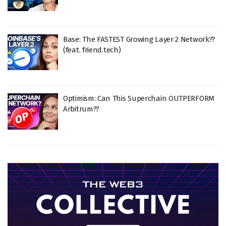
Base: The FASTEST Growing Layer 2 Network??
(feat. friend.tech)
Optimism: Can This Superchain OUTPERFORM
Arbitrum??