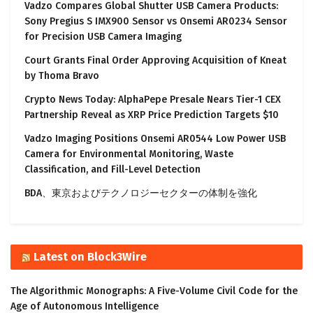
Vadzo Compares Global Shutter USB Camera Products:
Sony Pregius S IMX900 Sensor vs Onsemi AR0234 Sensor
for Precision USB Camera Imaging
Court Grants Final Order Approving Acquisition of Kneat
by Thoma Bravo
Crypto News Today: AlphaPepe Presale Nears Tier-1 CEX
Partnership Reveal as XRP Price Prediction Targets $10
Vadzo Imaging Positions Onsemi AR0544 Low Power USB
Camera for Environmental Monitoring, Waste
Classification, and Fill-Level Detection
BDA、東京およびテクノロジーセクターの体制を強化
Latest on Block3Wire
The Algorithmic Monographs: A Five-Volume Civil Code for the
Age of Autonomous Intelligence