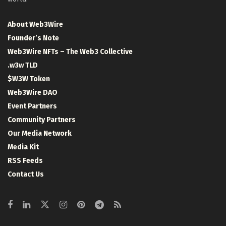
About Web3Wire
Founder’s Note
Web3Wire NFTs – The Web3 Collective
.w3w TLD
$W3W Token
Web3Wire DAO
Event Partners
Community Partners
Our Media Network
Media Kit
RSS Feeds
Contact Us