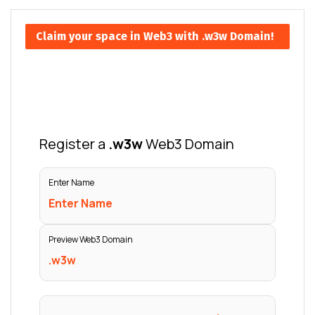
Claim your space in Web3 with .w3w Domain!