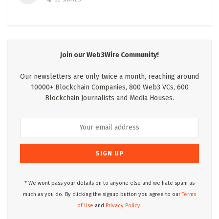
Join our Web3Wire Community!
Our newsletters are only twice a month, reaching around
10000+ Blockchain Companies, 800 Web3 VCs, 600
Blockchain Journalists and Media Houses.
* We wont pass your details on to anyone else and we hate spam as
much as you do. By clicking the signup button you agree to our
Terms
of Use
and
Privacy Policy.