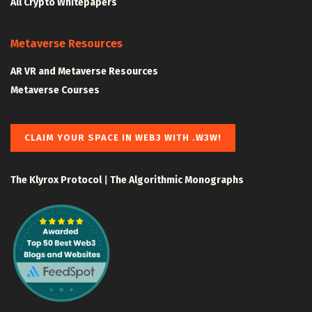
All Crypto Whitepapers
Metaverse Resources
AR VR and Metaverse Resources
Metaverse Courses
CLAIM YOUR SPACE IN WEB3 WITH .W3W!
The Klyrox Protocol
|
The Algorithmic Monographs