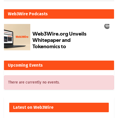
Web3Wire Podcasts
Upcoming Events
There are currently no events.
Latest on Web3Wire