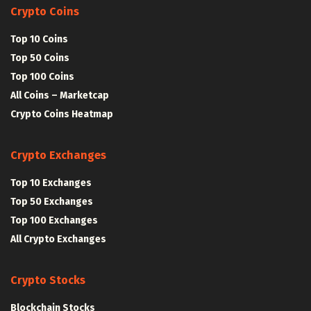
Crypto Coins
Top 10 Coins
Top 50 Coins
Top 100 Coins
All Coins – Marketcap
Crypto Coins Heatmap
Crypto Exchanges
Top 10 Exchanges
Top 50 Exchanges
Top 100 Exchanges
All Crypto Exchanges
Crypto Stocks
Blockchain Stocks