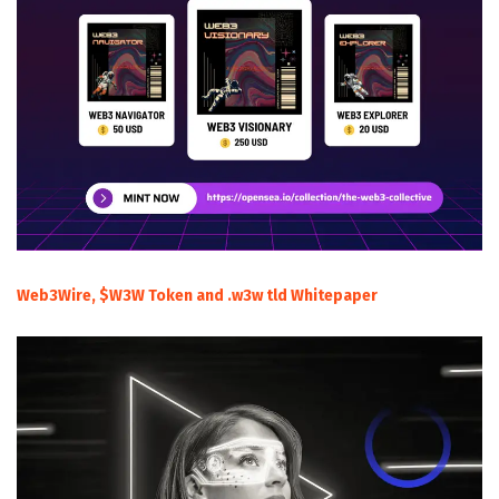
Web3Wire, $W3W Token and .w3w tld Whitepaper