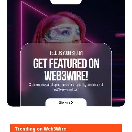
Trending on Web3Wire