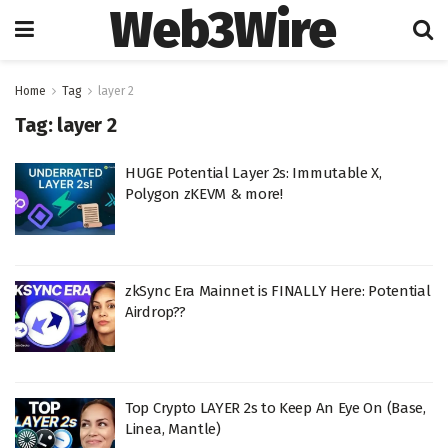
Web3Wire
Home
Tag
layer 2
Tag:
layer 2
HUGE Potential Layer 2s: Immutable X,
Polygon zKEVM & more!
zkSync Era Mainnet is FINALLY Here: Potential
Airdrop??
Top Crypto LAYER 2s to Keep An Eye On (Base,
Linea, Mantle)