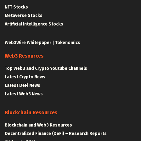
NFT Stocks
Metaverse Stocks
Artificial Intelligence Stocks
Web3Wire Whitepaper
|
Tokenomics
Web3 Resources
Top Web3 and Crypto Youtube Channels
Latest Crypto News
Latest DeFi News
Latest Web3 News
Blockchain Resources
Blockchain and Web3 Resources
Decentralized Finance (DeFi) – Research Reports