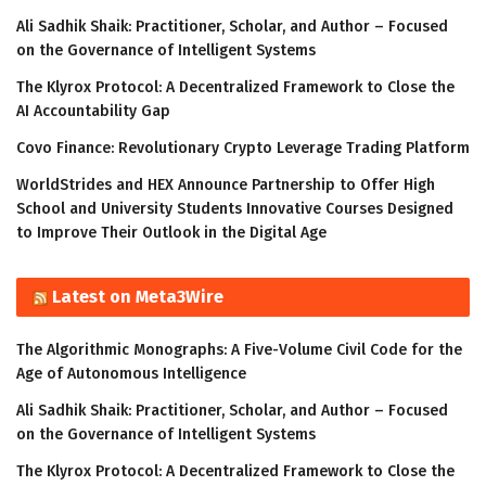
Ali Sadhik Shaik: Practitioner, Scholar, and Author – Focused
on the Governance of Intelligent Systems
The Klyrox Protocol: A Decentralized Framework to Close the
AI Accountability Gap
Covo Finance: Revolutionary Crypto Leverage Trading Platform
WorldStrides and HEX Announce Partnership to Offer High
School and University Students Innovative Courses Designed
to Improve Their Outlook in the Digital Age
Latest on Meta3Wire
The Algorithmic Monographs: A Five-Volume Civil Code for the
Age of Autonomous Intelligence
Ali Sadhik Shaik: Practitioner, Scholar, and Author – Focused
on the Governance of Intelligent Systems
The Klyrox Protocol: A Decentralized Framework to Close the