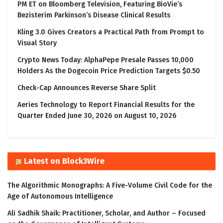
PM ET on Bloomberg Television, Featuring BioVie’s
Bezisterim Parkinson’s Disease Clinical Results
Kling 3.0 Gives Creators a Practical Path from Prompt to
Visual Story
Crypto News Today: AlphaPepe Presale Passes 10,000
Holders As the Dogecoin Price Prediction Targets $0.50
Check-Cap Announces Reverse Share Split
Aeries Technology to Report Financial Results for the
Quarter Ended June 30, 2026 on August 10, 2026
Latest on Block3Wire
The Algorithmic Monographs: A Five-Volume Civil Code for the
Age of Autonomous Intelligence
Ali Sadhik Shaik: Practitioner, Scholar, and Author – Focused