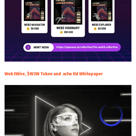
Web3Wire, $W3W Token and .w3w tld Whitepaper