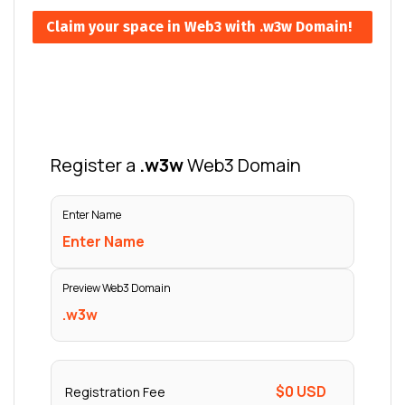
Claim your space in Web3 with .w3w Domain!