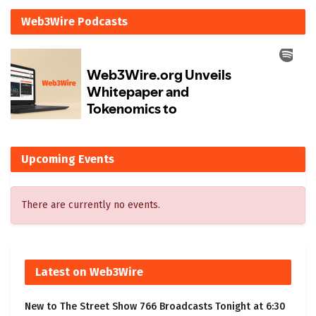
Web3Wire Podcasts
Upcoming Events
There are currently no events.
Latest on Web3Wire
New to The Street Show 766 Broadcasts Tonight at 6:30