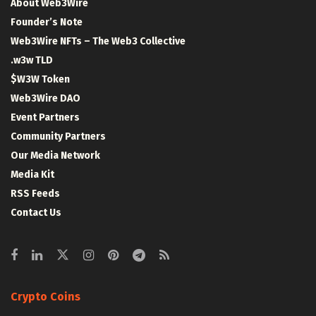
About Web3Wire
Founder’s Note
Web3Wire NFTs – The Web3 Collective
.w3w TLD
$W3W Token
Web3Wire DAO
Event Partners
Community Partners
Our Media Network
Media Kit
RSS Feeds
Contact Us
Crypto Coins