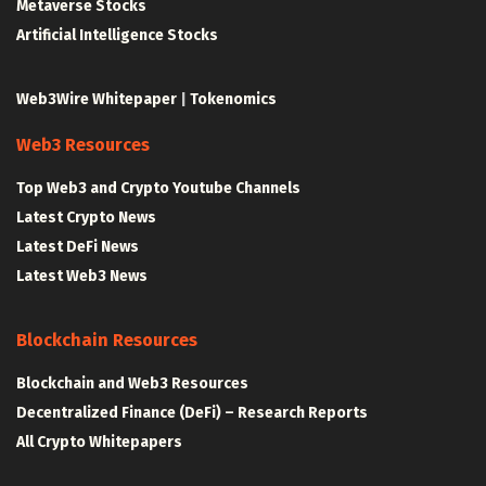
Metaverse Stocks
Artificial Intelligence Stocks
Web3Wire Whitepaper
|
Tokenomics
Web3 Resources
Top Web3 and Crypto Youtube Channels
Latest Crypto News
Latest DeFi News
Latest Web3 News
Blockchain Resources
Blockchain and Web3 Resources
Decentralized Finance (DeFi) – Research Reports
All Crypto Whitepapers