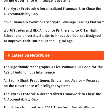
on the Governance of Intelligent Systems
The Klyrox Protocol: A Decentralized Framework to Close the
AI Accountability Gap
Covo Finance: Revolutionary Crypto Leverage Trading Platform
WorldStrides and HEX Announce Partnership to Offer High
School and University Students Innovative Courses Designed
to Improve Their Outlook in the Digital Age
Latest on Meta3Wire
The Algorithmic Monographs: A Five-Volume Civil Code for the
Age of Autonomous Intelligence
Ali Sadhik Shaik: Practitioner, Scholar, and Author – Focused
on the Governance of Intelligent Systems
The Klyrox Protocol: A Decentralized Framework to Close the
AI Accountability Gap
Thumbtack Honored as a 2023 Transform Awards Winner