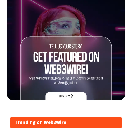
Trending on Web3Wire