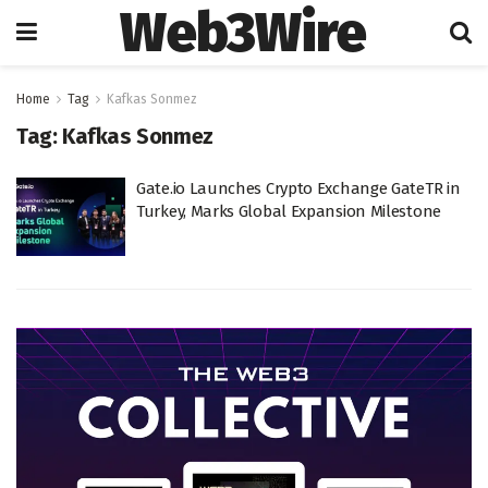
Web3Wire
Home
Tag
Kafkas Sonmez
Tag:
Kafkas Sonmez
Gate.io Launches Crypto Exchange GateTR in
Turkey, Marks Global Expansion Milestone