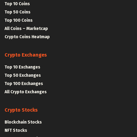
Top 10 Coins
Top 50 Coins
Top 100 Coins
All Coins – Marketcap
Crypto Coins Heatmap
Crypto Exchanges
Top 10 Exchanges
Top 50 Exchanges
Top 100 Exchanges
All Crypto Exchanges
Crypto Stocks
Blockchain Stocks
NFT Stocks