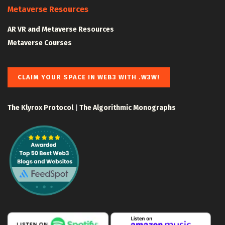
Metaverse Resources
AR VR and Metaverse Resources
Metaverse Courses
CLAIM YOUR SPACE IN WEB3 WITH .W3W!
The Klyrox Protocol
|
The Algorithmic Monographs