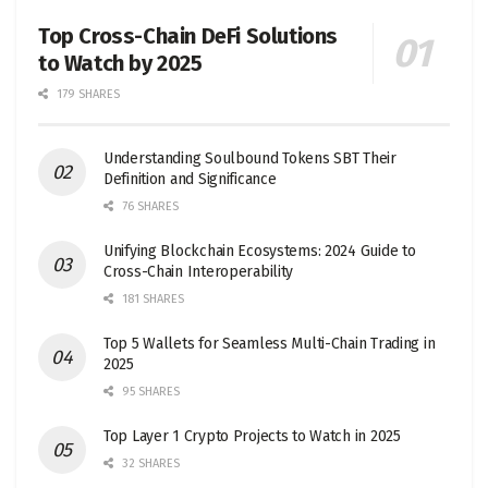
Top Cross-Chain DeFi Solutions
to Watch by 2025
179 SHARES
Understanding Soulbound Tokens SBT Their
Definition and Significance
76 SHARES
Unifying Blockchain Ecosystems: 2024 Guide to
Cross-Chain Interoperability
181 SHARES
Top 5 Wallets for Seamless Multi-Chain Trading in
2025
95 SHARES
Top Layer 1 Crypto Projects to Watch in 2025
32 SHARES