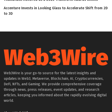
Accenture Invests in Looking Glass to Accelerate Shift from 2D
to 3D
Web3Wire is your go-to source for the latest insights and
updates in Web3, Metaverse, Blockchain, AI, Cryptocurrencies,
DeFi, NFTs, and Gaming. We provide comprehensive coverage
through news, press releases, event updates, and research
articles, keeping you informed about the rapidly evolving digital
world.