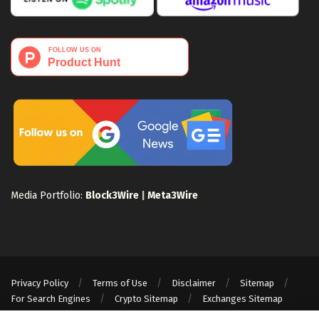
Media Portfolio:
Block3Wire
|
Meta3Wire
Privacy Policy
Terms of Use
Disclaimer
Sitemap
For Search Engines
Crypto Sitemap
Exchanges Sitemap