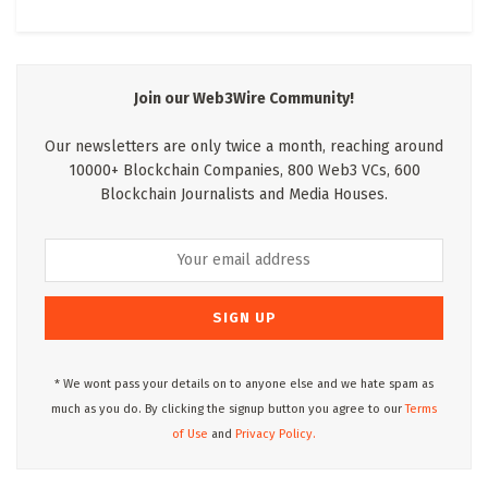
Join our Web3Wire Community!
Our newsletters are only twice a month, reaching around
10000+ Blockchain Companies, 800 Web3 VCs, 600
Blockchain Journalists and Media Houses.
* We wont pass your details on to anyone else and we hate spam as
much as you do. By clicking the signup button you agree to our
Terms
of Use
and
Privacy Policy.