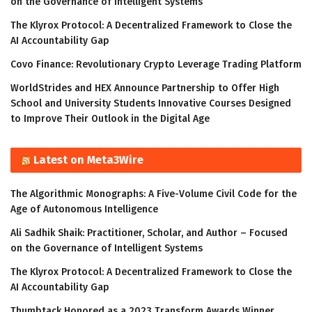
on the Governance of Intelligent Systems
The Klyrox Protocol: A Decentralized Framework to Close the
AI Accountability Gap
Covo Finance: Revolutionary Crypto Leverage Trading Platform
WorldStrides and HEX Announce Partnership to Offer High
School and University Students Innovative Courses Designed
to Improve Their Outlook in the Digital Age
Latest on Meta3Wire
The Algorithmic Monographs: A Five-Volume Civil Code for the
Age of Autonomous Intelligence
Ali Sadhik Shaik: Practitioner, Scholar, and Author – Focused
on the Governance of Intelligent Systems
The Klyrox Protocol: A Decentralized Framework to Close the
AI Accountability Gap
Thumbtack Honored as a 2023 Transform Awards Winner