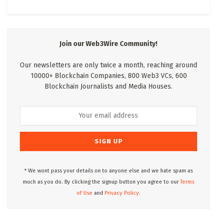
Join our Web3Wire Community!
Our newsletters are only twice a month, reaching around
10000+ Blockchain Companies, 800 Web3 VCs, 600
Blockchain Journalists and Media Houses.
* We wont pass your details on to anyone else and we hate spam as
much as you do. By clicking the signup button you agree to our
Terms
of Use
and
Privacy Policy.