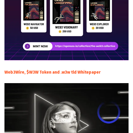
Web3Wire, $W3W Token and .w3w tld Whitepaper