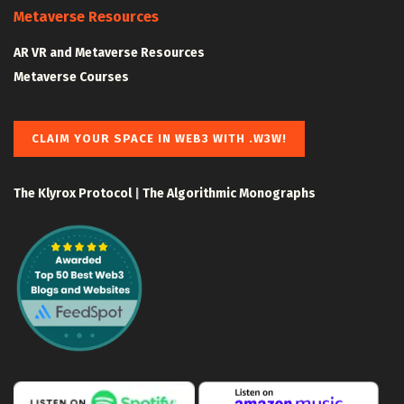
Metaverse Resources
AR VR and Metaverse Resources
Metaverse Courses
CLAIM YOUR SPACE IN WEB3 WITH .W3W!
The Klyrox Protocol
|
The Algorithmic Monographs