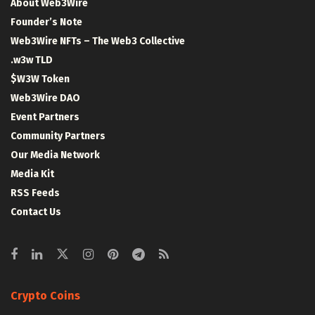
About Web3Wire
Founder’s Note
Web3Wire NFTs – The Web3 Collective
.w3w TLD
$W3W Token
Web3Wire DAO
Event Partners
Community Partners
Our Media Network
Media Kit
RSS Feeds
Contact Us
Crypto Coins