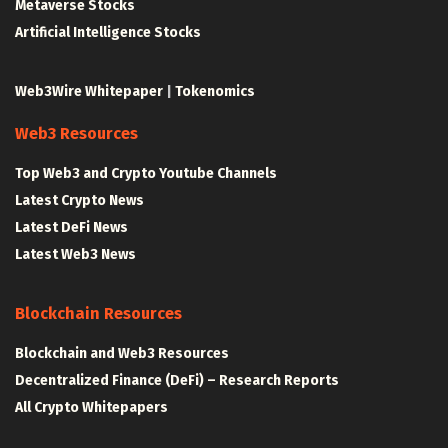
Metaverse Stocks
Artificial Intelligence Stocks
Web3Wire Whitepaper
|
Tokenomics
Web3 Resources
Top Web3 and Crypto Youtube Channels
Latest Crypto News
Latest DeFi News
Latest Web3 News
Blockchain Resources
Blockchain and Web3 Resources
Decentralized Finance (DeFi) – Research Reports
All Crypto Whitepapers