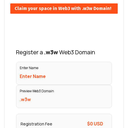
Claim your space in Web3 with .w3w Domain!