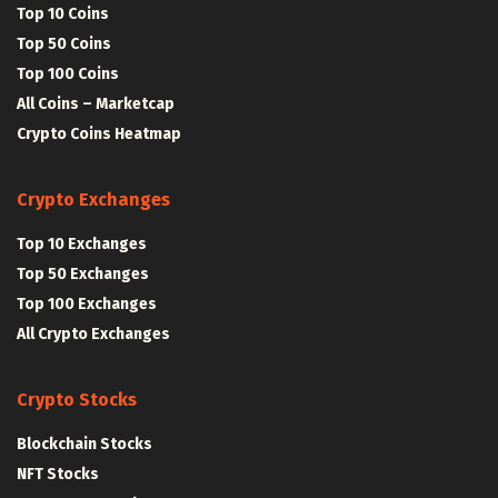
Top 10 Coins
Top 50 Coins
Top 100 Coins
All Coins – Marketcap
Crypto Coins Heatmap
Crypto Exchanges
Top 10 Exchanges
Top 50 Exchanges
Top 100 Exchanges
All Crypto Exchanges
Crypto Stocks
Blockchain Stocks
NFT Stocks