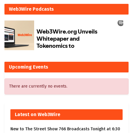
Web3Wire Podcasts
Upcoming Events
There are currently no events.
Latest on Web3Wire
New to The Street Show 766 Broadcasts Tonight at 6:30