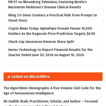
PM ET on Bloomberg Television, Featuring BioVie’s
Bezisterim Parkinson’s Disease Clinical Results
Kling 3.0 Gives Creators a Practical Path from Prompt to
Visual Story
Crypto News Today: AlphaPepe Presale Passes 10,000
Holders As the Dogecoin Price Prediction Targets $0.50
Check-Cap Announces Reverse Share Split
Aeries Technology to Report Financial Results for the
Quarter Ended June 30, 2026 on August 10, 2026
Latest on Block3Wire
The Algorithmic Monographs: A Five-Volume Civil Code for the
Age of Autonomous Intelligence
Ali Sadhik Shaik: Practitioner, Scholar, and Author – Focused