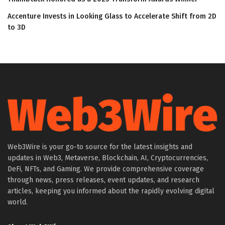
Accenture Invests in Looking Glass to Accelerate Shift from 2D
to 3D
Web3Wire is your go-to source for the latest insights and
updates in Web3, Metaverse, Blockchain, AI, Cryptocurrencies,
DeFi, NFTs, and Gaming. We provide comprehensive coverage
through news, press releases, event updates, and research
articles, keeping you informed about the rapidly evolving digital
world.