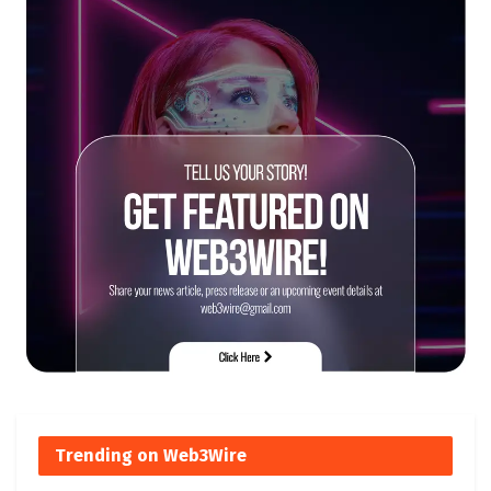
Trending on Web3Wire