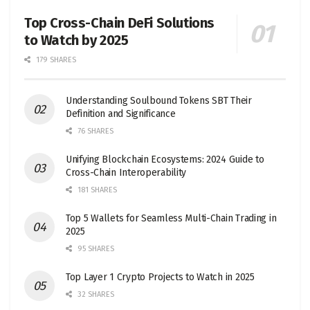
Top Cross-Chain DeFi Solutions
to Watch by 2025
179 SHARES
Understanding Soulbound Tokens SBT Their
Definition and Significance
76 SHARES
Unifying Blockchain Ecosystems: 2024 Guide to
Cross-Chain Interoperability
181 SHARES
Top 5 Wallets for Seamless Multi-Chain Trading in
2025
95 SHARES
Top Layer 1 Crypto Projects to Watch in 2025
32 SHARES