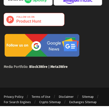
Media Portfolio:
Block3Wire
|
Meta3Wire
Privacy Policy
Terms of Use
Disclaimer
Sitemap
For Search Engines
Crypto Sitemap
Exchanges Sitemap