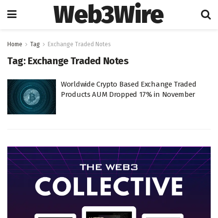
Web3Wire
Home
Tag
Exchange Traded Notes
Tag:
Exchange Traded Notes
Worldwide Crypto Based Exchange Traded
Products AUM Dropped 17% in November