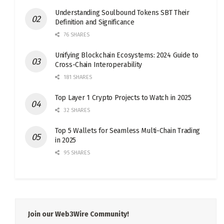
Understanding Soulbound Tokens SBT Their
Definition and Significance
76 SHARES
Unifying Blockchain Ecosystems: 2024 Guide to
Cross-Chain Interoperability
181 SHARES
Top Layer 1 Crypto Projects to Watch in 2025
32 SHARES
Top 5 Wallets for Seamless Multi-Chain Trading
in 2025
95 SHARES
Join our Web3Wire Community!