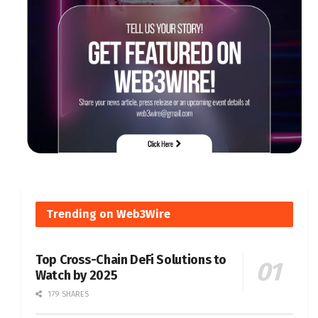
Trending on Web3Wire
Top Cross-Chain DeFi Solutions to
Watch by 2025
179 SHARES