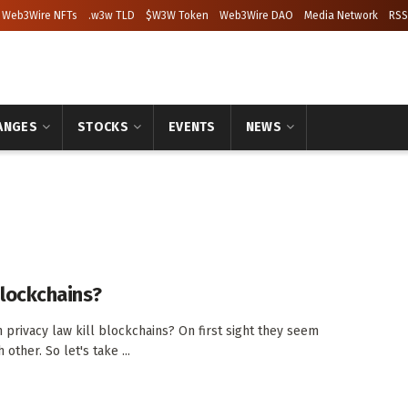
Web3Wire NFTs
.w3w TLD
$W3W Token
Web3Wire DAO
Media Network
RSS
ANGES
STOCKS
EVENTS
NEWS
blockchains?
privacy law kill blockchains? On first sight they seem
other. So let's take ...