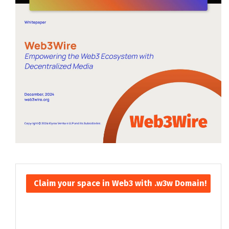
Claim your space in Web3 with .w3w Domain!