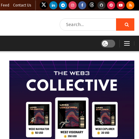
 Feed
Contact Us