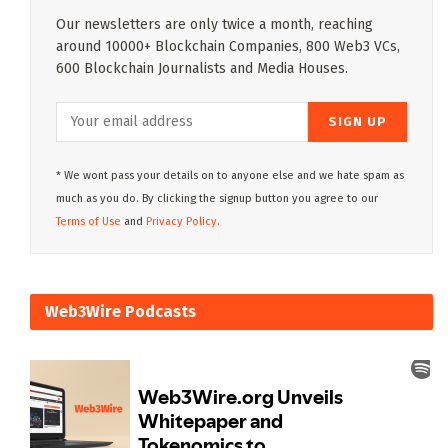
Our newsletters are only twice a month, reaching
around 10000+ Blockchain Companies, 800 Web3 VCs,
600 Blockchain Journalists and Media Houses.
* We wont pass your details on to anyone else and we hate spam as
much as you do. By clicking the signup button you agree to our
Terms of Use
and
Privacy Policy.
Web3Wire Podcasts