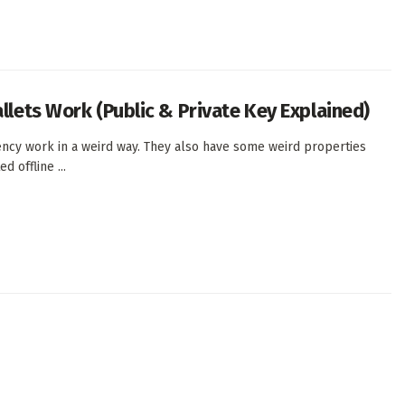
llets Work (Public & Private Key Explained)
ency work in a weird way. They also have some weird properties
d offline ...