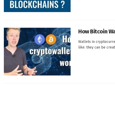
How Bitcoin Wa
Wallets in cryptocurr
like: they can be create