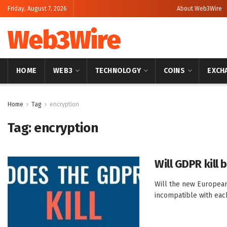
Friday, August 7, 2026
About Web3Wire
Web3Wire
HOME
WEB3
TECHNOLOGY
COINS
EXCH
Home
Tag
encryption
Tag:
encryption
Will GDPR kill 
Will the new European 
incompatible with each 