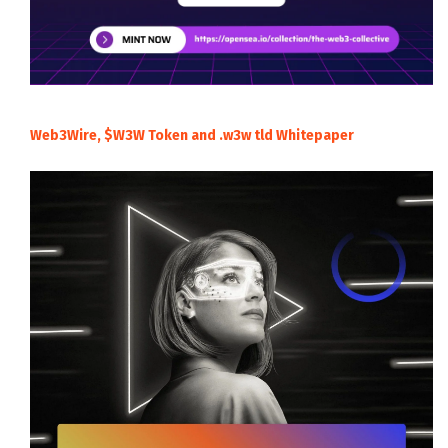
Web3Wire, $W3W Token and .w3w tld Whitepaper