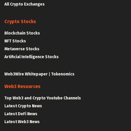
All Crypto Exchanges
Crypto Stocks
Blockchain Stocks
NFT Stocks
Metaverse Stocks
Artificial Intelligence Stocks
Web3Wire Whitepaper
|
Tokenomics
Web3 Resources
Top Web3 and Crypto Youtube Channels
Latest Crypto News
Latest DeFi News
Latest Web3 News