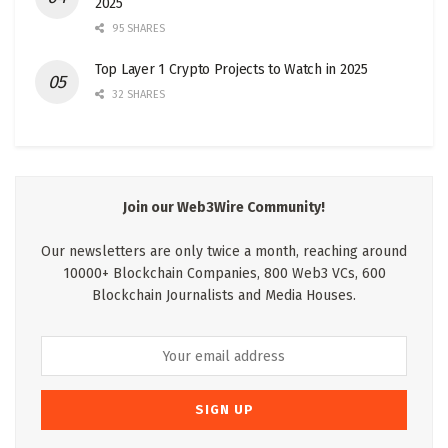
2025
95 SHARES
Top Layer 1 Crypto Projects to Watch in 2025
32 SHARES
Join our Web3Wire Community!
Our newsletters are only twice a month, reaching around
10000+ Blockchain Companies, 800 Web3 VCs, 600
Blockchain Journalists and Media Houses.