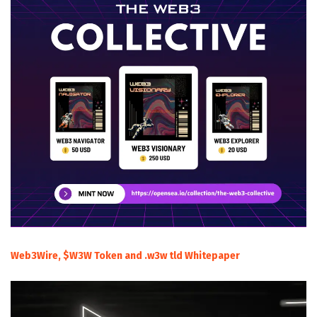
Web3Wire, $W3W Token and .w3w tld Whitepaper