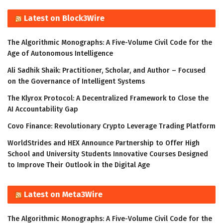
Latest on Block3Wire
The Algorithmic Monographs: A Five-Volume Civil Code for the
Age of Autonomous Intelligence
Ali Sadhik Shaik: Practitioner, Scholar, and Author – Focused
on the Governance of Intelligent Systems
The Klyrox Protocol: A Decentralized Framework to Close the
AI Accountability Gap
Covo Finance: Revolutionary Crypto Leverage Trading Platform
WorldStrides and HEX Announce Partnership to Offer High
School and University Students Innovative Courses Designed
to Improve Their Outlook in the Digital Age
Latest on Meta3Wire
The Algorithmic Monographs: A Five-Volume Civil Code for the