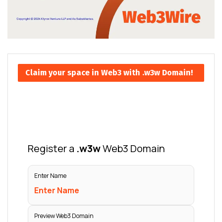
Claim your space in Web3 with .w3w Domain!