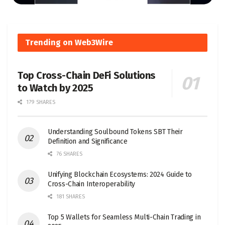
Trending on Web3Wire
Top Cross-Chain DeFi Solutions
to Watch by 2025
179 SHARES
Understanding Soulbound Tokens SBT Their
Definition and Significance
76 SHARES
Unifying Blockchain Ecosystems: 2024 Guide to
Cross-Chain Interoperability
181 SHARES
Top 5 Wallets for Seamless Multi-Chain Trading in