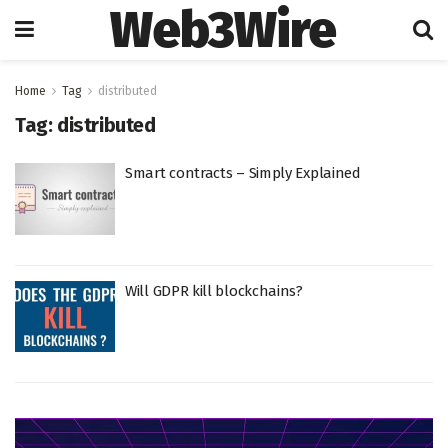
Web3Wire
Home
Tag
distributed
Tag:
distributed
Smart contracts – Simply Explained
Will GDPR kill blockchains?