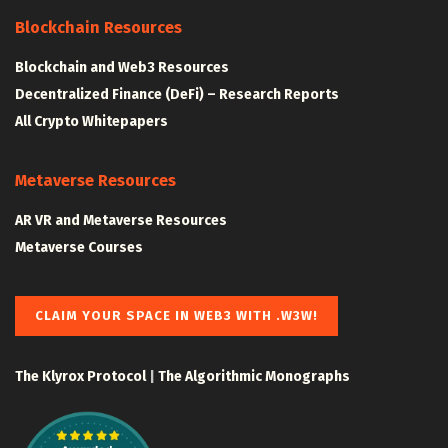
Blockchain Resources
Blockchain and Web3 Resources
Decentralized Finance (DeFi) – Research Reports
All Crypto Whitepapers
Metaverse Resources
AR VR and Metaverse Resources
Metaverse Courses
CLAIM YOUR SPACE IN WEB3 WITH .W3W!
The Klyrox Protocol
|
The Algorithmic Monographs