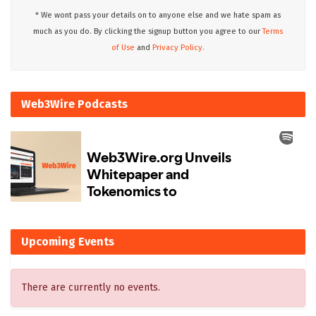
* We wont pass your details on to anyone else and we hate spam as
much as you do. By clicking the signup button you agree to our
Terms
of Use
and
Privacy Policy.
Web3Wire Podcasts
Upcoming Events
There are currently no events.