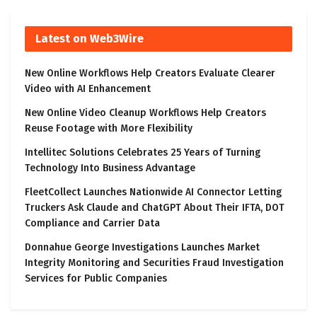
Latest on Web3Wire
New Online Workflows Help Creators Evaluate Clearer
Video with AI Enhancement
New Online Video Cleanup Workflows Help Creators
Reuse Footage with More Flexibility
Intellitec Solutions Celebrates 25 Years of Turning
Technology Into Business Advantage
FleetCollect Launches Nationwide AI Connector Letting
Truckers Ask Claude and ChatGPT About Their IFTA, DOT
Compliance and Carrier Data
Donnahue George Investigations Launches Market
Integrity Monitoring and Securities Fraud Investigation
Services for Public Companies