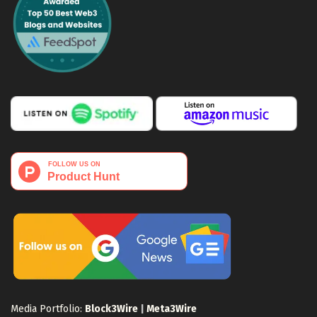
Media Portfolio:
Block3Wire
|
Meta3Wire