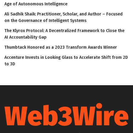
Age of Autonomous Intelligence
Ali Sadhik Shaik: Practitioner, Scholar, and Author – Focused
on the Governance of Intelligent Systems
The Klyrox Protocol: A Decentralized Framework to Close the
AI Accountability Gap
Thumbtack Honored as a 2023 Transform Awards Winner
Accenture Invests in Looking Glass to Accelerate Shift from 2D
to 3D