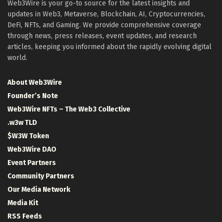
Web3Wire is your go-to source for the latest insights and
updates in Web3, Metaverse, Blockchain, AI, Cryptocurrencies,
DeFi, NFTs, and Gaming. We provide comprehensive coverage
through news, press releases, event updates, and research
articles, keeping you informed about the rapidly evolving digital
world.
About Web3Wire
Founder’s Note
Web3Wire NFTs – The Web3 Collective
.w3w TLD
$W3W Token
Web3Wire DAO
Event Partners
Community Partners
Our Media Network
Media Kit
RSS Feeds