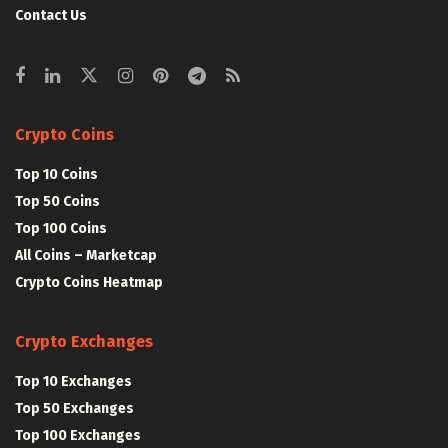
Contact Us
Crypto Coins
Top 10 Coins
Top 50 Coins
Top 100 Coins
All Coins – Marketcap
Crypto Coins Heatmap
Crypto Exchanges
Top 10 Exchanges
Top 50 Exchanges
Top 100 Exchanges