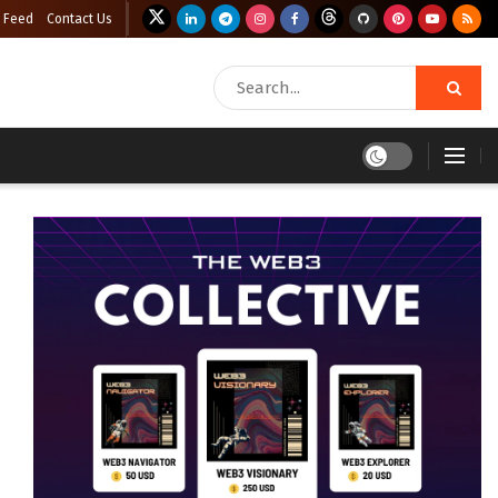
 Feed
Contact Us