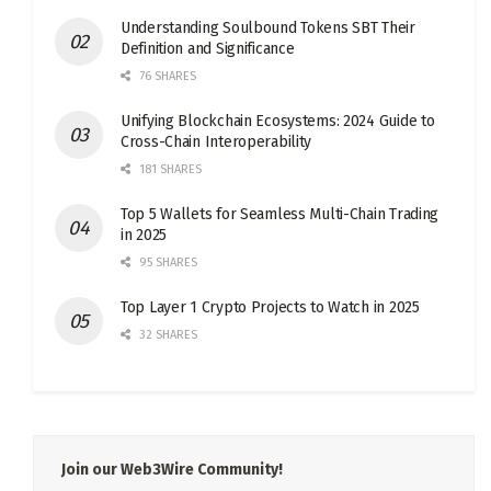
Understanding Soulbound Tokens SBT Their
Definition and Significance
76 SHARES
Unifying Blockchain Ecosystems: 2024 Guide to
Cross-Chain Interoperability
181 SHARES
Top 5 Wallets for Seamless Multi-Chain Trading
in 2025
95 SHARES
Top Layer 1 Crypto Projects to Watch in 2025
32 SHARES
Join our Web3Wire Community!