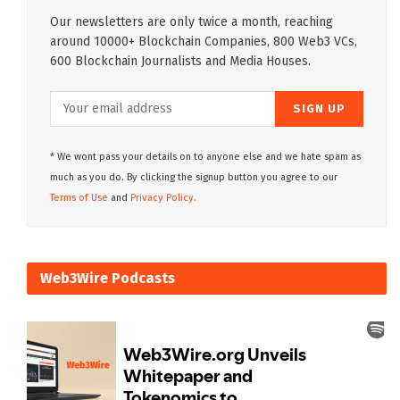
Our newsletters are only twice a month, reaching
around 10000+ Blockchain Companies, 800 Web3 VCs,
600 Blockchain Journalists and Media Houses.
* We wont pass your details on to anyone else and we hate spam as
much as you do. By clicking the signup button you agree to our
Terms of Use
and
Privacy Policy.
Web3Wire Podcasts