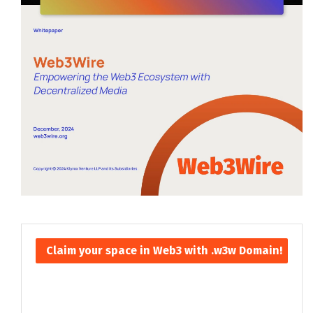
Claim your space in Web3 with .w3w Domain!