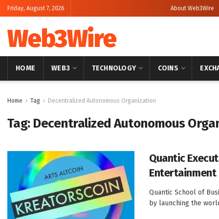
Friday, August 7, 2026
About Web3Wire
Web3Wire
HOME
WEB3
TECHNOLOGY
COINS
EXCH
Home
Tag
Decentralized Autonomous Organization
Tag:
Decentralized Autonomous Organ
Quantic Execut
Entertainment 
Quantic School of Bus
by launching the world