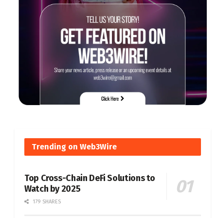
Trending on Web3Wire
Top Cross-Chain DeFi Solutions to
Watch by 2025
179 SHARES