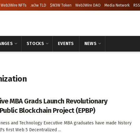
Web3Wire NFTs
.w3w TLD
$W3W Token
Web3Wire DAO
Media Network
RSS
ANGES
STOCKS
EVENTS
NEWS
ization
ive MBA Grads Launch Revolutionary
Public Blockchain Project (EPBP)
iness and Technology Executive MBA graduates have made history
's first Web 5 Decentralized ...