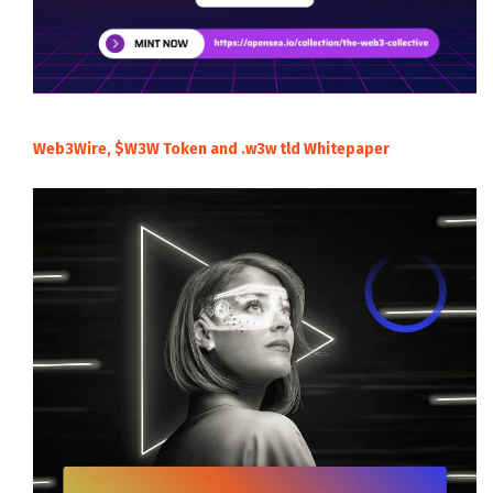
Web3Wire, $W3W Token and .w3w tld Whitepaper