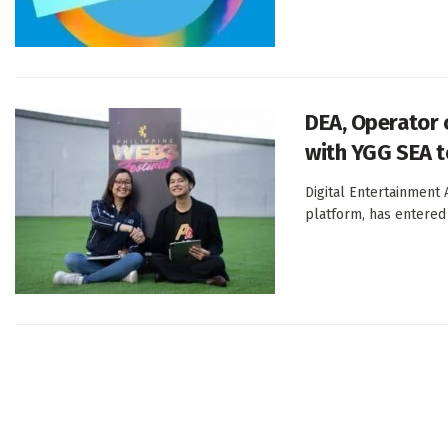
DEA, Operator 
with YGG SEA 
Digital Entertainment
platform, has entered 