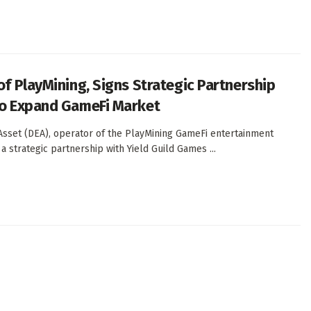
of PlayMining, Signs Strategic Partnership
to Expand GameFi Market
 Asset (DEA), operator of the PlayMining GameFi entertainment
a strategic partnership with Yield Guild Games ...