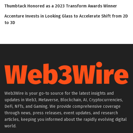
Thumbtack Honored as a 2023 Transform Awards Winner
Accenture Invests in Looking Glass to Accelerate Shift from 2D
to 3D
Web3Wire is your go-to source for the latest insights and
updates in Web3, Metaverse, Blockchain, AI, Cryptocurrencies,
DeFi, NFTs, and Gaming. We provide comprehensive coverage
through news, press releases, event updates, and research
articles, keeping you informed about the rapidly evolving digital
world.