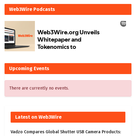
Web3Wire Podcasts
Upcoming Events
There are currently no events.
Latest on Web3Wire
Vadzo Compares Global Shutter USB Camera Products: