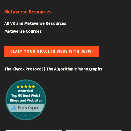
Metaverse Resources
AR VR and Metaverse Resources
Metaverse Courses
CLAIM YOUR SPACE IN WEB3 WITH .W3W!
The Klyrox Protocol
|
The Algorithmic Monographs