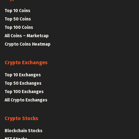
Top 10 Coins
Top 50 Coins
Top 100 Coins
All Coins – Marketcap
Crypto Coins Heatmap
Crypto Exchanges
Top 10 Exchanges
Top 50 Exchanges
Top 100 Exchanges
All Crypto Exchanges
Crypto Stocks
Blockchain Stocks