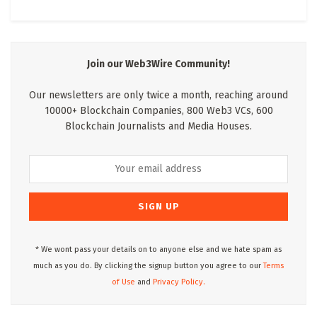
Join our Web3Wire Community!
Our newsletters are only twice a month, reaching around
10000+ Blockchain Companies, 800 Web3 VCs, 600
Blockchain Journalists and Media Houses.
* We wont pass your details on to anyone else and we hate spam as
much as you do. By clicking the signup button you agree to our
Terms
of Use
and
Privacy Policy.