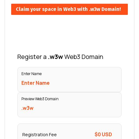
Claim your space in Web3 with .w3w Domain!