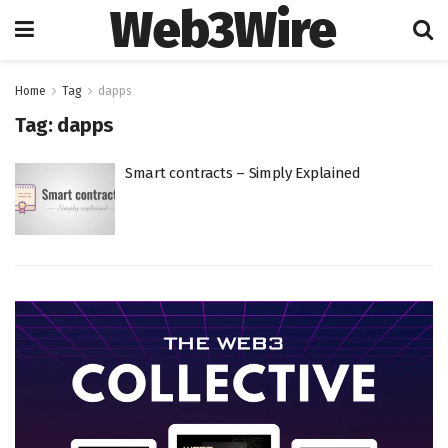
Web3Wire
Home
Tag
dapps
Tag:
dapps
Smart contracts – Simply Explained