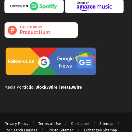
Media Portfolio:
Block3Wire
|
Meta3Wire
Privacy Policy
Terms of Use
Disclaimer
Sitemap
For Search Engines
Crypto Sitemap
Exchanges Sitemap