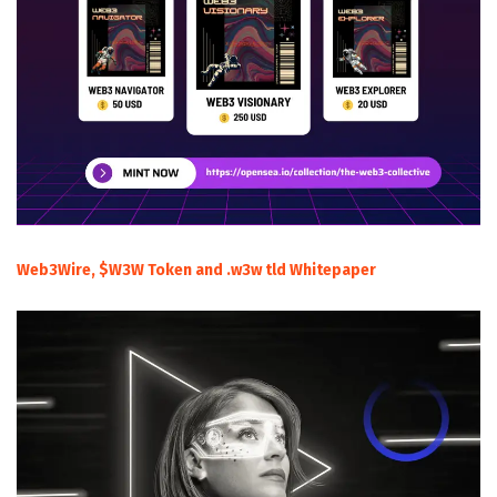
Web3Wire, $W3W Token and .w3w tld Whitepaper