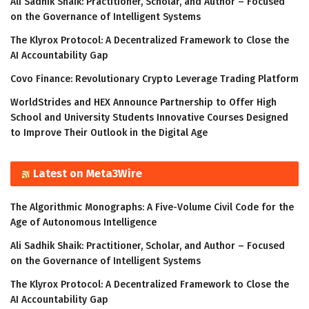
Ali Sadhik Shaik: Practitioner, Scholar, and Author – Focused
on the Governance of Intelligent Systems
The Klyrox Protocol: A Decentralized Framework to Close the
AI Accountability Gap
Covo Finance: Revolutionary Crypto Leverage Trading Platform
WorldStrides and HEX Announce Partnership to Offer High
School and University Students Innovative Courses Designed
to Improve Their Outlook in the Digital Age
Latest on Meta3Wire
The Algorithmic Monographs: A Five-Volume Civil Code for the
Age of Autonomous Intelligence
Ali Sadhik Shaik: Practitioner, Scholar, and Author – Focused
on the Governance of Intelligent Systems
The Klyrox Protocol: A Decentralized Framework to Close the
AI Accountability Gap