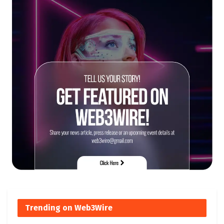
Trending on Web3Wire