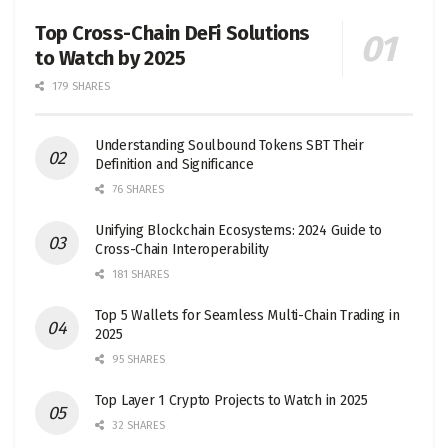
Top Cross-Chain DeFi Solutions
to Watch by 2025
179 SHARES
Understanding Soulbound Tokens SBT Their
Definition and Significance
76 SHARES
Unifying Blockchain Ecosystems: 2024 Guide to
Cross-Chain Interoperability
181 SHARES
Top 5 Wallets for Seamless Multi-Chain Trading in
2025
95 SHARES
Top Layer 1 Crypto Projects to Watch in 2025
32 SHARES