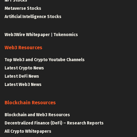
NFT Stocks
Metaverse Stocks
Artificial Intelligence Stocks
Web3Wire Whitepaper
|
Tokenomics
Web3 Resources
Top Web3 and Crypto Youtube Channels
Latest Crypto News
Latest DeFi News
Latest Web3 News
Blockchain Resources
Blockchain and Web3 Resources
Decentralized Finance (DeFi) – Research Reports
All Crypto Whitepapers