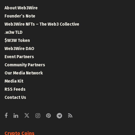
About Web3Wire
Founder’s Note
Web3Wire NFTs – The Web3 Collective
.w3w TLD
$W3W Token
Web3Wire DAO
Event Partners
Community Partners
Our Media Network
Media Kit
RSS Feeds
Contact Us
Crypto Coins