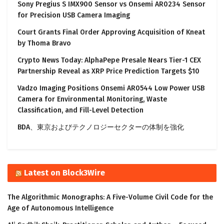
Sony Pregius S IMX900 Sensor vs Onsemi AR0234 Sensor
for Precision USB Camera Imaging
Court Grants Final Order Approving Acquisition of Kneat
by Thoma Bravo
Crypto News Today: AlphaPepe Presale Nears Tier-1 CEX
Partnership Reveal as XRP Price Prediction Targets $10
Vadzo Imaging Positions Onsemi AR0544 Low Power USB
Camera for Environmental Monitoring, Waste
Classification, and Fill-Level Detection
BDA、東京およびテクノロジーセクターの体制を強化
Latest on Block3Wire
The Algorithmic Monographs: A Five-Volume Civil Code for the
Age of Autonomous Intelligence