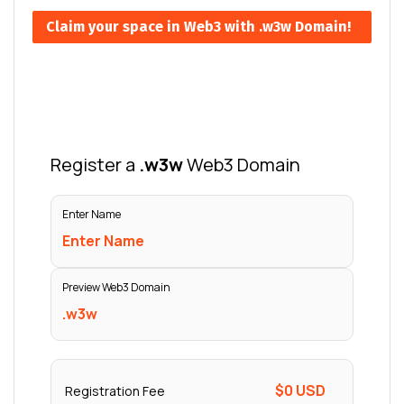
Claim your space in Web3 with .w3w Domain!