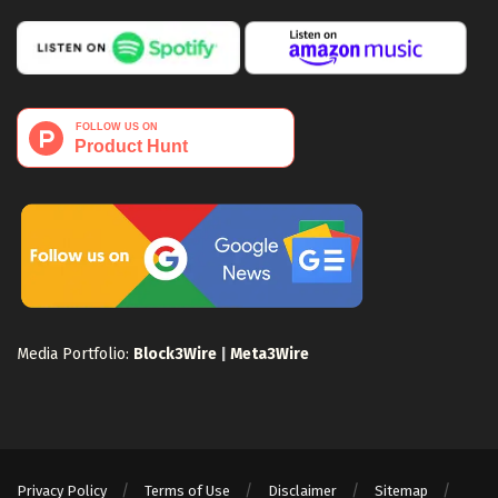
Media Portfolio:
Block3Wire
|
Meta3Wire
Privacy Policy
Terms of Use
Disclaimer
Sitemap