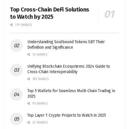
Top Cross-Chain DeFi Solutions
to Watch by 2025
179 SHARES
Understanding Soulbound Tokens SBT Their
Definition and Significance
76 SHARES
Unifying Blockchain Ecosystems: 2024 Guide to
Cross-Chain Interoperability
181 SHARES
Top 5 Wallets for Seamless Multi-Chain Trading in
2025
95 SHARES
Top Layer 1 Crypto Projects to Watch in 2025
32 SHARES