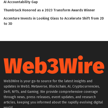
AI Accountability Gap
Thumbtack Honored as a 2023 Transform Awards Winner
Accenture Invests in Looking Glass to Accelerate Shift from 2D
to 3D
Web3Wire is your go-to source for the latest insights and
updates in Web3, Metaverse, Blockchain, AI, Cryptocurrencies,
DeFi, NFTs, and Gaming. We provide comprehensive coverage
through news, press releases, event updates, and research
articles, keeping you informed about the rapidly evolving digital
world.