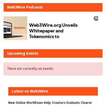
Web3Wire Podcasts
Upcoming Events
There are currently no events.
Latest on Web3Wire
New Online Workflows Help Creators Evaluate Clearer