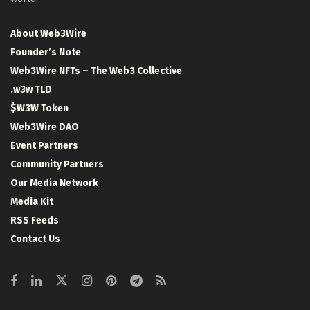
About Web3Wire
Founder’s Note
Web3Wire NFTs – The Web3 Collective
.w3w TLD
$W3W Token
Web3Wire DAO
Event Partners
Community Partners
Our Media Network
Media Kit
RSS Feeds
Contact Us