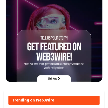
Trending on Web3Wire