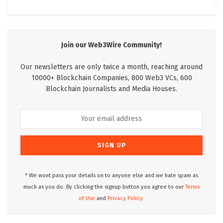
Join our Web3Wire Community!
Our newsletters are only twice a month, reaching around
10000+ Blockchain Companies, 800 Web3 VCs, 600
Blockchain Journalists and Media Houses.
* We wont pass your details on to anyone else and we hate spam as
much as you do. By clicking the signup button you agree to our
Terms
of Use
and
Privacy Policy.