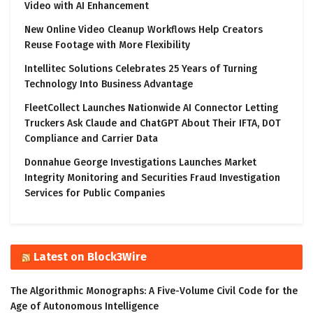
Video with AI Enhancement
New Online Video Cleanup Workflows Help Creators
Reuse Footage with More Flexibility
Intellitec Solutions Celebrates 25 Years of Turning
Technology Into Business Advantage
FleetCollect Launches Nationwide AI Connector Letting
Truckers Ask Claude and ChatGPT About Their IFTA, DOT
Compliance and Carrier Data
Donnahue George Investigations Launches Market
Integrity Monitoring and Securities Fraud Investigation
Services for Public Companies
Latest on Block3Wire
The Algorithmic Monographs: A Five-Volume Civil Code for the
Age of Autonomous Intelligence