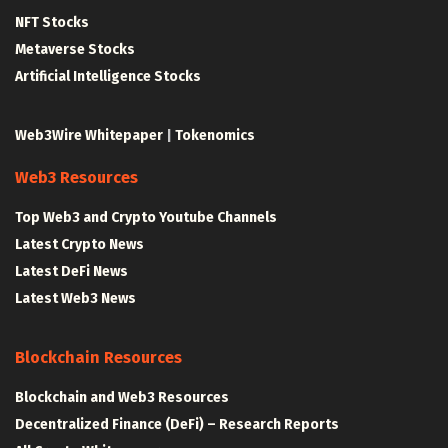
NFT Stocks
Metaverse Stocks
Artificial Intelligence Stocks
Web3Wire Whitepaper
|
Tokenomics
Web3 Resources
Top Web3 and Crypto Youtube Channels
Latest Crypto News
Latest DeFi News
Latest Web3 News
Blockchain Resources
Blockchain and Web3 Resources
Decentralized Finance (DeFi) – Research Reports