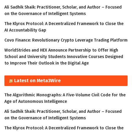
Ali Sadhik Shaik: Practitioner, Scholar, and Author – Focused
on the Governance of Intelligent Systems
The Klyrox Protocol: A Decentralized Framework to Close the
AI Accountability Gap
Covo Finance: Revolutionary Crypto Leverage Trading Platform
WorldStrides and HEX Announce Partnership to Offer High
School and University Students Innovative Courses Designed
to Improve Their Outlook in the Digital Age
Latest on Meta3Wire
The Algorithmic Monographs: A Five-Volume Civil Code for the
Age of Autonomous Intelligence
Ali Sadhik Shaik: Practitioner, Scholar, and Author – Focused
on the Governance of Intelligent Systems
The Klyrox Protocol: A Decentralized Framework to Close the