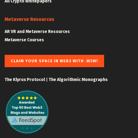
All Crypto Whitepapers
Metaverse Resources
AR VR and Metaverse Resources
Metaverse Courses
CLAIM YOUR SPACE IN WEB3 WITH .W3W!
The Klyrox Protocol
|
The Algorithmic Monographs