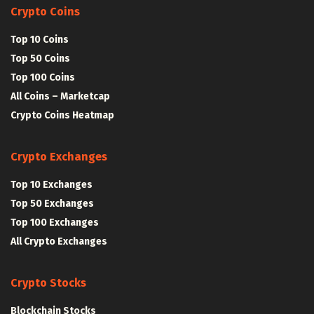
Crypto Coins
Top 10 Coins
Top 50 Coins
Top 100 Coins
All Coins – Marketcap
Crypto Coins Heatmap
Crypto Exchanges
Top 10 Exchanges
Top 50 Exchanges
Top 100 Exchanges
All Crypto Exchanges
Crypto Stocks
Blockchain Stocks