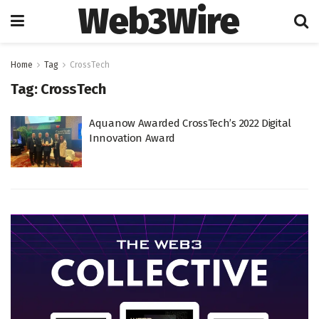
Web3Wire
Home
Tag
CrossTech
Tag:
CrossTech
Aquanow Awarded CrossTech’s 2022 Digital
Innovation Award