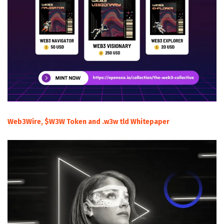
Web3Wire, $W3W Token and .w3w tld Whitepaper